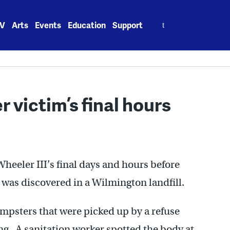
Search
V
Arts
Events
Education
Support
for:
 victim’s final hours
eeler III’s final days and hours before
l was discovered in a Wilmington landfill.
umpsters that were picked up by a refuse
ng. A sanitation worker spotted the body at