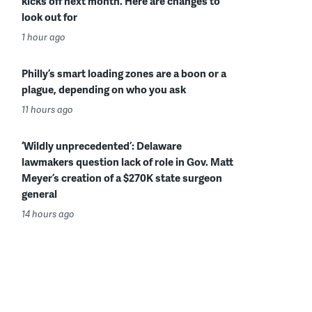
kicks off next month. Here are changes to
look out for
1 hour ago
Philly’s smart loading zones are a boon or a
plague, depending on who you ask
11 hours ago
‘Wildly unprecedented’: Delaware
lawmakers question lack of role in Gov. Matt
Meyer’s creation of a $270K state surgeon
general
14 hours ago