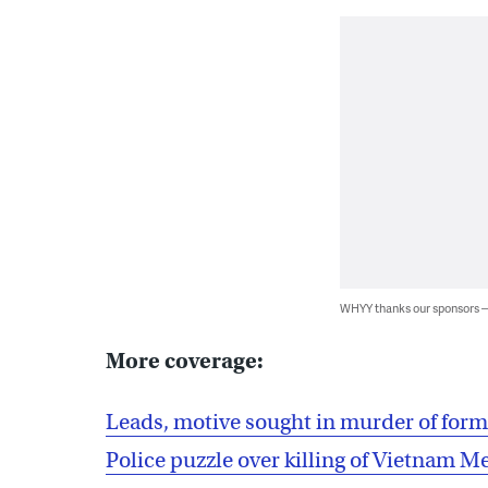
WHYY thanks our sponsors
More coverage:
Leads, motive sought in murder of forme
Police puzzle over killing of Vietnam M