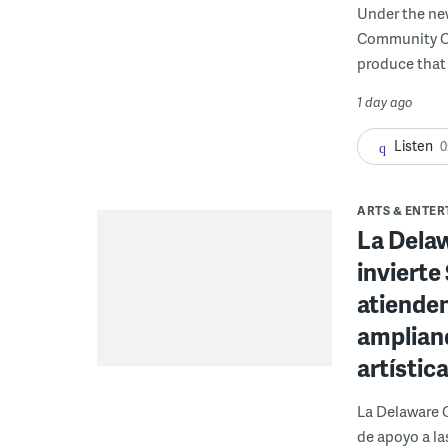
Under the ne
Community Cor
produce that 
1 day ago
Listen
0
ARTS & ENTE
La Dela
invierte
atienden
ampliand
artístic
La Delaware 
de apoyo a la