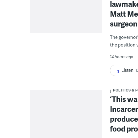
lawmaker
Matt Mey
surgeon
The governor’
the position 
14 hours ago
Listen
1
POLITICS & 
‘This wa
Incarcer
produce 
food pr