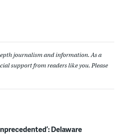
.
depth journalism and information. As a
cial support from readers like you. Please
unprecedented’: Delaware