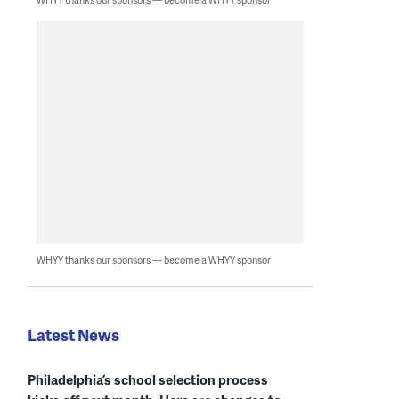
WHYY thanks our sponsors — become a WHYY sponsor
Latest News
Philadelphia’s school selection process