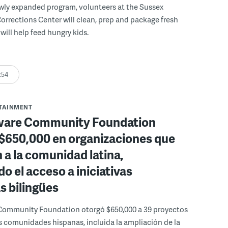
wly expanded program, volunteers at the Sussex
rections Center will clean, prep and package fresh
will help feed hungry kids.
:54
RTAINMENT
ware Community Foundation
 $650,000 en organizaciones que
 a la comunidad latina,
o el acceso a iniciativas
as bilingües
Community Foundation otorgó $650,000 a 39 proyectos
s comunidades hispanas, incluida la ampliación de la