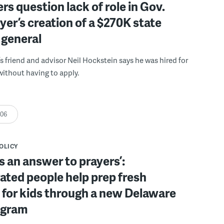
s question lack of role in Gov.
er’s creation of a $270K state
 general
s friend and advisor Neil Hockstein says he was hired for
without having to apply.
:06
POLICY
s an answer to prayers’:
ated people help prep fresh
for kids through a new Delaware
ogram