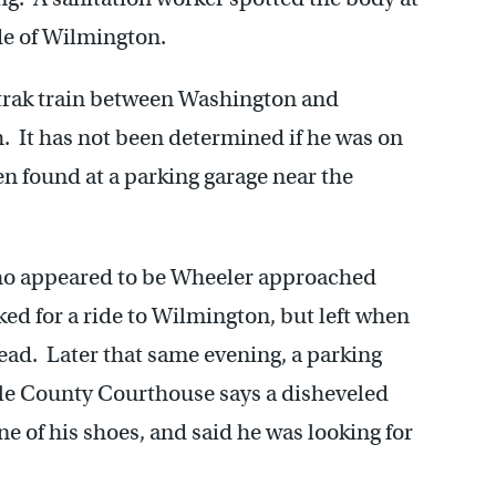
ide of Wilmington.
trak train between Washington and
It has not been determined if he was on
en found at a parking garage near the
ho appeared to be Wheeler approached
 for a ride to Wilmington, but left when
tead. Later that same evening, a parking
tle County Courthouse says a disheveled
 of his shoes, and said he was looking for