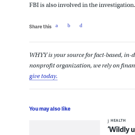
FBI is also involved in the investigation
Share this
WHYY is your source for fact-based, in-
nonprofit organization, we rely on finan
give today.
You may also like
HEALTH
‘Wildly 