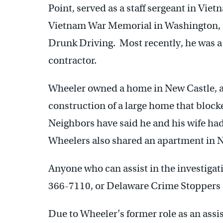
Point, served as a staff sergeant in Vietn
Vietnam War Memorial in Washington, a
Drunk Driving. Most recently, he was a
contractor.
Wheeler owned a home in New Castle, a
construction of a large home that block
Neighbors have said he and his wife had
Wheelers also shared an apartment in N
Anyone who can assist in the investigati
366-7110, or Delaware Crime Stoppers 
Due to Wheeler’s former role as an assist