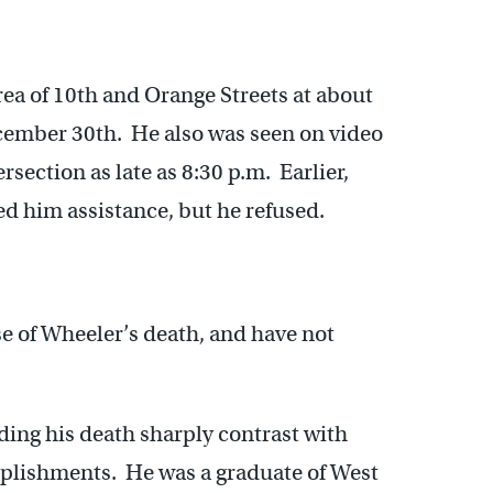
rea of 10th and Orange Streets at about
cember 30th. He also was seen on video
rsection as late as 8:30 p.m. Earlier,
red him assistance, but he refused.
se of Wheeler’s death, and have not
ing his death sharply contrast with
mplishments. He was a graduate of West