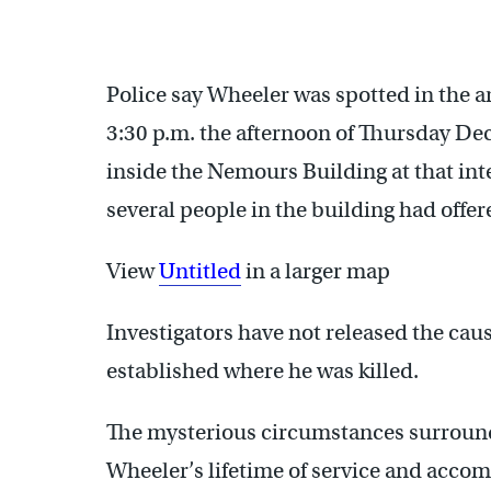
Police say Wheeler was spotted in the a
3:30 p.m. the afternoon of Thursday De
inside the Nemours Building at that inte
several people in the building had offe
View
Untitled
in a larger map
Investigators have not released the cau
established where he was killed.
The mysterious circumstances surround
Wheeler’s lifetime of service and acco