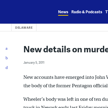
Skip
to
News
Radio & Podcasts
T
content
DELAWARE
New details on murder
January 5, 2011
New accounts have emerged into John Wh
the body of the former Pentagon officia
Wheeler’s body was left in one of ten d
truck in Newark early last Friday morni