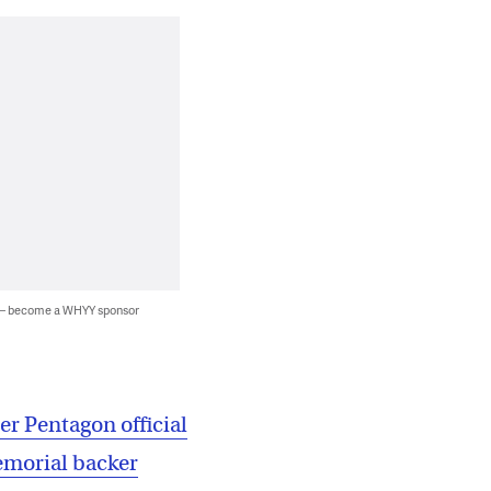
 — become a WHYY sponsor
r Pentagon official
emorial backer