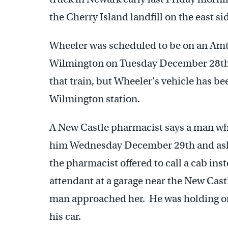
the Cherry Island landfill on the east s
Wheeler was scheduled to be on an Am
Wilmington on Tuesday December 28th. 
that train, but Wheeler’s vehicle has be
Wilmington station.
A New Castle pharmacist says a man w
him Wednesday December 29th and asked
the pharmacist offered to call a cab ins
attendant at a garage near the New Cas
man approached her. He was holding one
his car.