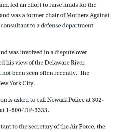
am, led an effort to raise funds for the
nd was a former chair of Mothers Against
 consultant to a defense department
nd was involved in a dispute over
ed his view of the Delaware River.
 not been seen often recently. The
ew York City.
on is asked to call Newark Police at 302-
at 1-800-TIP-3333.
ant to the secretary of the Air Force, the