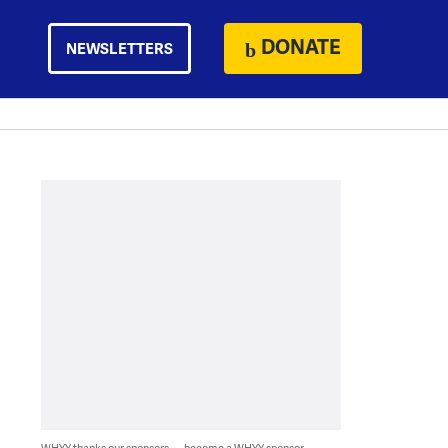
DONATE
NEWSLETTERS
WHYY thanks our sponsors — become a WHYY sponsor