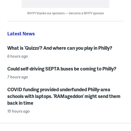
WHYY thanks our sponsors — become a WHYY sponsor
Latest News
What is ‘Quizzo’? And where can you play in Philly?
6 hours ago
Could self-driving SEPTA buses be coming to Philly?
7 hours ago
COVID funding provided underfunded Philly-area
schools with laptops. ‘RAMageddon’ might send them
back in time
10 hours ago