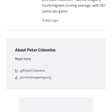
fourth-highest scoring average, with 28.7
points per game.
4 days ago
About Peter Crimmins
Read more
@PeterCrimmins
pcrimmins@whyy.org