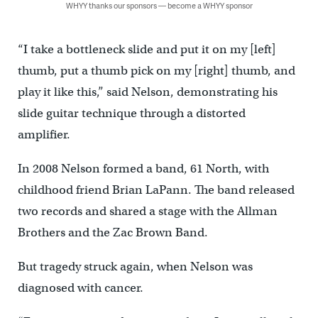
WHYY thanks our sponsors — become a WHYY sponsor
“I take a bottleneck slide and put it on my [left]
thumb, put a thumb pick on my [right] thumb, and
play it like this,” said Nelson, demonstrating his
slide guitar technique through a distorted
amplifier.
In 2008 Nelson formed a band, 61 North, with
childhood friend Brian LaPann. The band released
two records and shared a stage with the Allman
Brothers and the Zac Brown Band.
But tragedy struck again, when Nelson was
diagnosed with cancer.