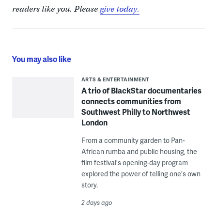
readers like you. Please
give today.
You may also like
ARTS & ENTERTAINMENT
A trio of BlackStar documentaries
connects communities from
Southwest Philly to Northwest
London
From a community garden to Pan-
African rumba and public housing, the
film festival's opening-day program
explored the power of telling one's own
story.
2 days ago