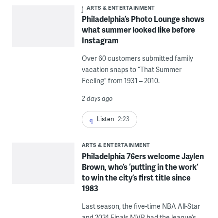
ARTS & ENTERTAINMENT
Philadelphia’s Photo Lounge shows
what summer looked like before
Instagram
Over 60 customers submitted family
vacation snaps to “That Summer
Feeling” from 1931 – 2010.
2 days ago
Listen
2:23
ARTS & ENTERTAINMENT
Philadelphia 76ers welcome Jaylen
Brown, who’s ‘putting in the work’
to win the city’s first title since
1983
Last season, the five-time NBA All-Star
and 2024 Finals MVP had the league’s