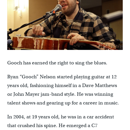
Gooch has earned the right to sing the blues.
Ryan “Gooch” Nelson started playing guitar at 12
years old, fashioning himself in a Dave Matthews
or John Mayer jam-band style. He was winning
talent shows and gearing up for a career in music.
In 2004, at 19 years old, he was in a car accident
that crushed his spine. He emerged a C7