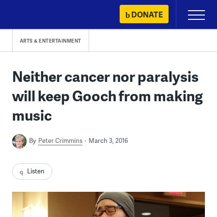
Skip
DONATE
Primary
to
Menu
content
ARTS & ENTERTAINMENT
Neither cancer nor paralysis
will keep Gooch from making
music
By
Peter Crimmins
March 3, 2016
Listen