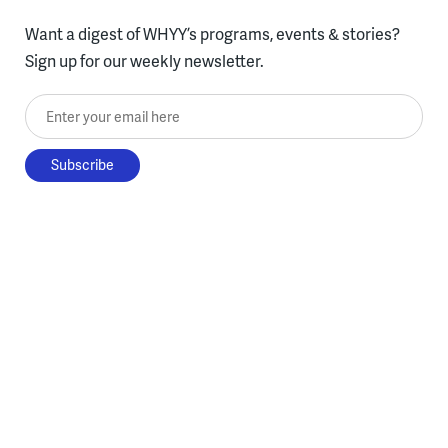
Want a digest of WHYY’s programs, events & stories?
Sign up for our weekly newsletter.
Enter your email here