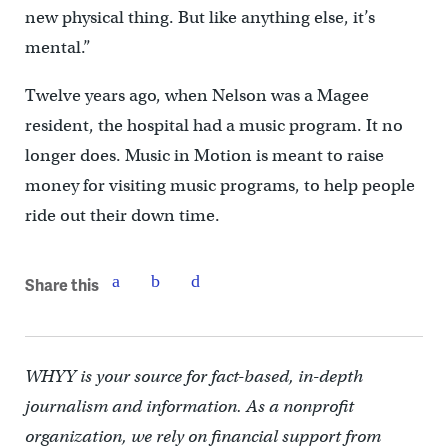
new physical thing. But like anything else, it’s
mental.”
Twelve years ago, when Nelson was a Magee
resident, the hospital had a music program. It no
longer does. Music in Motion is meant to raise
money for visiting music programs, to help people
ride out their down time.
Share this
WHYY is your source for fact-based, in-depth
journalism and information. As a nonprofit
organization, we rely on financial support from