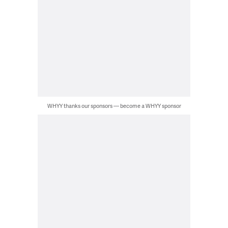
WHYY thanks our sponsors — become a WHYY sponsor