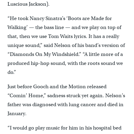
Luscious Jackson).
“He took Nancy Sinatra’s ‘Boots are Made for
Walking’ — the bass line — and we play on top of
that, then we use Tom Waits lyrics. It has a really
unique sound,” said Nelson of his band’s version of
“Diamonds On My Windshield.” “A little more of a
produced hip-hop sound, with the roots sound we
do.”
Just before Gooch and the Motion released
“Comin’ Home,” sadness struck yet again. Nelson’s
father was diagnosed with lung cancer and died in
January.
“I would go play music for him in his hospital bed