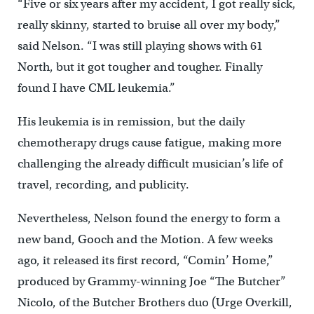
“Five or six years after my accident, I got really sick,
really skinny, started to bruise all over my body,”
said Nelson. “I was still playing shows with 61
North, but it got tougher and tougher. Finally
found I have CML leukemia.”
His leukemia is in remission, but the daily
chemotherapy drugs cause fatigue, making more
challenging the already difficult musician’s life of
travel, recording, and publicity.
Nevertheless, Nelson found the energy to form a
new band, Gooch and the Motion. A few weeks
ago, it released its first record, “Comin’ Home,”
produced by Grammy-winning Joe “The Butcher”
Nicolo, of the Butcher Brothers duo (Urge Overkill,