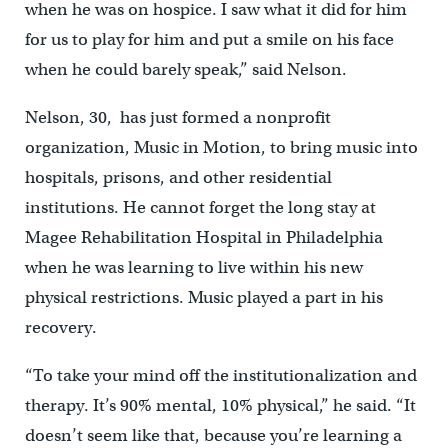
when he was on hospice. I saw what it did for him
for us to play for him and put a smile on his face
when he could barely speak,” said Nelson.
Nelson, 30, has just formed a nonprofit
organization, Music in Motion, to bring music into
hospitals, prisons, and other residential
institutions. He cannot forget the long stay at
Magee Rehabilitation Hospital in Philadelphia
when he was learning to live within his new
physical restrictions. Music played a part in his
recovery.
“To take your mind off the institutionalization and
therapy. It’s 90% mental, 10% physical,” he said. “It
doesn’t seem like that, because you’re learning a