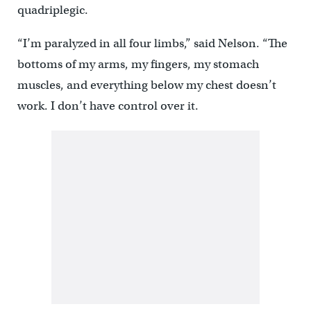
quadriplegic.
“I’m paralyzed in all four limbs,” said Nelson. “The
bottoms of my arms, my fingers, my stomach
muscles, and everything below my chest doesn’t
work. I don’t have control over it.