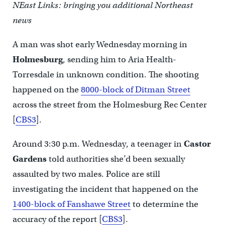
NEast Links: bringing you additional Northeast
news
A man was shot early Wednesday morning in
Holmesburg
, sending him to Aria Health-
Torresdale in unknown condition. The shooting
happened on the
8000-block of Ditman Street
across the street from the Holmesburg Rec Center
[
CBS3
].
Around 3:30 p.m. Wednesday, a teenager in
Castor
Gardens
told authorities she’d been sexually
assaulted by two males. Police are still
investigating the incident that happened on the
1400-block of Fanshawe Street
to determine the
accuracy of the report [
CBS3
].