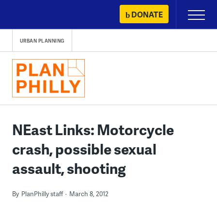
Skip
DONATE
Primary
to
Menu
content
URBAN PLANNING
NEast Links: Motorcycle
crash, possible sexual
assault, shooting
By
PlanPhilly staff
March 8, 2012