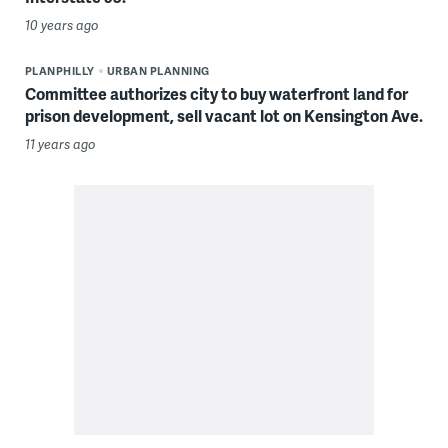
10 years ago
PLANPHILLY
URBAN PLANNING
Committee authorizes city to buy waterfront land for
prison development, sell vacant lot on Kensington Ave.
11 years ago