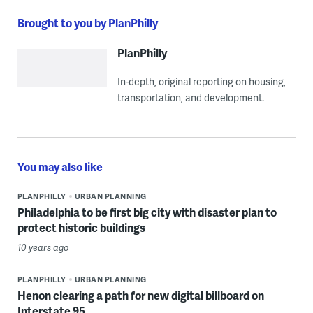
Brought to you by PlanPhilly
PlanPhilly
In-depth, original reporting on housing,
transportation, and development.
You may also like
PLANPHILLY
URBAN PLANNING
Philadelphia to be first big city with disaster plan to
protect historic buildings
10 years ago
PLANPHILLY
URBAN PLANNING
Henon clearing a path for new digital billboard on
Interstate 95.