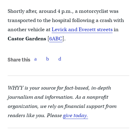
Shortly after, around 4 p.m., a motorcyclist was
transported to the hospital following a crash with
another vehicle at
Levick and Everett streets
in
Castor Gardens
[
6ABC
].
Share this
WHYY is your source for fact-based, in-depth
journalism and information. As a nonprofit
organization, we rely on financial support from
readers like you. Please
give today.