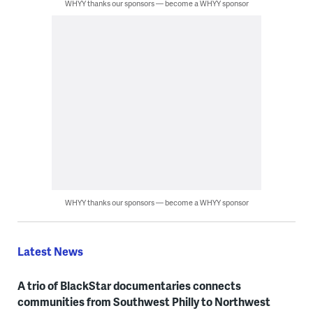
WHYY thanks our sponsors — become a WHYY sponsor
WHYY thanks our sponsors — become a WHYY sponsor
Latest News
A trio of BlackStar documentaries connects
communities from Southwest Philly to Northwest