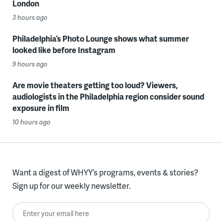
London
3 hours ago
Philadelphia’s Photo Lounge shows what summer
looked like before Instagram
9 hours ago
Are movie theaters getting too loud? Viewers,
audiologists in the Philadelphia region consider sound
exposure in film
10 hours ago
Want a digest of WHYY’s programs, events & stories?
Sign up for our weekly newsletter.
Enter your email here