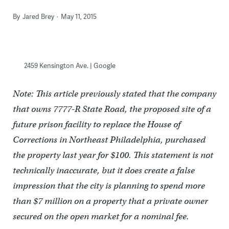
By
Jared Brey
May 11, 2015
2459 Kensington Ave. | Google
Note: This article previously stated that the company
that owns 7777-R State Road, the proposed site of a
future prison facility to replace the House of
Corrections in Northeast Philadelphia, purchased
the property last year for $100. This statement is not
technically inaccurate, but it does create a false
impression that the city is planning to spend more
than $7 million on a property that a private owner
secured on the open market for a nominal fee.