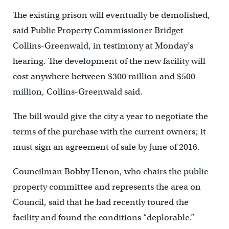
The existing prison will eventually be demolished,
said Public Property Commissioner Bridget
Collins-Greenwald, in testimony at Monday’s
hearing. The development of the new facility will
cost anywhere between $300 million and $500
million, Collins-Greenwald said.
The bill would give the city a year to negotiate the
terms of the purchase with the current owners; it
must sign an agreement of sale by June of 2016.
Councilman Bobby Henon, who chairs the public
property committee and represents the area on
Council, said that he had recently toured the
facility and found the conditions “deplorable.”