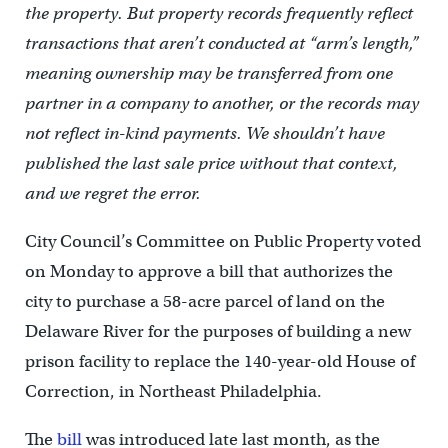
the property. But property records frequently reflect
transactions that aren’t conducted at “arm’s length,”
meaning ownership may be transferred from one
partner in a company to another, or the records may
not reflect in-kind payments. We shouldn’t have
published the last sale price without that context,
and we regret the error.
City Council’s Committee on Public Property voted
on Monday to approve a bill that authorizes the
city to purchase a 58-acre parcel of land on the
Delaware River for the purposes of building a new
prison facility to replace the 140-year-old House of
Correction, in Northeast Philadelphia.
The
bill
was introduced late last month, as the