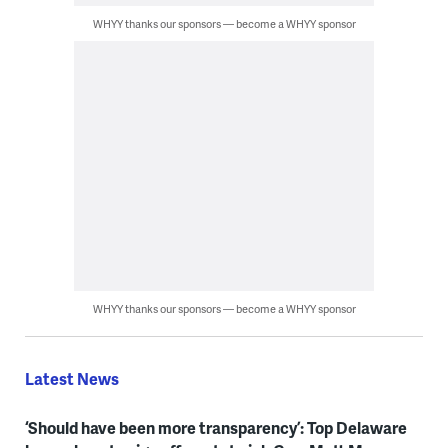
WHYY thanks our sponsors — become a WHYY sponsor
WHYY thanks our sponsors — become a WHYY sponsor
Latest News
‘Should have been more transparency’: Top Delaware