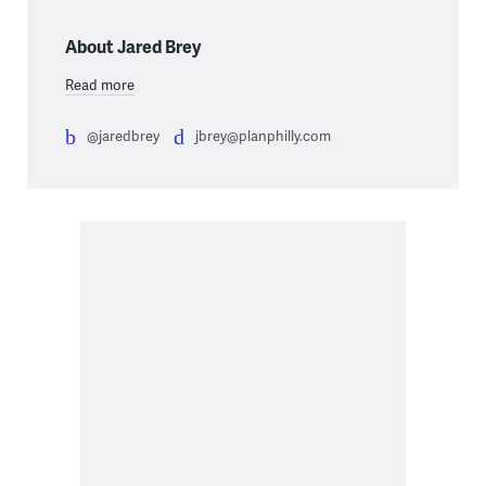
About Jared Brey
Read more
@jaredbrey
jbrey@planphilly.com