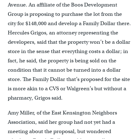
Avenue. An affiliate of the Boos Development
Group is proposing to purchase the lot from the
city for $148,000 and develop a Family Dollar there.
Hercules Grigos, an attorney representing the
developers, said that the property won’t be a dollar
store in the sense that everything costs a dollar; in
fact, he said, the property is being sold on the
condition that it cannot be turned into a dollar
store. The Family Dollar that’s proposed for the site
is more akin to a CVS or Walgreen’s but without a
pharmacy, Grigos said.
Amy Miller, of the East Kensington Neighbors
Association, said her group had not yet had a
meeting about the proposal, but wondered