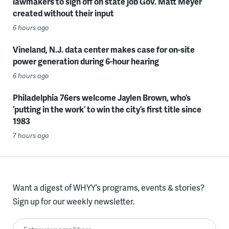
lawmakers to sign off on state job Gov. Matt Meyer
created without their input
6 hours ago
Vineland, N.J. data center makes case for on-site
power generation during 6-hour hearing
6 hours ago
Philadelphia 76ers welcome Jaylen Brown, who’s
‘putting in the work’ to win the city’s first title since
1983
7 hours ago
Want a digest of WHYY’s programs, events & stories?
Sign up for our weekly newsletter.
Enter your email here