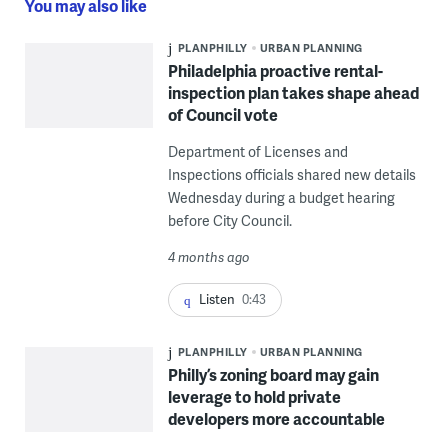
You may also like
PLANPHILLY
URBAN PLANNING
Philadelphia proactive rental-
inspection plan takes shape ahead
of Council vote
Department of Licenses and
Inspections officials shared new details
Wednesday during a budget hearing
before City Council.
4 months ago
Listen
0:43
PLANPHILLY
URBAN PLANNING
Philly’s zoning board may gain
leverage to hold private
developers more accountable