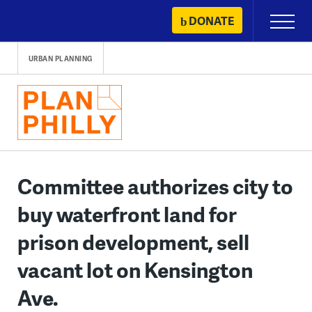
Skip
DONATE
Primary
to
Menu
content
URBAN PLANNING
Committee authorizes city to
buy waterfront land for
prison development, sell
vacant lot on Kensington
Ave.