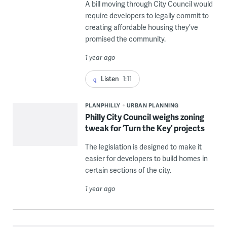
A bill moving through City Council would
require developers to legally commit to
creating affordable housing they’ve
promised the community.
1 year ago
Listen
1:11
PLANPHILLY
URBAN PLANNING
Philly City Council weighs zoning
tweak for ‘Turn the Key’ projects
The legislation is designed to make it
easier for developers to build homes in
certain sections of the city.
1 year ago