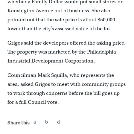
whether a Family Dollar would put small stores on
Kensington Avenue out of business. She also
pointed out that the sale price is about $50,000
lower than the city’s assessed value of the lot.
Grigos said the developers offered the asking price.
The property was marketed by the Philadelphia
Industrial Development Corporation.
Councilman Mark Squilla, who represents the
area, asked Grigos to meet with community groups
to work through concerns before the bill goes up
for a full Council vote.
Share this