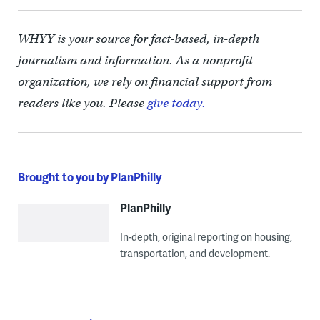
WHYY is your source for fact-based, in-depth
journalism and information. As a nonprofit
organization, we rely on financial support from
readers like you. Please
give today.
Brought to you by PlanPhilly
PlanPhilly
In-depth, original reporting on housing,
transportation, and development.