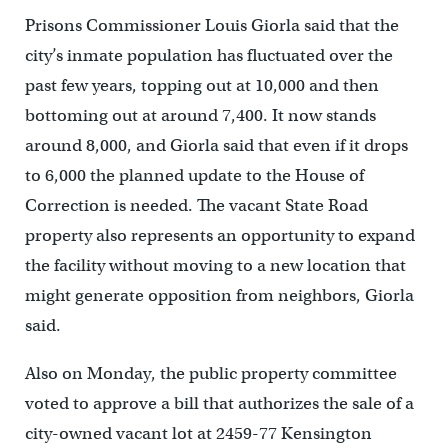
Prisons Commissioner Louis Giorla said that the
city’s inmate population has fluctuated over the
past few years, topping out at 10,000 and then
bottoming out at around 7,400. It now stands
around 8,000, and Giorla said that even if it drops
to 6,000 the planned update to the House of
Correction is needed. The vacant State Road
property also represents an opportunity to expand
the facility without moving to a new location that
might generate opposition from neighbors, Giorla
said.
Also on Monday, the public property committee
voted to approve a bill that authorizes the sale of a
city-owned vacant lot at 2459-77 Kensington