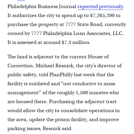
Philadelphia Business Journal
reported previously
.
It authorizes the city to spend up to $7,265,299 to
purchase the property at 7777 State Road, currently
owned by 7777 Philadelphia Loan Associates, LLC.
It is assessed at around $7.3 million.
The land is adjacent to the current House of
Correction. Michael Resnick, the city’s director of
public safety, told PlanPhilly last week that the
facility is outdated and “not conducive to mass
management” of the roughly 1,500 inmates who
are housed there. Purchasing the adjacent tract
would allow the city to consolidate operations in
the area, update the prison facility, and improve
parking issues, Resnick said.