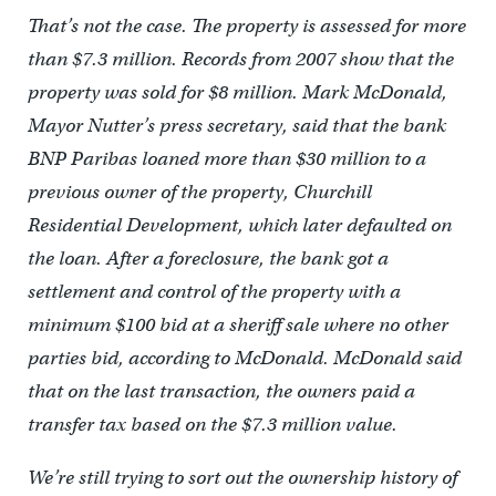
That’s not the case. The property is assessed for more
than $7.3 million. Records from 2007 show that the
property was sold for $8 million. Mark McDonald,
Mayor Nutter’s press secretary, said that the bank
BNP Paribas loaned more than $30 million to a
previous owner of the property, Churchill
Residential Development, which later defaulted on
the loan. After a foreclosure, the bank got a
settlement and control of the property with a
minimum $100 bid at a sheriff sale where no other
parties bid, according to McDonald. McDonald said
that on the last transaction, the owners paid a
transfer tax based on the $7.3 million value.
We’re still trying to sort out the ownership history of