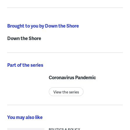
Brought to you by Down the Shore
Down the Shore
Part of the series
Coronavirus Pandemic
View the series
You may also like
POLITICS & POLICY