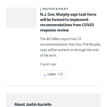
POLITICS & POLICY
N.J. Gov. Murphy says task force
will be formed to implement
recommendations from COVID
response review
The $9 million report has 33
recommendations that Gov. Phil Murphy
says will be worked on through the end
of his term.
2 years ago
Listen
1:02
About Justin Auciello