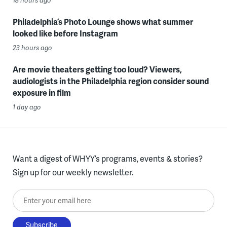
Philadelphia’s Photo Lounge shows what summer
looked like before Instagram
23 hours ago
Are movie theaters getting too loud? Viewers,
audiologists in the Philadelphia region consider sound
exposure in film
1 day ago
Want a digest of WHYY’s programs, events & stories?
Sign up for our weekly newsletter.
Enter your email here