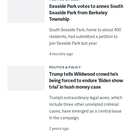
Seaside Park votes to annex South
Seaside Park from Berkeley
Township
South Seaside Park, home to about 400
residents, had submitted a petition to
join Seaside Park last year.
4 months ago
POLITICS & POLICY
Trump tells Wildwood crowd he’s
being forced to endure ‘Biden show
trial’ in hush money case
Trump’s extraordinary legal woes, which
include three other unrelated criminal
cases, have emerged as a central issue
in the campaign.
2 years ago