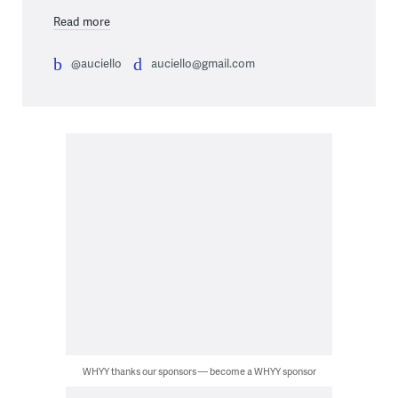
Read more
@auciello
auciello@gmail.com
WHYY thanks our sponsors — become a WHYY sponsor