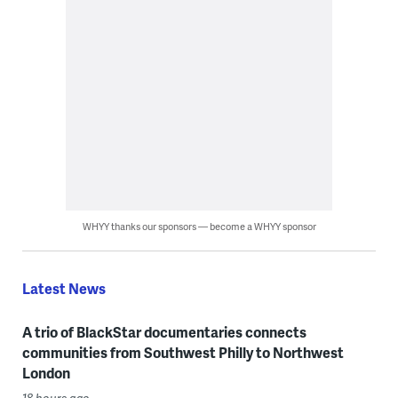
WHYY thanks our sponsors — become a WHYY sponsor
Latest News
A trio of BlackStar documentaries connects
communities from Southwest Philly to Northwest
London
18 hours ago