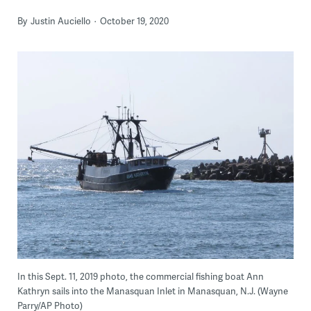
By
Justin Auciello
October 19, 2020
In this Sept. 11, 2019 photo, the commercial fishing boat Ann
Kathryn sails into the Manasquan Inlet in Manasquan, N.J. (Wayne
Parry/AP Photo)