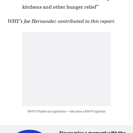
kitchens and other hunger relief”
WHY’s Joe Hernandez contributed to this report.
WHYY thanks our sponsors — become a WHYY sponsor
Never miss a moment with the