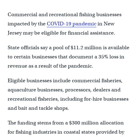
Commercial and recreational fishing businesses
impacted by the
COVID-19 pandemic
in New
Jersey may be eligible for financial assistance.
State officials say a pool of $11.2 million is available
to certain businesses that document a 35% loss in
revenue as a result of the pandemic.
Eligible businesses include commercial fisheries,
aquaculture businesses, processors, dealers and
recreational fisheries, including for-hire businesses
and bait and tackle shops.
The funding stems from a $300 million allocation
for fishing industries in coastal states provided by