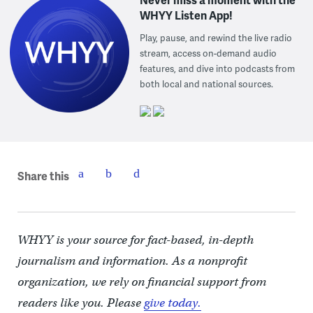
WHYY Listen App!
Play, pause, and rewind the live radio
stream, access on-demand audio
features, and dive into podcasts from
both local and national sources.
Share this
WHYY is your source for fact-based, in-depth
journalism and information. As a nonprofit
organization, we rely on financial support from
readers like you. Please
give today.