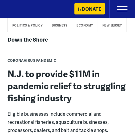
Skip
DONATE
Primary
to
Menu
content
POLITICS & POLICY
BUSINESS
ECONOMY
NEW JERSEY
Down the Shore
CORONAVIRUS PANDEMIC
N.J. to provide $11M in
pandemic relief to struggling
fishing industry
Eligible businesses include commercial and
recreational fisheries, aquaculture businesses,
processors, dealers, and bait and tackle shops.