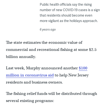
Public health officials say the rising
number of new COVID-19 cases is a sign
that residents should become even
more vigilant as the holidays approach.
6 years ago
The state estimates the economic value of
commercial and recreational fishing at some $2.5
billion annually.
Last week, Murphy announced another
$100
million in coronavirus aid
to help New Jersey
residents and business owners.
The fishing relief funds will be distributed through
several existing programs: