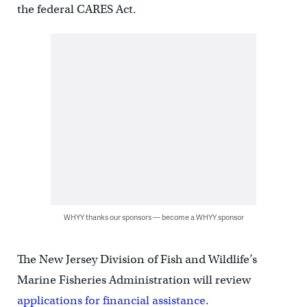
the federal CARES Act.
WHYY thanks our sponsors — become a WHYY sponsor
The New Jersey Division of Fish and Wildlife’s
Marine Fisheries Administration will review
applications for financial assistance
.