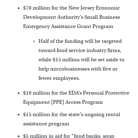
$70 million for the New Jersey Economic
Development Authority’s Small Business
Emergency Assistance Grant Program
Half of the funding will be targeted
toward food service industry firms,
while $15 million will be set aside to
help microbusinesses with five or
fewer employees.
$10 million for the EDA’s Personal Protective
Equipment (PPE) Access Program
$15 million for the state’s ongoing rental
assistance program
$5 million in aid for “food banks, soup