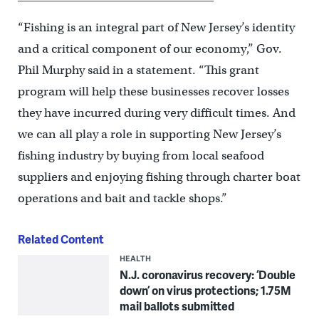
“Fishing is an integral part of New Jersey’s identity
and a critical component of our economy,” Gov.
Phil Murphy said in a statement. “This grant
program will help these businesses recover losses
they have incurred during very difficult times. And
we can all play a role in supporting New Jersey’s
fishing industry by buying from local seafood
suppliers and enjoying fishing through charter boat
operations and bait and tackle shops.”
Related Content
HEALTH
N.J. coronavirus recovery: ‘Double
down’ on virus protections; 1.75M
mail ballots submitted