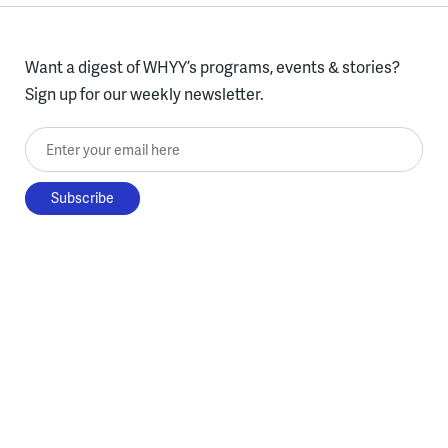
Want a digest of WHYY’s programs, events & stories?
Sign up for our weekly newsletter.
Enter your email here