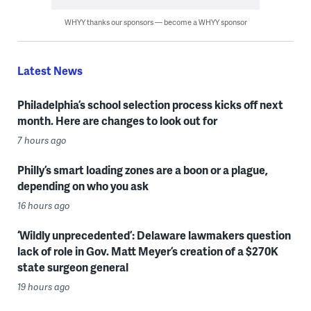
WHYY thanks our sponsors — become a WHYY sponsor
Latest News
Philadelphia’s school selection process kicks off next
month. Here are changes to look out for
7 hours ago
Philly’s smart loading zones are a boon or a plague,
depending on who you ask
16 hours ago
‘Wildly unprecedented’: Delaware lawmakers question
lack of role in Gov. Matt Meyer’s creation of a $270K
state surgeon general
19 hours ago