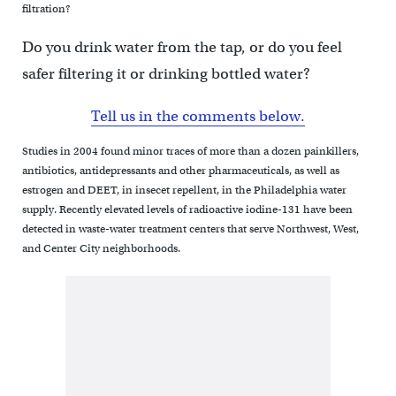
filtration?
Do you drink water from the tap, or do you feel
safer filtering it or drinking bottled water?
Tell us in the comments below.
Studies in 2004 found minor traces of more than a dozen painkillers,
antibiotics, antidepressants and other pharmaceuticals, as well as
estrogen and DEET, in insecet repellent, in the Philadelphia water
supply. Recently elevated levels of radioactive iodine-131 have been
detected in waste-water treatment centers that serve Northwest, West,
and Center City neighborhoods.