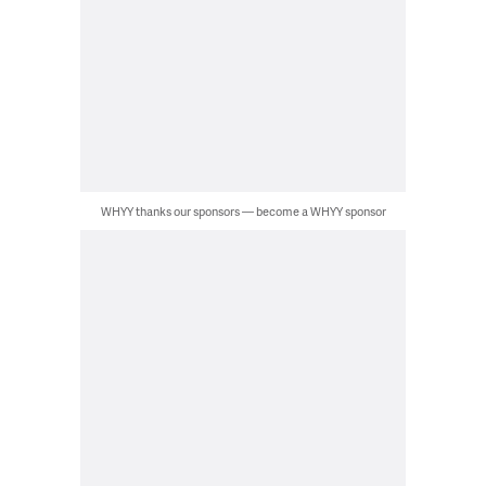
WHYY thanks our sponsors — become a WHYY sponsor