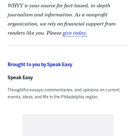
WHYY is your source for fact-based, in-depth
journalism and information. As a nonprofit
organization, we rely on financial support from
readers like you. Please
give today.
Brought to you by Speak Easy
Speak Easy
Thoughtful essays, commentaries, and opinions on current
events, ideas, and life in the Philadelphia region.