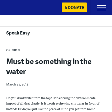
Skip
DONATE
Primary
to
Menu
content
Speak Easy
OPINION
Must be something in the
water
March 29, 2012
Do you drink water from the tap? Considering the environmental
impact of all that plastic, is it worth eschewing city water in favor of
bottled? Or do you just like the peace of mind you get from home