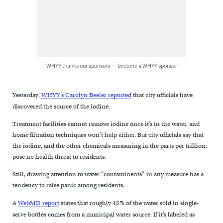
WHYY thanks our sponsors — become a WHYY sponsor
Yesterday,
WHYY’s Carolyn Beeler reported
that city officials have
discovered the source of the iodine.
Treatment facilities cannot remove iodine once it’s in the water, and
home filtration techniques won’t help either. But city officials say that
the iodine, and the other chemicals measuring in the parts per trillion,
pose no health threat to residents.
Still, drawing attention to water “contaminents” in any measure has a
tendency to raise panic among residents.
A
WebMD report
states that roughly 45% of the water sold in single-
serve bottles comes from a municipal water source. If it’s labeled as