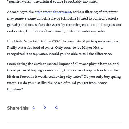
“purified water,” the original source is probably tap water.
According to the
city’s water department
, carbon filtering of city water
may remove some chlorine flavor (chlorine is used to control bacteria
growth) and may soften the water by removing calcium and magnesium
carbonates, but it doesn’t necessarily make the water any safer.
In a Daily News taste test in 2007, the majority of participants mistook
Philly water for bottled water. Only soon-to-be Mayor Nutter
recognized it as tap water. Would you be able to tell the difference?
Considering the environmental impact of all those plastic bottles, and
the expense of buying a commodity that comes cheap or free from the
kitchen faucet, is it worth eschewing city water? Do you only buy spring
water? Or do you just like the peace of mind you get from home
filtration?
Share this