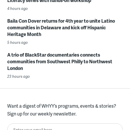
Literacy series with hands-on workshop
4 hours ago
Baila Con Dover returns for 4th year to unite Latino
communities in Delaware and kick off Hispanic
Heritage Month
5 hours ago
A trio of BlackStar documentaries connects
communities from Southwest Philly to Northwest
London
23 hours ago
Want a digest of WHYY’s programs, events & stories?
Sign up for our weekly newsletter.
Enter your email here