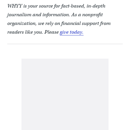
WHYY is your source for fact-based, in-depth
journalism and information. As a nonprofit
organization, we rely on financial support from
readers like you. Please
give today.