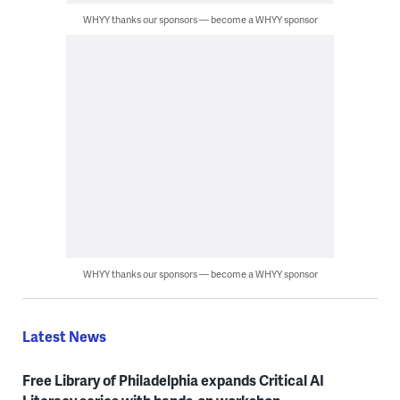
WHYY thanks our sponsors — become a WHYY sponsor
WHYY thanks our sponsors — become a WHYY sponsor
Latest News
Free Library of Philadelphia expands Critical AI