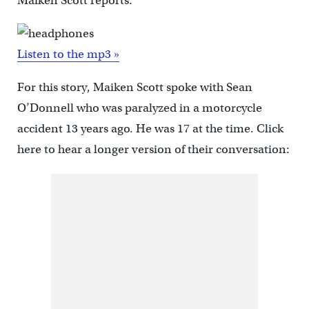
Maiken Scott reports.
Listen to the mp3 »
For this story, Maiken Scott spoke with Sean
O’Donnell who was paralyzed in a motorcycle
accident 13 years ago. He was 17 at the time. Click
here to hear a longer version of their conversation: