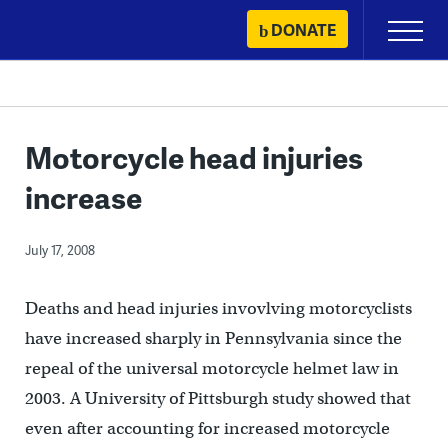
Skip
DONATE
Primary
to
Menu
content
Motorcycle head injuries
increase
July 17, 2008
Deaths and head injuries invovlving motorcyclists
have increased sharply in Pennsylvania since the
repeal of the universal motorcycle helmet law in
2003. A University of Pittsburgh study showed that
even after accounting for increased motorcycle