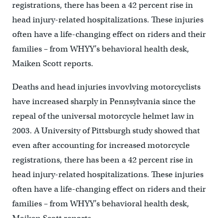
registrations, there has been a 42 percent rise in
head injury-related hospitalizations. These injuries
often have a life-changing effect on riders and their
families – from WHYY’s behavioral health desk,
Maiken Scott reports.
Deaths and head injuries invovlving motorcyclists
have increased sharply in Pennsylvania since the
repeal of the universal motorcycle helmet law in
2003. A University of Pittsburgh study showed that
even after accounting for increased motorcycle
registrations, there has been a 42 percent rise in
head injury-related hospitalizations. These injuries
often have a life-changing effect on riders and their
families – from WHYY’s behavioral health desk,