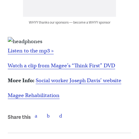
WHYY thanks our sponsors — become a WHYY sponsor
Listen to the mp3 »
Watch a clip from Magee’s “Think First” DVD
More Info:
Social worker Joseph Davis’ website
Magee Rehabilitation
Share this