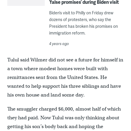
‘false promises’ during Biden visit
Biden’s visit to Philly on Friday drew
dozens of protesters, who say the
President has broken his promises on
immigration reform.
4 years ago
Tulul said Wilmer did not see a future for himself in
a town where modest homes were built with
remittances sent from the United States. He
wanted to help support his three siblings and have
his own house and land some day.
The smuggler charged $6,000, almost half of which
they had paid. Now Tulul was only thinking about
getting his son’s body back and hoping the