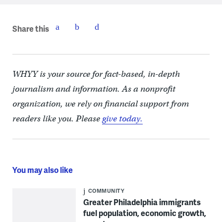
Share this
WHYY is your source for fact-based, in-depth
journalism and information. As a nonprofit
organization, we rely on financial support from
readers like you. Please
give today.
You may also like
COMMUNITY
Greater Philadelphia immigrants
fuel population, economic growth,