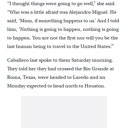
“I thought things were going to go well,” she said.
“Who was a little afraid was Alejandro Miguel. He
said, ‘Mom, if something happens to us.’ And I told
him, ‘Nothing is going to happen, nothing is going
to happen. You are not the first nor will you be the
last human being to travel to the United States.’”
Caballero last spoke to them Saturday morning.
They told her they had crossed the Rio Grande at
Roma, Texas, were headed to Laredo and on
Monday expected to head north to Houston.