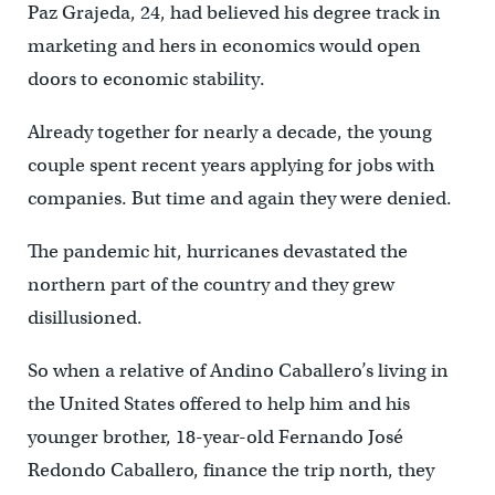
Paz Grajeda, 24, had believed his degree track in
marketing and hers in economics would open
doors to economic stability.
Already together for nearly a decade, the young
couple spent recent years applying for jobs with
companies. But time and again they were denied.
The pandemic hit, hurricanes devastated the
northern part of the country and they grew
disillusioned.
So when a relative of Andino Caballero’s living in
the United States offered to help him and his
younger brother, 18-year-old Fernando José
Redondo Caballero, finance the trip north, they