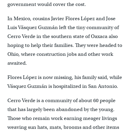
government would cover the cost.
In Mexico, cousins Javier Flores López and Jose
Luis Vásquez Guzmán left the tiny community of
Cerro Verde in the southern state of Oaxaca also
hoping to help their families. They were headed to
Ohio, where construction jobs and other work
awaited.
Flores López is now missing, his family said, while
Vásquez Guzmán is hospitalized in San Antonio.
Cerro Verde is a community of about 60 people
that has largely been abandoned by the young.
Those who remain work earning meager livings
weaving sun hats, mats, brooms and other items