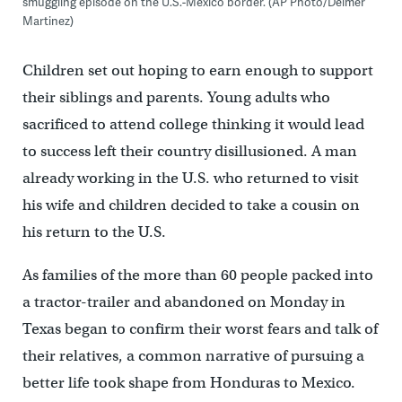
smuggling episode on the U.S.-Mexico border. (AP Photo/Delmer
Martinez)
Children set out hoping to earn enough to support
their siblings and parents. Young adults who
sacrificed to attend college thinking it would lead
to success left their country disillusioned. A man
already working in the U.S. who returned to visit
his wife and children decided to take a cousin on
his return to the U.S.
As families of the more than 60 people packed into
a tractor-trailer and abandoned on Monday in
Texas began to confirm their worst fears and talk of
their relatives, a common narrative of pursuing a
better life took shape from Honduras to Mexico.