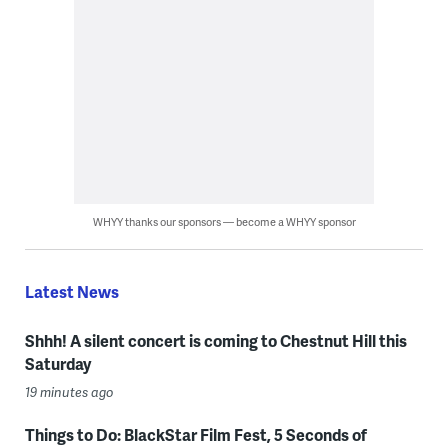
WHYY thanks our sponsors — become a WHYY sponsor
Latest News
Shhh! A silent concert is coming to Chestnut Hill this
Saturday
19 minutes ago
Things to Do: BlackStar Film Fest, 5 Seconds of