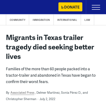
Skip
DONATE
Primary
to
Menu
content
COMMUNITY
IMMIGRATION
INTERNATIONAL
LAW
Migrants in Texas trailer
tragedy died seeking better
lives
Families of the more than 60 people packed into a
tractor-trailer and abandoned in Texas have began to
confirm their worst fears.
By
Associated Press
Delmer Martínez, Sonia Pérez D., and
Christopher Sherman
July 2, 2022