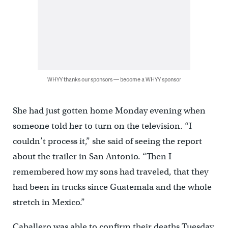
WHYY thanks our sponsors — become a WHYY sponsor
She had just gotten home Monday evening when
someone told her to turn on the television. “I
couldn’t process it,” she said of seeing the report
about the trailer in San Antonio. “Then I
remembered how my sons had traveled, that they
had been in trucks since Guatemala and the whole
stretch in Mexico.”
Caballero was able to confirm their deaths Tuesday