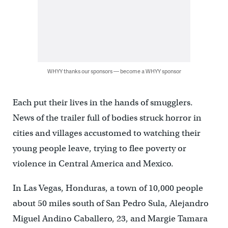
WHYY thanks our sponsors — become a WHYY sponsor
Each put their lives in the hands of smugglers.
News of the trailer full of bodies struck horror in
cities and villages accustomed to watching their
young people leave, trying to flee poverty or
violence in Central America and Mexico.
In Las Vegas, Honduras, a town of 10,000 people
about 50 miles south of San Pedro Sula, Alejandro
Miguel Andino Caballero, 23, and Margie Tamara