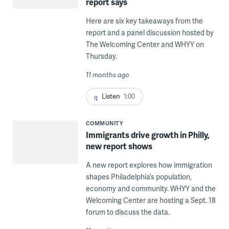
report says
Here are six key takeaways from the
report and a panel discussion hosted by
The Welcoming Center and WHYY on
Thursday.
11 months ago
Listen
1:00
COMMUNITY
Immigrants drive growth in Philly,
new report shows
A new report explores how immigration
shapes Philadelphia’s population,
economy and community. WHYY and the
Welcoming Center are hosting a Sept. 18
forum to discuss the data.