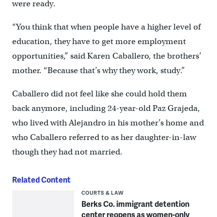
were ready.
“You think that when people have a higher level of
education, they have to get more employment
opportunities,” said Karen Caballero, the brothers’
mother. “Because that’s why they work, study.”
Caballero did not feel like she could hold them
back anymore, including 24-year-old Paz Grajeda,
who lived with Alejandro in his mother’s home and
who Caballero referred to as her daughter-in-law
though they had not married.
Related Content
COURTS & LAW
Berks Co. immigrant detention
center reopens as women-only