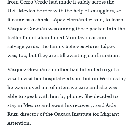
from Cerro Verde had made it safely across the
U.S.-Mexico border with the help of smugglers, so
it came as a shock, López Hernández said, to learn
Vásquez Guzmán was among those packed into the
trailer found abandoned Monday near auto
salvage yards. The family believes Flores López
was, too, but they are still awaiting confirmation.
Vásquez Guzmán’s mother had intended to get a
visa to visit her hospitalized son, but on Wednesday
he was moved out of intensive care and she was
able to speak with him by phone. She decided to
stay in Mexico and await his recovery, said Aida
Ruiz, director of the Oaxaca Institute for Migrant
Attention.