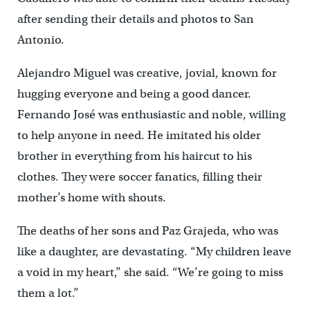
after sending their details and photos to San
Antonio.
Alejandro Miguel was creative, jovial, known for
hugging everyone and being a good dancer.
Fernando José was enthusiastic and noble, willing
to help anyone in need. He imitated his older
brother in everything from his haircut to his
clothes. They were soccer fanatics, filling their
mother’s home with shouts.
The deaths of her sons and Paz Grajeda, who was
like a daughter, are devastating. “My children leave
a void in my heart,” she said. “We’re going to miss
them a lot.”