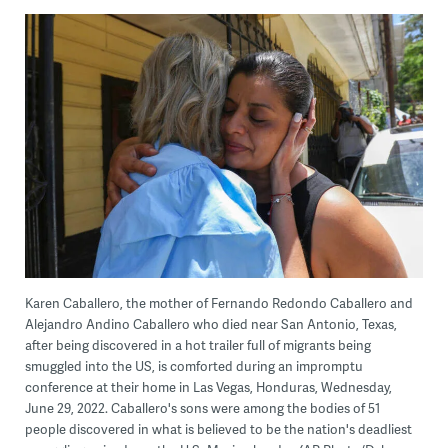
Karen Caballero, the mother of Fernando Redondo Caballero and
Alejandro Andino Caballero who died near San Antonio, Texas,
after being discovered in a hot trailer full of migrants being
smuggled into the US, is comforted during an impromptu
conference at their home in Las Vegas, Honduras, Wednesday,
June 29, 2022. Caballero's sons were among the bodies of 51
people discovered in what is believed to be the nation's deadliest