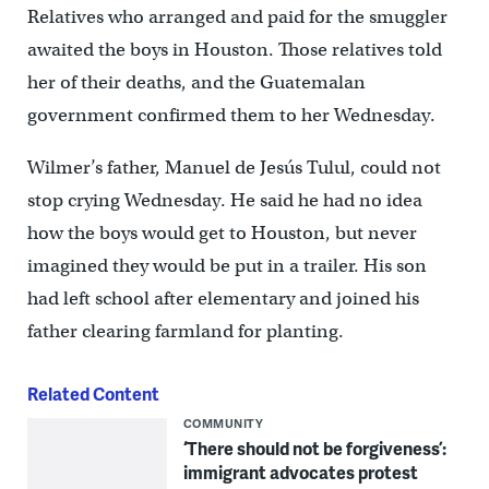
Relatives who arranged and paid for the smuggler
awaited the boys in Houston. Those relatives told
her of their deaths, and the Guatemalan
government confirmed them to her Wednesday.
Wilmer’s father, Manuel de Jesús Tulul, could not
stop crying Wednesday. He said he had no idea
how the boys would get to Houston, but never
imagined they would be put in a trailer. His son
had left school after elementary and joined his
father clearing farmland for planting.
Related Content
COMMUNITY
‘There should not be forgiveness’:
immigrant advocates protest