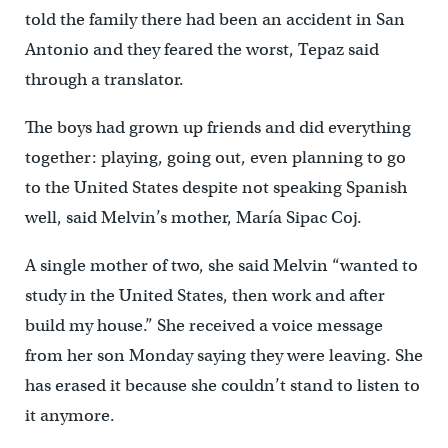
told the family there had been an accident in San
Antonio and they feared the worst, Tepaz said
through a translator.
The boys had grown up friends and did everything
together: playing, going out, even planning to go
to the United States despite not speaking Spanish
well, said Melvin’s mother, María Sipac Coj.
A single mother of two, she said Melvin “wanted to
study in the United States, then work and after
build my house.” She received a voice message
from her son Monday saying they were leaving. She
has erased it because she couldn’t stand to listen to
it anymore.