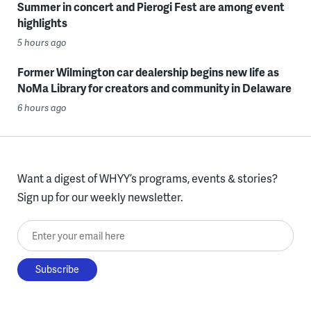
Summer in concert and Pierogi Fest are among event
highlights
5 hours ago
Former Wilmington car dealership begins new life as
NoMa Library for creators and community in Delaware
6 hours ago
Want a digest of WHYY’s programs, events & stories?
Sign up for our weekly newsletter.
Enter your email here