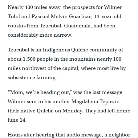
Nearly 400 miles away, the prospects for Wilmer
Tulul and Pascual Melvin Guachiac, 13-year-old
cousins from Tzucubal, Guatemala, had been
considerably more narrow.
Tzucubal is an Indigenous Quiche community of
about 1,500 people in the mountains nearly 100
miles northwest of the capital, where most live by
subsistence farming.
“Mom, we’re heading out,” was the last message
Wilmer sent to his mother Magdalena Tepaz in
their native Quiche on Monday. They had left home
June 14.
Hours after hearing that audio message, a neighbor