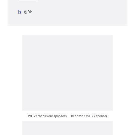
@AP
WHYY thanks our sponsors — become a WHYY sponsor