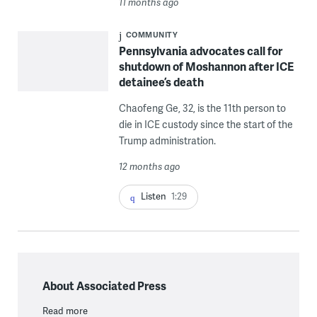
11 months ago
COMMUNITY
Pennsylvania advocates call for
shutdown of Moshannon after ICE
detainee’s death
Chaofeng Ge, 32, is the 11th person to
die in ICE custody since the start of the
Trump administration.
12 months ago
Listen
1:29
About Associated Press
Read more