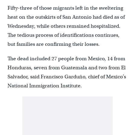
Fifty-three of those migrants left in the sweltering
heat on the outskirts of San Antonio had died as of
Wednesday, while others remained hospitalized.
The tedious process of identifications continues,
but families are confirming their losses.
The dead included 27 people from Mexico, 14 from
Honduras, seven from Guatemala and two from El
Salvador, said Francisco Garduño, chief of Mexico’s
National Immigration Institute.