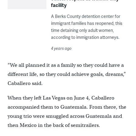
facility
A Berks County detention center for
immigrant families has reopened, this
time detaining only adult women,
according to immigration attorneys.
4 years ago
“We all planned it as a family so they could have a
different life, so they could achieve goals, dreams,”
Caballero said.
When they left Las Vegas on June 4, Caballero
accompanied them to Guatemala. From there, the
young trio were smuggled across Guatemala and
then Mexico in the back of semitrailers.