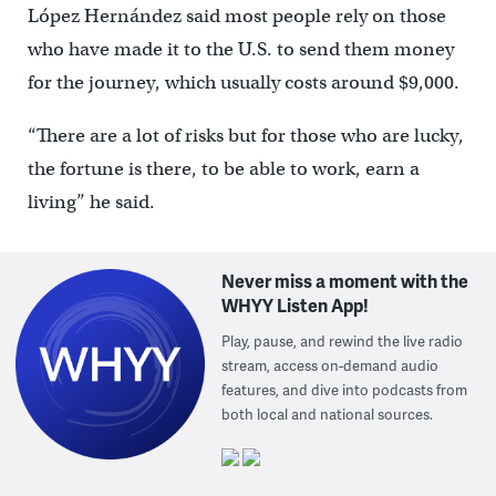
López Hernández said most people rely on those
who have made it to the U.S. to send them money
for the journey, which usually costs around $9,000.
“There are a lot of risks but for those who are lucky,
the fortune is there, to be able to work, earn a
living” he said.
Never miss a moment with the
WHYY Listen App!
Play, pause, and rewind the live radio
stream, access on-demand audio
features, and dive into podcasts from
both local and national sources.