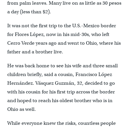
from palm leaves. Many live on as little as 30 pesos
a day (less than $2).
It was not the first trip to the U.S.-Mexico border
for Flores López, now in his mid-30s, who left
Cerro Verde years ago and went to Ohio, where his
father and a brother live.
He was back home to see his wife and three small
children briefly, said a cousin, Francisco López
Hernández. Vásquez Guzmán, 32, decided to go
with his cousin for his first trip across the border
and hoped to reach his oldest brother who is in
Ohio as well.
While everyone knew the risks, countless people