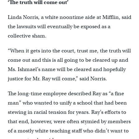
‘The truth will come out’
Linda Norris, a white noontime aide at Mifflin, said
the lawsuits will eventually be exposed as a
collective sham.
“When it gets into the court, trust me, the truth will
come out and this is all going to be cleared up and
Ms. Ishmael’s name will be cleared and hopefully
justice for Mr. Ray will come,” said Norris.
The long-time employee described Ray as “a fine
man” who wanted to unify a school that had been
stewing in racial tension for years. Ray’s efforts to
that end, however, were often stymied by members
of a mostly white teaching staff who didn’t want to