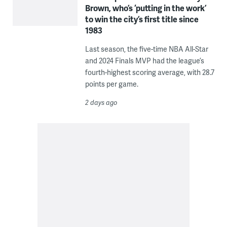
Brown, who’s ‘putting in the work’
to win the city’s first title since
1983
Last season, the five-time NBA All-Star
and 2024 Finals MVP had the league’s
fourth-highest scoring average, with 28.7
points per game.
2 days ago