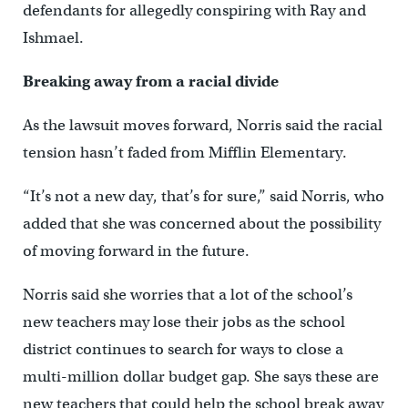
defendants for allegedly conspiring with Ray and
Ishmael.
Breaking away from a racial divide
As the lawsuit moves forward, Norris said the racial
tension hasn’t faded from Mifflin Elementary.
“It’s not a new day, that’s for sure,” said Norris, who
added that she was concerned about the possibility
of moving forward in the future.
Norris said she worries that a lot of the school’s
new teachers may lose their jobs as the school
district continues to search for ways to close a
multi-million dollar budget gap. She says these are
new teachers that could help the school break away