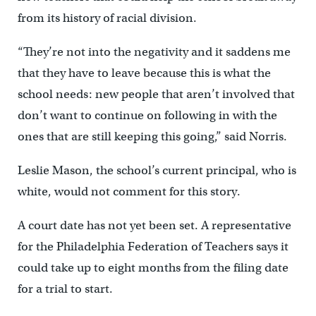
from its history of racial division.
“They’re not into the negativity and it saddens me
that they have to leave because this is what the
school needs: new people that aren’t involved that
don’t want to continue on following in with the
ones that are still keeping this going,” said Norris.
Leslie Mason, the school’s current principal, who is
white, would not comment for this story.
A court date has not yet been set. A representative
for the Philadelphia Federation of Teachers says it
could take up to eight months from the filing date
for a trial to start.