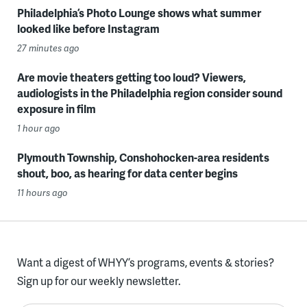
Philadelphia’s Photo Lounge shows what summer
looked like before Instagram
27 minutes ago
Are movie theaters getting too loud? Viewers,
audiologists in the Philadelphia region consider sound
exposure in film
1 hour ago
Plymouth Township, Conshohocken-area residents
shout, boo, as hearing for data center begins
11 hours ago
Want a digest of WHYY’s programs, events & stories?
Sign up for our weekly newsletter.