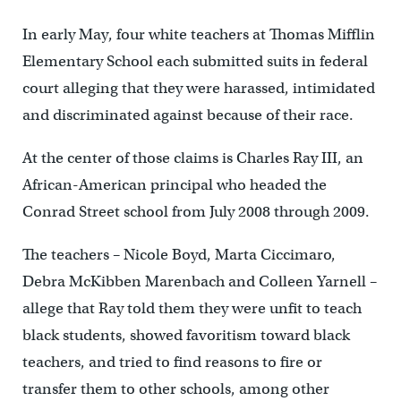
In early May, four white teachers at Thomas Mifflin
Elementary School each submitted suits in federal
court alleging that they were harassed, intimidated
and discriminated against because of their race.
At the center of those claims is Charles Ray III, an
African-American principal who headed the
Conrad Street school from July 2008 through 2009.
The teachers – Nicole Boyd, Marta Ciccimaro,
Debra McKibben Marenbach and Colleen Yarnell –
allege that Ray told them they were unfit to teach
black students, showed favoritism toward black
teachers, and tried to find reasons to fire or
transfer them to other schools, among other