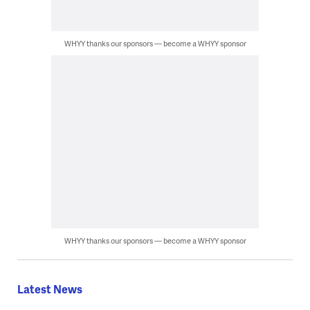
WHYY thanks our sponsors — become a WHYY sponsor
WHYY thanks our sponsors — become a WHYY sponsor
Latest News