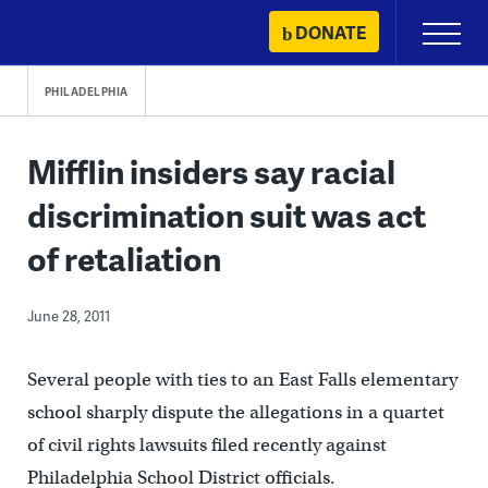
Skip
DONATE
Primary
to
Menu
content
PHILADELPHIA
Mifflin insiders say racial
discrimination suit was act
of retaliation
June 28, 2011
Several people with ties to an East Falls elementary
school sharply dispute the allegations in a quartet
of civil rights lawsuits filed recently against
Philadelphia School District officials.