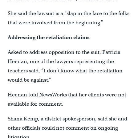
She said the lawsuit is a “slap in the face to the folks
that were involved from the beginning.”
Addressing the retaliation claims
Asked to address opposition to the suit, Patricia
Heenan, one of the lawyers representing the
teachers said, “I don’t know what the retaliation
would be against.”
Heenan told NewsWorks that her clients were not
available for comment.
Shana Kemp, a district spokesperson, said she and
other officials could not comment on ongoing
litigation.