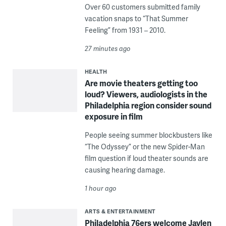
Over 60 customers submitted family
vacation snaps to “That Summer
Feeling” from 1931 – 2010.
27 minutes ago
HEALTH
Are movie theaters getting too
loud? Viewers, audiologists in the
Philadelphia region consider sound
exposure in film
People seeing summer blockbusters like
“The Odyssey” or the new Spider-Man
film question if loud theater sounds are
causing hearing damage.
1 hour ago
ARTS & ENTERTAINMENT
Philadelphia 76ers welcome Jaylen