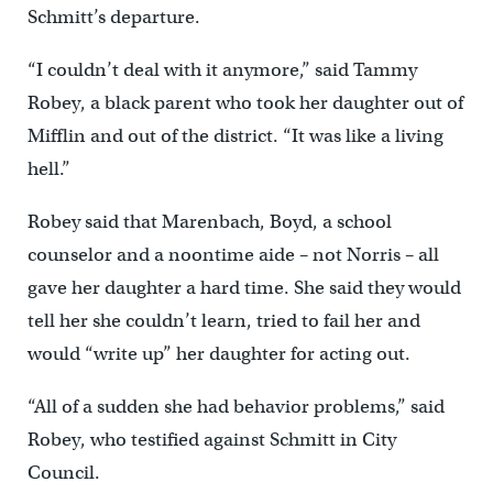
Schmitt’s departure.
“I couldn’t deal with it anymore,” said Tammy
Robey, a black parent who took her daughter out of
Mifflin and out of the district. “It was like a living
hell.”
Robey said that Marenbach, Boyd, a school
counselor and a noontime aide – not Norris – all
gave her daughter a hard time. She said they would
tell her she couldn’t learn, tried to fail her and
would “write up” her daughter for acting out.
“All of a sudden she had behavior problems,” said
Robey, who testified against Schmitt in City
Council.