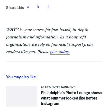
Share this
WHYY is your source for fact-based, in-depth
journalism and information. As a nonprofit
organization, we rely on financial support from
readers like you. Please
give today.
You may also like
ARTS & ENTERTAINMENT
Philadelphia’s Photo Lounge shows
what summer looked like before
Instagram