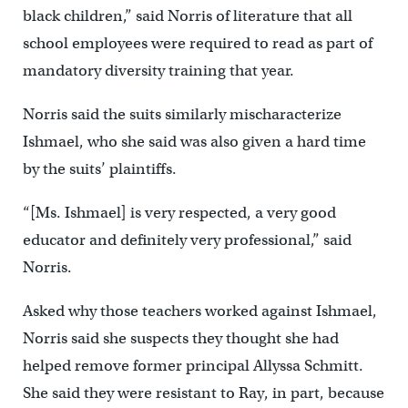
black children,” said Norris of literature that all
school employees were required to read as part of
mandatory diversity training that year.
Norris said the suits similarly mischaracterize
Ishmael, who she said was also given a hard time
by the suits’ plaintiffs.
“[Ms. Ishmael] is very respected, a very good
educator and definitely very professional,” said
Norris.
Asked why those teachers worked against Ishmael,
Norris said she suspects they thought she had
helped remove former principal Allyssa Schmitt.
She said they were resistant to Ray, in part, because