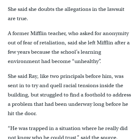
She said she doubts the allegations in the lawsuit
are true.
A former Mifflin teacher, who asked for anonymity
out of fear of retaliation, said she left Mifflin after a
few years because the school’s learning
environment had become “unhealthy”.
She said Ray, like two principals before him, was
sent in to try and quell racial tensions inside the
building, but struggled to find a foothold to address
a problem that had been underway long before he
hit the door.
“He was trapped in a situation where he really did
not know who he could trust,” said the source.