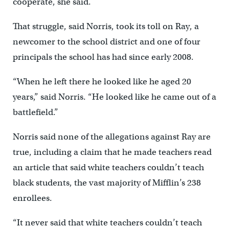
cooperate, she said.
That struggle, said Norris, took its toll on Ray, a
newcomer to the school district and one of four
principals the school has had since early 2008.
“When he left there he looked like he aged 20
years,” said Norris. “He looked like he came out of a
battlefield.”
Norris said none of the allegations against Ray are
true, including a claim that he made teachers read
an article that said white teachers couldn’t teach
black students, the vast majority of Mifflin’s 238
enrollees.
“It never said that white teachers couldn’t teach