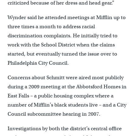
criticized because of her dress and head gear.”
Wynder said he attended meetings at Mifflin up to
three times a month to address racial
discrimination complaints. He initially tried to
work with the School District when the claims
started, but eventually turned the issue over to
Philadelphia City Council.
Concerns about Schmitt were aired most publicly
during a 2009 meeting at the Abbotsford Homes in
East Falls – a public housing complex where a
number of Mifflin’s black students live – and a City
Council subcommittee hearing in 2007.
Investigations by both the district’s central office