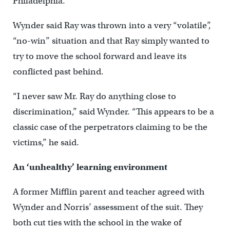
Philadelphia.
Wynder said Ray was thrown into a very “volatile”,
“no-win” situation and that Ray simply wanted to
try to move the school forward and leave its
conflicted past behind.
“I never saw Mr. Ray do anything close to
discrimination,” said Wynder. “This appears to be a
classic case of the perpetrators claiming to be the
victims,” he said.
An ‘unhealthy’ learning environment
A former Mifflin parent and teacher agreed with
Wynder and Norris’ assessment of the suit. They
both cut ties with the school in the wake of