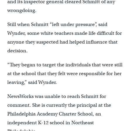
and its inspector general cleared Schmitt of any
wrongdoing.
Still when Schmitt “left under pressure”, said
Wynder, some white teachers made life difficult for
anyone they suspected had helped influence that
decision.
“They began to target the individuals that were still
at the school that they felt were responsible for her
leaving,” said Wynder.
NewsWorks was unable to reach Schmitt for
comment. She is currently the principal at the
Philadelphia Academy Charter School, an
independent K-12 school in Northeast