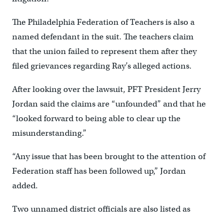
The Philadelphia Federation of Teachers is also a
named defendant in the suit. The teachers claim
that the union failed to represent them after they
filed grievances regarding Ray’s alleged actions.
After looking over the lawsuit, PFT President Jerry
Jordan said the claims are “unfounded” and that he
“looked forward to being able to clear up the
misunderstanding.”
“Any issue that has been brought to the attention of
Federation staff has been followed up,” Jordan
added.
Two unnamed district officials are also listed as