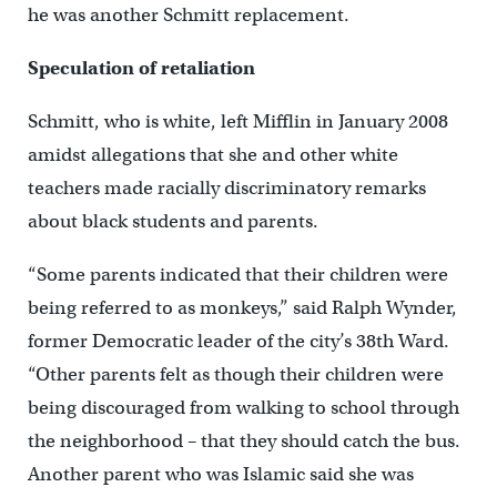
he was another Schmitt replacement.
Speculation of retaliation
Schmitt, who is white, left Mifflin in January 2008
amidst allegations that she and other white
teachers made racially discriminatory remarks
about black students and parents.
“Some parents indicated that their children were
being referred to as monkeys,” said Ralph Wynder,
former Democratic leader of the city’s 38th Ward.
“Other parents felt as though their children were
being discouraged from walking to school through
the neighborhood – that they should catch the bus.
Another parent who was Islamic said she was