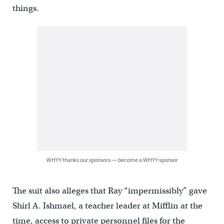
things.
WHYY thanks our sponsors — become a WHYY sponsor
The suit also alleges that Ray “impermissibly” gave
Shirl A. Ishmael, a teacher leader at Mifflin at the
time, access to private personnel files for the