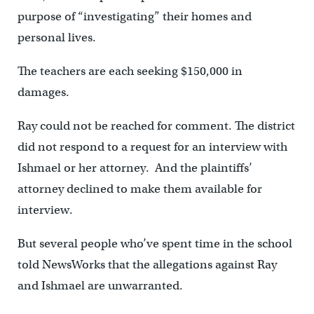
purpose of “investigating” their homes and
personal lives.
The teachers are each seeking $150,000 in
damages.
Ray could not be reached for comment. The district
did not respond to a request for an interview with
Ishmael or her attorney. And the plaintiffs’
attorney declined to make them available for
interview.
But several people who’ve spent time in the school
told NewsWorks that the allegations against Ray
and Ishmael are unwarranted.