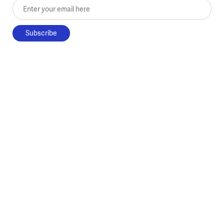
Enter your email here