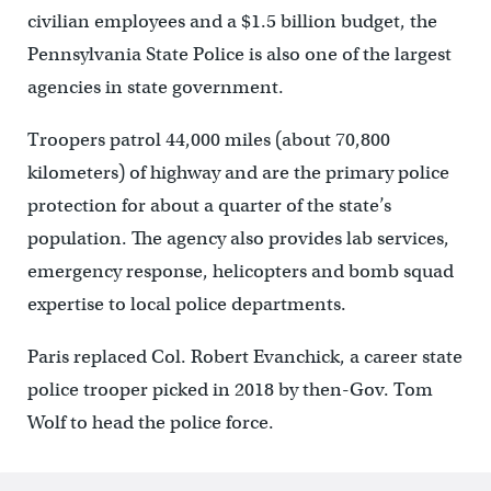
civilian employees and a $1.5 billion budget, the
Pennsylvania State Police is also one of the largest
agencies in state government.
Troopers patrol 44,000 miles (about 70,800
kilometers) of highway and are the primary police
protection for about a quarter of the state’s
population. The agency also provides lab services,
emergency response, helicopters and bomb squad
expertise to local police departments.
Paris replaced Col. Robert Evanchick, a career state
police trooper picked in 2018 by then-Gov. Tom
Wolf to head the police force.