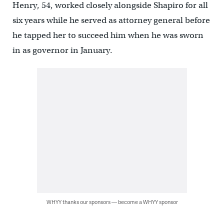
Henry, 54, worked closely alongside Shapiro for all
six years while he served as attorney general before
he tapped her to succeed him when he was sworn
in as governor in January.
WHYY thanks our sponsors — become a WHYY sponsor