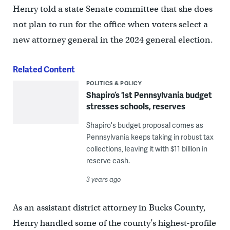
Henry told a state Senate committee that she does
not plan to run for the office when voters select a
new attorney general in the 2024 general election.
Related Content
POLITICS & POLICY
Shapiro’s 1st Pennsylvania budget
stresses schools, reserves
Shapiro's budget proposal comes as
Pennsylvania keeps taking in robust tax
collections, leaving it with $11 billion in
reserve cash.
3 years ago
As an assistant district attorney in Bucks County,
Henry handled some of the county’s highest-profile