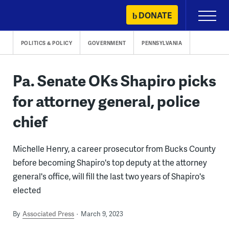
Skip
DONATE
Primary
to
Menu
content
POLITICS & POLICY
GOVERNMENT
PENNSYLVANIA
Pa. Senate OKs Shapiro picks
for attorney general, police
chief
Michelle Henry, a career prosecutor from Bucks County
before becoming Shapiro's top deputy at the attorney
general's office, will fill the last two years of Shapiro's
elected
By
Associated Press
March 9, 2023