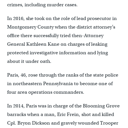
crimes, including murder cases.
In 2016, she took on the role of lead prosecutor in
Montgomery County when the district attorney’s
office there successfully tried then-Attorney
General Kathleen Kane on charges of leaking
protected investigative information and lying
about it under oath.
Paris, 46, rose through the ranks of the state police
in northeastern Pennsylvania to become one of
four area operations commanders.
In 2014, Paris was in charge of the Blooming Grove
barracks when a man, Eric Frein, shot and killed
Cpl. Bryon Dickson and gravely wounded Trooper