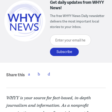
Get daily updates from WHYY
News!
The free WHYY News Daily newsletter
delivers the most important local
stories to your inbox.
Enter your email here
Share this
WHYY is your source for fact-based, in-depth
journalism and information. As a nonprofit