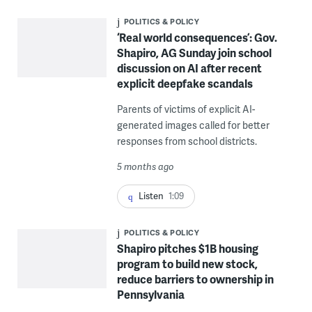
POLITICS & POLICY
‘Real world consequences’: Gov.
Shapiro, AG Sunday join school
discussion on AI after recent
explicit deepfake scandals
Parents of victims of explicit AI-
generated images called for better
responses from school districts.
5 months ago
Listen
1:09
POLITICS & POLICY
Shapiro pitches $1B housing
program to build new stock,
reduce barriers to ownership in
Pennsylvania