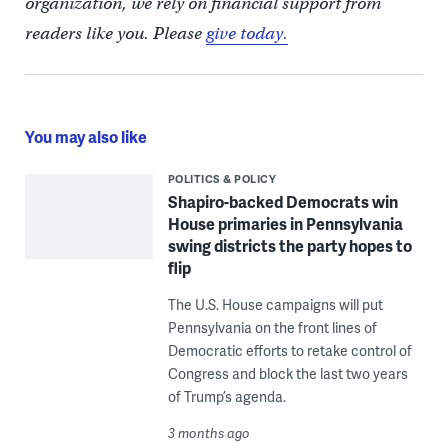
organization, we rely on financial support from
readers like you. Please
give today.
You may also like
POLITICS & POLICY
Shapiro-backed Democrats win
House primaries in Pennsylvania
swing districts the party hopes to
flip
The U.S. House campaigns will put
Pennsylvania on the front lines of
Democratic efforts to retake control of
Congress and block the last two years
of Trump’s agenda.
3 months ago