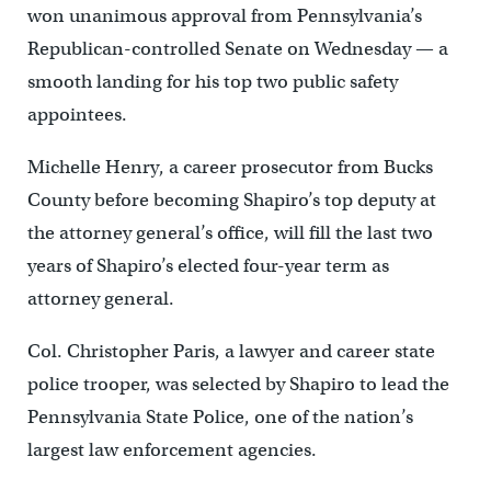
won unanimous approval from Pennsylvania’s
Republican-controlled Senate on Wednesday — a
smooth landing for his top two public safety
appointees.
Michelle Henry, a career prosecutor from Bucks
County before becoming Shapiro’s top deputy at
the attorney general’s office, will fill the last two
years of Shapiro’s elected four-year term as
attorney general.
Col. Christopher Paris, a lawyer and career state
police trooper, was selected by Shapiro to lead the
Pennsylvania State Police, one of the nation’s
largest law enforcement agencies.