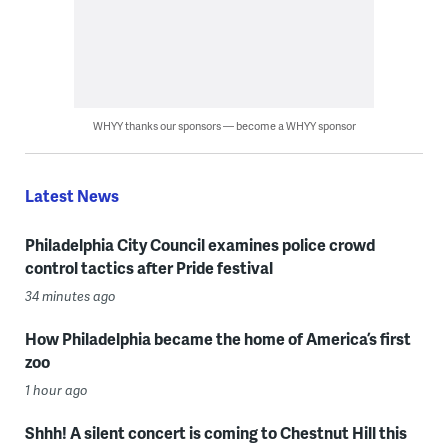
WHYY thanks our sponsors — become a WHYY sponsor
Latest News
Philadelphia City Council examines police crowd
control tactics after Pride festival
34 minutes ago
How Philadelphia became the home of America’s first
zoo
1 hour ago
Shhh! A silent concert is coming to Chestnut Hill this