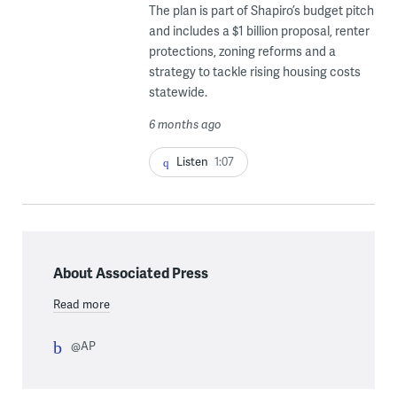
The plan is part of Shapiro’s budget pitch
and includes a $1 billion proposal, renter
protections, zoning reforms and a
strategy to tackle rising housing costs
statewide.
6 months ago
Listen
1:07
About Associated Press
Read more
@AP