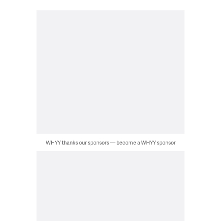
WHYY thanks our sponsors — become a WHYY sponsor