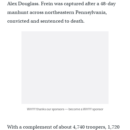
Alex Douglass. Frein was captured after a 48-day
manhunt across northeastern Pennsylvania,
convicted and sentenced to death.
WHYY thanks our sponsors — become a WHYY sponsor
With a complement of about 4,740 troopers, 1,720