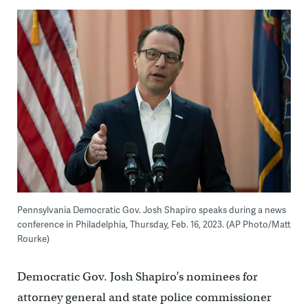
Pennsylvania Democratic Gov. Josh Shapiro speaks during a news
conference in Philadelphia, Thursday, Feb. 16, 2023. (AP Photo/Matt
Rourke)
Democratic Gov. Josh Shapiro’s nominees for
attorney general and state police commissioner