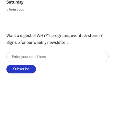
Saturday
5 hours ago
Want a digest of WHYY’s programs, events & stories?
Sign up for our weekly newsletter.
Enter your email here