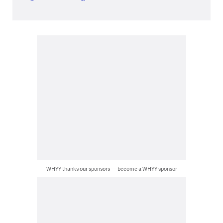
WHYY thanks our sponsors — become a WHYY sponsor