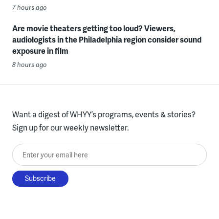
7 hours ago
Are movie theaters getting too loud? Viewers,
audiologists in the Philadelphia region consider sound
exposure in film
8 hours ago
Want a digest of WHYY’s programs, events & stories?
Sign up for our weekly newsletter.
Enter your email here