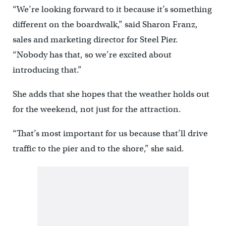
“We’re looking forward to it because it’s something
different on the boardwalk,” said Sharon Franz,
sales and marketing director for Steel Pier.
“Nobody has that, so we’re excited about
introducing that.”
She adds that she hopes that the weather holds out
for the weekend, not just for the attraction.
“That’s most important for us because that’ll drive
traffic to the pier and to the shore,” she said.