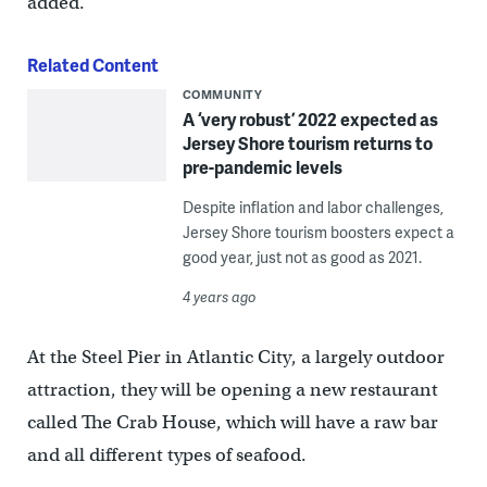
added.
Related Content
COMMUNITY
A ‘very robust’ 2022 expected as
Jersey Shore tourism returns to
pre-pandemic levels
Despite inflation and labor challenges,
Jersey Shore tourism boosters expect a
good year, just not as good as 2021.
4 years ago
At the Steel Pier in Atlantic City, a largely outdoor
attraction, they will be opening a new restaurant
called The Crab House, which will have a raw bar
and all different types of seafood.