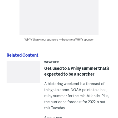
WHYY thanks our sponsors — become a WHYY sponsor
Related Content
WEATHER
Get used to a Philly summer that’s
expected to be a scorcher
A blistering weekend is a forecast of
things to come. NOAA points to a hot,
rainy summer for the mid-Atlantic. Plus,
the hurricane forecast for 2022 is out
this Tuesday.
4 years ago