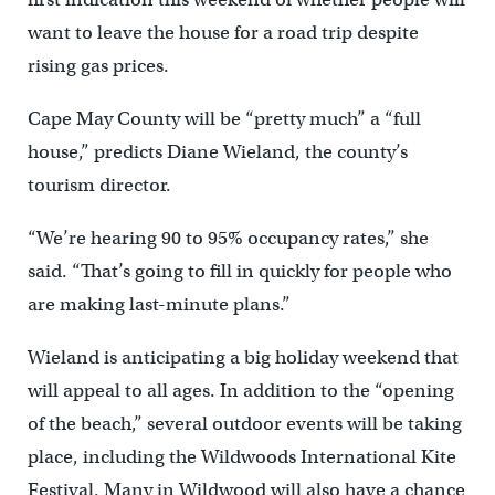
want to leave the house for a road trip despite
rising gas prices.
Cape May County will be “pretty much” a “full
house,” predicts Diane Wieland, the county’s
tourism director.
“We’re hearing 90 to 95% occupancy rates,” she
said. “That’s going to fill in quickly for people who
are making last-minute plans.”
Wieland is anticipating a big holiday weekend that
will appeal to all ages. In addition to the “opening
of the beach,” several outdoor events will be taking
place, including the Wildwoods International Kite
Festival. Many in Wildwood will also have a chance