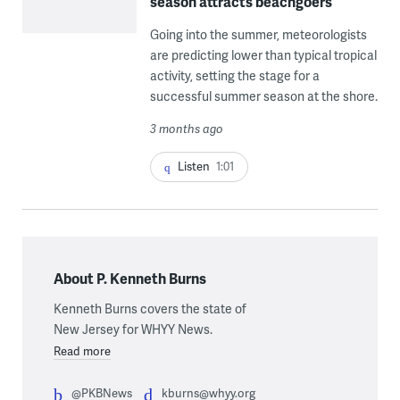
season attracts beachgoers
Going into the summer, meteorologists
are predicting lower than typical tropical
activity, setting the stage for a
successful summer season at the shore.
3 months ago
Listen
1:01
About P. Kenneth Burns
Kenneth Burns covers the state of
New Jersey for WHYY News.
Read more
@PKBNews
kburns@whyy.org