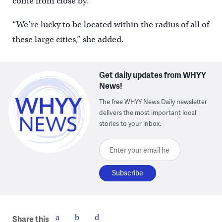
come from close by.
“We’re lucky to be located within the radius of all of
these large cities,” she added.
Get daily updates from WHYY
News!
The free WHYY News Daily newsletter
delivers the most important local
stories to your inbox.
Enter your email here
Share this