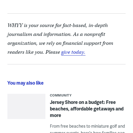
WHYY is your source for fact-based, in-depth
journalism and information. As a nonprofit
organization, we rely on financial support from
readers like you. Please
give today.
You may also like
COMMUNITY
Jersey Shore on a budget: Free
beaches, affordable getaways and
more
From free beaches to miniature golf and
summer events, here's how families can