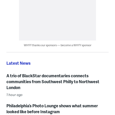
WHYY thanks our sponsors — become a WHYY sponsor
Latest News
A trio of BlackStar documentaries connects
communities from Southwest Philly to Northwest
London
1 hour ago
Philadelphia’s Photo Lounge shows what summer
looked like before Instagram