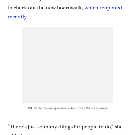
to check out the new boardwalk,
which reopened
recently
.
WHYY thanks our sponsors — become a WHYY sponsor
“There’s just so many things for people to do,” she