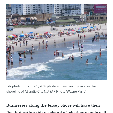
File photo: This July 9, 2018 photo shows beachgoers on the
shoreline of Atlantic City N.J. (AP Photo/Wayne Parry)
Businesses along the Jersey Shore will have their
first indication this weekend of whether people will