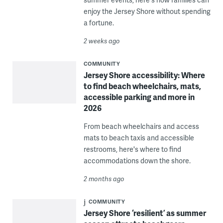
enjoy the Jersey Shore without spending
a fortune.
2 weeks ago
COMMUNITY
Jersey Shore accessibility: Where
to find beach wheelchairs, mats,
accessible parking and more in
2026
From beach wheelchairs and access
mats to beach taxis and accessible
restrooms, here's where to find
accommodations down the shore.
2 months ago
COMMUNITY
Jersey Shore ‘resilient’ as summer