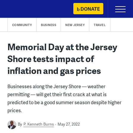
Skip
DONATE
Primary
to
Menu
content
COMMUNITY
BUSINESS
NEW JERSEY
TRAVEL
Memorial Day at the Jersey
Shore tests impact of
inflation and gas prices
Businesses along the Jersey Shore — weather
permitting — will get their first crack at what is
predicted to be a good summer season despite higher
prices.
By
P. Kenneth Burns
May 27, 2022