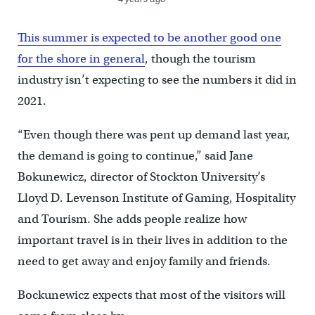
This summer is expected to be another good one
for the shore in general
, though the tourism
industry isn’t expecting to see the numbers it did in
2021.
“Even though there was pent up demand last year,
the demand is going to continue,” said Jane
Bokunewicz, director of Stockton University’s
Lloyd D. Levenson Institute of Gaming, Hospitality
and Tourism. She adds people realize how
important travel is in their lives in addition to the
need to get away and enjoy family and friends.
Bockunewicz expects that most of the visitors will