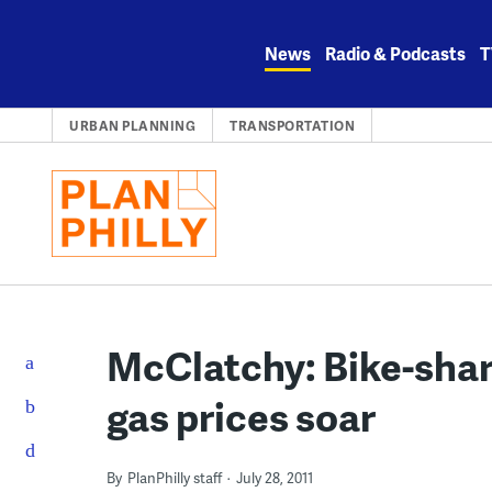
Skip
to
News
Radio & Podcasts
T
content
URBAN PLANNING
TRANSPORTATION
McClatchy: Bike-shari
gas prices soar
By
PlanPhilly staff
July 28, 2011