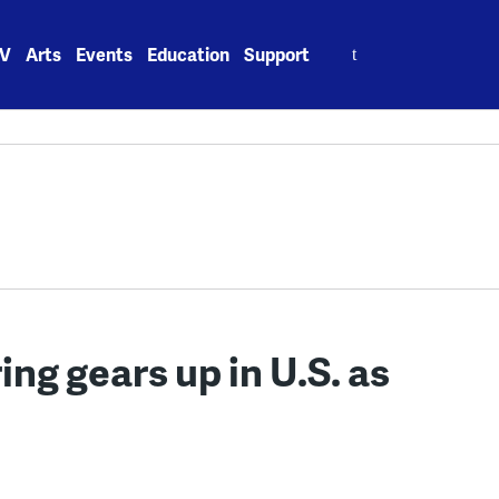
Search
V
Arts
Events
Education
Support
for:
ng gears up in U.S. as