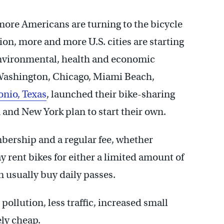
 more Americans are turning to the bicycle
ion, more and more U.S. cities are starting
environmental, health and economic
s Washington, Chicago, Miami Beach,
onio, Texas
, launched their bike-sharing
and New York plan to start their own.
ership and a regular fee, whether
rent bikes for either a limited amount of
 usually buy daily passes.
pollution, less traffic, increased small
ely cheap.