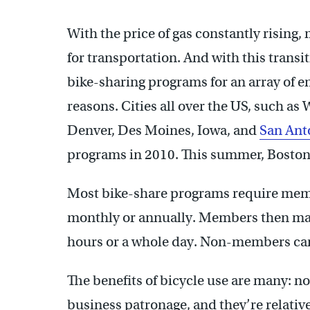
With the price of gas constantly rising,
for transportation. And with this transit
bike-sharing programs for an array of 
reasons. Cities all over the US, such a
Denver, Des Moines, Iowa, and
San Ant
programs in 2010. This summer, Boston 
Most bike-share programs require memb
monthly or annually. Members then may 
hours or a whole day. Non-members can
The benefits of bicycle use are many: no 
business patronage, and they’re relativ