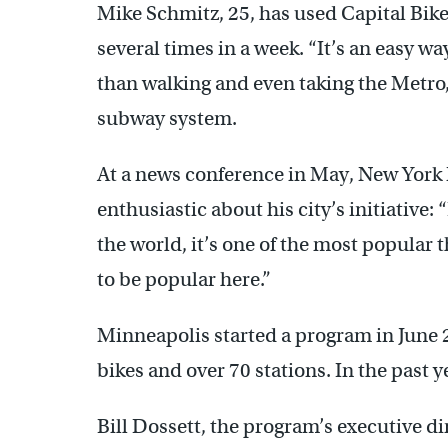
Mike Schmitz, 25, has used Capital Bike
several times in a week. “It’s an easy way
than walking and even taking the Metro,
subway system.
At a news conference in May, New Yor
enthusiastic about his city’s initiative:
the world, it’s one of the most popular 
to be popular here.”
Minneapolis started a program in June 
bikes and over 70 stations. In the past y
Bill Dossett, the program’s executive dir