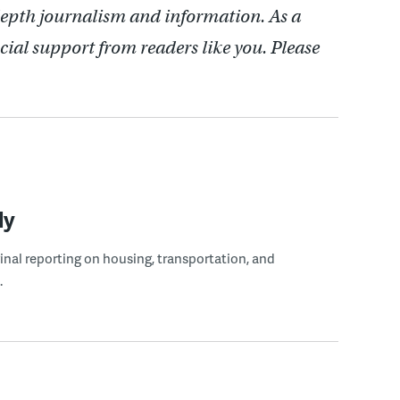
depth journalism and information. As a
cial support from readers like you. Please
ly
ginal reporting on housing, transportation, and
.