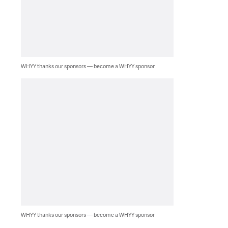
WHYY thanks our sponsors — become a WHYY sponsor
WHYY thanks our sponsors — become a WHYY sponsor