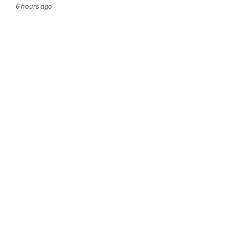
6 hours ago