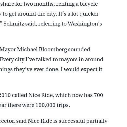
share for two months, renting a bicycle
 to get around the city. It’s a lot quicker
” Schmitz said, referring to Washington’s
k Mayor Michael Bloomberg sounded
 “Every city I’ve talked to mayors in around
things they’ve ever done. I would expect it
2010 called Nice Ride, which now has 700
ear there were 100,000 trips.
ector, said Nice Ride is successful partially