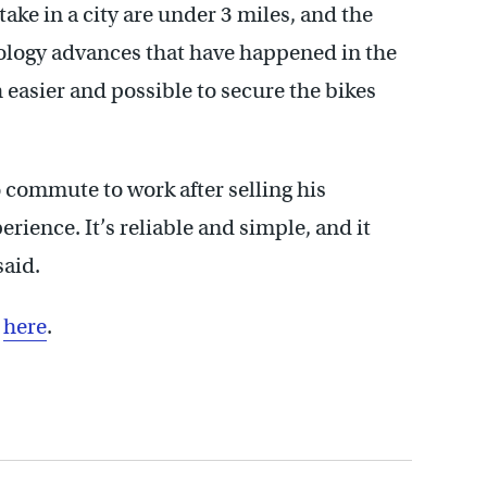
take in a city are under 3 miles, and the
nology advances that have happened in the
h easier and possible to secure the bikes
o commute to work after selling his
erience. It’s reliable and simple, and it
said.
s
here
.