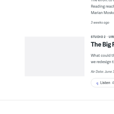
Reading reac
Marian Mosko
3 weeks ago
STUDIO 2
UR
The Big 
What could t
we redesign t
Air Date: June 
Listen
4