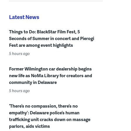
Latest News
Things to Do: BlackStar Film Fest, 5
Seconds of Summer in concert and Pierogi
Fest are among event highlights
5 hours ago
Former Wilmington car dealership begins
new life as NoMa Library for creators and
community in Delaware
5 hours ago
‘There’s no compassion, there’s no
empathy’: Delaware police’s human
trafficking unit cracks down on massage
parlors, aids victims