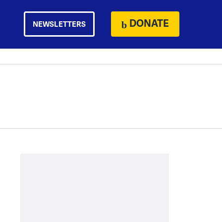
DONATE
NEWSLETTERS