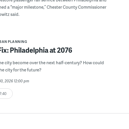
hed a “major milestone,” Chester County Commissioner
witz said.
BAN PLANNING
Fix: Philadelphia at 2076
he city become over the next half-century? How could
he city for the future?
30, 2026 12:00 pm
7:40