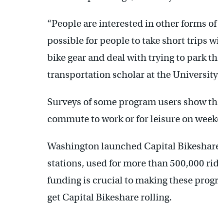
“People are interested in other forms of
possible for people to take short trips w
bike gear and deal with trying to park th
transportation scholar at the University 
Surveys of some program users show th
commute to work or for leisure on week
Washington launched Capital Bikeshare
stations, used for more than 500,000 
funding is crucial to making these prog
get Capital Bikeshare rolling.