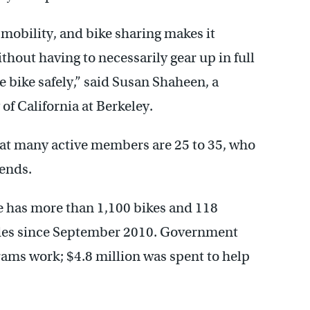
 mobility, and bike sharing makes it
ithout having to necessarily gear up in full
e bike safely,” said Susan Shaheen, a
of California at Berkeley.
at many active members are 25 to 35, who
ends.
 has more than 1,100 bikes and 118
rides since September 2010. Government
rams work; $4.8 million was spent to help