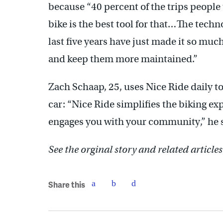
because “40 percent of the trips people 
bike is the best tool for that…The tech
last five years have just made it so muc
and keep them more maintained.”
Zach Schaap, 25, uses Nice Ride daily t
car: “Nice Ride simplifies the biking exp
engages you with your community,” he 
See the orginal story and related article
Share this