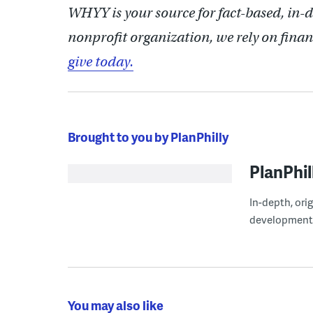
WHYY is your source for fact-based, in-
nonprofit organization, we rely on finan
give today.
Brought to you by PlanPhilly
PlanPhil
In-depth, ori
development
You may also like