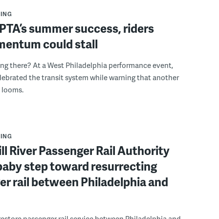
ING
PTA’s summer success, riders
mentum could stall
ing there? At a West Philadelphia performance event,
ebrated the transit system while warning that another
s looms.
ING
ll River Passenger Rail Authority
baby step toward resurrecting
r rail between Philadelphia and
 restore passenger rail service between Philadelphia and