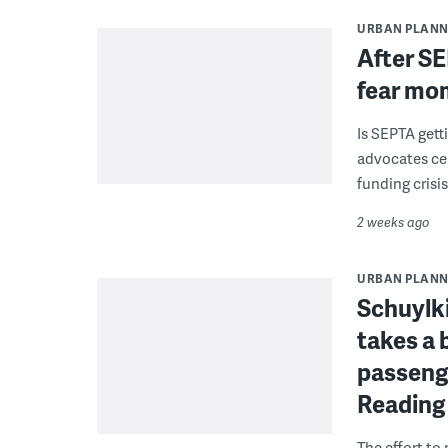
URBAN PLANN
After SE
fear mo
Is SEPTA gett
advocates cel
funding crisi
2 weeks ago
URBAN PLANN
Schuylki
takes a 
passenge
Reading
The effort to