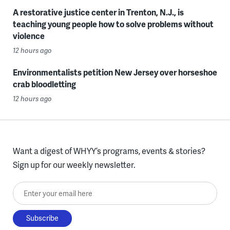
A restorative justice center in Trenton, N.J., is
teaching young people how to solve problems without
violence
12 hours ago
Environmentalists petition New Jersey over horseshoe
crab bloodletting
12 hours ago
Want a digest of WHYY’s programs, events & stories?
Sign up for our weekly newsletter.
Enter your email here