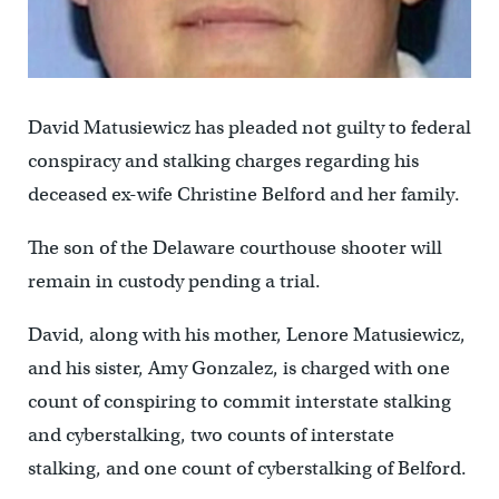
David Matusiewicz has pleaded not guilty to federal
conspiracy and stalking charges regarding his
deceased ex-wife Christine Belford and her family.
The son of the Delaware courthouse shooter will
remain in custody pending a trial.
David, along with his mother, Lenore Matusiewicz,
and his sister, Amy Gonzalez, is charged with one
count of conspiring to commit interstate stalking
and cyberstalking, two counts of interstate
stalking, and one count of cyberstalking of Belford.