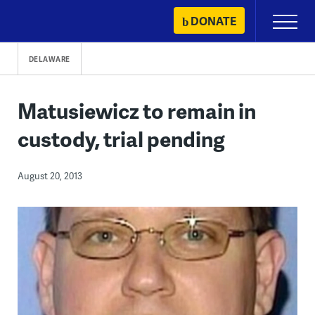
Skip
DONATE
Primary
to
Menu
content
DELAWARE
Matusiewicz to remain in
custody, trial pending
August 20, 2013