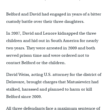
Belford and David had engaged in years of a bitter
custody battle over their three daughters.
In 2007, David and Lenore kidnapped the three
children and hid out in South America for nearly
two years. They were arrested in 2009 and both
served prison time and were ordered not to
contact Belford or the children.
David Weiss, acting U.S. attorney for the district of
Delaware, brought charges that Matusiewicz had
stalked, harassed and planned to harm or kill
Belford since 2009.
All three defendants face a maximum sentence of