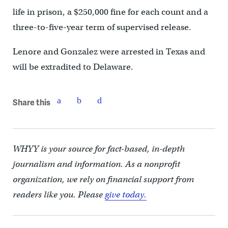
life in prison, a $250,000 fine for each count and a
three-to-five-year term of supervised release.
Lenore and Gonzalez were arrested in Texas and
will be extradited to Delaware.
Share this
WHYY is your source for fact-based, in-depth
journalism and information. As a nonprofit
organization, we rely on financial support from
readers like you. Please
give today.