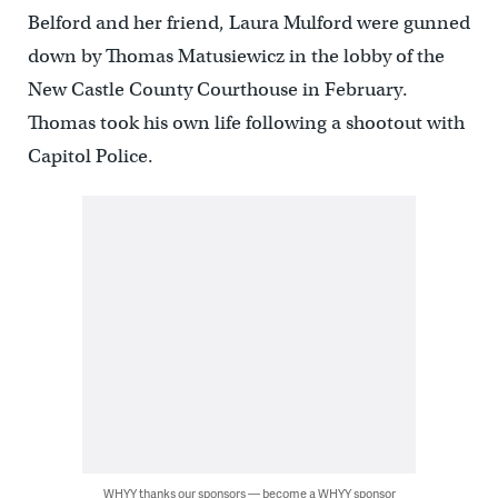
Belford and her friend, Laura Mulford were gunned
down by Thomas Matusiewicz in the lobby of the
New Castle County Courthouse in February.
Thomas took his own life following a shootout with
Capitol Police.
WHYY thanks our sponsors — become a WHYY sponsor