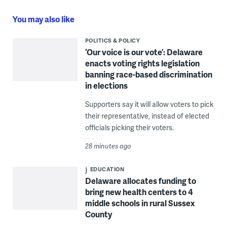
You may also like
POLITICS & POLICY
‘Our voice is our vote’: Delaware
enacts voting rights legislation
banning race-based discrimination
in elections
Supporters say it will allow voters to pick
their representative, instead of elected
officials picking their voters.
28 minutes ago
EDUCATION
Delaware allocates funding to
bring new health centers to 4
middle schools in rural Sussex
County