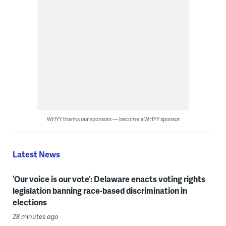
WHYY thanks our sponsors — become a WHYY sponsor
Latest News
‘Our voice is our vote’: Delaware enacts voting rights
legislation banning race-based discrimination in
elections
28 minutes ago