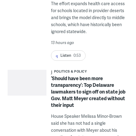
The effort expands health care access
for schools located in provider deserts
and brings the model directly to middle
schools, which have historically been
ignored statewide.
13 hours ago
Listen
0:53
POLITICS & POLICY
‘Should have been more
transparency’: Top Delaware
lawmakers to sign off on state job
Gov. Matt Meyer created without
their input
House Speaker Melissa Minor-Brown
said she has not had a single
conversation with Meyer about his