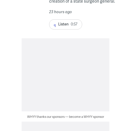
creation of a state surgeon general.
23 hours ago
Listen
0:57
WHYY thanks our sponsors — become a WHYY sponsor