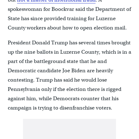
spokeswoman for Boockvar said the Department of
State has since provided training for Luzerne
County workers about how to open election mail.
President Donald Trump has several times brought
up the nine ballots in Luzerne County, which is in a
part of the battleground state that he and
Democratic candidate Joe Biden are heavily
contesting. Trump has said he would lose
Pennsylvania only if the election there is rigged
against him, while Democrats counter that his
campaign is trying to disenfranchise voters.