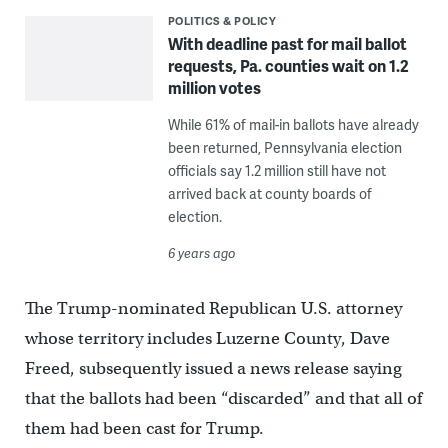
POLITICS & POLICY
With deadline past for mail ballot
requests, Pa. counties wait on 1.2
million votes
While 61% of mail-in ballots have already
been returned, Pennsylvania election
officials say 1.2 million still have not
arrived back at county boards of
election.
6 years ago
The Trump-nominated Republican U.S. attorney
whose territory includes Luzerne County, Dave
Freed, subsequently issued a news release saying
that the ballots had been “discarded” and that all of
them had been cast for Trump.