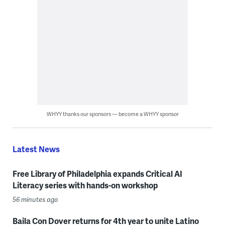
WHYY thanks our sponsors — become a WHYY sponsor
Latest News
Free Library of Philadelphia expands Critical AI
Literacy series with hands-on workshop
56 minutes ago
Baila Con Dover returns for 4th year to unite Latino