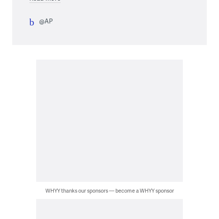
@AP
WHYY thanks our sponsors — become a WHYY sponsor