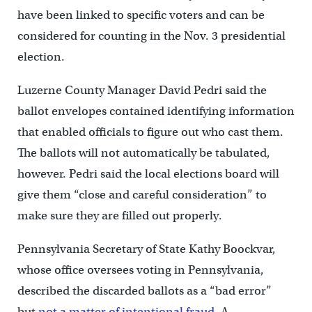
have been linked to specific voters and can be
considered for counting in the Nov. 3 presidential
election.
Luzerne County Manager David Pedri said the
ballot envelopes contained identifying information
that enabled officials to figure out who cast them.
The ballots will not automatically be tabulated,
however. Pedri said the local elections board will
give them “close and careful consideration” to
make sure they are filled out properly.
Pennsylvania Secretary of State Kathy Boockvar,
whose office oversees voting in Pennsylvania,
described the discarded ballots as a “bad error”
but
not a matter of intentional fraud
. A