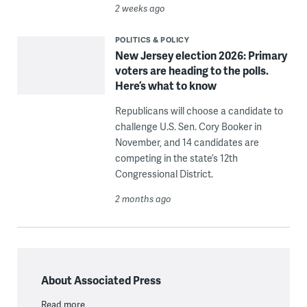
2 weeks ago
POLITICS & POLICY
New Jersey election 2026: Primary
voters are heading to the polls.
Here’s what to know
Republicans will choose a candidate to
challenge U.S. Sen. Cory Booker in
November, and 14 candidates are
competing in the state’s 12th
Congressional District.
2 months ago
About Associated Press
Read more