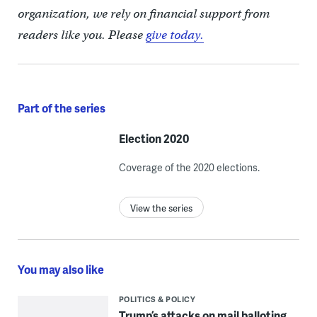
organization, we rely on financial support from
readers like you. Please
give today.
Part of the series
Election 2020
Coverage of the 2020 elections.
View the series
You may also like
POLITICS & POLICY
Trump’s attacks on mail balloting