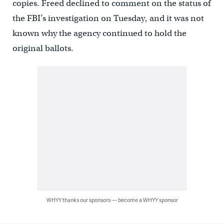
copies. Freed declined to comment on the status of
the FBI’s investigation on Tuesday, and it was not
known why the agency continued to hold the
original ballots.
WHYY thanks our sponsors — become a WHYY sponsor