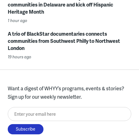
communities in Delaware and kick off Hispanic
Heritage Month
1 hour ago
A trio of BlackStar documentaries connects
communities from Southwest Philly to Northwest
London
19 hours ago
Want a digest of WHYY’s programs, events & stories?
Sign up for our weekly newsletter.
Enter your email here