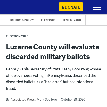
Skip
DONATE
Primary
to
Menu
content
POLITICS & POLICY
ELECTIONS
PENNSYLVANIA
ELECTION 2020
Luzerne County will evaluate
discarded military ballots
Pennsylvania Secretary of State Kathy Boockvar, whose
office oversees voting in Pennsylvania, described the
discarded ballots as a “bad error” but not intentional
fraud.
By
Associated Press
Mark Scolforo
October 28, 2020