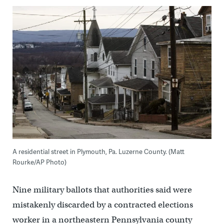
A residential street in Plymouth, Pa. Luzerne County. (Matt
Rourke/AP Photo)
Nine military ballots that authorities said were
mistakenly discarded by a contracted elections
worker in a northeastern Pennsylvania county