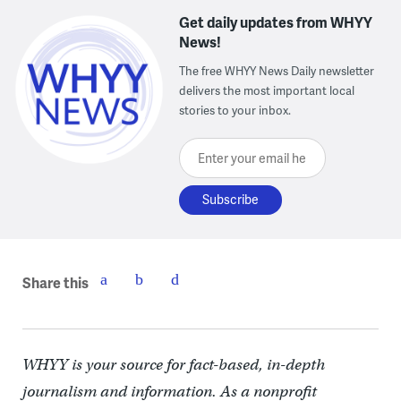
Get daily updates from WHYY
News!
The free WHYY News Daily newsletter
delivers the most important local
stories to your inbox.
Enter your email here
Share this
WHYY is your source for fact-based, in-depth
journalism and information. As a nonprofit