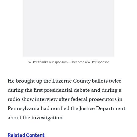
WHYY thanks our sponsors — become a WHYY sponsor
He brought up the Luzerne County ballots twice
during the first presidential debate and during a
radio show interview after federal prosecutors in
Pennsylvania had notified the Justice Department
about the investigation.
Related Content