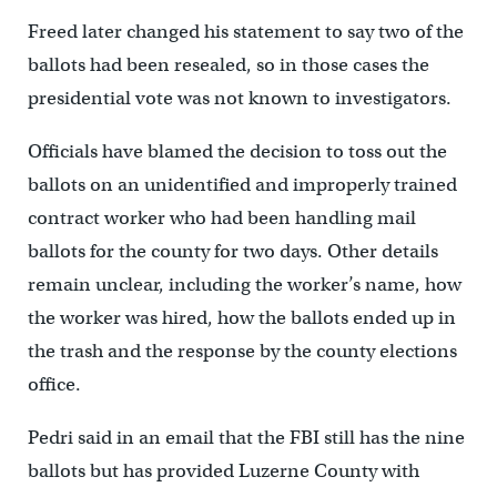
Freed later changed his statement to say two of the
ballots had been resealed, so in those cases the
presidential vote was not known to investigators.
Officials have blamed the decision to toss out the
ballots on an unidentified and improperly trained
contract worker who had been handling mail
ballots for the county for two days. Other details
remain unclear, including the worker’s name, how
the worker was hired, how the ballots ended up in
the trash and the response by the county elections
office.
Pedri said in an email that the FBI still has the nine
ballots but has provided Luzerne County with