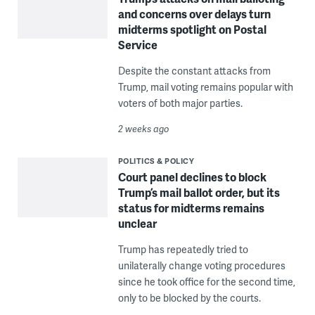
and concerns over delays turn
midterms spotlight on Postal
Service
Despite the constant attacks from
Trump, mail voting remains popular with
voters of both major parties.
2 weeks ago
POLITICS & POLICY
Court panel declines to block
Trump’s mail ballot order, but its
status for midterms remains
unclear
Trump has repeatedly tried to
unilaterally change voting procedures
since he took office for the second time,
only to be blocked by the courts.