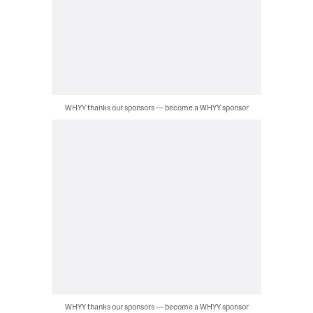
WHYY thanks our sponsors — become a WHYY sponsor
WHYY thanks our sponsors — become a WHYY sponsor