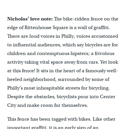
Nicholas’ love note:
The bike-ridden fence on the
edge of Rittenhouse Square is a wall of graffiti.
There are loud voices in Philly, voices accustomed
to influential audiences, which say bicycles are for
children and contemptuous hipsters; a frivolous
activity taking vital space away from cars. Yet look
at this fence! It sits in the heart of a famously well-
heeled neighborhood, surrounded by some of
Philly’s most inhospitable streets for bicycling.
Despite the obstacles, bicyclists pour into Center
City and make room for themselves.
This fence has been tagged with bikes. Like other
important graffiti, it is an early sign of an