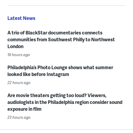
Latest News
A trio of BlackStar documentaries connects
communities from Southwest Philly to Northwest
London
16 hours ago
Philadelphia’s Photo Lounge shows what summer
looked like before Instagram
22 hours ago
Are movie theaters getting too loud? Viewers,
audiologists in the Philadelphia region consider sound
exposure in film
23 hours ago