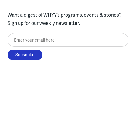
Want a digest of WHYY’s programs, events & stories?
Sign up for our weekly newsletter.
Enter your email here