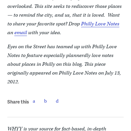
overlooked. This site seeks to rediscover those places
— to remind the city, and us, that it is loved. Want
to share your favorite spot? Drop
Philly Love Notes
an
email
with your idea.
Eyes on the Street has teamed up with Philly Love
Notes to feature especially plannerdly love notes
about places in Philly on this blog. This piece
originally appeared on Philly Love Notes on July 13,
2012.
Share this
WHYY is your source for fact-based, in-depth