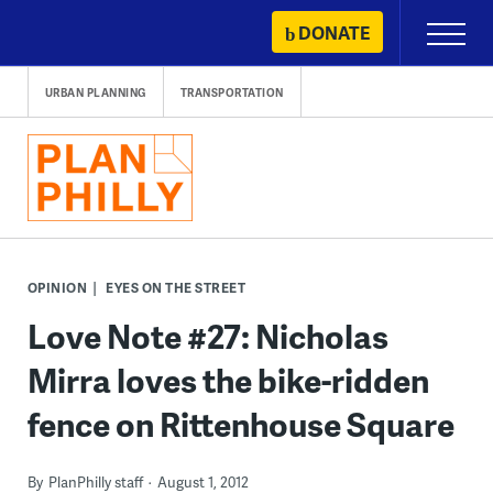
Skip
DONATE
Primary
to
Menu
content
URBAN PLANNING
TRANSPORTATION
OPINION
EYES ON THE STREET
Love Note #27: Nicholas
Mirra loves the bike-ridden
fence on Rittenhouse Square
By
PlanPhilly staff
August 1, 2012