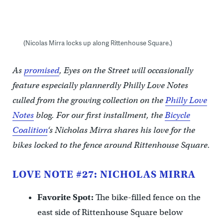
(Nicolas Mirra locks up along Rittenhouse Square.)
As
promised
, Eyes on the Street will occasionally
feature especially plannerdly Philly Love Notes
culled from the growing collection on the
Philly Love
Notes
blog. For our first installment, the
Bicycle
Coalition
‘s Nicholas Mirra shares his love for the
bikes locked to the fence around Rittenhouse Square.
LOVE NOTE #27: NICHOLAS MIRRA
Favorite Spot:
The bike-filled fence on the
east side of Rittenhouse Square below