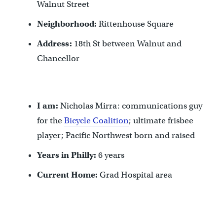
Walnut Street
Neighborhood:
Rittenhouse Square
Address:
18th St between Walnut and
Chancellor
I am:
Nicholas Mirra: communications guy
for the
Bicycle Coalition
; ultimate frisbee
player; Pacific Northwest born and raised
Years in Philly:
6 years
Current Home:
Grad Hospital area