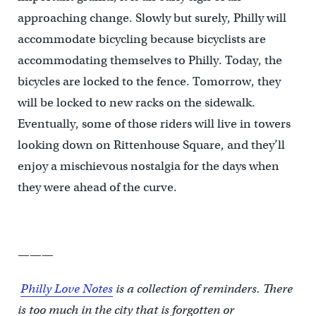
approaching change. Slowly but surely, Philly will
accommodate bicycling because bicyclists are
accommodating themselves to Philly. Today, the
bicycles are locked to the fence. Tomorrow, they
will be locked to new racks on the sidewalk.
Eventually, some of those riders will live in towers
looking down on Rittenhouse Square, and they’ll
enjoy a mischievous nostalgia for the days when
they were ahead of the curve.
———
Philly Love Notes
is a collection of reminders. There
is too much in the city that is forgotten or