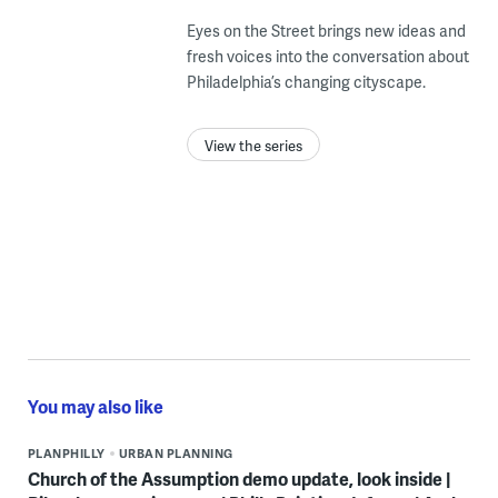
Eyes on the Street brings new ideas and
fresh voices into the conversation about
Philadelphia’s changing cityscape.
View the series
You may also like
PLANPHILLY
URBAN PLANNING
Church of the Assumption demo update, look inside |