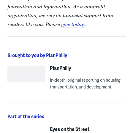
journalism and information. As a nonprofit
organization, we rely on financial support from
readers like you. Please
give today.
Brought to you by PlanPhilly
PlanPhilly
In-depth, original reporting on housing,
transportation, and development.
Part of the series
Eyes on the Street