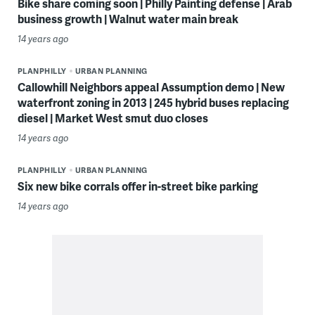
Bike share coming soon | Philly Painting defense | Arab
business growth | Walnut water main break
14 years ago
PLANPHILLY
URBAN PLANNING
Callowhill Neighbors appeal Assumption demo | New
waterfront zoning in 2013 | 245 hybrid buses replacing
diesel | Market West smut duo closes
14 years ago
PLANPHILLY
URBAN PLANNING
Six new bike corrals offer in-street bike parking
14 years ago