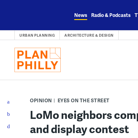
Skip
to
News
Radio & Podcasts
T
content
URBAN PLANNING
ARCHITECTURE & DESIGN
OPINION
EYES ON THE STREET
LoMo neighbors compe
and display contest