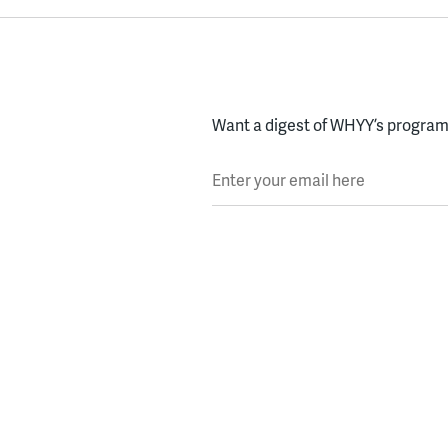
Want a digest of WHYY’s programs
Enter your email here