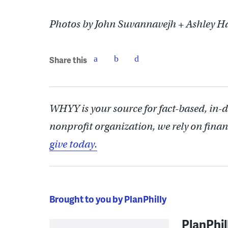
Photos by John Suvannavejh + Ashley H
Share this
WHYY is your source for fact-based, in-
nonprofit organization, we rely on finan
give today.
Brought to you by PlanPhilly
PlanPhil