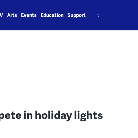
Search
V
Arts
Events
Education
Support
for:
te in holiday lights