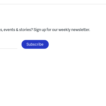
, events & stories?
Sign up for our weekly newsletter.