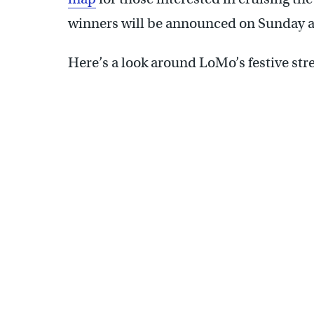
winners will be announced on Sunday at
Here’s a look around LoMo’s festive stre