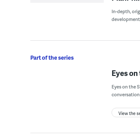
In-depth, ori
development
Part of the series
Eyes on 
Eyes on the S
conversation 
View the s