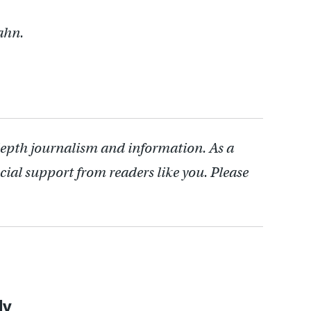
ahn.
depth journalism and information. As a
cial support from readers like you. Please
ly