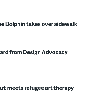
e Dolphin takes over sidewalk
 card from Design Advocacy
art meets refugee art therapy