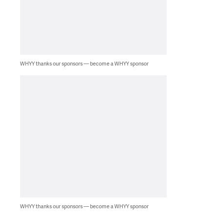
WHYY thanks our sponsors — become a WHYY sponsor
WHYY thanks our sponsors — become a WHYY sponsor