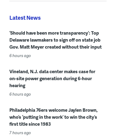
Latest News
‘Should have been more transparency’: Top
Delaware lawmakers to sign off on state job
Gov. Matt Meyer created without their input
6 hours ago
Vineland, N.J. data center makes case for
on-site power generation during 6-hour
hearing
6 hours ago
Philadelphia 76ers welcome Jaylen Brown,
who’s ‘putting in the work’ to win the city’s
first title since 1983
7 hours ago