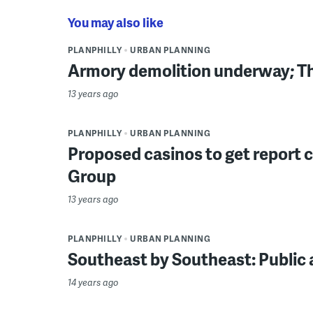
You may also like
PLANPHILLY
URBAN PLANNING
Armory demolition underway; Th
13 years ago
PLANPHILLY
URBAN PLANNING
Proposed casinos to get report
Group
13 years ago
PLANPHILLY
URBAN PLANNING
Southeast by Southeast: Public 
14 years ago