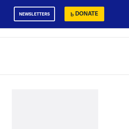
DONATE
NEWSLETTERS