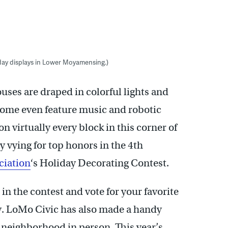
iday displays in Lower Moyamensing.)
ses are draped in colorful lights and
 some even feature music and robotic
n virtually every block in this corner of
y vying for top honors in the 4th
ciation
‘s Holiday Decorating Contest.
n the contest and vote for your favorite
. LoMo Civic has also made a handy
e neighborhood in person. This year’s