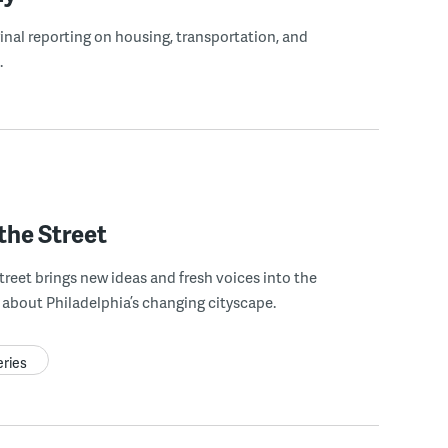
ginal reporting on housing, transportation, and
.
the Street
treet brings new ideas and fresh voices into the
about Philadelphia’s changing cityscape.
eries