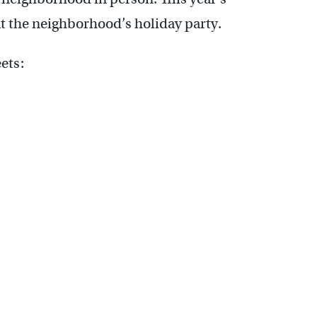
 the neighborhood’s holiday party.
ets: