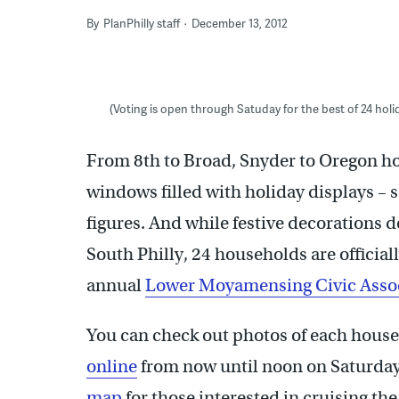
By
PlanPhilly staff
December 13, 2012
(Voting is open through Satuday for the best of 24 hol
From 8th to Broad, Snyder to Oregon hou
windows filled with holiday displays –
figures. And while festive decorations do
South Philly, 24 households are officiall
annual
Lower Moyamensing Civic Asso
You can check out photos of each house i
online
from now until noon on Saturday
map
for those interested in cruising th