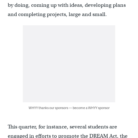
by doing, coming up with ideas, developing plans
and completing projects, large and small.
WHYY thanks our sponsors — become a WHYY sponsor
This quarter, for instance, several students are
engaged in efforts to promote the DREAM Act, the