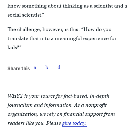
know something about thinking as a scientist and a
social scientist.”
The challenge, however, is this: “How do you
translate that into a meaningful experience for
kids?”
Share this
WHYY is your source for fact-based, in-depth
journalism and information. As a nonprofit
organization, we rely on financial support from
readers like you. Please
give today.