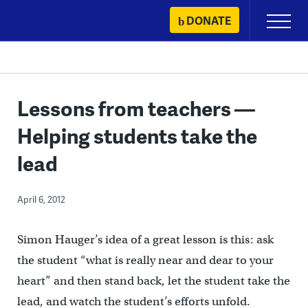
Skip
DONATE
Primary
to
Menu
content
Lessons from teachers —
Helping students take the
lead
April 6, 2012
Simon Hauger’s idea of a great lesson is this: ask
the student “what is really near and dear to your
heart” and then stand back, let the student take the
lead, and watch the student’s efforts unfold.