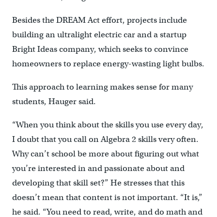
Besides the DREAM Act effort, projects include
building an ultralight electric car and a startup
Bright Ideas company, which seeks to convince
homeowners to replace energy-wasting light bulbs.
This approach to learning makes sense for many
students, Hauger said.
“When you think about the skills you use every day,
I doubt that you call on Algebra 2 skills very often.
Why can’t school be more about figuring out what
you’re interested in and passionate about and
developing that skill set?” He stresses that this
doesn’t mean that content is not important. “It is,”
he said. “You need to read, write, and do math and