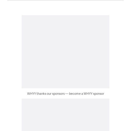
WHYY thanks our sponsors — become a WHYY sponsor