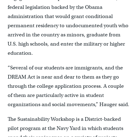
federal legislation backed by the Obama
administration that would grant conditional
permanent residency to undocumented youth who
arrived in the country as minors, graduate from
U.S. high schools, and enter the military or higher
education.
“Several of our students are immigrants, and the
DREAM Act is near and dear to them as they go
through the college application process. A couple
of them are particularly active in student
organizations and social movements,” Hauger said.
The Sustainability Workshop is a District-backed
pilot program at the Navy Yard in which students