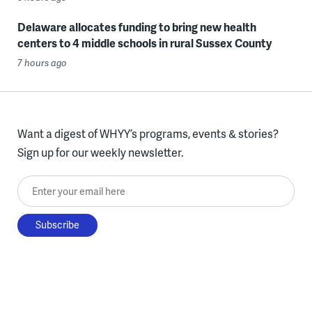
Delaware allocates funding to bring new health
centers to 4 middle schools in rural Sussex County
7 hours ago
Want a digest of WHYY’s programs, events & stories?
Sign up for our weekly newsletter.
Enter your email here