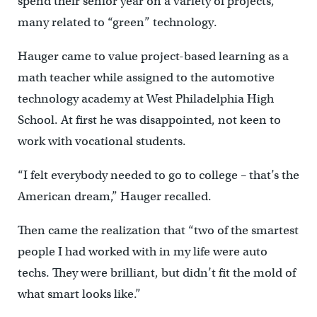
spend their senior year on a variety of projects,
many related to “green” technology.
Hauger came to value project-based learning as a
math teacher while assigned to the automotive
technology academy at West Philadelphia High
School. At first he was disappointed, not keen to
work with vocational students.
“I felt everybody needed to go to college – that’s the
American dream,” Hauger recalled.
Then came the realization that “two of the smartest
people I had worked with in my life were auto
techs. They were brilliant, but didn’t fit the mold of
what smart looks like.”