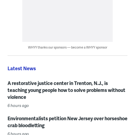
WHYY thanks our sponsors — become a WHYY sponsor
Latest News
A restorative justice center in Trenton, N.J., is
teaching young people how to solve problems without
violence
6 hours ago
Environmentalists petition New Jersey over horseshoe
crab bloodletting
6 hours ago