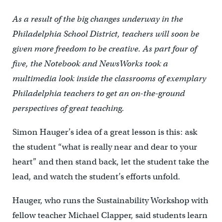
As a result of the big changes underway in the
Philadelphia School District, teachers will soon be
given more freedom to be creative. As part four of
five, the Notebook and NewsWorks took a
multimedia look inside the classrooms of exemplary
Philadelphia teachers to get an on-the-ground
perspectives of great teaching.
Simon Hauger’s idea of a great lesson is this: ask
the student “what is really near and dear to your
heart” and then stand back, let the student take the
lead, and watch the student’s efforts unfold.
Hauger, who runs the Sustainability Workshop with
fellow teacher Michael Clapper, said students learn