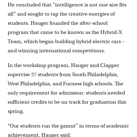
He concluded that “intelligence is not one size fits
all” and sought to tap the creative energies of
students. Hauger founded the after-school
program that came to be known as the Hybrid-X
Team, which began building hybrid electric cars –
and winning international competitions.
In the workshop program, Hauger and Clapper
supervise 27 students from South Philadelphia,
West Philadelphia, and Furness high schools. The
only requirement for admission: students needed
sufficient credits to be on track for graduation this
spring.
“Our students run the gamut” in terms of academic
achievement, Hauger said.