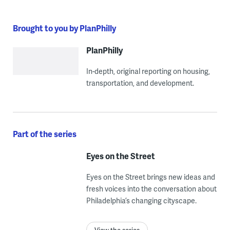
Brought to you by PlanPhilly
PlanPhilly
In-depth, original reporting on housing,
transportation, and development.
Part of the series
Eyes on the Street
Eyes on the Street brings new ideas and
fresh voices into the conversation about
Philadelphia’s changing cityscape.
View the series