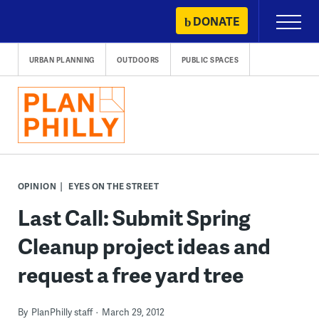
Skip
DONATE
Primary
to
Menu
content
URBAN PLANNING
OUTDOORS
PUBLIC SPACES
OPINION
EYES ON THE STREET
Last Call: Submit Spring
Cleanup project ideas and
request a free yard tree
By
PlanPhilly staff
March 29, 2012