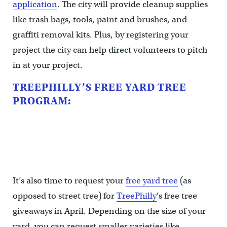
application
. The city will provide cleanup supplies
like trash bags, tools, paint and brushes, and
graffiti removal kits. Plus, by registering your
project the city can help direct volunteers to pitch
in at your project.
TREEPHILLY’S FREE YARD TREE
PROGRAM:
It’s also time to request your
free yard tree
(as
opposed to street tree) for
TreePhilly
‘s free tree
giveaways in April. Depending on the size of your
yard, you can request smaller varieties like