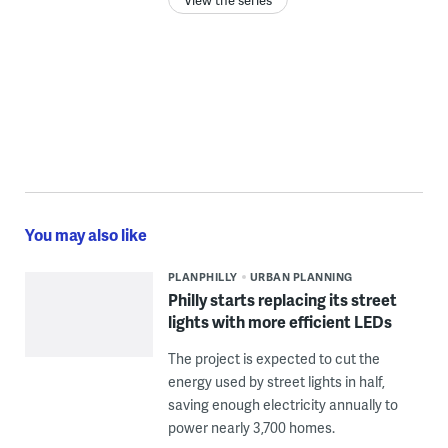
You may also like
PLANPHILLY
URBAN PLANNING
Philly starts replacing its street
lights with more efficient LEDs
The project is expected to cut the
energy used by street lights in half,
saving enough electricity annually to
power nearly 3,700 homes.