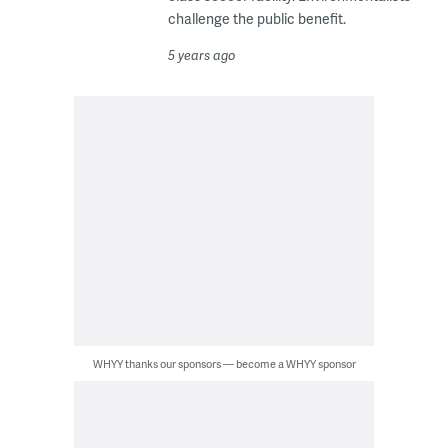
challenge the public benefit.
5 years ago
WHYY thanks our sponsors — become a WHYY sponsor