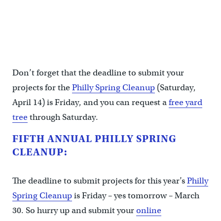
Don’t forget that the deadline to submit your
projects for the
Philly Spring Cleanup
(Saturday,
April 14) is Friday, and you can request a
free yard
tree
through Saturday.
FIFTH ANNUAL PHILLY SPRING
CLEANUP:
The deadline to submit projects for this year’s
Philly
Spring Cleanup
is Friday – yes tomorrow – March
30. So hurry up and submit your
online