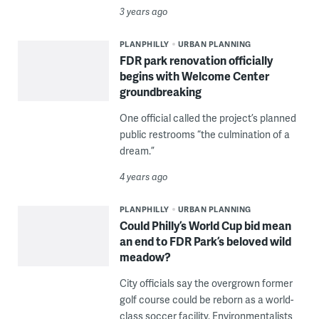
3 years ago
PLANPHILLY
URBAN PLANNING
FDR park renovation officially
begins with Welcome Center
groundbreaking
One official called the project’s planned
public restrooms “the culmination of a
dream.”
4 years ago
PLANPHILLY
URBAN PLANNING
Could Philly’s World Cup bid mean
an end to FDR Park’s beloved wild
meadow?
City officials say the overgrown former
golf course could be reborn as a world-
class soccer facility. Environmentalists