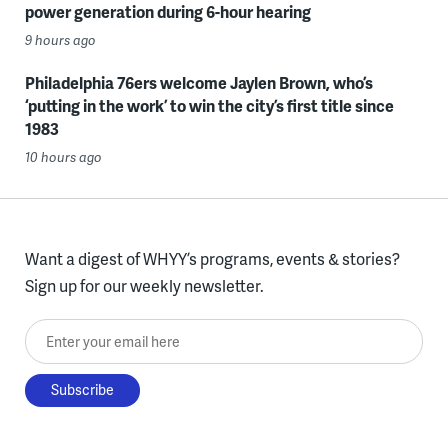
power generation during 6-hour hearing
9 hours ago
Philadelphia 76ers welcome Jaylen Brown, who’s
‘putting in the work’ to win the city’s first title since
1983
10 hours ago
Want a digest of WHYY’s programs, events & stories?
Sign up for our weekly newsletter.
Enter your email here