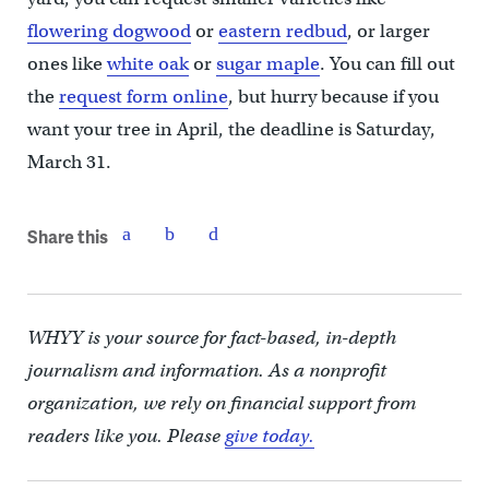
flowering dogwood
or
eastern redbud
, or larger
ones like
white oak
or
sugar maple
. You can fill out
the
request form online
, but hurry because if you
want your tree in April, the deadline is Saturday,
March 31.
Share this
WHYY is your source for fact-based, in-depth
journalism and information. As a nonprofit
organization, we rely on financial support from
readers like you. Please
give today.