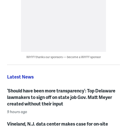
WHYY thanks our sponsors — become a WHYY sponsor
Latest News
‘Should have been more transparency’: Top Delaware
lawmakers to sign off on state job Gov. Matt Meyer
created without their input
9 hours ago
Vineland, N.J. data center makes case for on-site