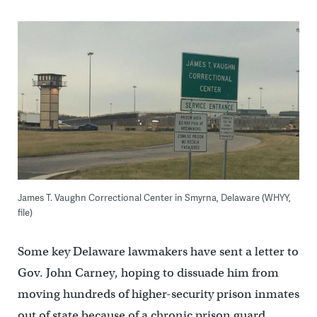
James T. Vaughn Correctional Center in Smyrna, Delaware (WHYY,
file)
Some key Delaware lawmakers have sent a letter to
Gov. John Carney, hoping to dissuade him from
moving hundreds of higher-security prison inmates
out of state because of a chronic prison guard