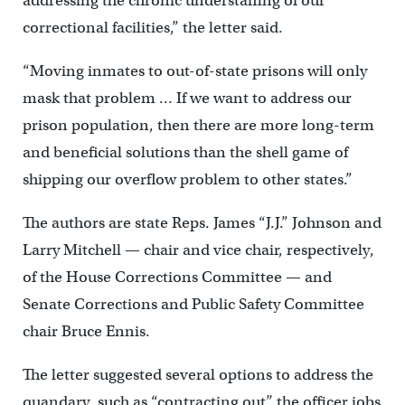
addressing the chronic understaffing of our
correctional facilities,” the letter said.
“Moving inmates to out-of-state prisons will only
mask that problem … If we want to address our
prison population, then there are more long-term
and beneficial solutions than the shell game of
shipping our overflow problem to other states.”
The authors are state Reps. James “J.J.” Johnson and
Larry Mitchell — chair and vice chair, respectively,
of the House Corrections Committee — and
Senate Corrections and Public Safety Committee
chair Bruce Ennis.
The letter suggested several options to address the
quandary, such as “contracting out’’ the officer jobs