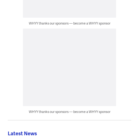
WHYY thanks our sponsors — become a WHYY sponsor
WHYY thanks our sponsors — become a WHYY sponsor
Latest News