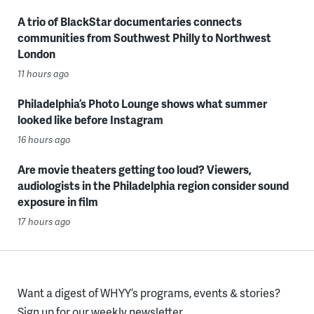
A trio of BlackStar documentaries connects
communities from Southwest Philly to Northwest
London
11 hours ago
Philadelphia’s Photo Lounge shows what summer
looked like before Instagram
16 hours ago
Are movie theaters getting too loud? Viewers,
audiologists in the Philadelphia region consider sound
exposure in film
17 hours ago
Want a digest of WHYY’s programs, events & stories?
Sign up for our weekly newsletter.