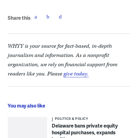
Share this
WHYY is your source for fact-based, in-depth
journalism and information. As a nonprofit
organization, we rely on financial support from
readers like you. Please
give today.
You may also like
POLITICS & POLICY
Delaware bans private equity
hospital purchases, expands