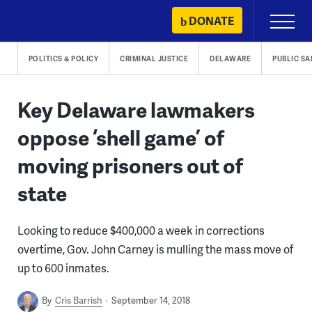
Skip
DONATE
Primary
to
Menu
content
POLITICS & POLICY
CRIMINAL JUSTICE
DELAWARE
PUBLIC SA
Key Delaware lawmakers
oppose ‘shell game’ of
moving prisoners out of
state
Looking to reduce $400,000 a week in corrections
overtime, Gov. John Carney is mulling the mass move of
up to 600 inmates.
By
Cris Barrish
September 14, 2018