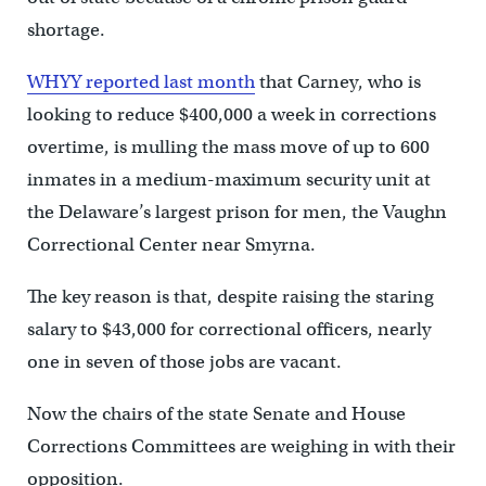
shortage.
WHYY reported last month
that Carney, who is
looking to reduce $400,000 a week in corrections
overtime, is mulling the mass move of up to 600
inmates in a medium-maximum security unit at
the Delaware’s largest prison for men, the Vaughn
Correctional Center near Smyrna.
The key reason is that, despite raising the staring
salary to $43,000 for correctional officers, nearly
one in seven of those jobs are vacant.
Now the chairs of the state Senate and House
Corrections Committees are weighing in with their
opposition.