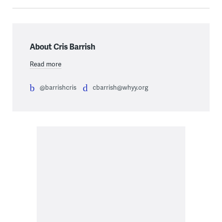
About Cris Barrish
Read more
@barrishcris
cbarrish@whyy.org