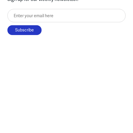
Enter your email here