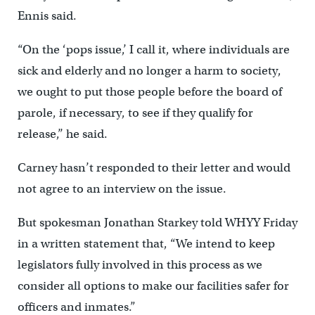
Ennis said.
“On the ‘pops issue,’ I call it, where individuals are
sick and elderly and no longer a harm to society,
we ought to put those people before the board of
parole, if necessary, to see if they qualify for
release,’’ he said.
Carney hasn’t responded to their letter and would
not agree to an interview on the issue.
But spokesman Jonathan Starkey told WHYY Friday
in a written statement that, “We intend to keep
legislators fully involved in this process as we
consider all options to make our facilities safer for
officers and inmates.”