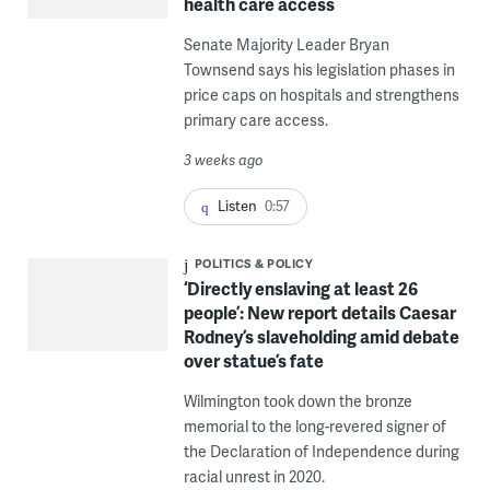
health care access
Senate Majority Leader Bryan
Townsend says his legislation phases in
price caps on hospitals and strengthens
primary care access.
3 weeks ago
Listen
0:57
POLITICS & POLICY
‘Directly enslaving at least 26
people’: New report details Caesar
Rodney’s slaveholding amid debate
over statue’s fate
Wilmington took down the bronze
memorial to the long-revered signer of
the Declaration of Independence during
racial unrest in 2020.