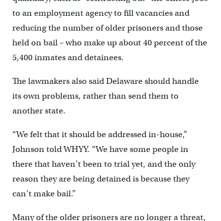
to an employment agency to fill vacancies and
reducing the number of older prisoners and those
held on bail – who make up about 40 percent of the
5,400 inmates and detainees.
The lawmakers also said Delaware should handle
its own problems, rather than send them to
another state.
“We felt that it should be addressed in-house,’’
Johnson told WHYY. “We have some people in
there that haven’t been to trial yet, and the only
reason they are being detained is because they
can’t make bail.”
Many of the older prisoners are no longer a threat,