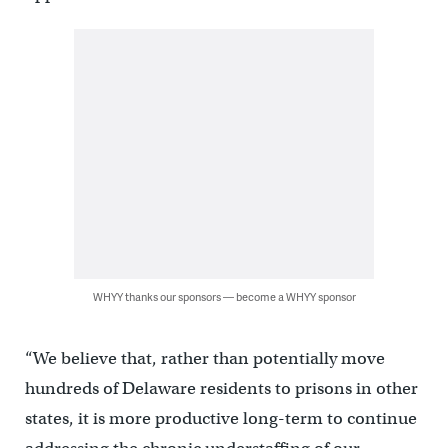
WHYY thanks our sponsors — become a WHYY sponsor
“We believe that, rather than potentially move
hundreds of Delaware residents to prisons in other
states, it is more productive long-term to continue