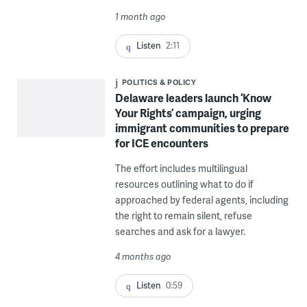
1 month ago
Listen
2:11
POLITICS & POLICY
Delaware leaders launch ‘Know
Your Rights’ campaign, urging
immigrant communities to prepare
for ICE encounters
The effort includes multilingual
resources outlining what to do if
approached by federal agents, including
the right to remain silent, refuse
searches and ask for a lawyer.
4 months ago
Listen
0:59