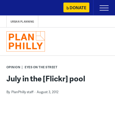
Skip
DONATE
Primary
to
Menu
content
URBAN PLANNING
OPINION
EYES ON THE STREET
July in the [Flickr] pool
By
PlanPhilly staff
August 3, 2012