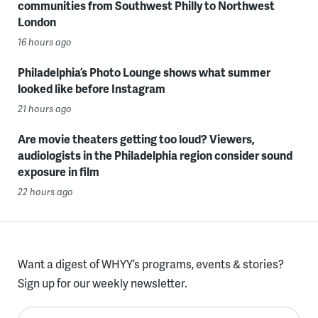
communities from Southwest Philly to Northwest
London
16 hours ago
Philadelphia’s Photo Lounge shows what summer
looked like before Instagram
21 hours ago
Are movie theaters getting too loud? Viewers,
audiologists in the Philadelphia region consider sound
exposure in film
22 hours ago
Want a digest of WHYY’s programs, events & stories?
Sign up for our weekly newsletter.
Enter your email here