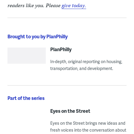
readers like you. Please
give today.
Brought to you by PlanPhilly
PlanPhilly
In-depth, original reporting on housing,
transportation, and development.
Part of the series
Eyes on the Street
Eyes on the Street brings new ideas and
fresh voices into the conversation about