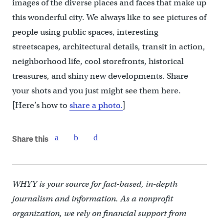
images of the diverse places and faces that make up
this wonderful city. We always like to see pictures of
people using public spaces, interesting
streetscapes, architectural details, transit in action,
neighborhood life, cool storefronts, historical
treasures, and shiny new developments. Share
your shots and you just might see them here.
[Here’s how to
share a photo.
]
Share this
WHYY is your source for fact-based, in-depth
journalism and information. As a nonprofit
organization, we rely on financial support from