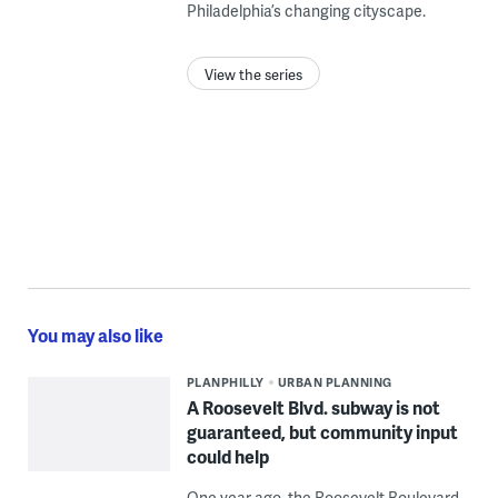
Philadelphia’s changing cityscape.
View the series
You may also like
PLANPHILLY
URBAN PLANNING
A Roosevelt Blvd. subway is not
guaranteed, but community input
could help
One year ago, the Roosevelt Boulevard