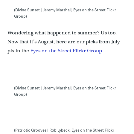
(Divine Sunset | Jeremy Marshall, Eyes on the Street Flickr
Group)
Wondering what happened to summer? Us too.
Now that it’s August, here are our picks from July
pix in the
Eyes on the Street Flickr Group
.
(Divine Sunset | Jeremy Marshall, Eyes on the Street Flickr
Group)
(Patriotic Grooves | Rob Lybeck, Eyes on the Street Flickr