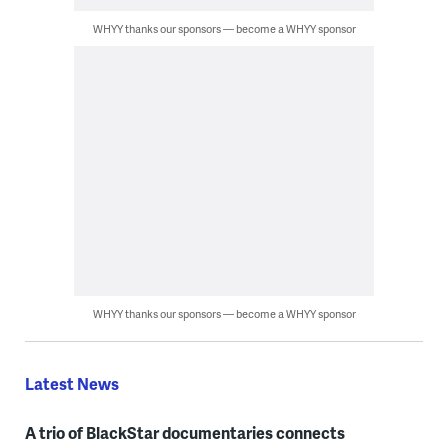
WHYY thanks our sponsors — become a WHYY sponsor
WHYY thanks our sponsors — become a WHYY sponsor
Latest News
A trio of BlackStar documentaries connects