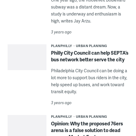
subway was a distant dream. Now, a
study is underway and enthusiasm is
high, writes Jay Arzu.
3 years ago
PLANPHILLY
URBAN PLANNING
Philly City Council can help SEPTA’s
bus network better serve the city
Philadelphia City Council can be doing a
lot more to support bus riders in the city,
help speed up buses, and work toward
transit equity.
3 years ago
PLANPHILLY
URBAN PLANNING
Opinion: Why the proposed 76ers
arena is a false solution to dead