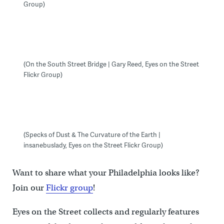
Group)
(On the South Street Bridge | Gary Reed, Eyes on the Street
Flickr Group)
(Specks of Dust & The Curvature of the Earth |
insanebuslady, Eyes on the Street Flickr Group)
Want to share what your Philadelphia looks like?
Join our
Flickr group
!
Eyes on the Street collects and regularly features