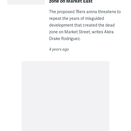
zone on Market East
The proposed 76ers arena threatens to
repeat the years of misguided
development that created the dead
zone on Market Street, writes Akira
Drake Rodriguez.
4 years ago