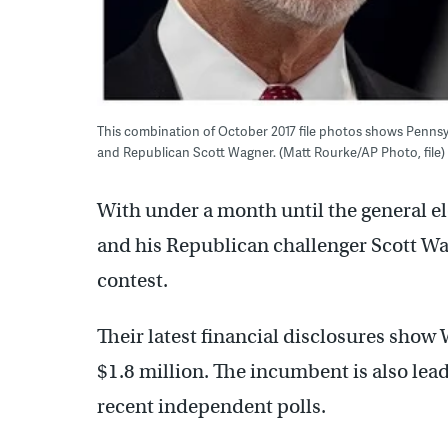
This combination of October 2017 file photos shows Pennsyl
and Republican Scott Wagner. (Matt Rourke/AP Photo, file)
With under a month until the general 
and his Republican challenger Scott Wa
contest.
Their latest financial disclosures show
$1.8 million. The incumbent is also lead
recent independent polls.