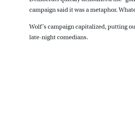
campaign said it was a metaphor. Whatev
Wolf’s campaign capitalized, putting o
late-night comedians.