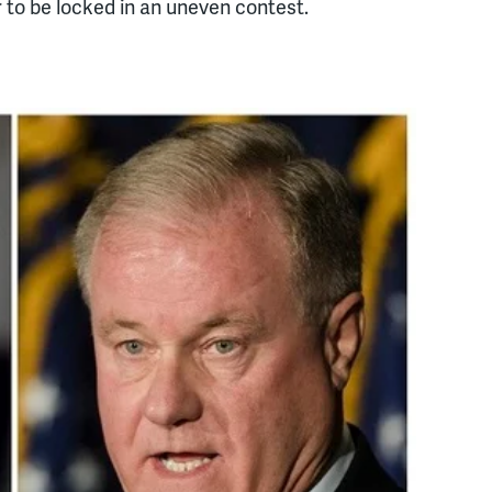
to be locked in an uneven contest.