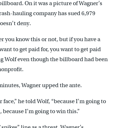
illboard. On it was a picture of Wagner’s
 trash-hauling company has sued 6,979
oesn’t deny.
 you know this or not, but if you have a
ant to get paid for, you want to get paid
ing Wolf even though the billboard had been
nonprofit.
 minutes, Wagner upped the ante.
 face,” he told Wolf, “because I’m going to
, because I’m going to win this.”
pikes” line as a threat. Wagner’s