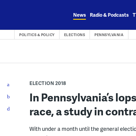
Skip
to
News
Radio & Podcasts
T
content
POLITICS & POLICY
ELECTIONS
PENNSYLVANIA
ELECTION 2018
In Pennsylvania’s lop
race, a study in contr
With under a month until the general elect