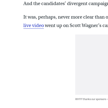
And the candidates’ divergent campaign s
It was, perhaps, never more clear than
live video
went up on Scott Wagner’s c
WHYY thanks our sponsors