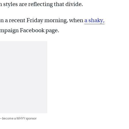
tyles are reflecting that divide.
 on a recent Friday morning, when
a shaky,
ampaign Facebook page.
 — become a WHYY sponsor