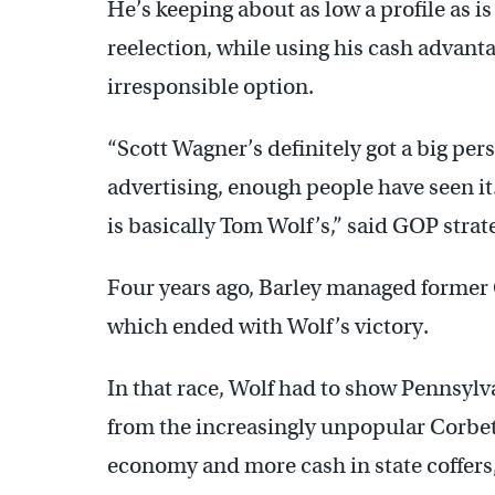
He’s keeping about as low a profile as i
reelection, while using his cash advanta
irresponsible option.
“Scott Wagner’s definitely got a big pers
advertising, enough people have seen it.
is basically Tom Wolf’s,” said GOP strat
Four years ago, Barley managed former 
which ended with Wolf’s victory.
In that race, Wolf had to show Pennsylv
from the increasingly unpopular Corbett
economy and more cash in state coffers,