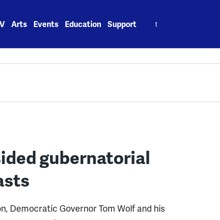
Search
V
Arts
Events
Education
Support
for:
sided gubernatorial
asts
ion, Democratic Governor Tom Wolf and his