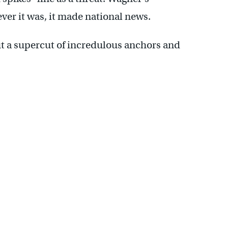
er it was, it made national news.
ut a supercut of incredulous anchors and