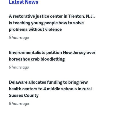
Latest News
A restorative justice center in Trenton, N.J.,
is teaching young people how to solve
problems without violence
5 hours ago
Environmentalists petition New Jersey over
horseshoe crab bloodletting
6 hours ago
Delaware allocates funding to bring new
health centers to 4 middle schools in rural
Sussex County
6 hours ago