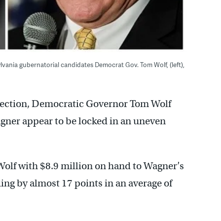
vania gubernatorial candidates Democrat Gov. Tom Wolf, (left),
election, Democratic Governor Tom Wolf
gner appear to be locked in an uneven
 Wolf with $8.9 million on hand to Wagner’s
ing by almost 17 points in an average of