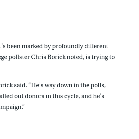
’s been marked by profoundly different
e pollster Chris Borick noted, is trying to
Borick said. “He’s way down in the polls,
alled out donors in this cycle, and he’s
campaign.”