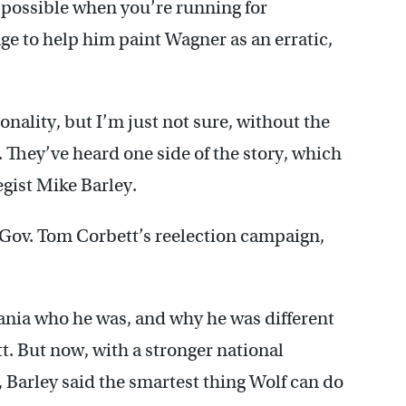
s possible when you’re running for
ge to help him paint Wagner as an erratic,
onality, but I’m just not sure, without the
 They’ve heard one side of the story, which
egist Mike Barley.
Gov. Tom Corbett’s reelection campaign,
ania who he was, and why he was different
. But now, with a stronger national
 Barley said the smartest thing Wolf can do