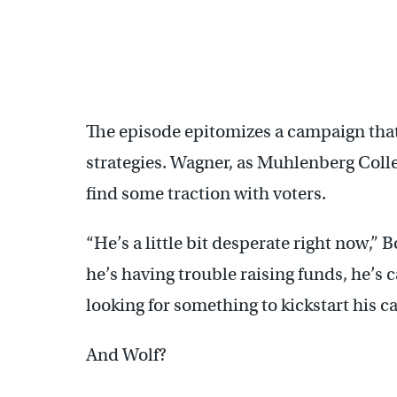
The episode epitomizes a campaign that
strategies. Wagner, as Muhlenberg Colleg
find some traction with voters.
“He’s a little bit desperate right now,” 
he’s having trouble raising funds, he’s c
looking for something to kickstart his 
And Wolf?