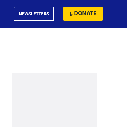
DONATE
NEWSLETTERS