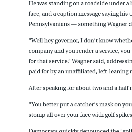
He was standing on a roadside under a b
face, and a caption message saying his
Pennsylvanians — something Wagner d
“Well hey governor, I don’t know whether
company and you render a service, you w
for that service,” Wagner said, address
paid for by an unaffiliated, left-leaning 
After speaking for about two and a half
“You better put a catcher’s mask on your
stomp all over your face with golf spikes
Democrats quickly denounced the “golf s