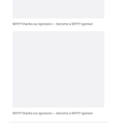
WHYY thanks our sponsors — become a WHYY sponsor
WHYY thanks our sponsors — become a WHYY sponsor