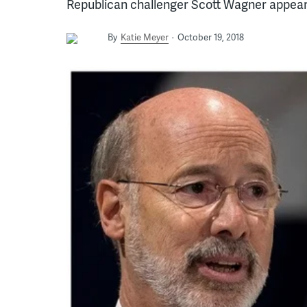
Republican challenger Scott Wagner appear 
By
Katie Meyer
October 19, 2018