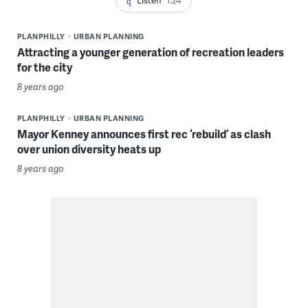
PLANPHILLY
URBAN PLANNING
Attracting a younger generation of recreation leaders
for the city
8 years ago
PLANPHILLY
URBAN PLANNING
Mayor Kenney announces first rec ‘rebuild’ as clash
over union diversity heats up
8 years ago