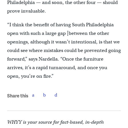
Philadelphia — and soon, the other four — should
prove invaluable.
“I think the benefit of having South Philadelphia
open with such a large gap [between the other
openings, although it wasn’t intentional, is that we
could see where mistakes could be prevented going
forward,” says Nardella. “Once the furniture
arrives, it’s a rapid turnaround, and once you
open, you’re on fire.”
Share this
WHYY is your source for fact-based, in-depth