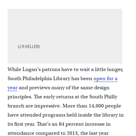
(J R KELLER)
While Logan’s patrons have to wait a little longer,
South Philadelphia Library has been
open for a
year
and previews many of the same design
principles. The early returns at the South Philly
branch are impressive. More than 14,000 people
have attended programs held inside the library in
its first year. That’s an 84 percent increase in
attendance compared to 2013, the last year