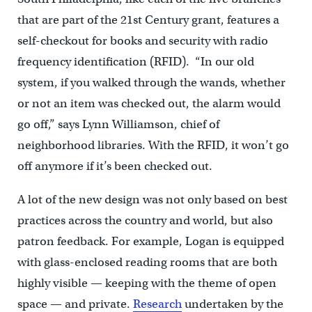
that are part of the 21st Century grant, features a
self-checkout for books and security with radio
frequency identification (RFID). “In our old
system, if you walked through the wands, whether
or not an item was checked out, the alarm would
go off,” says Lynn Williamson, chief of
neighborhood libraries. With the RFID, it won’t go
off anymore if it’s been checked out.
A lot of the new design was not only based on best
practices across the country and world, but also
patron feedback. For example, Logan is equipped
with glass-enclosed reading rooms that are both
highly visible — keeping with the theme of open
space — and private.
Research
undertaken by the