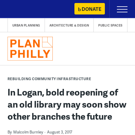
Skip
DONATE
Primary
to
Menu
content
URBAN PLANNING
ARCHITECTURE & DESIGN
PUBLIC SPACES
REBUILDING COMMUNITY INFRASTRUCTURE
In Logan, bold reopening of
an old library may soon show
other branches the future
By
Malcolm Burnley
August 3, 2017