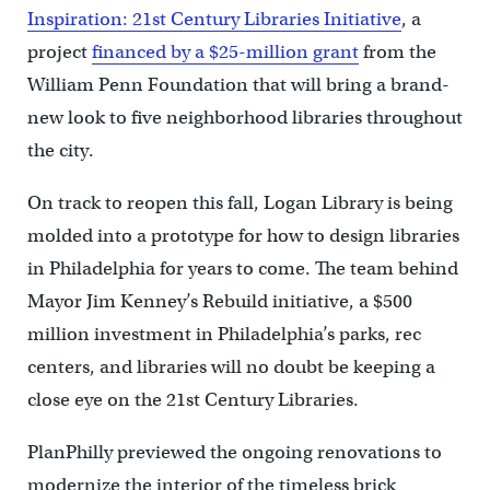
Inspiration: 21st Century Libraries Initiative
, a
project
financed by a $25-million grant
from the
William Penn Foundation that will bring a brand-
new look to five neighborhood libraries throughout
the city.
On track to reopen this fall, Logan Library is being
molded into a prototype for how to design libraries
in Philadelphia for years to come. The team behind
Mayor Jim Kenney’s Rebuild initiative, a $500
million investment in Philadelphia’s parks, rec
centers, and libraries will no doubt be keeping a
close eye on the 21st Century Libraries.
PlanPhilly previewed the ongoing renovations to
modernize the interior of the timeless brick