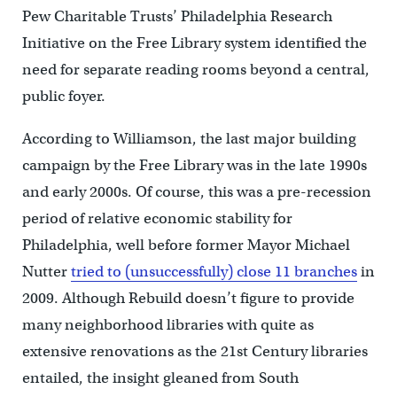
Pew Charitable Trusts’ Philadelphia Research
Initiative on the Free Library system identified the
need for separate reading rooms beyond a central,
public foyer.
According to Williamson, the last major building
campaign by the Free Library was in the late 1990s
and early 2000s. Of course, this was a pre-recession
period of relative economic stability for
Philadelphia, well before former Mayor Michael
Nutter
tried to (unsuccessfully) close 11 branches
in
2009. Although Rebuild doesn’t figure to provide
many neighborhood libraries with quite as
extensive renovations as the 21st Century libraries
entailed, the insight gleaned from South