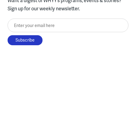
Want a digest of WHYY’s programs, events & stories?
Sign up for our weekly newsletter.
Enter your email here