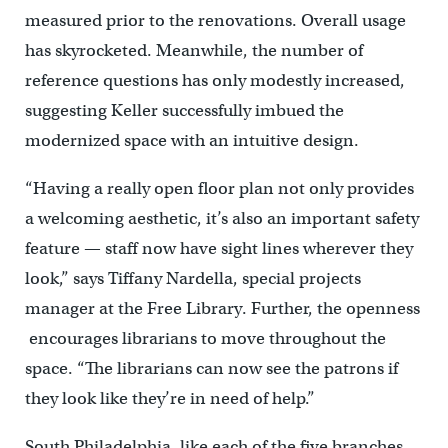
measured prior to the renovations. Overall usage
has skyrocketed. Meanwhile, the number of
reference questions has only modestly increased,
suggesting Keller successfully imbued the
modernized space with an intuitive design.
“Having a really open floor plan not only provides
a welcoming aesthetic, it’s also an important safety
feature — staff now have sight lines wherever they
look,” says Tiffany Nardella, special projects
manager at the Free Library. Further, the openness
encourages librarians to move throughout the
space. “The librarians can now see the patrons if
they look like they’re in need of help.”
South Philadelphia, like each of the five branches