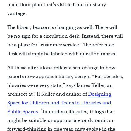
open floor plan that’s visible from most any
vantage.
The library lexicon is changing as well: There will
be no sign for a circulation desk. Instead, there will
be a place for “customer service.” The reference
desk will simply be labeled with question marks.
All these alterations reflect a sea-change in how
experts now approach library design. “For decades,
libraries were very static,” says James Keller, an
architect at J R Keller and author of
Designing
Space for Children and Teens in Libraries and
Public Spaces
. “In modern libraries, things that
might be suitable or appropriate or dynamic or
forward-thinking in one year, may evolve in the