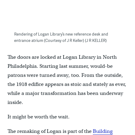
Rendering of Logan Library’s new reference desk and
entrance atrium (Courtesy of J R Keller) (J R KELLER)
The doors are locked at Logan Library in North
Philadelphia. Starting last summer, would-be
patrons were turned away, too. From the outside,
the 1918 edifice appears as stoic and stately as ever,
while a major transformation has been underway
inside.
It might be worth the wait.
The remaking of Logan is part of the
Building