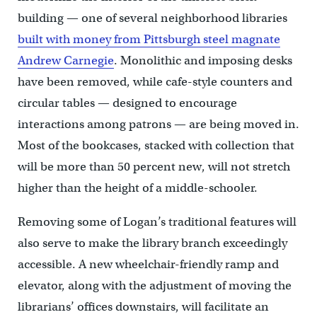
building — one of several neighborhood libraries
built with money from Pittsburgh steel magnate
Andrew Carnegie
. Monolithic and imposing desks
have been removed, while cafe-style counters and
circular tables — designed to encourage
interactions among patrons — are being moved in.
Most of the bookcases, stacked with collection that
will be more than 50 percent new, will not stretch
higher than the height of a middle-schooler.
Removing some of Logan’s traditional features will
also serve to make the library branch exceedingly
accessible. A new wheelchair-friendly ramp and
elevator, along with the adjustment of moving the
librarians’ offices downstairs, will facilitate an