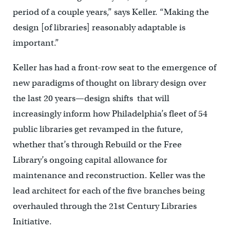
period of a couple years,” says Keller. “Making the
design [of libraries] reasonably adaptable is
important.”
Keller has had a front-row seat to the emergence of
new paradigms of thought on library design over
the last 20 years—design shifts that will
increasingly inform how Philadelphia’s fleet of 54
public libraries get revamped in the future,
whether that’s through Rebuild or the Free
Library’s ongoing capital allowance for
maintenance and reconstruction. Keller was the
lead architect for each of the five branches being
overhauled through the 21st Century Libraries
Initiative.