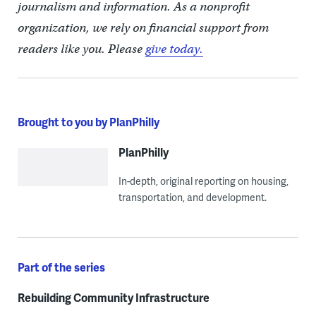
journalism and information. As a nonprofit
organization, we rely on financial support from
readers like you. Please
give today.
Brought to you by PlanPhilly
PlanPhilly
In-depth, original reporting on housing,
transportation, and development.
Part of the series
Rebuilding Community Infrastructure