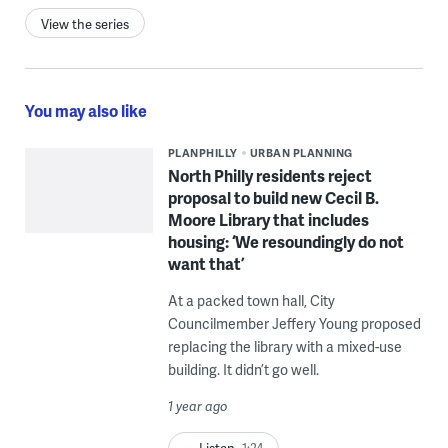
View the series
You may also like
PLANPHILLY
URBAN PLANNING
North Philly residents reject
proposal to build new Cecil B.
Moore Library that includes
housing: ‘We resoundingly do not
want that’
At a packed town hall, City
Councilmember Jeffery Young proposed
replacing the library with a mixed-use
building. It didn’t go well.
1 year ago
Listen
1:24