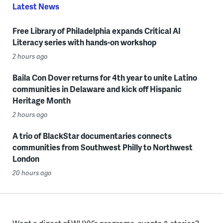
Latest News
Free Library of Philadelphia expands Critical AI
Literacy series with hands-on workshop
2 hours ago
Baila Con Dover returns for 4th year to unite Latino
communities in Delaware and kick off Hispanic
Heritage Month
2 hours ago
A trio of BlackStar documentaries connects
communities from Southwest Philly to Northwest
London
20 hours ago