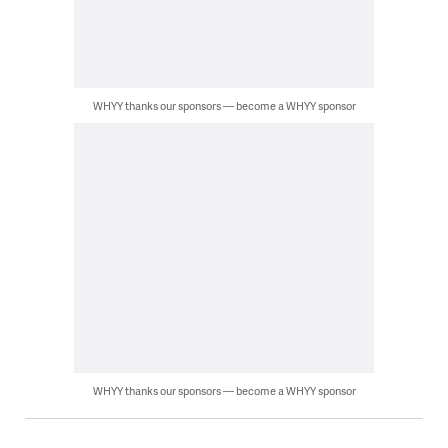
WHYY thanks our sponsors — become a WHYY sponsor
WHYY thanks our sponsors — become a WHYY sponsor