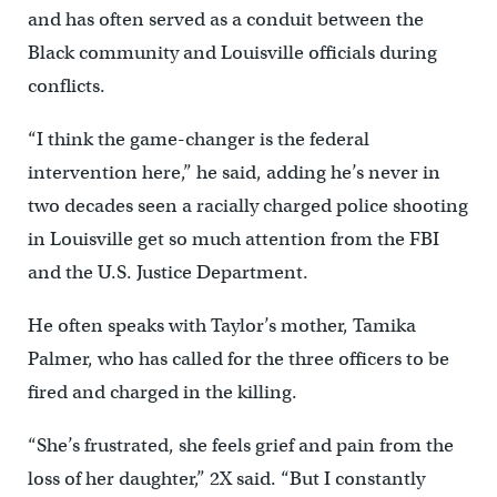
and has often served as a conduit between the
Black community and Louisville officials during
conflicts.
“I think the game-changer is the federal
intervention here,” he said, adding he’s never in
two decades seen a racially charged police shooting
in Louisville get so much attention from the FBI
and the U.S. Justice Department.
He often speaks with Taylor’s mother, Tamika
Palmer, who has called for the three officers to be
fired and charged in the killing.
“She’s frustrated, she feels grief and pain from the
loss of her daughter,” 2X said. “But I constantly