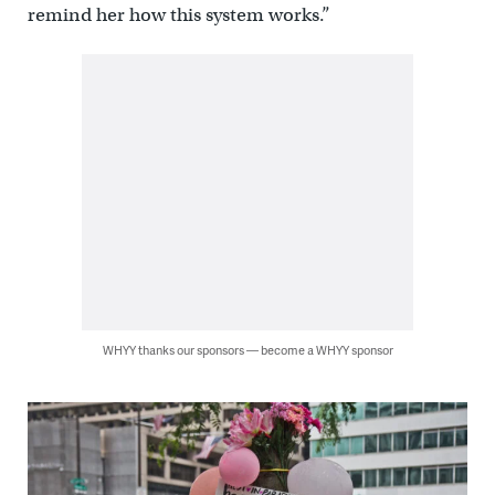
remind her how this system works.”
WHYY thanks our sponsors — become a WHYY sponsor