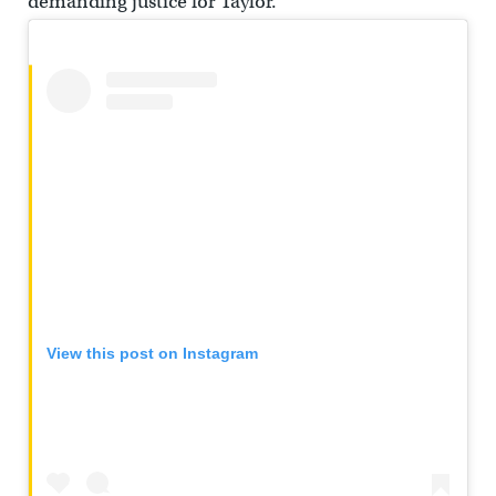
demanding justice for Taylor.
View this post on Instagram