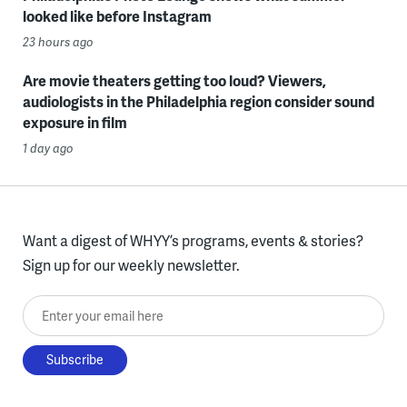
looked like before Instagram
23 hours ago
Are movie theaters getting too loud? Viewers,
audiologists in the Philadelphia region consider sound
exposure in film
1 day ago
Want a digest of WHYY’s programs, events & stories?
Sign up for our weekly newsletter.
Enter your email here