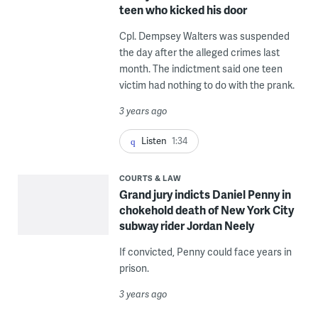
teen who kicked his door
Cpl. Dempsey Walters was suspended
the day after the alleged crimes last
month. The indictment said one teen
victim had nothing to do with the prank.
3 years ago
Listen
1:34
COURTS & LAW
Grand jury indicts Daniel Penny in
chokehold death of New York City
subway rider Jordan Neely
If convicted, Penny could face years in
prison.
3 years ago