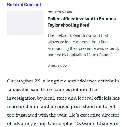
Related Content
COURTS & LAW
Police officer involved in Breonna
Taylor shooting fired
The no-knock search warrant that
allows police to enter without first
announcing their presence was recently
banned by Louisville’s Metro Council.
6 years ago
Christopher 2X, a longtime anti-violence activist in
Louisville, said the resources put into the
investigation by local, state and federal officials has
reassured him, and he urged protesters not to get
too frustrated with the wait. He’s executive director
of advocacy group Christopher 2X Game Changers