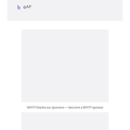
@AP
WHYY thanks our sponsors — become a WHYY sponsor