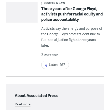
COURTS & LAW
Three years after George Floyd,
activists push for racial equity and
police accountability
Activists say the energy and purpose of
the George Floyd protests continue to
fuel social justice fights three years
later.
3 years ago
Listen
4:37
About Associated Press
Read more