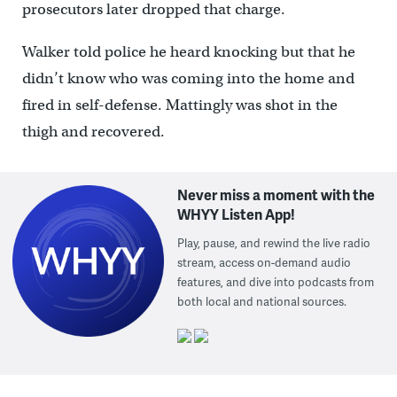
prosecutors later dropped that charge.
Walker told police he heard knocking but that he
didn’t know who was coming into the home and
fired in self-defense. Mattingly was shot in the
thigh and recovered.
Never miss a moment with the
WHYY Listen App!
Play, pause, and rewind the live radio
stream, access on-demand audio
features, and dive into podcasts from
both local and national sources.