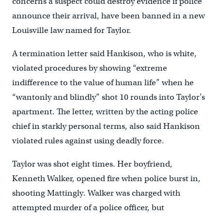
concerns a suspect could destroy evidence if police
announce their arrival, have been banned in a new
Louisville law named for Taylor.
A termination letter said Hankison, who is white,
violated procedures by showing “extreme
indifference to the value of human life” when he
“wantonly and blindly” shot 10 rounds into Taylor’s
apartment. The letter, written by the acting police
chief in starkly personal terms, also said Hankison
violated rules against using deadly force.
Taylor was shot eight times. Her boyfriend,
Kenneth Walker, opened fire when police burst in,
shooting Mattingly. Walker was charged with
attempted murder of a police officer, but