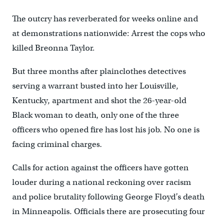
The outcry has reverberated for weeks online and
at demonstrations nationwide: Arrest the cops who
killed Breonna Taylor.
But three months after plainclothes detectives
serving a warrant busted into her Louisville,
Kentucky, apartment and shot the 26-year-old
Black woman to death, only one of the three
officers who opened fire has lost his job. No one is
facing criminal charges.
Calls for action against the officers have gotten
louder during a national reckoning over racism
and police brutality following George Floyd’s death
in Minneapolis. Officials there are prosecuting four