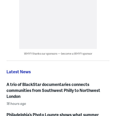
WHYY thanks our sponsors — become a WHYY sponsor
Latest News
A trio of BlackStar documentaries connects
communities from Southwest Philly to Northwest
London
18 hours ago
Philadelphia’s Photo Lounge shows what summer