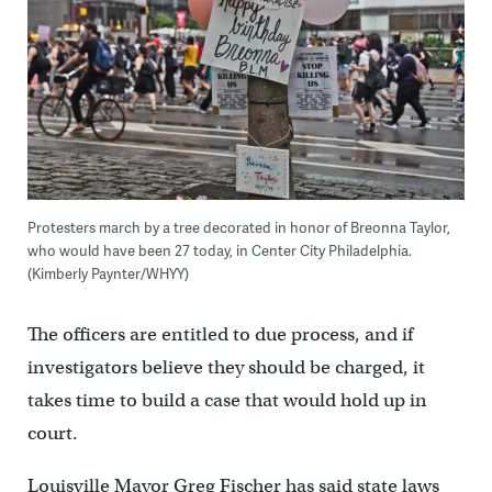
Protesters march by a tree decorated in honor of Breonna Taylor,
who would have been 27 today, in Center City Philadelphia.
(Kimberly Paynter/WHYY)
The officers are entitled to due process, and if
investigators believe they should be charged, it
takes time to build a case that would hold up in
court.
Louisville Mayor Greg Fischer has said state laws