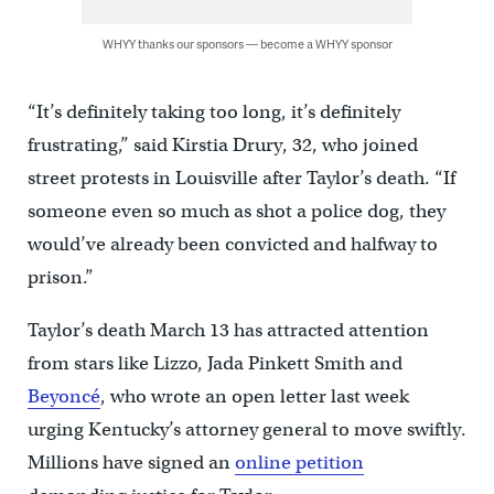
WHYY thanks our sponsors — become a WHYY sponsor
“It’s definitely taking too long, it’s definitely
frustrating,” said Kirstia Drury, 32, who joined
street protests in Louisville after Taylor’s death. “If
someone even so much as shot a police dog, they
would’ve already been convicted and halfway to
prison.”
Taylor’s death March 13 has attracted attention
from stars like Lizzo, Jada Pinkett Smith and
Beyoncé
, who wrote an open letter last week
urging Kentucky’s attorney general to move swiftly.
Millions have signed an
online petition