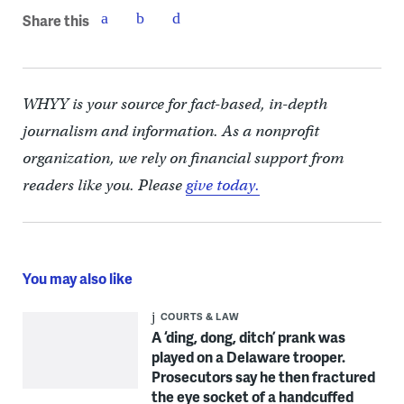
Share this
WHYY is your source for fact-based, in-depth
journalism and information. As a nonprofit
organization, we rely on financial support from
readers like you. Please
give today.
You may also like
COURTS & LAW
A ‘ding, dong, ditch’ prank was
played on a Delaware trooper.
Prosecutors say he then fractured
the eye socket of a handcuffed