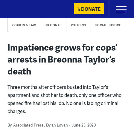
Skip
DONATE
Primary
to
Menu
content
COURTS & LAW
NATIONAL
POLICING
SOCIAL JUSTICE
Impatience grows for cops’
arrests in Breonna Taylor’s
death
Three months after officers busted into Taylor's
apartment and shot her to death, only one officer who
opened fire has lost his job. No one is facing criminal
charges.
By
Associated Press
Dylan Lovan
June 25, 2020