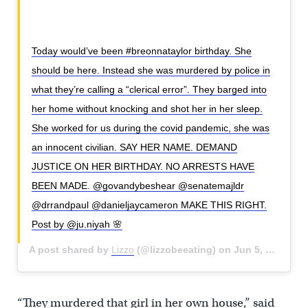
Today would’ve been #breonnataylor birthday. She
should be here. Instead she was murdered by police in
what they’re calling a “clerical error”. They barged into
her home without knocking and shot her in her sleep.
She worked for us during the covid pandemic, she was
an innocent civilian. SAY HER NAME. DEMAND
JUSTICE ON HER BIRTHDAY. NO ARRESTS HAVE
BEEN MADE. @govandybeshear @senatemajldr
@drrandpaul @danieljaycameron MAKE THIS RIGHT.
Post by @ju.niyah 🌸
A post shared by
Lizzo
(@lizzobeeating) on
Jun 5, 2020 at 8:27am PDT
“They murdered that girl in her own house,” said