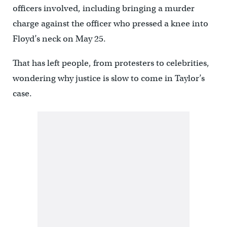
officers involved, including bringing a murder
charge against the officer who pressed a knee into
Floyd’s neck on May 25.
That has left people, from protesters to celebrities,
wondering why justice is slow to come in Taylor’s
case.