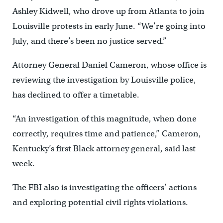
Ashley Kidwell, who drove up from Atlanta to join
Louisville protests in early June. “We’re going into
July, and there’s been no justice served.”
Attorney General Daniel Cameron, whose office is
reviewing the investigation by Louisville police,
has declined to offer a timetable.
“An investigation of this magnitude, when done
correctly, requires time and patience,” Cameron,
Kentucky’s first Black attorney general, said last
week.
The FBI also is investigating the officers’ actions
and exploring potential civil rights violations.