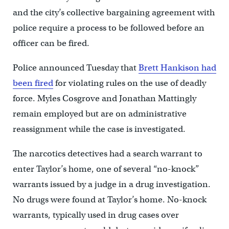
and the city’s collective bargaining agreement with
police require a process to be followed before an
officer can be fired.
Police announced Tuesday that
Brett Hankison had
been fired
for violating rules on the use of deadly
force. Myles Cosgrove and Jonathan Mattingly
remain employed but are on administrative
reassignment while the case is investigated.
The narcotics detectives had a search warrant to
enter Taylor’s home, one of several “no-knock”
warrants issued by a judge in a drug investigation.
No drugs were found at Taylor’s home. No-knock
warrants, typically used in drug cases over