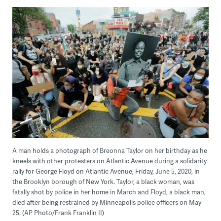
A man holds a photograph of Breonna Taylor on her birthday as he
kneels with other protesters on Atlantic Avenue during a solidarity
rally for George Floyd on Atlantic Avenue, Friday, June 5, 2020, in
the Brooklyn borough of New York. Taylor, a black woman, was
fatally shot by police in her home in March and Floyd, a black man,
died after being restrained by Minneapolis police officers on May
25. (AP Photo/Frank Franklin II)