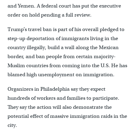
and Yemen. A federal court has put the executive
order on hold pending a full review.
Trump’s travel ban is part of his overall pledged to
step-up deportation of immigrants living in the
country illegally, build a wall along the Mexican
border, and ban people from certain majority-
Muslim countries from coming into the U.S. He has
blamed high unemployment on immigration.
Organizers in Philadelphia say they expect
hundreds of workers and families to participate.
They say the action will also demonstrate the
potential effect of massive immigration raids in the
city.