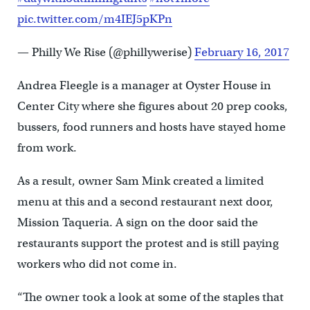
pic.twitter.com/m4IEJ5pKPn
— Philly We Rise (@phillywerise)
February 16, 2017
Andrea Fleegle is a manager at Oyster House in
Center City where she figures about 20 prep cooks,
bussers, food runners and hosts have stayed home
from work.
As a result, owner Sam Mink created a limited
menu at this and a second restaurant next door,
Mission Taqueria. A sign on the door said the
restaurants support the protest and is still paying
workers who did not come in.
“The owner took a look at some of the staples that