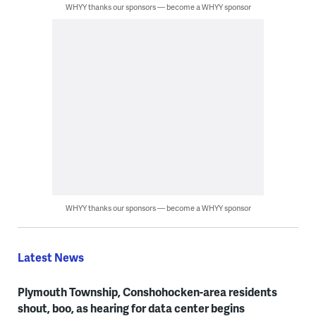
WHYY thanks our sponsors — become a WHYY sponsor
WHYY thanks our sponsors — become a WHYY sponsor
Latest News
Plymouth Township, Conshohocken-area residents
shout, boo, as hearing for data center begins