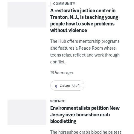
COMMUNITY
A restorative justice center in
Trenton, N.J., is teaching young
people how to solve problems
without violence
The Hub offers mentorship programs
and features a Peace Room where
teens relax, reflect and work through
conflict.
16 hours ago
Listen
0:54
SCIENCE
Environmentalists petition New
Jersey over horseshoe crab
bloodletting
The horseshoe crab’s blood helps test