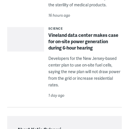
the sterility of medical products.
16 hours ago
SCIENCE
Vineland data center makes case
for on-site power generation
during 6-hour hearing
Developers for the New Jersey-based
center plan to use on-site fuel cells,
saying the new plan will not draw power
from the grid or increase residential
rates.
1 day ago