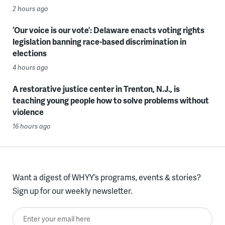
2 hours ago
‘Our voice is our vote’: Delaware enacts voting rights
legislation banning race-based discrimination in
elections
4 hours ago
A restorative justice center in Trenton, N.J., is
teaching young people how to solve problems without
violence
16 hours ago
Want a digest of WHYY’s programs, events & stories?
Sign up for our weekly newsletter.
Enter your email here