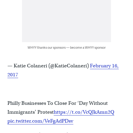
WHYY thanks our sponsors — become a WHYY sponsor
— Katie Colaneri (@KatieColaneri)
February 16,
2017
Philly Businesses To Close For ‘Day Without
Immigrants’ Protest
https://t.co/VcQJkAmn2Q
pic.twitter.com/VeFgAdPDsv