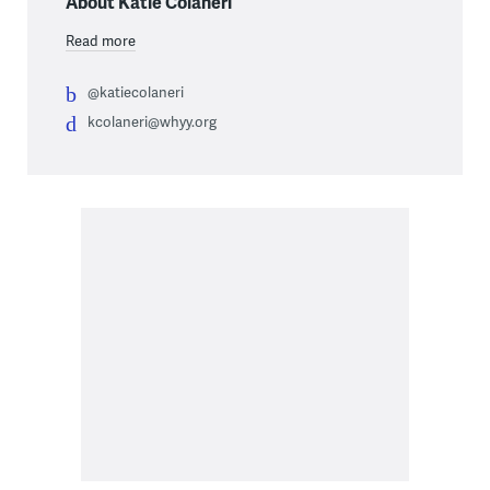
About Katie Colaneri
Read more
@katiecolaneri
kcolaneri@whyy.org