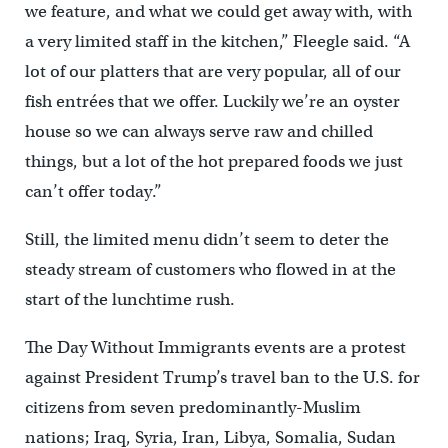
we feature, and what we could get away with, with
a very limited staff in the kitchen,” Fleegle said. “A
lot of our platters that are very popular, all of our
fish entrées that we offer. Luckily we’re an oyster
house so we can always serve raw and chilled
things, but a lot of the hot prepared foods we just
can’t offer today.”
Still, the limited menu didn’t seem to deter the
steady stream of customers who flowed in at the
start of the lunchtime rush.
The Day Without Immigrants events are a protest
against President Trump’s travel ban to the U.S. for
citizens from seven predominantly-Muslim
nations; Iraq, Syria, Iran, Libya, Somalia, Sudan