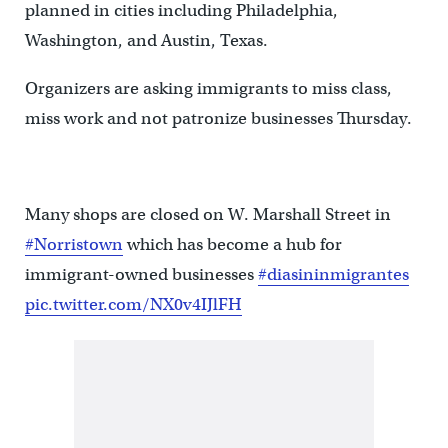
planned in cities including Philadelphia,
Washington, and Austin, Texas.
Organizers are asking immigrants to miss class,
miss work and not patronize businesses Thursday.
Many shops are closed on W. Marshall Street in
#Norristown
which has become a hub for
immigrant-owned businesses
#diasininmigrantes
pic.twitter.com/NX0v4IJlFH