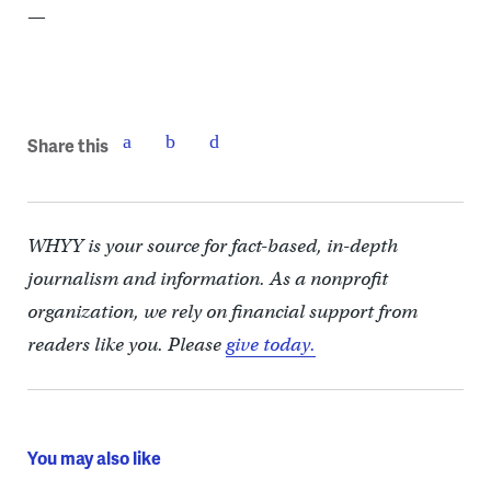
—
Share this
WHYY is your source for fact-based, in-depth
journalism and information. As a nonprofit
organization, we rely on financial support from
readers like you. Please
give today.
You may also like