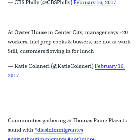
— CBS Philly (@CBSPhilly)
February 16, 2017
At Oyster House in Center City, manager says ~20
workers, incl prep cooks & bussers, are not at work.
Still, customers flowing in for lunch
— Katie Colaneri (@KatieColaneri)
February 16,
2017
Communities gathering at Thomas Paine Plaza to
stand with
#diasinimmigrantes
#daywithoutimmigrants
#not1more