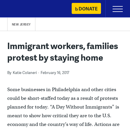
Skip
DONATE
Primary
to
Menu
content
NEW JERSEY
Immigrant workers, families
protest by staying home
By
Katie Colaneri
February 16, 2017
Some businesses in Philadelphia and other cities
could be short-staffed today as a result of protests
planned for today. “A Day Without Immigrants” is
meant to show how critical they are to the U.S.
economy and the country’s way of life. Actions are