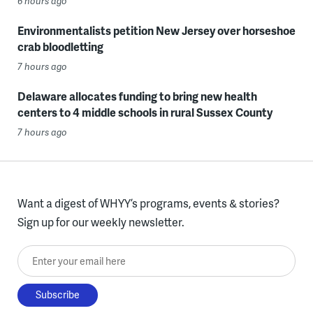
6 hours ago
Environmentalists petition New Jersey over horseshoe
crab bloodletting
7 hours ago
Delaware allocates funding to bring new health
centers to 4 middle schools in rural Sussex County
7 hours ago
Want a digest of WHYY’s programs, events & stories?
Sign up for our weekly newsletter.
Enter your email here