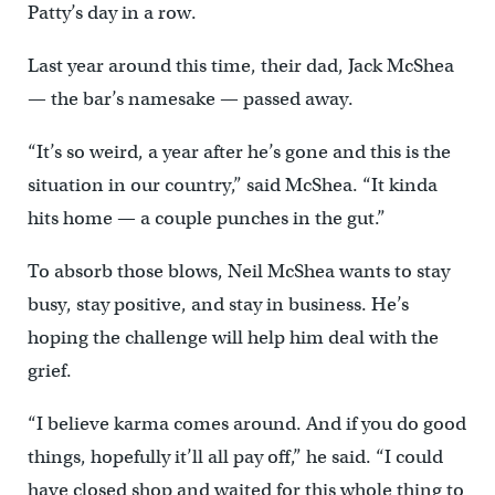
Patty’s day in a row.
Last year around this time, their dad, Jack McShea
— the bar’s namesake — passed away.
“It’s so weird, a year after he’s gone and this is the
situation in our country,” said McShea. “It kinda
hits home — a couple punches in the gut.”
To absorb those blows, Neil McShea wants to stay
busy, stay positive, and stay in business. He’s
hoping the challenge will help him deal with the
grief.
“I believe karma comes around. And if you do good
things, hopefully it’ll all pay off,” he said. “I could
have closed shop and waited for this whole thing to