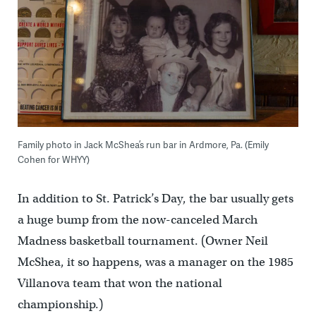
Family photo in Jack McShea’s run bar in Ardmore, Pa. (Emily
Cohen for WHYY)
In addition to St. Patrick’s Day, the bar usually gets
a huge bump from the now-canceled March
Madness basketball tournament. (Owner Neil
McShea, it so happens, was a manager on the 1985
Villanova team that won the national
championship.)