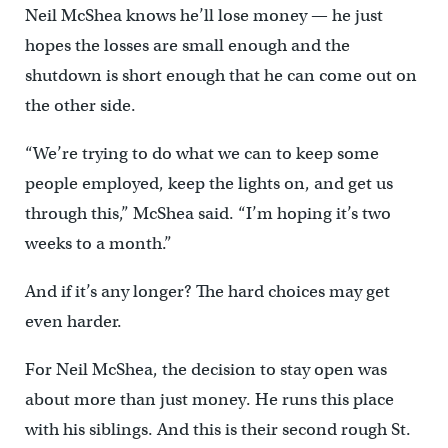
Neil McShea knows he’ll lose money — he just
hopes the losses are small enough and the
shutdown is short enough that he can come out on
the other side.
“We’re trying to do what we can to keep some
people employed, keep the lights on, and get us
through this,” McShea said. “I’m hoping it’s two
weeks to a month.”
And if it’s any longer? The hard choices may get
even harder.
For Neil McShea, the decision to stay open was
about more than just money. He runs this place
with his siblings. And this is their second rough St.