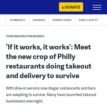
Skip
DONATE
Primary
to
Menu
content
COMMUNITY
BUSINESS
PENNSYLVANIA
PUBLIC SAFETY
CORONAVIRUS PANDEMIC
‘If it works, it works’: Meet
the new crop of Philly
restaurants doing takeout
and delivery to survive
With dine-in service now illegal, restaurants and bars
are adapting to survive. Many have launched takeout
businesses overnight.