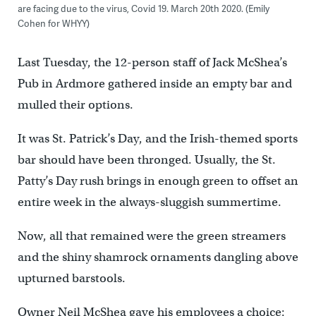
are facing due to the virus, Covid 19. March 20th 2020. (Emily
Cohen for WHYY)
Last Tuesday, the 12-person staff of Jack McShea’s
Pub in Ardmore gathered inside an empty bar and
mulled their options.
It was St. Patrick’s Day, and the Irish-themed sports
bar should have been thronged. Usually, the St.
Patty’s Day rush brings in enough green to offset an
entire week in the always-sluggish summertime.
Now, all that remained were the green streamers
and the shiny shamrock ornaments dangling above
upturned barstools.
Owner Neil McShea gave his employees a choice: