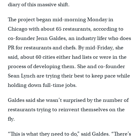
diary of this massive shift.
The project began mid-morning Monday in
Chicago with about 65 restaurants, according to
co-founder Jenn Galdes, an industry lifer who does
PR for restaurants and chefs. By mid-Friday, she
said, about 60 cities either had lists or were in the
process of developing them. She and co-founder
Sean Lynch are trying their best to keep pace while
holding down full-time jobs.
Galdes said she wasn’t surprised by the number of
restaurants trying to reinvent themselves on the
fly.
“This is what they need to do,” said Galdes. “There’s