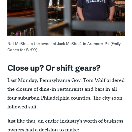
Neil McShea is the owner of Jack McShea’s in Ardmore, Pa. (Emily
Cohen for WHYY)
Close up? Or shift gears?
Last Monday, Pennsylvania Gov. Tom Wolf ordered
the closure of dine-in restaurants and bars in all
four suburban Philadelphia counties. The city soon
followed suit.
Just like that, an entire industry’s worth of business
owners had a decision to make: