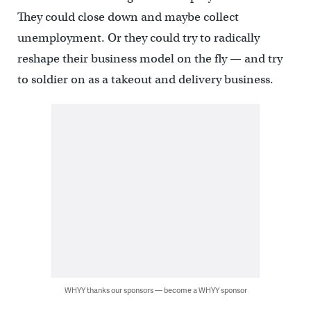
They could close down and maybe collect
unemployment. Or they could try to radically
reshape their business model on the fly — and try
to soldier on as a takeout and delivery business.
WHYY thanks our sponsors — become a WHYY sponsor