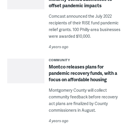
offset pandemic impacts
Comcast announced the July 2022
recipients of their RISE fund pandemic
relief grants. 100 Philly-area businesses
were awarded $10,000.
4 years ago
COMMUNITY
Montco releases plans for
pandemic recovery funds, with a
focus on affordable housing
Montgomery County will collect
community feedback before recovery
act plans are finalized by County
commissioners in August.
4 years ago