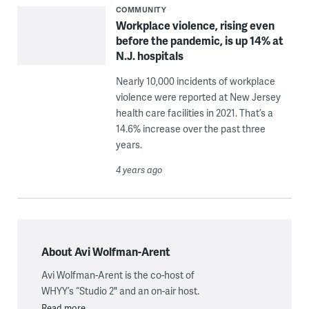
COMMUNITY
Workplace violence, rising even
before the pandemic, is up 14% at
N.J. hospitals
Nearly 10,000 incidents of workplace
violence were reported at New Jersey
health care facilities in 2021. That’s a
14.6% increase over the past three
years.
4 years ago
About Avi Wolfman-Arent
Avi Wolfman-Arent is the co-host of
WHYY’s “Studio 2" and an on-air host.
Read more