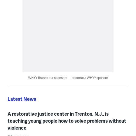
WHYY thanks our sponsors — become a WHYY sponsor
Latest News
A restorative justice center in Trenton, N.J., is
teaching young people how to solve problems without
violence