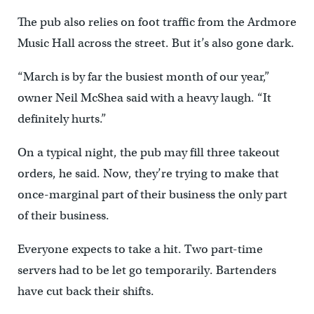
The pub also relies on foot traffic from the Ardmore
Music Hall across the street. But it’s also gone dark.
“March is by far the busiest month of our year,”
owner Neil McShea said with a heavy laugh. “It
definitely hurts.”
On a typical night, the pub may fill three takeout
orders, he said. Now, they’re trying to make that
once-marginal part of their business the only part
of their business.
Everyone expects to take a hit. Two part-time
servers had to be let go temporarily. Bartenders
have cut back their shifts.