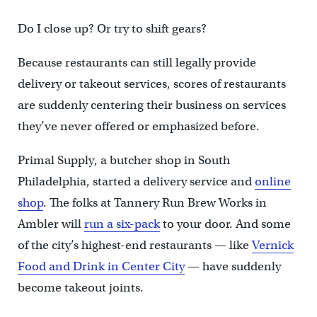
Do I close up? Or try to shift gears?
Because restaurants can still legally provide
delivery or takeout services, scores of restaurants
are suddenly centering their business on services
they’ve never offered or emphasized before.
Primal Supply, a butcher shop in South
Philadelphia, started a delivery service and
online
shop
. The folks at Tannery Run Brew Works in
Ambler will
run a six-pack
to your door. And some
of the city’s highest-end restaurants — like
Vernick
Food and Drink in Center City
— have suddenly
become takeout joints.