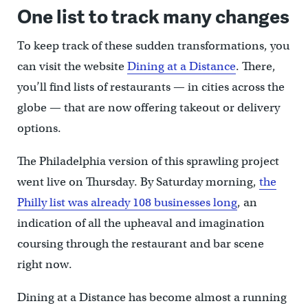
One list to track many changes
To keep track of these sudden transformations, you
can visit the website
Dining at a Distance
. There,
you’ll find lists of restaurants — in cities across the
globe — that are now offering takeout or delivery
options.
The Philadelphia version of this sprawling project
went live on Thursday. By Saturday morning,
the
Philly list was already 108 businesses long
, an
indication of all the upheaval and imagination
coursing through the restaurant and bar scene
right now.
Dining at a Distance has become almost a running