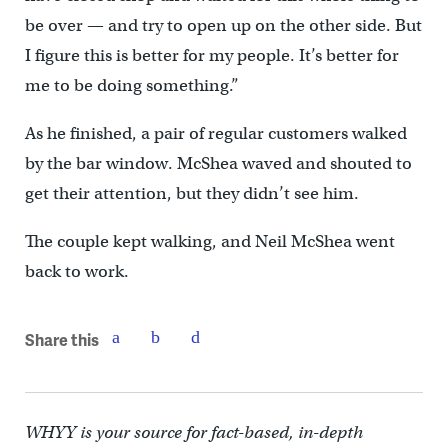
be over — and try to open up on the other side. But
I figure this is better for my people. It’s better for
me to be doing something.”
As he finished, a pair of regular customers walked
by the bar window. McShea waved and shouted to
get their attention, but they didn’t see him.
The couple kept walking, and Neil McShea went
back to work.
Share this
WHYY is your source for fact-based, in-depth