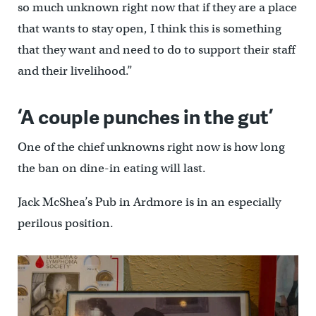
so much unknown right now that if they are a place
that wants to stay open, I think this is something
that they want and need to do to support their staff
and their livelihood.”
‘A couple punches in the gut’
One of the chief unknowns right now is how long
the ban on dine-in eating will last.
Jack McShea’s Pub in Ardmore is in an especially
perilous position.