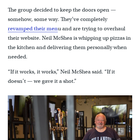
The group decided to keep the doors open —
somehow, some way. They’ve completely
revamped their men
u and are trying to overhaul
their website. Neil McShea is whipping up pizzas in
the kitchen and delivering them personally when
needed.
“If it works, it works,” Neil McShea said. “If it
doesn’t — we gave it a shot.”