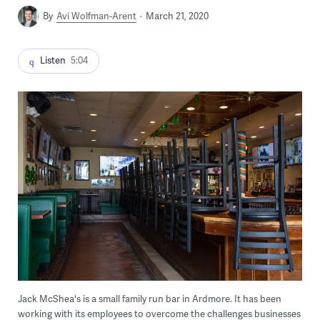
By
Avi Wolfman-Arent
March 21, 2020
Listen
5:04
Jack McShea's is a small family run bar in Ardmore. It has been
working with its employees to overcome the challenges businesses