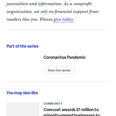
journalism and information. As a nonprofit
organization, we rely on financial support from
readers like you. Please
give today.
Part of the series
Coronavirus Pandemic
View the series
You may also like
COMMUNITY
Comcast awards $1 million to
minority-owned businesses to