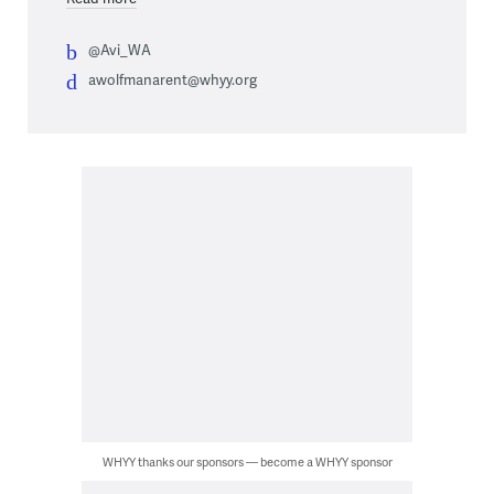
@Avi_WA
awolfmanarent@whyy.org
WHYY thanks our sponsors — become a WHYY sponsor