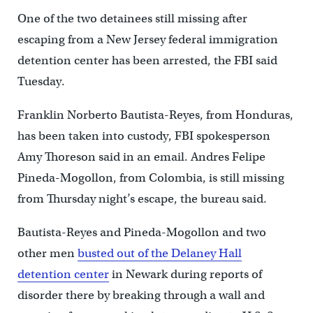
One of the two detainees still missing after
escaping from a New Jersey federal immigration
detention center has been arrested, the FBI said
Tuesday.
Franklin Norberto Bautista-Reyes, from Honduras,
has been taken into custody, FBI spokesperson
Amy Thoreson said in an email. Andres Felipe
Pineda-Mogollon, from Colombia, is still missing
from Thursday night’s escape, the bureau said.
Bautista-Reyes and Pineda-Mogollon and two
other men
busted out of the Delaney Hall
detention center
in Newark during reports of
disorder there by breaking through a wall and