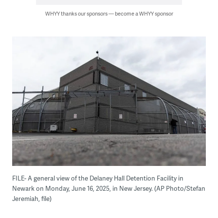
WHYY thanks our sponsors — become a WHYY sponsor
FILE- A general view of the Delaney Hall Detention Facility in
Newark on Monday, June 16, 2025, in New Jersey. (AP Photo/Stefan
Jeremiah, file)