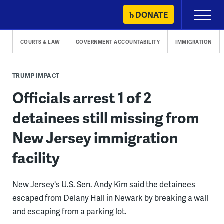
Skip
DONATE
Primary
to
Menu
content
COURTS & LAW
GOVERNMENT ACCOUNTABILITY
IMMIGRATION
TRUMP IMPACT
Officials arrest 1 of 2
detainees still missing from
New Jersey immigration
facility
New Jersey's U.S. Sen. Andy Kim said the detainees
escaped from Delany Hall in Newark by breaking a wall
and escaping from a parking lot.