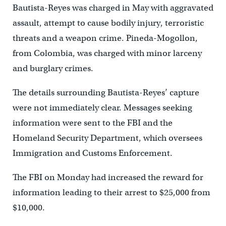
Bautista-Reyes was charged in May with aggravated
assault, attempt to cause bodily injury, terroristic
threats and a weapon crime. Pineda-Mogollon,
from Colombia, was charged with minor larceny
and burglary crimes.
The details surrounding Bautista-Reyes’ capture
were not immediately clear. Messages seeking
information were sent to the FBI and the
Homeland Security Department, which oversees
Immigration and Customs Enforcement.
The FBI on Monday had increased the reward for
information leading to their arrest to $25,000 from
$10,000.