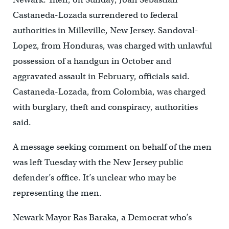
Castaneda-Lozada surrendered to federal
authorities in Milleville, New Jersey. Sandoval-
Lopez, from Honduras, was charged with unlawful
possession of a handgun in October and
aggravated assault in February, officials said.
Castaneda-Lozada, from Colombia, was charged
with burglary, theft and conspiracy, authorities
said.
A message seeking comment on behalf of the men
was left Tuesday with the New Jersey public
defender’s office. It’s unclear who may be
representing the men.
Newark Mayor Ras Baraka, a Democrat who’s