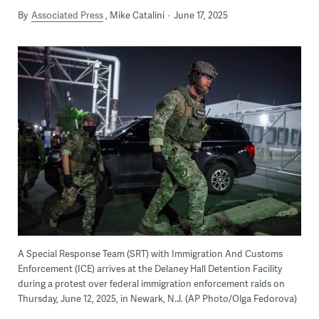
By
Associated Press
Mike Catalini
June 17, 2025
A Special Response Team (SRT) with Immigration And Customs
Enforcement (ICE) arrives at the Delaney Hall Detention Facility
during a protest over federal immigration enforcement raids on
Thursday, June 12, 2025, in Newark, N.J. (AP Photo/Olga Fedorova)