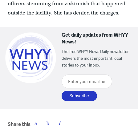
officers stemming from a skirmish that happened
outside the facility. She has denied the charges.
Get daily updates from WHYY
News!
The free WHYY News Daily newsletter
delivers the most important local
stories to your inbox.
Enter your email here
Share this