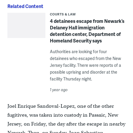
Related Content
COURTS & LAW
4 detainees escape from Newark’s
Delaney Hall immigration
detention center, Department of
Homeland Security says
Authorities are looking for four
detainees who escaped from the New
Jersey facility. There were reports of a
possible uprising and disorder at the
facility Thursday night.
1 year ago
Joel Enrique Sandoval-Lopez, one of the other
fugitives, was taken into custody in Passaic, New
Jersey, on Friday, the day after the escape in nearby
Newark. Then, on Sunday, Joan Sebastian