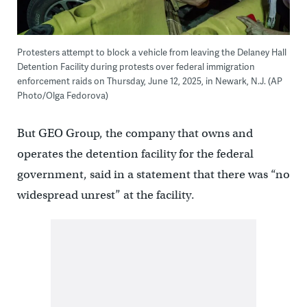
Protesters attempt to block a vehicle from leaving the Delaney Hall
Detention Facility during protests over federal immigration
enforcement raids on Thursday, June 12, 2025, in Newark, N.J. (AP
Photo/Olga Fedorova)
But GEO Group, the company that owns and
operates the detention facility for the federal
government, said in a statement that there was “no
widespread unrest” at the facility.