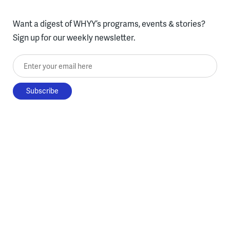
Want a digest of WHYY’s programs, events & stories?
Sign up for our weekly newsletter.
Enter your email here