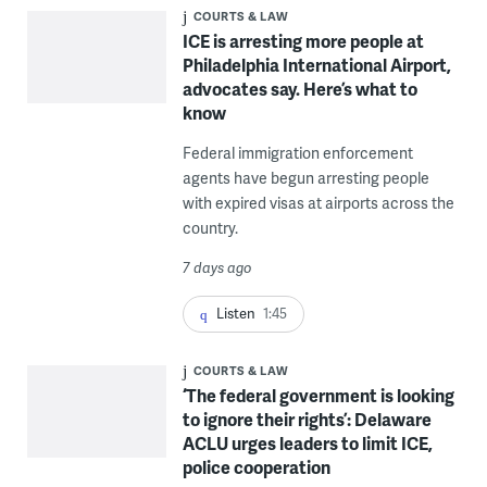
COURTS & LAW
ICE is arresting more people at
Philadelphia International Airport,
advocates say. Here’s what to
know
Federal immigration enforcement
agents have begun arresting people
with expired visas at airports across the
country.
7 days ago
Listen
1:45
COURTS & LAW
‘The federal government is looking
to ignore their rights’: Delaware
ACLU urges leaders to limit ICE,
police cooperation