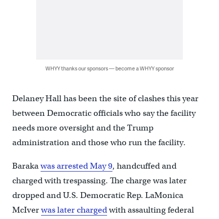
WHYY thanks our sponsors — become a WHYY sponsor
Delaney Hall has been the site of clashes this year
between Democratic officials who say the facility
needs more oversight and the Trump
administration and those who run the facility.
Baraka
was arrested May 9
, handcuffed and
charged with trespassing. The charge was later
dropped and U.S. Democratic Rep. LaMonica
McIver
was later charged
with assaulting federal