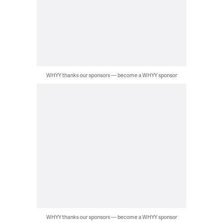
WHYY thanks our sponsors — become a WHYY sponsor
WHYY thanks our sponsors — become a WHYY sponsor