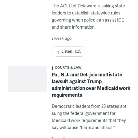
The ACLU of Delaware is asking state
leaders to establish statewide rules
governing when police can assist ICE
and share information.
1 week ago
Listen
1:25
COURTS & LAW
Pa., N.J. and Del. join multistate
lawsuit against Trump
administration over Medicaid work
requirements
Democratic leaders from 25 states are
suing the federal government for
Medicaid work requirements that they
say will cause “harm and chaos.”