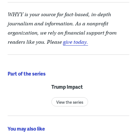
WHYY is your source for fact-based, in-depth
journalism and information. As a nonprofit
organization, we rely on financial support from
readers like you. Please
give today.
Part of the series
Trump Impact
View the series
You may also like