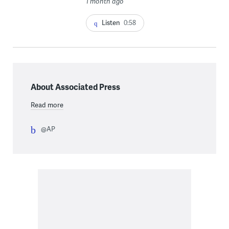
1 month ago
Listen
0:58
About Associated Press
Read more
@AP