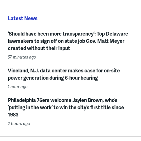
Latest News
‘Should have been more transparency’: Top Delaware
lawmakers to sign off on state job Gov. Matt Meyer
created without their input
57 minutes ago
Vineland, N.J. data center makes case for on-site
power generation during 6-hour hearing
1 hour ago
Philadelphia 76ers welcome Jaylen Brown, who’s
‘putting in the work’ to win the city’s first title since
1983
2 hours ago