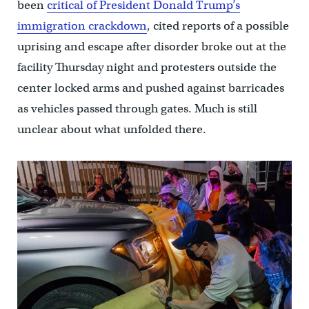
been
critical of President Donald Trump’s
immigration crackdown
, cited reports of a possible
uprising and escape after disorder broke out at the
facility Thursday night and protesters outside the
center locked arms and pushed against barricades
as vehicles passed through gates. Much is still
unclear about what unfolded there.