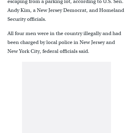
escaping from a parking lot, according to U.S. Sen.
Andy Kim, a New Jersey Democrat, and Homeland
Security officials.
All four men were in the country illegally and had
been charged by local police in New Jersey and
New York City, federal officials said.