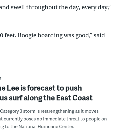
 and swell throughout the day, every day,”
0 feet. Boogie boarding was good,” said
R
e Lee is forecast to push
s surf along the East Coast
Category 3 storm is restrengthening as it moves
t currently poses no immediate threat to people on
ng to the National Hurricane Center.