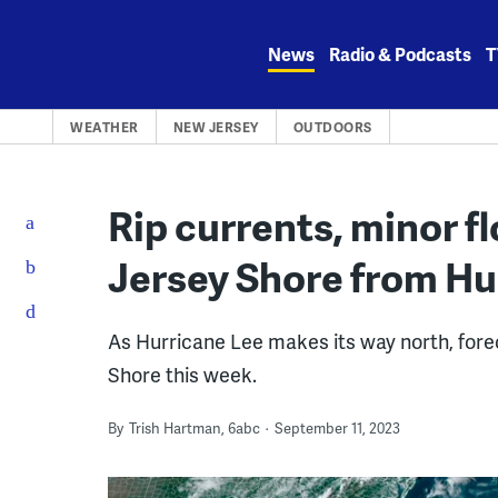
Skip
to
News
Radio & Podcasts
T
content
WEATHER
NEW JERSEY
OUTDOORS
Rip currents, minor f
Jersey Shore from Hu
As Hurricane Lee makes its way north, fore
Shore this week.
By
Trish Hartman, 6abc
September 11, 2023