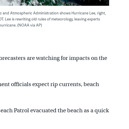
ic and Atmospheric Administration shows Hurricane Lee, right,
DT. Lee is rewriting old rules of meteorology, leaving experts
 hurricane. (NOAA via AP)
orecasters are watching for impacts on the
 officials expect rip currents, beach
ach Patrol evacuated the beach as a quick