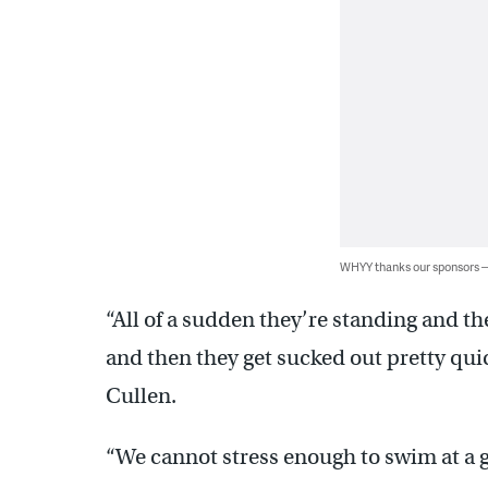
WHYY thanks our sponsors
“All of a sudden they’re standing and they
and then they get sucked out pretty qui
Cullen.
“We cannot stress enough to swim at a 