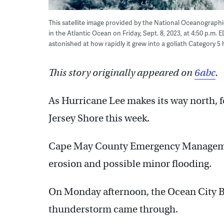
This satellite image provided by the National Oceanograph
in the Atlantic Ocean on Friday, Sept. 8, 2023, at 4:50 p.m. E
astonished at how rapidly it grew into a goliath Category 5
This story originally appeared on
6abc
.
As Hurricane Lee makes its way north, f
Jersey Shore this week.
Cape May County Emergency Management
erosion and possible minor flooding.
On Monday afternoon, the Ocean City Be
thunderstorm came through.