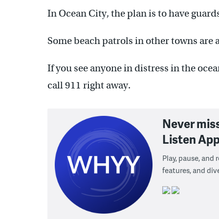
In Ocean City, the plan is to have guar
Some beach patrols in other towns are a
If you see anyone in distress in the oce
call 911 right away.
Never mis
Listen App
Play, pause, and
features, and div