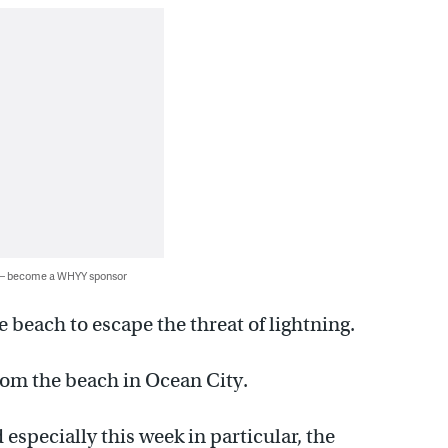
 — become a WHYY sponsor
 beach to escape the threat of lightning.
om the beach in Ocean City.
 especially this week in particular, the