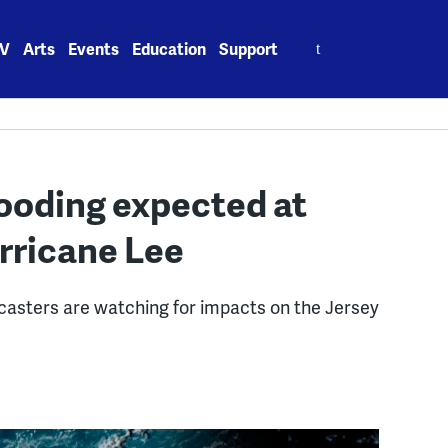
Search
V
Arts
Events
Education
Support
for:
looding expected at
rricane Lee
casters are watching for impacts on the Jersey