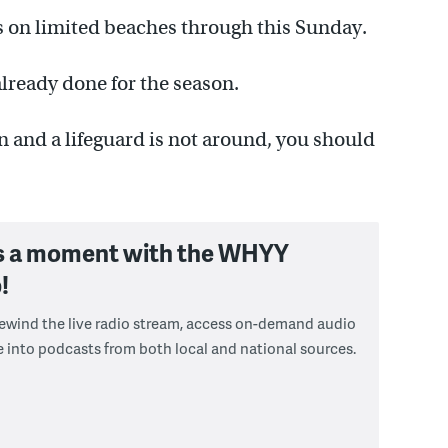
ds on limited beaches through this Sunday.
lready done for the season.
an and a lifeguard is not around, you should
s a moment with the WHYY
!
 rewind the live radio stream, access on-demand audio
e into podcasts from both local and national sources.