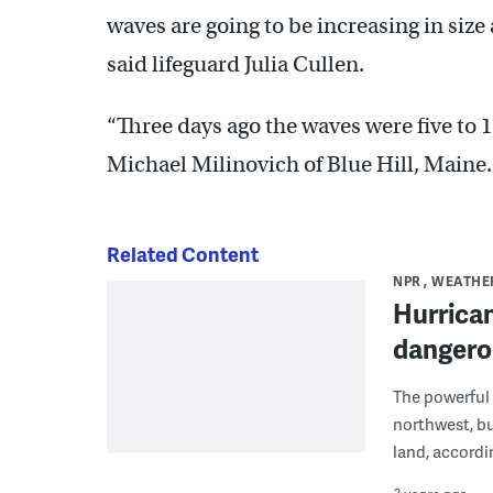
waves are going to be increasing in size
said lifeguard Julia Cullen.
“Three days ago the waves were five to 1
Michael Milinovich of Blue Hill, Maine.
Related Content
NPR
WEATHE
Hurrican
dangerou
The powerful 
northwest, bu
land, accordi