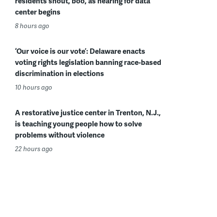
residents shout, boo, as hearing for data
center begins
8 hours ago
‘Our voice is our vote’: Delaware enacts
voting rights legislation banning race-based
discrimination in elections
10 hours ago
A restorative justice center in Trenton, N.J.,
is teaching young people how to solve
problems without violence
22 hours ago