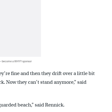
 — become a WHYY sponsor
’re fine and then they drift over a little bit
ck. Now they can’t stand anymore,” said
guarded beach,” said Rennick.