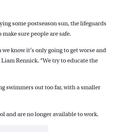
ing some postseason sun, the lifeguards
o make sure people are safe.
 we know it’s only going to get worse and
. Liam Rennick. “We try to educate the
ng swimmers out too far, with a smaller
l and are no longer available to work.