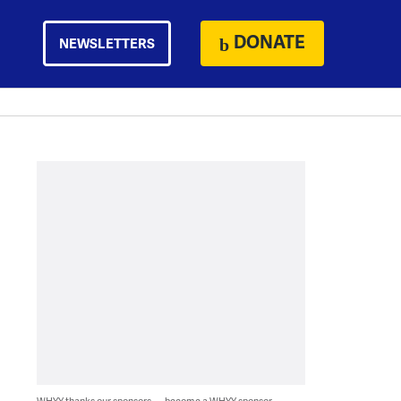
DONATE
NEWSLETTERS
WHYY thanks our sponsors — become a WHYY sponsor