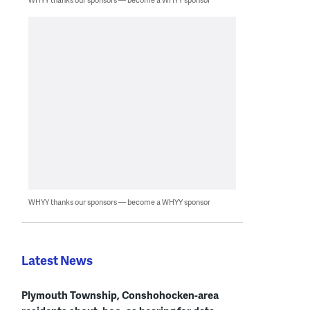
WHYY thanks our sponsors — become a WHYY sponsor
Latest News
Plymouth Township, Conshohocken-area