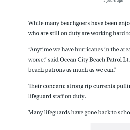
3 years ago
While many beachgoers have been enjoy
who are still on duty are working hard t
“Anytime we have hurricanes in the area
worse,” said Ocean City Beach Patrol Lt
beach patrons as much as we can.”
Their concern: strong rip currents pulli
lifeguard staff on duty.
Many lifeguards have gone back to schoo