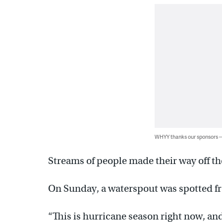
WHYY thanks our sponsors
Streams of people made their way off the
On Sunday, a waterspout was spotted fr
“This is hurricane season right now, and