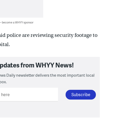
 — become a WHYY sponsor
id police are reviewing security footage to
ital.
 updates from WHYY News!
ws Daily newsletter delivers the most important local
box.
l here