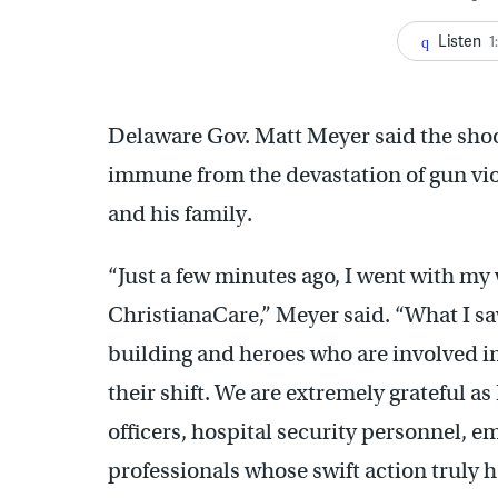
Listen
1
Delaware Gov. Matt Meyer said the shoot
immune from the devastation of gun viol
and his family.
“Just a few minutes ago, I went with my
ChristianaCare,” Meyer said. “What I sa
building and heroes who are involved in 
their shift. We are extremely grateful 
officers, hospital security personnel,
professionals whose swift action truly 