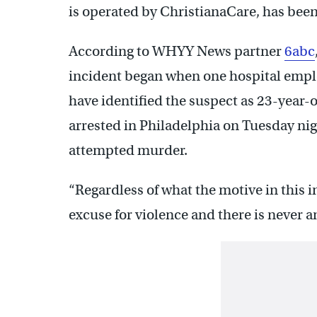
is operated by ChristianaCare, has been 
According to WHYY News partner
6abc
incident began when one hospital empl
have identified the suspect as 23-year-
arrested in Philadelphia on Tuesday ni
attempted murder.
“Regardless of what the motive in this i
excuse for violence and there is never 