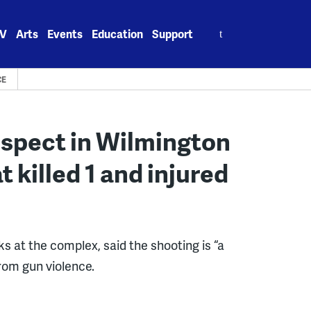
Search
V
Arts
Events
Education
Support
for:
CE
suspect in Wilmington
 killed 1 and injured
 at the complex, said the shooting is “a
rom gun violence.