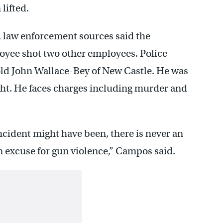
lifted.
, law enforcement sources said the
oyee shot two other employees. Police
old John Wallace-Bey of New Castle. He was
ght. He faces charges including murder and
ncident might have been, there is never an
an excuse for gun violence,” Campos said.