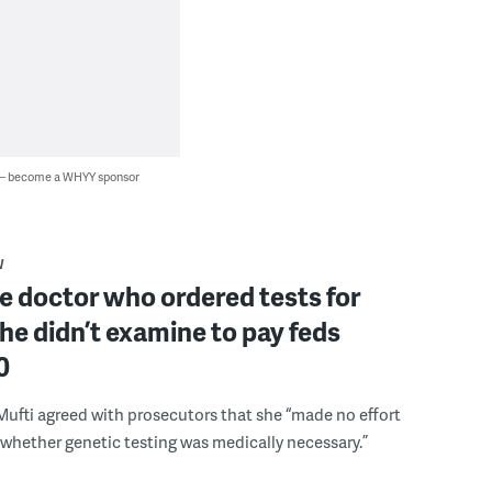
 — become a WHYY sponsor
W
 doctor who ordered tests for
he didn’t examine to pay feds
0
Mufti agreed with prosecutors that she “made no effort
whether genetic testing was medically necessary.”