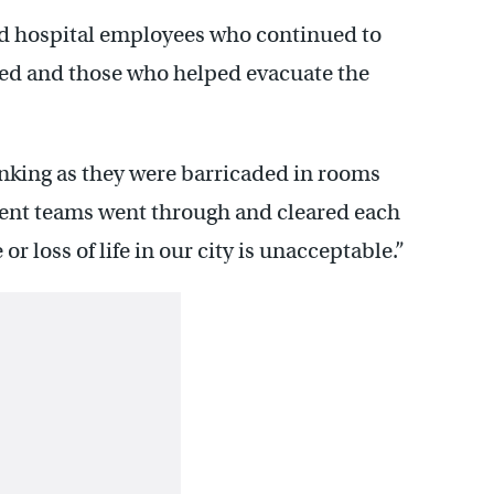
 hospital employees who continued to
ded and those who helped evacuate the
inking as they were barricaded in rooms
ment teams went through and cleared each
or loss of life in our city is unacceptable.”