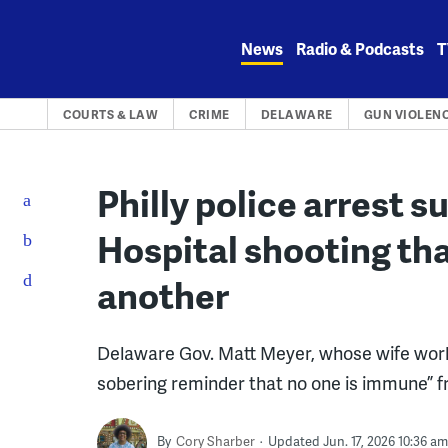
Skip
to
News
Radio & Podcasts
T
content
COURTS & LAW
CRIME
DELAWARE
GUN VIOLEN
Philly police arrest 
Hospital shooting that
another
Delaware Gov. Matt Meyer, whose wife works
sobering reminder that no one is immune” f
By
Cory Sharber
Updated Jun. 17, 2026 10:36 am