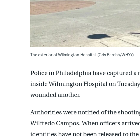
The exterior of Wilmington Hospital. (Cris Barrish/WHYY)
Police in Philadelphia have captured a
inside Wilmington Hospital on Tuesday 
wounded another.
Authorities were notified of the shootin
Wilfredo Campos. When officers arrived
identities have not been released to the