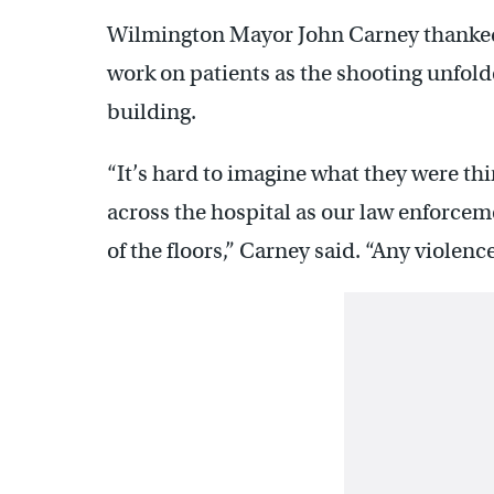
Wilmington Mayor John Carney thanked
work on patients as the shooting unfol
building.
“It’s hard to imagine what they were th
across the hospital as our law enforce
of the floors,” Carney said. “Any violence 