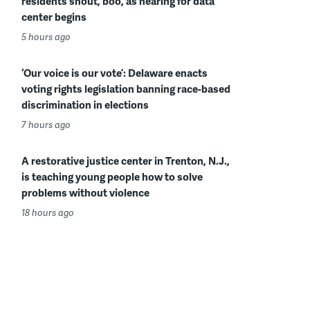
residents shout, boo, as hearing for data
center begins
5 hours ago
‘Our voice is our vote’: Delaware enacts
voting rights legislation banning race-based
discrimination in elections
7 hours ago
A restorative justice center in Trenton, N.J.,
is teaching young people how to solve
problems without violence
18 hours ago