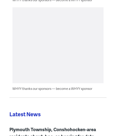
WHYY thanks our sponsors — become a WHYY sponsor
Latest News
Plymouth Township, Conshohocken-area