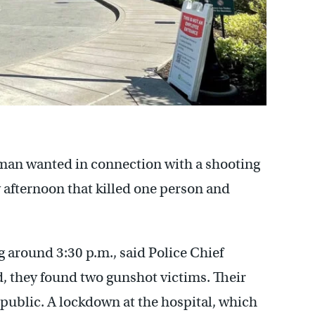
 man wanted in connection with a shooting
afternoon that killed one person and
g around 3:30 p.m., said Police Chief
, they found two gunshot victims. Their
 public. A lockdown at the hospital, which