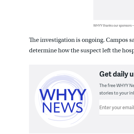
WHYY thanks our sponsors
The investigation is ongoing. Campos sa
determine how the suspect left the hosp
Get daily
The free WHYY Ne
stories to your in
Enter your emai