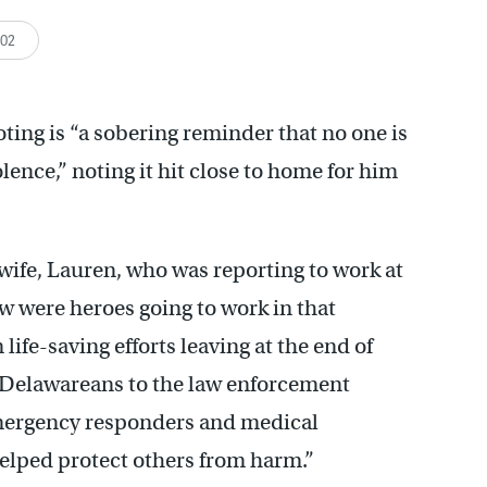
:02
ing is “a sobering reminder that no one is
ence,” noting it hit close to home for him
 wife, Lauren, who was reporting to work at
w were heroes going to work in that
life-saving efforts leaving at the end of
as Delawareans to the law enforcement
 emergency responders and medical
helped protect others from harm.”