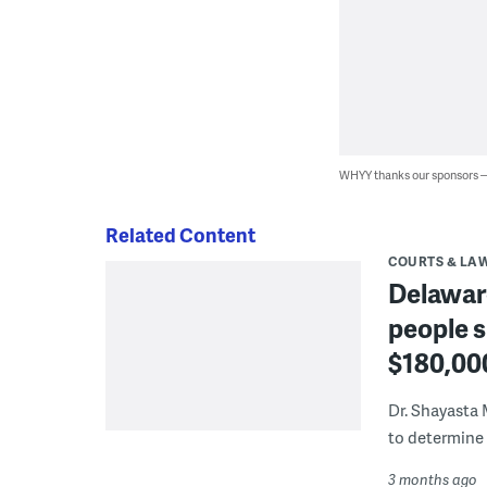
WHYY thanks our sponsors
Related Content
COURTS & LA
Delaware
people s
$180,00
Dr. Shayasta 
to determine 
3 months ago