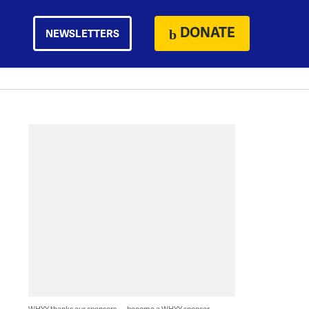
DONATE
NEWSLETTERS
WHYY thanks our sponsors — become a WHYY sponsor