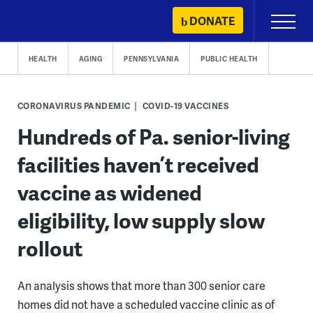
Skip
DONATE
Primary
to
Menu
content
HEALTH
AGING
PENNSYLVANIA
PUBLIC HEALTH
CORONAVIRUS PANDEMIC
COVID-19 VACCINES
Hundreds of Pa. senior-living
facilities haven’t received
vaccine as widened
eligibility, low supply slow
rollout
An analysis shows that more than 300 senior care
homes did not have a scheduled vaccine clinic as of