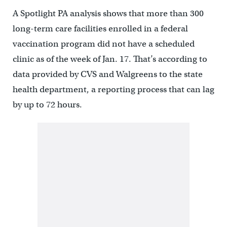
A Spotlight PA analysis shows that more than 300
long-term care facilities enrolled in a federal
vaccination program did not have a scheduled
clinic as of the week of Jan. 17. That’s according to
data provided by CVS and Walgreens to the state
health department, a reporting process that can lag
by up to 72 hours.