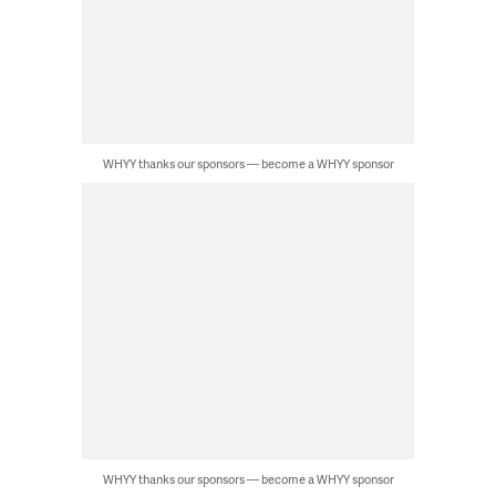
WHYY thanks our sponsors — become a WHYY sponsor
WHYY thanks our sponsors — become a WHYY sponsor