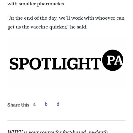
with smaller pharmacies.
“At the end of the day, we’ll work with whoever can
get us the vaccine quicker,” he said.
Share this
WHYY is your source for fact-based, in-depth