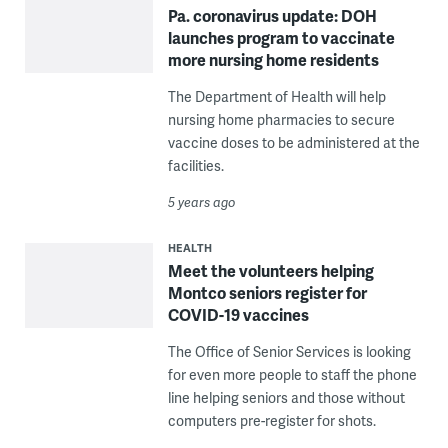
Pa. coronavirus update: DOH
launches program to vaccinate
more nursing home residents
The Department of Health will help
nursing home pharmacies to secure
vaccine doses to be administered at the
facilities.
5 years ago
HEALTH
Meet the volunteers helping
Montco seniors register for
COVID-19 vaccines
The Office of Senior Services is looking
for even more people to staff the phone
line helping seniors and those without
computers pre-register for shots.