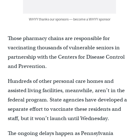
WHYY thanks our sponsors — become a WHYY sponsor
Those pharmacy chains are responsible for
vaccinating thousands of vulnerable seniors in
partnership with the Centers for Disease Control
and Prevention.
Hundreds of other personal care homes and
assisted living facilities, meanwhile, aren’t in the
federal program. State agencies have developed a
separate effort to vaccinate these residents and
staff, but it won’t launch until Wednesday.
The ongoing delays happen as Pennsylvania