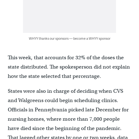
WHYY thanks our sponsors — become a WHYY sponsor
This week, that accounts for 32% of the doses the
state distributed. The spokesperson did not explain
how the state selected that percentage.
States were also in charge of deciding when CVS
and Walgreens could begin scheduling clinics.
Officials in Pennsylvania picked late December for
nursing homes, where more than 7,000 people
have died since the beginning of the pandemic.
That lagged other states by one or two weeks, data