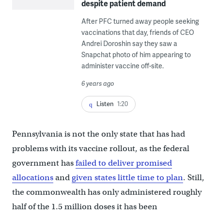
despite patient demand
After PFC turned away people seeking
vaccinations that day, friends of CEO
Andrei Doroshin say they saw a
Snapchat photo of him appearing to
administer vaccine off-site.
6 years ago
Listen
1:20
Pennsylvania is not the only state that has had
problems with its vaccine rollout, as the federal
government has
failed to deliver promised
allocations
and
given states little time to plan
. Still,
the commonwealth has only administered roughly
half of the 1.5 million doses it has been