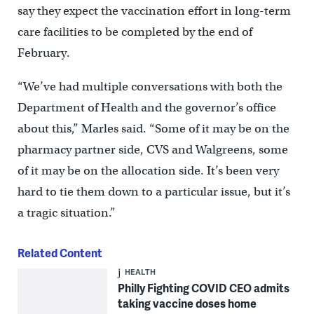
say they expect the vaccination effort in long-term
care facilities to be completed by the end of
February.
“We’ve had multiple conversations with both the
Department of Health and the governor’s office
about this,” Marles said. “Some of it may be on the
pharmacy partner side, CVS and Walgreens, some
of it may be on the allocation side. It’s been very
hard to tie them down to a particular issue, but it’s
a tragic situation.”
Related Content
HEALTH
Philly Fighting COVID CEO admits
taking vaccine doses home