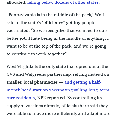
allocated,
falling below dozens of other states
.
“Pennsylvania is in the middle of the pack,” Wolf
said of the state’s “efficiency” getting people
vaccinated. “So we recognize that we need to do a
better job. I hate being in the middle of anything. I
want to be at the top of the pack, and we’re going
to continue to work together.”
West Virginia is the only state that opted out of the
CVS and Walgreens partnership, relying instead on
smaller, local pharmacies —
and getting a half-
month head start on vaccinating willing long-term
care residents
, NPR reported. By controlling its
supply of vaccines directly, officials there said they
were able to move more efficiently and adapt more