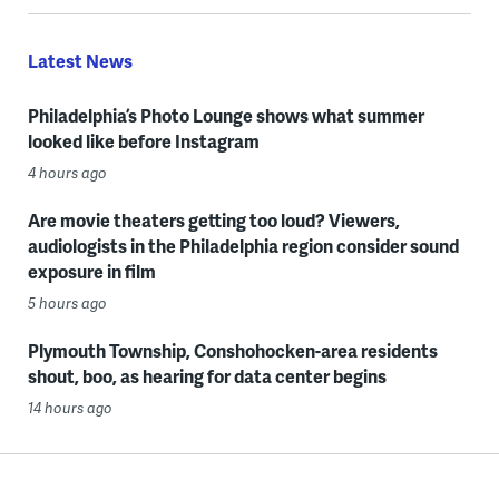
Latest News
Philadelphia’s Photo Lounge shows what summer
looked like before Instagram
4 hours ago
Are movie theaters getting too loud? Viewers,
audiologists in the Philadelphia region consider sound
exposure in film
5 hours ago
Plymouth Township, Conshohocken-area residents
shout, boo, as hearing for data center begins
14 hours ago