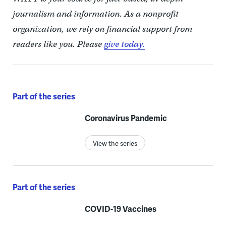
journalism and information. As a nonprofit
organization, we rely on financial support from
readers like you. Please
give today.
Part of the series
Coronavirus Pandemic
View the series
Part of the series
COVID-19 Vaccines