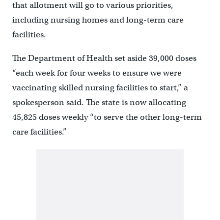
that allotment will go to various priorities,
including nursing homes and long-term care
facilities.
The Department of Health set aside 39,000 doses
“each week for four weeks to ensure we were
vaccinating skilled nursing facilities to start,” a
spokesperson said. The state is now allocating
45,825 doses weekly “to serve the other long-term
care facilities.”