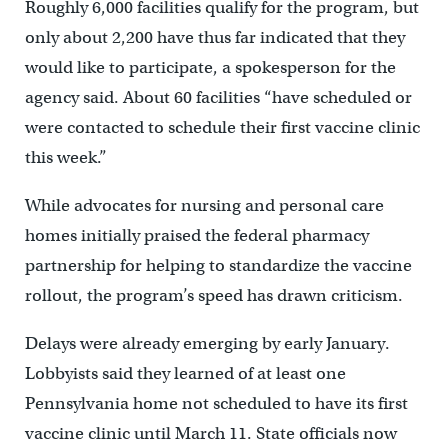
Roughly 6,000 facilities qualify for the program, but
only about 2,200 have thus far indicated that they
would like to participate, a spokesperson for the
agency said. About 60 facilities “have scheduled or
were contacted to schedule their first vaccine clinic
this week.”
While advocates for nursing and personal care
homes initially praised the federal pharmacy
partnership for helping to standardize the vaccine
rollout, the program’s speed has drawn criticism.
Delays were already emerging by early January.
Lobbyists said they learned of at least one
Pennsylvania home not scheduled to have its first
vaccine clinic until March 11. State officials now