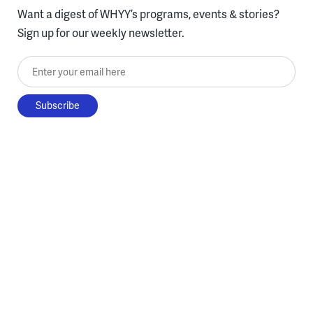
Want a digest of WHYY’s programs, events & stories?
Sign up for our weekly newsletter.
Enter your email here