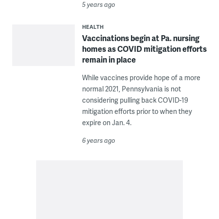
5 years ago
HEALTH
Vaccinations begin at Pa. nursing
homes as COVID mitigation efforts
remain in place
While vaccines provide hope of a more
normal 2021, Pennsylvania is not
considering pulling back COVID-19
mitigation efforts prior to when they
expire on Jan. 4.
6 years ago