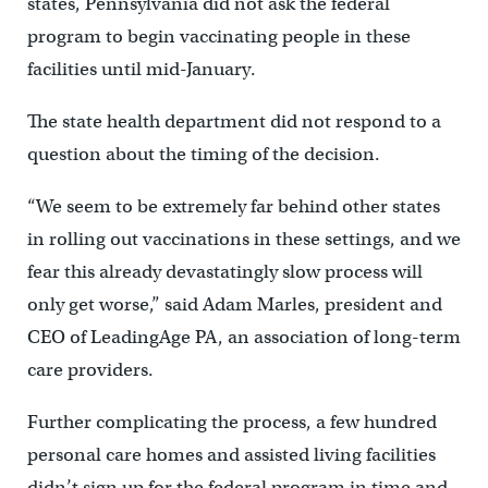
states, Pennsylvania did not ask the federal
program to begin vaccinating people in these
facilities until mid-January.
The state health department did not respond to a
question about the timing of the decision.
“We seem to be extremely far behind other states
in rolling out vaccinations in these settings, and we
fear this already devastatingly slow process will
only get worse,” said Adam Marles, president and
CEO of LeadingAge PA, an association of long-term
care providers.
Further complicating the process, a few hundred
personal care homes and assisted living facilities
didn’t sign up for the federal program in time and