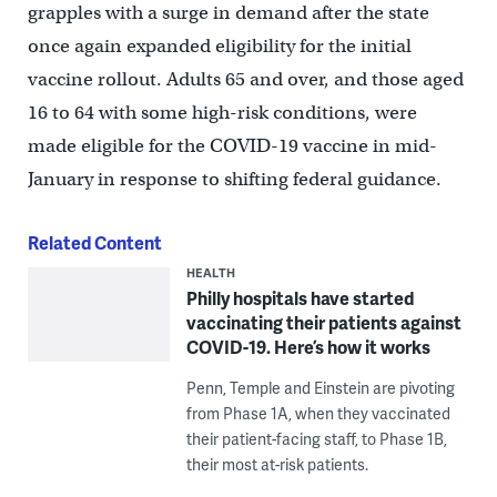
grapples with a surge in demand after the state
once again expanded eligibility for the initial
vaccine rollout. Adults 65 and over, and those aged
16 to 64 with some high-risk conditions, were
made eligible for the COVID-19 vaccine in mid-
January in response to shifting federal guidance.
Related Content
HEALTH
Philly hospitals have started
vaccinating their patients against
COVID-19. Here’s how it works
Penn, Temple and Einstein are pivoting
from Phase 1A, when they vaccinated
their patient-facing staff, to Phase 1B,
their most at-risk patients.