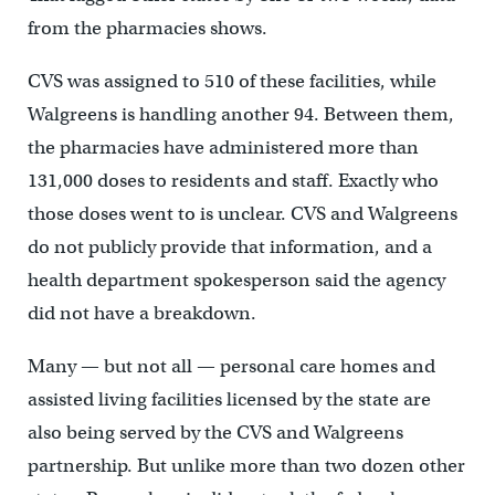
from the pharmacies shows.
CVS was assigned to 510 of these facilities, while
Walgreens is handling another 94. Between them,
the pharmacies have administered more than
131,000 doses to residents and staff. Exactly who
those doses went to is unclear. CVS and Walgreens
do not publicly provide that information, and a
health department spokesperson said the agency
did not have a breakdown.
Many — but not all — personal care homes and
assisted living facilities licensed by the state are
also being served by the CVS and Walgreens
partnership. But unlike more than two dozen other