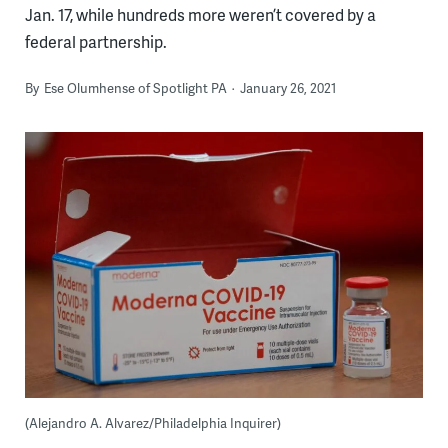
Jan. 17, while hundreds more weren’t covered by a
federal partnership.
By
Ese Olumhense of Spotlight PA
January 26, 2021
(Alejandro A. Alvarez/Philadelphia Inquirer)