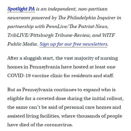
Spotlight PA
is an independent, non-partisan
newsroom powered by The Philadelphia Inquirer in
partnership with PennLive/The Patriot-News,
TribLIVE/Pittsburgh Tribune-Review, and WITF
Public Media.
Sign up for our free newsletters
.
After a sluggish start, the vast majority of nursing
homes in Pennsylvania have hosted at least one
COVID-19 vaccine clinic for residents and staff.
But as Pennsylvania continues to expand who is
eligible for a coveted dose during the initial rollout,
the same can’t be said of personal care homes and
assisted living facilities, where thousands of people
have died of the coronavirus.