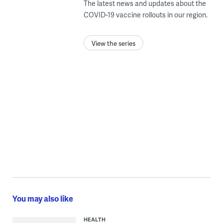
The latest news and updates about the
COVID-19 vaccine rollouts in our region.
View the series
You may also like
HEALTH