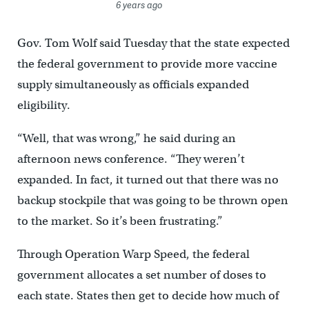
6 years ago
Gov. Tom Wolf said Tuesday that the state expected
the federal government to provide more vaccine
supply simultaneously as officials expanded
eligibility.
“Well, that was wrong,” he said during an
afternoon news conference. “They weren’t
expanded. In fact, it turned out that there was no
backup stockpile that was going to be thrown open
to the market. So it’s been frustrating.”
Through Operation Warp Speed, the federal
government allocates a set number of doses to
each state. States then get to decide how much of