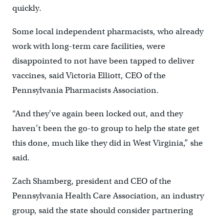
quickly.
Some local independent pharmacists, who already
work with long-term care facilities, were
disappointed to not have been tapped to deliver
vaccines, said Victoria Elliott, CEO of the
Pennsylvania Pharmacists Association.
“And they’ve again been locked out, and they
haven’t been the go-to group to help the state get
this done, much like they did in West Virginia,” she
said.
Zach Shamberg, president and CEO of the
Pennsylvania Health Care Association, an industry
group, said the state should consider partnering