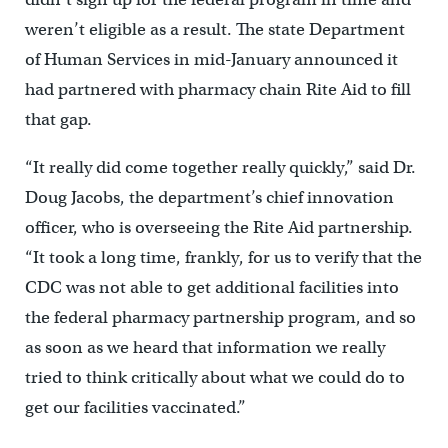
weren’t eligible as a result. The state Department
of Human Services in mid-January announced it
had partnered with pharmacy chain Rite Aid to fill
that gap.
“It really did come together really quickly,” said Dr.
Doug Jacobs, the department’s chief innovation
officer, who is overseeing the Rite Aid partnership.
“It took a long time, frankly, for us to verify that the
CDC was not able to get additional facilities into
the federal pharmacy partnership program, and so
as soon as we heard that information we really
tried to think critically about what we could do to
get our facilities vaccinated.”