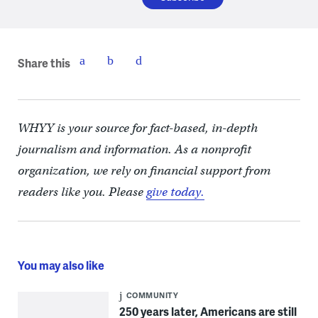
Share this
WHYY is your source for fact-based, in-depth
journalism and information. As a nonprofit
organization, we rely on financial support from
readers like you. Please
give today.
You may also like
COMMUNITY
250 years later, Americans are still