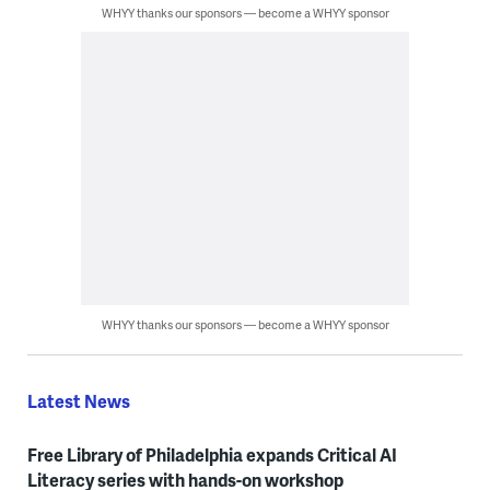
WHYY thanks our sponsors — become a WHYY sponsor
WHYY thanks our sponsors — become a WHYY sponsor
Latest News
Free Library of Philadelphia expands Critical AI
Literacy series with hands-on workshop