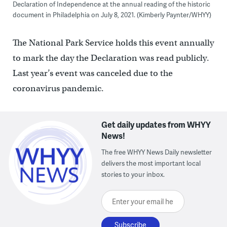
Declaration of Independence at the annual reading of the historic
document in Philadelphia on July 8, 2021. (Kimberly Paynter/WHYY)
The National Park Service holds this event annually
to mark the day the Declaration was read publicly.
Last year’s event was canceled due to the
coronavirus pandemic.
Get daily updates from WHYY
News!
The free WHYY News Daily newsletter
delivers the most important local
stories to your inbox.
Enter your email here