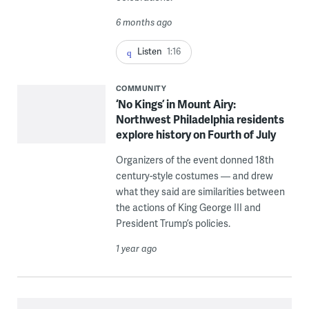
6 months ago
Listen
1:16
COMMUNITY
‘No Kings’ in Mount Airy:
Northwest Philadelphia residents
explore history on Fourth of July
Organizers of the event donned 18th
century-style costumes — and drew
what they said are similarities between
the actions of King George III and
President Trump’s policies.
1 year ago