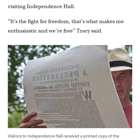
visiting Independence Hall.
“It’s the fight for freedom, that’s what makes me
enthusiastic and we’re free” Tracy said.
Visitors to Independence Hall received a printed copy of the