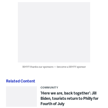
WHYY thanks our sponsors — become a WHYY sponsor
Related Content
COMMUNITY
‘Here we are, back together’: Jill
Biden, tourists return to Philly for
Fourth of July