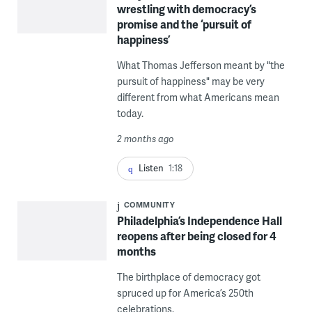
wrestling with democracy’s
promise and the ‘pursuit of
happiness’
What Thomas Jefferson meant by "the
pursuit of happiness" may be very
different from what Americans mean
today.
2 months ago
Listen
1:18
COMMUNITY
Philadelphia’s Independence Hall
reopens after being closed for 4
months
The birthplace of democracy got
spruced up for America’s 250th
celebrations.