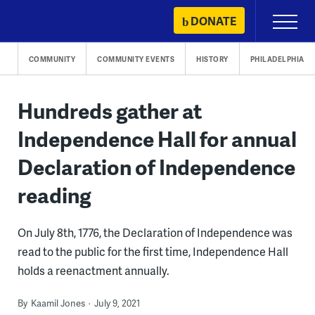
Skip
DONATE
Primary
to
Menu
content
COMMUNITY
COMMUNITY EVENTS
HISTORY
PHILADELPHIA
Hundreds gather at
Independence Hall for annual
Declaration of Independence
reading
On July 8th, 1776, the Declaration of Independence was
read to the public for the first time, Independence Hall
holds a reenactment annually.
By
Kaamil Jones
July 9, 2021