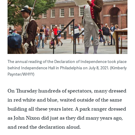
The annual reading of the Declaration of Independence took place
behind Independence Hall in Philadelphia on July 8, 2021. (Kimberly
Paynter/WHYY)
On Thursday hundreds of spectators, many dressed
in red white and blue, waited outside of the same
building all these years later. A park ranger dressed
as John Nixon did just as they did many years ago,
and read the declaration aloud.