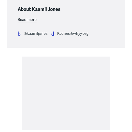
About Kaamil Jones
Read more
@kaamiljones
KJones@whyy.org