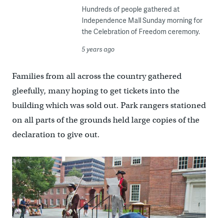
Hundreds of people gathered at
Independence Mall Sunday morning for
the Celebration of Freedom ceremony.
5 years ago
Families from all across the country gathered
gleefully, many hoping to get tickets into the
building which was sold out. Park rangers stationed
on all parts of the grounds held large copies of the
declaration to give out.