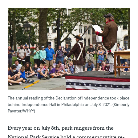
The annual reading of the Declaration of Independence took place
behind Independence Hall in Philadelphia on July 8, 2021. (Kimberly
Paynter/WHYY)
Every year on July 8th, park rangers from the
National Park Service hold a commemorative re-