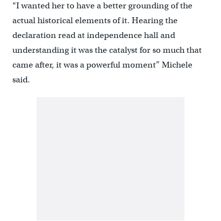
“I wanted her to have a better grounding of the
actual historical elements of it. Hearing the
declaration read at independence hall and
understanding it was the catalyst for so much that
came after, it was a powerful moment” Michele
said.