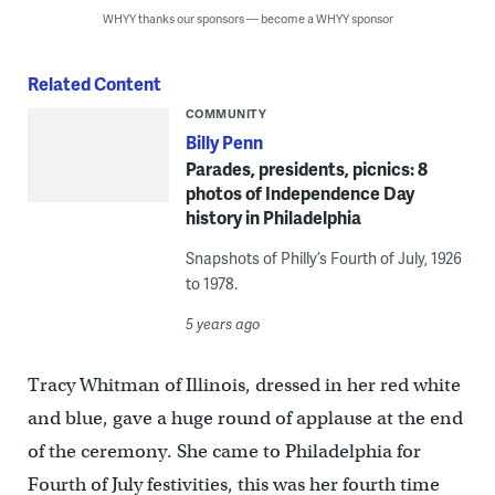
WHYY thanks our sponsors — become a WHYY sponsor
Related Content
COMMUNITY
Billy Penn
Parades, presidents, picnics: 8
photos of Independence Day
history in Philadelphia
Snapshots of Philly’s Fourth of July, 1926
to 1978.
5 years ago
Tracy Whitman of Illinois, dressed in her red white
and blue, gave a huge round of applause at the end
of the ceremony. She came to Philadelphia for
Fourth of July festivities, this was her fourth time