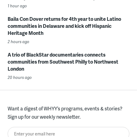
1 hour ago
Baila Con Dover returns for 4th year to unite Latino
communities in Delaware and kick off Hispanic
Heritage Month
2 hours ago
A trio of BlackStar documentaries connects
communities from Southwest Philly to Northwest
London
20 hours ago
Want a digest of WHYY’s programs, events & stories?
Sign up for our weekly newsletter.
Enter your email here