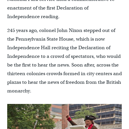
enactment of the first Declaration of
Independence reading.
245 years ago, colonel John Nixon stepped out of
the Pennsylvania State House, which is now
Independence Hall reciting the Declaration of
Independence to a crowd of spectators, who would
be the first to hear the news. Soon after, across the
thirteen colonies crowds formed in city centers and
plazas to hear the news of freedom from the British
monarchy.