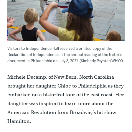
Visitors to Independence Hall received a printed copy of the
Declaration of Independence at the annual reading of the historic
document in Philadelphia on July 8, 2021. (Kimberly Paynter/WHYY)
Michele Decamp, of New Bern, North Carolina
brought her daughter Chloe to Philadelphia as they
embarked on a historical tour of the east coast. Her
daughter was inspired to learn more about the
American Revolution from Broadway’s hit show
Hamilton.