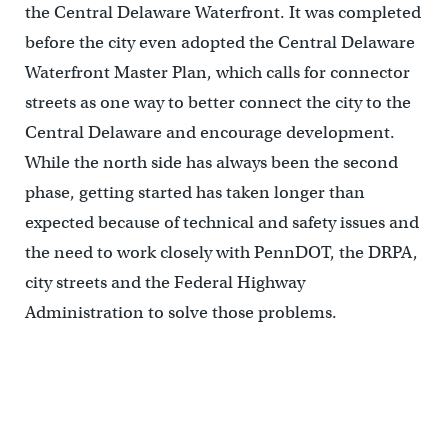
the Central Delaware Waterfront. It was completed
before the city even adopted the Central Delaware
Waterfront Master Plan, which calls for connector
streets as one way to better connect the city to the
Central Delaware and encourage development.
While the north side has always been the second
phase, getting started has taken longer than
expected because of technical and safety issues and
the need to work closely with PennDOT, the DRPA,
city streets and the Federal Highway
Administration to solve those problems.