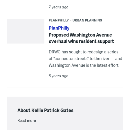
7 years ago
PLANPHILLY
URBAN PLANNING
PlanPhilly
Proposed Washington Avenue
overhaul wins resident support
DRWC has sought to redesign a series
of “connector streets” to the river — and
Washington Avenue is the latest effort.
8 years ago
About Kellie Patrick Gates
Read more