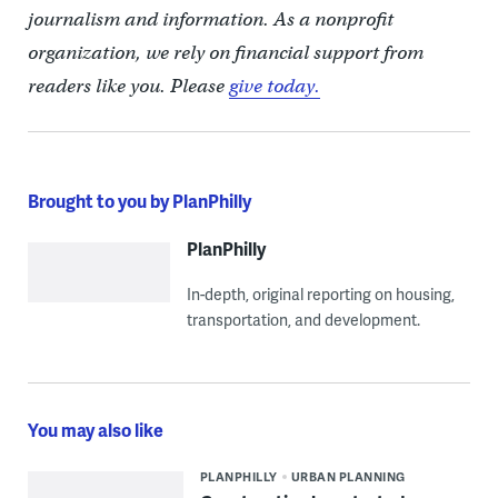
journalism and information. As a nonprofit
organization, we rely on financial support from
readers like you. Please
give today.
Brought to you by PlanPhilly
PlanPhilly
In-depth, original reporting on housing,
transportation, and development.
You may also like
PLANPHILLY
URBAN PLANNING