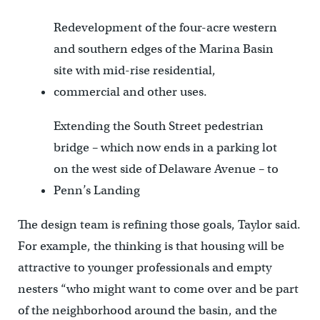
Redevelopment of the four-acre western
and southern edges of the Marina Basin
site with mid-rise residential,
commercial and other uses.
Extending the South Street pedestrian
bridge – which now ends in a parking lot
on the west side of Delaware Avenue – to
Penn’s Landing
The design team is refining those goals, Taylor said.
For example, the thinking is that housing will be
attractive to younger professionals and empty
nesters “who might want to come over and be part
of the neighborhood around the basin, and the