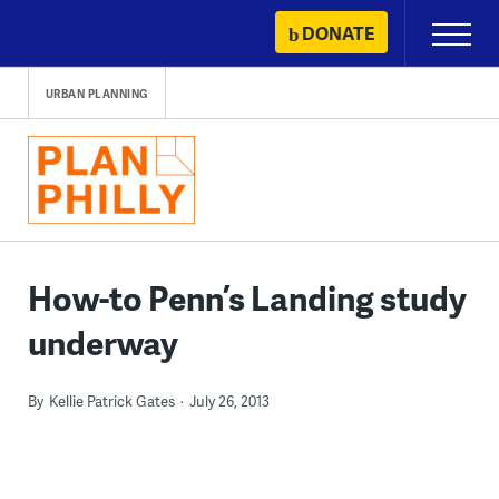
Skip
DONATE
Primary
to
Menu
content
URBAN PLANNING
How-to Penn’s Landing study
underway
By
Kellie Patrick Gates
July 26, 2013