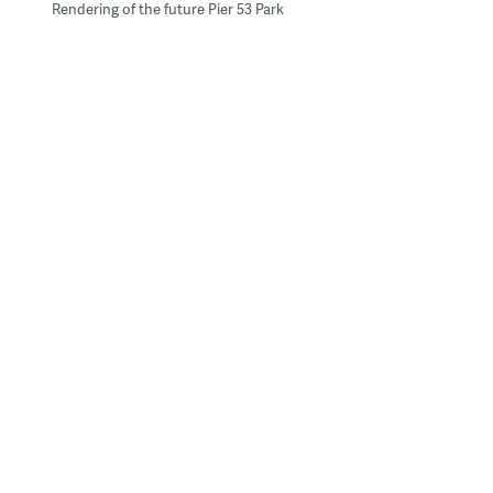
Rendering of the future Pier 53 Park
Philadelphia City Planning Commission Executive Director Gary
Jastrzab – the man in back with his hand on his hard hat – joins
DRWC Planners Lizzie Woods (next to Jastrzab) and Karen
Thompson and DRWC President Tom Corcoran on a tour of the