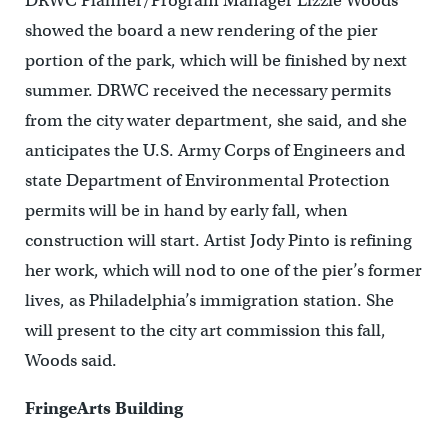
DRWC Planner/Program Manager Lizzie Woods
showed the board a new rendering of the pier
portion of the park, which will be finished by next
summer. DRWC received the necessary permits
from the city water department, she said, and she
anticipates the U.S. Army Corps of Engineers and
state Department of Environmental Protection
permits will be in hand by early fall, when
construction will start. Artist Jody Pinto is refining
her work, which will nod to one of the pier’s former
lives, as Philadelphia’s immigration station. She
will present to the city art commission this fall,
Woods said.
FringeArts Building