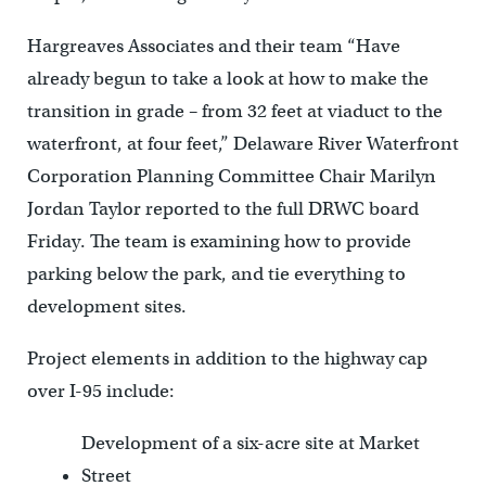
Hargreaves Associates and their team “Have
already begun to take a look at how to make the
transition in grade – from 32 feet at viaduct to the
waterfront, at four feet,” Delaware River Waterfront
Corporation Planning Committee Chair Marilyn
Jordan Taylor reported to the full DRWC board
Friday. The team is examining how to provide
parking below the park, and tie everything to
development sites.
Project elements in addition to the highway cap
over I-95 include:
Development of a six-acre site at Market
Street