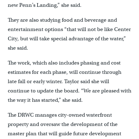
new Penn’s Landing,” she said.
They are also studying food and beverage and
entertainment options “that will not be like Center
City, but will take special advantage of the water,”
she said.
The work, which also includes phasing and cost
estimates for each phase, will continue through
late fall or early winter. Taylor said she will
continue to update the board. “We are pleased with
the way it has started,” she said.
The DRWC manages city-owned waterfront
property and oversaw the development of the
master plan that will guide future development