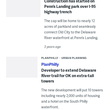
Construction has started on
Penn’s Landing park over I-95
highway trench
The cap will be home to nearly 12
acres of parkland and seamlessly
connect Old City to the Delaware
River waterfront at Penn’s Landing.
3 years ago
PLANPHILLY
URBAN PLANNING
PlanPhilly
Developer to extend Delaware
River trail for OK on extra-tall
towers
The new development will put 10 towers
including nearly 2,000 units of housing
and a hotel on the South Philly
waterfront.