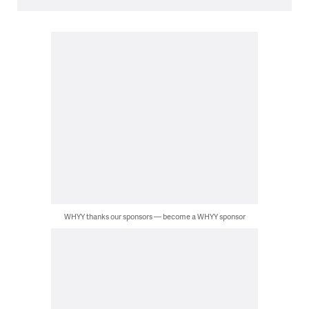
WHYY thanks our sponsors — become a WHYY sponsor