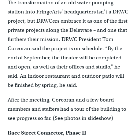
The transformation of an old water pumping
station into FringeArts’ headquarters isn’t a DRWC
project, but DRWCers embrace it as one of the first
private projects along the Delaware – and one that
furthers their mission. DRWC President Tom
Corcoran said the project is on schedule. “By the
end of September, the theater will be completed
and open, as well as their offices and studio,” he
said. An indoor restaurant and outdoor patio will
be finished by spring, he said.
After the meeting, Corcoran and a few board
members and staffers had a tour of the building to
see progress so far. (See photos in slideshow)
Race Street Connector, Phase II