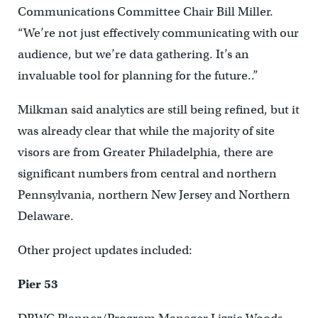
Communications Committee Chair Bill Miller.
“We’re not just effectively communicating with our
audience, but we’re data gathering. It’s an
invaluable tool for planning for the future..”
Milkman said analytics are still being refined, but it
was already clear that while the majority of site
visors are from Greater Philadelphia, there are
significant numbers from central and northern
Pennsylvania, northern New Jersey and Northern
Delaware.
Other project updates included:
Pier 53