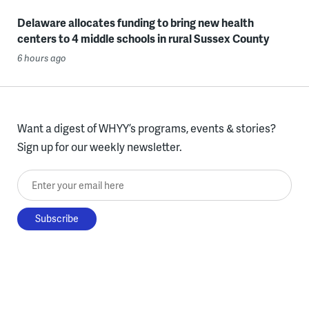
Delaware allocates funding to bring new health
centers to 4 middle schools in rural Sussex County
6 hours ago
Want a digest of WHYY’s programs, events & stories?
Sign up for our weekly newsletter.
Enter your email here