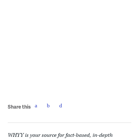
Share this
WHYY is your source for fact-based, in-depth