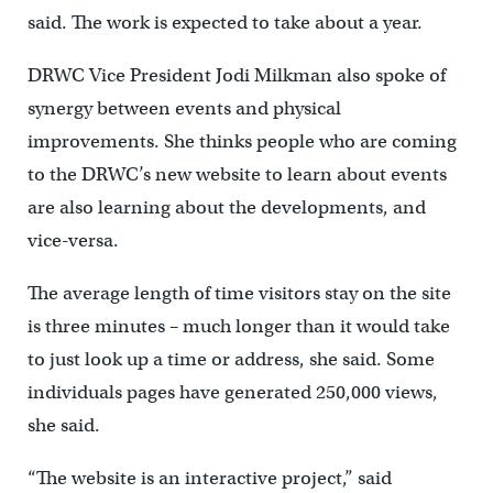
said. The work is expected to take about a year.
DRWC Vice President Jodi Milkman also spoke of
synergy between events and physical
improvements. She thinks people who are coming
to the DRWC’s new website to learn about events
are also learning about the developments, and
vice-versa.
The average length of time visitors stay on the site
is three minutes – much longer than it would take
to just look up a time or address, she said. Some
individuals pages have generated 250,000 views,
she said.
“The website is an interactive project,” said