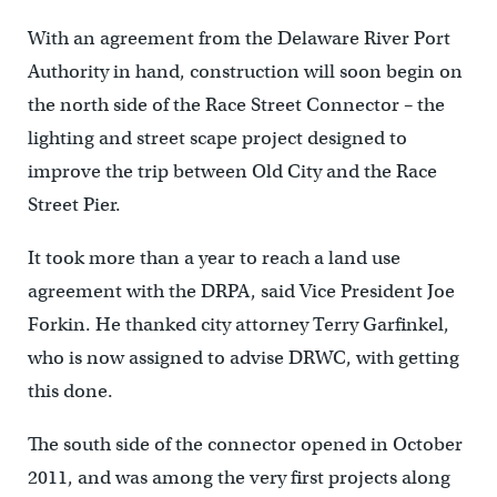
With an agreement from the Delaware River Port
Authority in hand, construction will soon begin on
the north side of the Race Street Connector – the
lighting and street scape project designed to
improve the trip between Old City and the Race
Street Pier.
It took more than a year to reach a land use
agreement with the DRPA, said Vice President Joe
Forkin. He thanked city attorney Terry Garfinkel,
who is now assigned to advise DRWC, with getting
this done.
The south side of the connector opened in October
2011, and was among the very first projects along