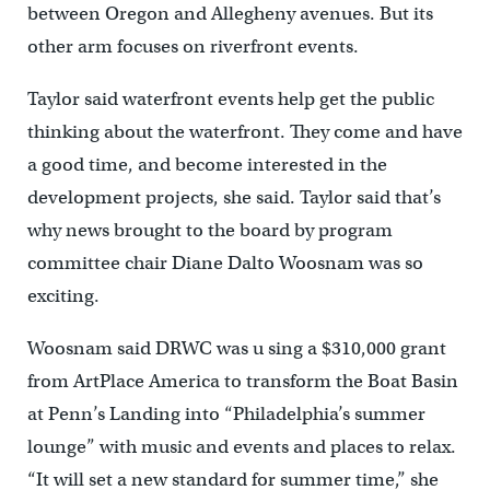
between Oregon and Allegheny avenues. But its
other arm focuses on riverfront events.
Taylor said waterfront events help get the public
thinking about the waterfront. They come and have
a good time, and become interested in the
development projects, she said. Taylor said that’s
why news brought to the board by program
committee chair Diane Dalto Woosnam was so
exciting.
Woosnam said DRWC was u sing a $310,000 grant
from ArtPlace America to transform the Boat Basin
at Penn’s Landing into “Philadelphia’s summer
lounge” with music and events and places to relax.
“It will set a new standard for summer time,” she