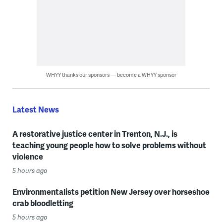
WHYY thanks our sponsors — become a WHYY sponsor
Latest News
A restorative justice center in Trenton, N.J., is
teaching young people how to solve problems without
violence
5 hours ago
Environmentalists petition New Jersey over horseshoe
crab bloodletting
5 hours ago