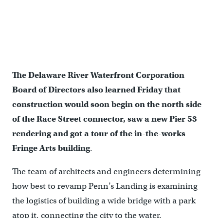
Facing Race Street
The Delaware River Waterfront Corporation
Board of Directors also learned Friday that
construction would soon begin on the north side
of the Race Street connector, saw a new Pier 53
rendering and got a tour of the in-the-works
Fringe Arts building
.
The team of architects and engineers determining
how best to revamp Penn’s Landing is examining
the logistics of building a wide bridge with a park
atop it, connecting the city to the water.