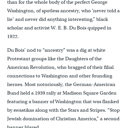
than for the whole body of the perfect George
Washington, of spotless ancestry, who ‘never told a
lie’ and never did anything interesting,” black
scholar and activist W. E. B. Du Bois quipped in
1922.
Du Bois’ nod to “ancestry” was a dig at white
Protestant groups like the Daughters of the
American Revolution, who bragged of their filial
connections to Washington and other founding
heroes. Most notoriously, the German-American
Bund held a 1939 rally at Madison Square Garden
featuring a banner of Washington that was flanked
by swastikas along with the Stars and Stripes. “Stop
Jewish domination of Christian America,” a second
banner blared.