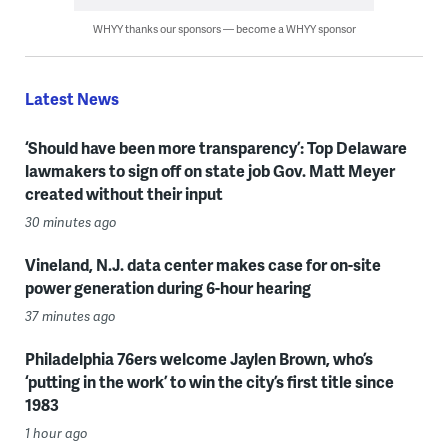
WHYY thanks our sponsors — become a WHYY sponsor
Latest News
‘Should have been more transparency’: Top Delaware
lawmakers to sign off on state job Gov. Matt Meyer
created without their input
30 minutes ago
Vineland, N.J. data center makes case for on-site
power generation during 6-hour hearing
37 minutes ago
Philadelphia 76ers welcome Jaylen Brown, who’s
‘putting in the work’ to win the city’s first title since
1983
1 hour ago