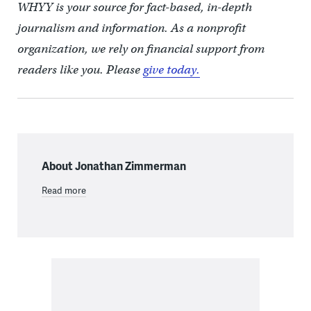
WHYY is your source for fact-based, in-depth
journalism and information. As a nonprofit
organization, we rely on financial support from
readers like you. Please
give today.
About Jonathan Zimmerman
Read more