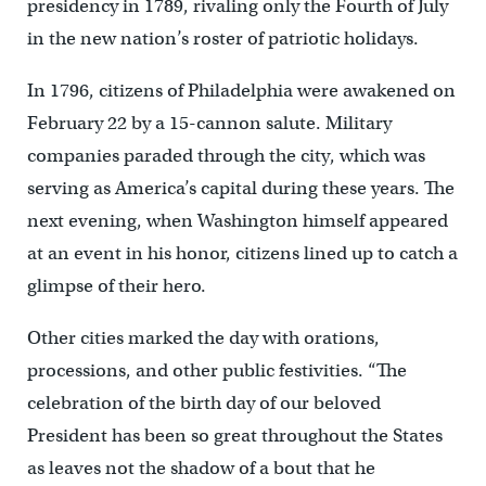
presidency in 1789, rivaling only the Fourth of July
in the new nation’s roster of patriotic holidays.
In 1796, citizens of Philadelphia were awakened on
February 22 by a 15-cannon salute. Military
companies paraded through the city, which was
serving as America’s capital during these years. The
next evening, when Washington himself appeared
at an event in his honor, citizens lined up to catch a
glimpse of their hero.
Other cities marked the day with orations,
processions, and other public festivities. “The
celebration of the birth day of our beloved
President has been so great throughout the States
as leaves not the shadow of a bout that he