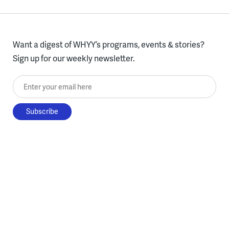
Want a digest of WHYY’s programs, events & stories?
Sign up for our weekly newsletter.
Enter your email here