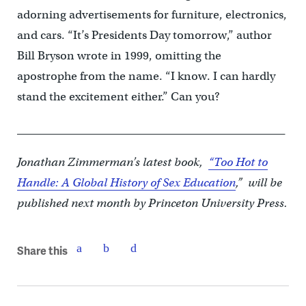
adorning advertisements for furniture, electronics,
and cars. “It’s Presidents Day tomorrow,” author
Bill Bryson wrote in 1999, omitting the
apostrophe from the name. “I know. I can hardly
stand the excitement either.” Can you?
_________________________________________________
Jonathan Zimmerman’s latest book,
“Too Hot to
Handle: A Global History of Sex Education
,” will be
published next month by Princeton University Press.
Share this