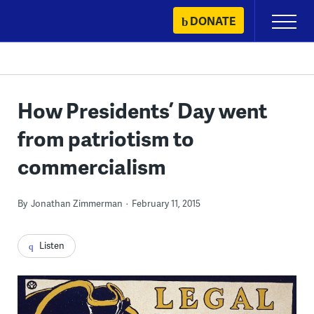
Skip
DONATE
Primary
to
Menu
content
How Presidents’ Day went
from patriotism to
commercialism
By
Jonathan Zimmerman
February 11, 2015
Listen