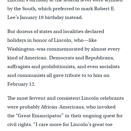
by the South, which preferred to mark Robert E.
Lee’s January 19 birthday instead.
But dozens of states and localities declared
holidays in honor of Lincoln, who—like
Washington–was commemorated by almost every
kind of American. Democrats and Republicans,
suffragists and prohibitionists, and even socialists
and communists all gave tribute to to him on
February 12.
The most fervent and consistent Lincoln celebrants
were probably African-Americans, who invoked
the “Great Emancipator” in their ongoing quest for
civil rights. “I care more for Lincoln’s great toe