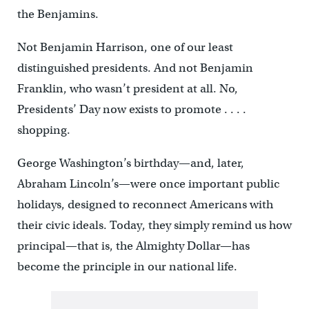
the Benjamins.
Not Benjamin Harrison, one of our least
distinguished presidents. And not Benjamin
Franklin, who wasn’t president at all. No,
Presidents’ Day now exists to promote . . . .
shopping.
George Washington’s birthday—and, later,
Abraham Lincoln’s—were once important public
holidays, designed to reconnect Americans with
their civic ideals. Today, they simply remind us how
principal—that is, the Almighty Dollar—has
become the principle in our national life.