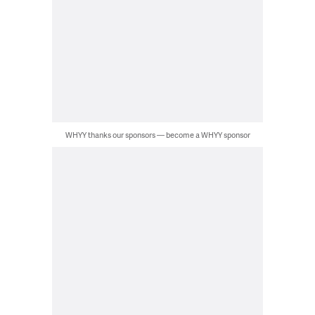
WHYY thanks our sponsors — become a WHYY sponsor