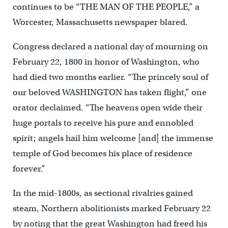
continues to be “THE MAN OF THE PEOPLE,” a
Worcester, Massachusetts newspaper blared.
Congress declared a national day of mourning on
February 22, 1800 in honor of Washington, who
had died two months earlier. “The princely soul of
our beloved WASHINGTON has taken flight,” one
orator declaimed. “The heavens open wide their
huge portals to receive his pure and ennobled
spirit; angels hail him welcome [and] the immense
temple of God becomes his place of residence
forever.”
In the mid-1800s, as sectional rivalries gained
steam, Northern abolitionists marked February 22
by noting that the great Washington had freed his