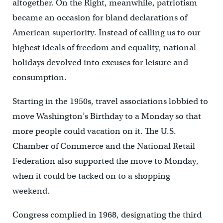
altogether. On the Right, meanwhile, patriotism
became an occasion for bland declarations of
American superiority. Instead of calling us to our
highest ideals of freedom and equality, national
holidays devolved into excuses for leisure and
consumption.
Starting in the 1950s, travel associations lobbied to
move Washington’s Birthday to a Monday so that
more people could vacation on it. The U.S.
Chamber of Commerce and the National Retail
Federation also supported the move to Monday,
when it could be tacked on to a shopping
weekend.
Congress complied in 1968, designating the third