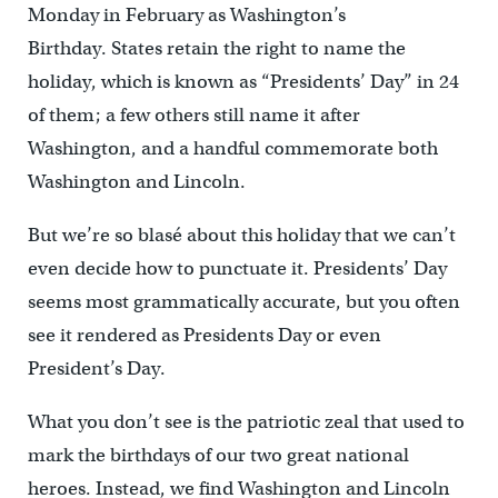
Monday in February as Washington’s
Birthday. States retain the right to name the
holiday, which is known as “Presidents’ Day” in 24
of them; a few others still name it after
Washington, and a handful commemorate both
Washington and Lincoln.
But we’re so blasé about this holiday that we can’t
even decide how to punctuate it. Presidents’ Day
seems most grammatically accurate, but you often
see it rendered as Presidents Day or even
President’s Day.
What you don’t see is the patriotic zeal that used to
mark the birthdays of our two great national
heroes. Instead, we find Washington and Lincoln