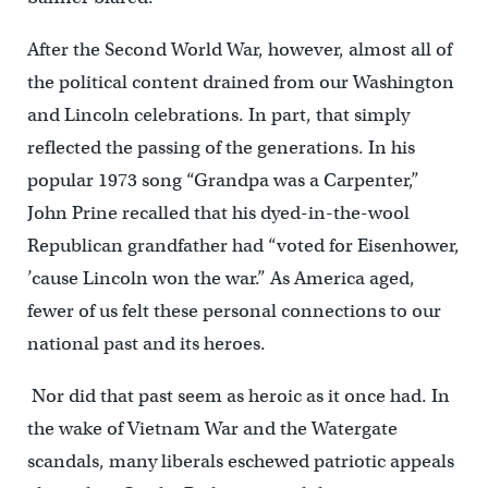
After the Second World War, however, almost all of
the political content drained from our Washington
and Lincoln celebrations. In part, that simply
reflected the passing of the generations. In his
popular 1973 song “Grandpa was a Carpenter,”
John Prine recalled that his dyed-in-the-wool
Republican grandfather had “voted for Eisenhower,
’cause Lincoln won the war.” As America aged,
fewer of us felt these personal connections to our
national past and its heroes.
Nor did that past seem as heroic as it once had. In
the wake of Vietnam War and the Watergate
scandals, many liberals eschewed patriotic appeals