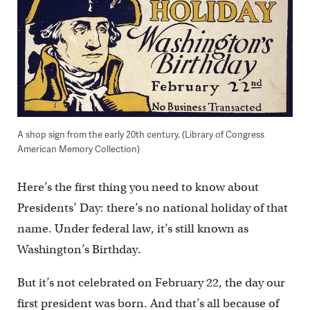
A shop sign from the early 20th century. (Library of Congress
American Memory Collection)
Here’s the first thing you need to know about
Presidents’ Day: there’s no national holiday of that
name. Under federal law, it’s still known as
Washington’s Birthday.
But it’s not celebrated on February 22, the day our
first president was born. And that’s all because of