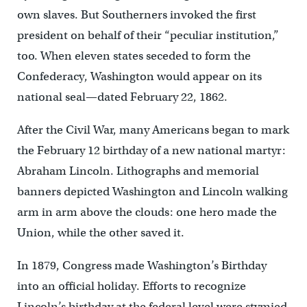
own slaves. But Southerners invoked the first
president on behalf of their “peculiar institution,”
too. When eleven states seceded to form the
Confederacy, Washington would appear on its
national seal—dated February 22, 1862.
After the Civil War, many Americans began to mark
the February 12 birthday of a new national martyr:
Abraham Lincoln. Lithographs and memorial
banners depicted Washington and Lincoln walking
arm in arm above the clouds: one hero made the
Union, while the other saved it.
In 1879, Congress made Washington’s Birthday
into an official holiday. Efforts to recognize
Lincoln’s birthday at the federal level were stymied