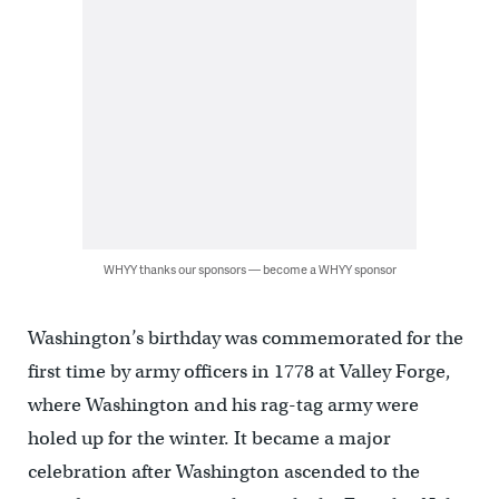
WHYY thanks our sponsors — become a WHYY sponsor
Washington’s birthday was commemorated for the
first time by army officers in 1778 at Valley Forge,
where Washington and his rag-tag army were
holed up for the winter. It became a major
celebration after Washington ascended to the