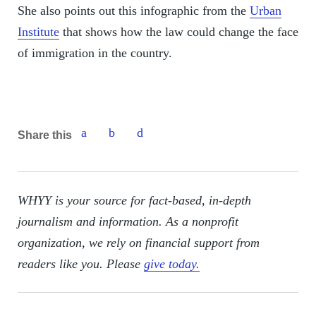
She also points out this infographic from the
Urban
Institute
that shows how the law could change the face
of immigration in the country.
Share this
WHYY is your source for fact-based, in-depth
journalism and information. As a nonprofit
organization, we rely on financial support from
readers like you. Please
give today.