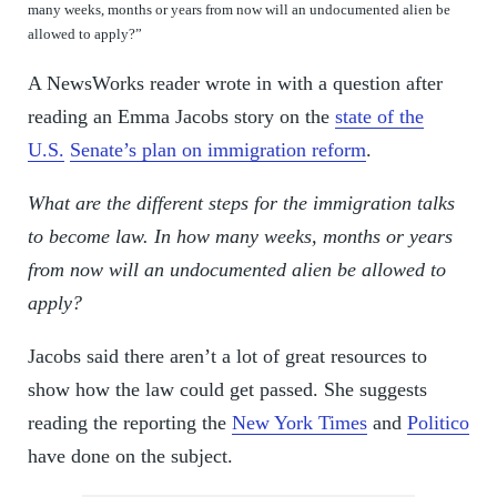
many weeks, months or years from now will an undocumented alien be
allowed to apply?”
A NewsWorks reader wrote in with a question after
reading an Emma Jacobs story on the
state of the
U.S.
Senate’s plan on immigration reform
.
What are the different steps for the immigration talks
to become law. In how many weeks, months or years
from now will an undocumented alien be allowed to
apply?
Jacobs said there aren’t a lot of great resources to
show how the law could get passed. She suggests
reading the reporting the
New York Times
and
Politico
have done on the subject.