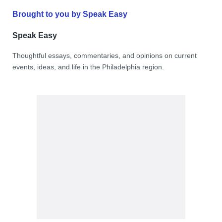
Brought to you by Speak Easy
Speak Easy
Thoughtful essays, commentaries, and opinions on current
events, ideas, and life in the Philadelphia region.