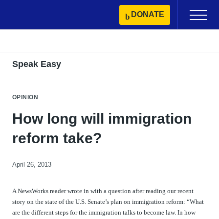
Skip
DONATE
Primary
to
Menu
content
Speak Easy
OPINION
How long will immigration
reform take?
April 26, 2013
A NewsWorks reader wrote in with a question after reading our recent
story on the state of the U.S. Senate’s plan on immigration reform: “What
are the different steps for the immigration talks to become law. In how