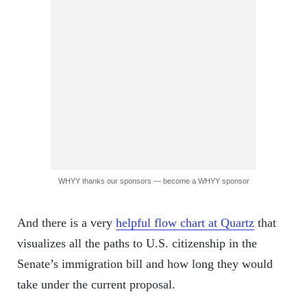
WHYY thanks our sponsors — become a WHYY sponsor
And there is a very
helpful flow chart at Quartz
that
visualizes all the paths to U.S. citizenship in the
Senate’s immigration bill and how long they would
take under the current proposal.