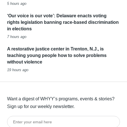
5 hours ago
‘Our voice is our vote’: Delaware enacts voting
rights legislation banning race-based discrimination
in elections
7 hours ago
A restorative justice center in Trenton, N.J., is
teaching young people how to solve problems
without violence
19 hours ago
Want a digest of WHYY’s programs, events & stories?
Sign up for our weekly newsletter.
Enter your email here