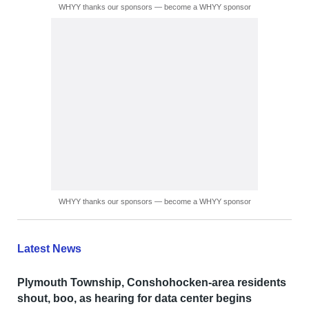
WHYY thanks our sponsors — become a WHYY sponsor
WHYY thanks our sponsors — become a WHYY sponsor
Latest News
Plymouth Township, Conshohocken-area residents
shout, boo, as hearing for data center begins