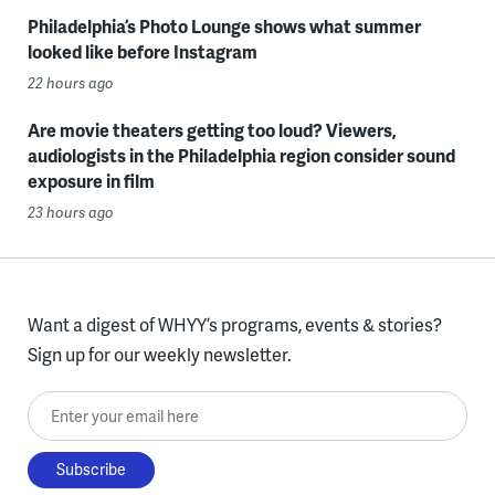
Philadelphia’s Photo Lounge shows what summer
looked like before Instagram
22 hours ago
Are movie theaters getting too loud? Viewers,
audiologists in the Philadelphia region consider sound
exposure in film
23 hours ago
Want a digest of WHYY’s programs, events & stories?
Sign up for our weekly newsletter.
Enter your email here