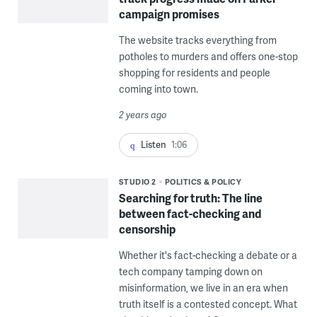
campaign promises
The website tracks everything from
potholes to murders and offers one-stop
shopping for residents and people
coming into town.
2 years ago
Listen
1:06
STUDIO 2
POLITICS & POLICY
Searching for truth: The line
between fact-checking and
censorship
Whether it's fact-checking a debate or a
tech company tamping down on
misinformation, we live in an era when
truth itself is a contested concept. What