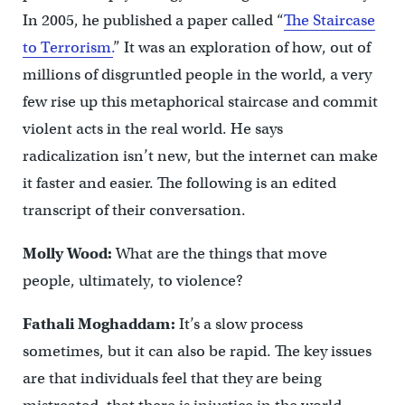
In 2005, he published a paper called “
The Staircase
to Terrorism.
” It was an exploration of how, out of
millions of disgruntled people in the world, a very
few rise up this metaphorical staircase and commit
violent acts in the real world. He says
radicalization isn’t new, but the internet can make
it faster and easier. The following is an edited
transcript of their conversation.
Molly Wood:
What are the things that move
people, ultimately, to violence?
Fathali Moghaddam:
It’s a slow process
sometimes, but it can also be rapid. The key issues
are that individuals feel that they are being