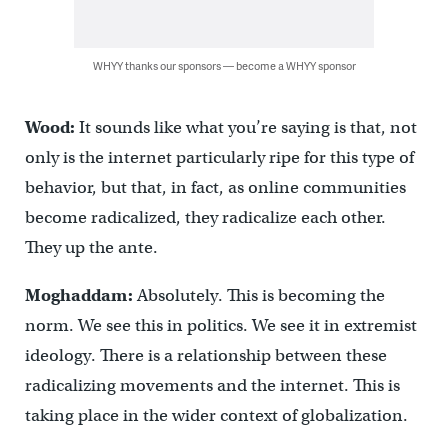
WHYY thanks our sponsors — become a WHYY sponsor
Wood:
It sounds like what you’re saying is that, not
only is the internet particularly ripe for this type of
behavior, but that, in fact, as online communities
become radicalized, they radicalize each other.
They up the ante.
Moghaddam:
Absolutely. This is becoming the
norm. We see this in politics. We see it in extremist
ideology. There is a relationship between these
radicalizing movements and the internet. This is
taking place in the wider context of globalization.