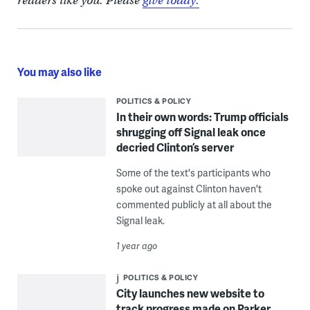
readers like you. Please
give today.
You may also like
POLITICS & POLICY
In their own words: Trump officials
shrugging off Signal leak once
decried Clinton’s server
Some of the text's participants who
spoke out against Clinton haven't
commented publicly at all about the
Signal leak.
1 year ago
POLITICS & POLICY
City launches new website to
track progress made on Parker