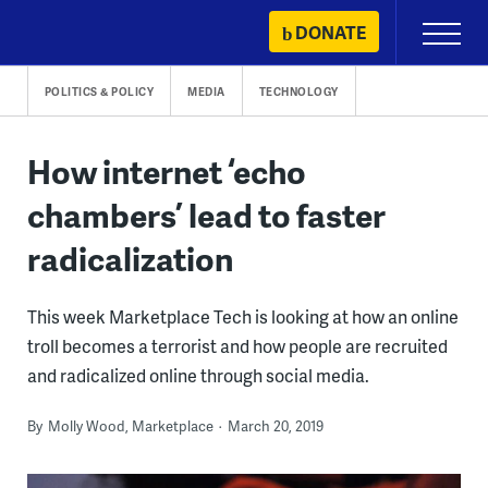
Skip
DONATE
Primary
to
Menu
content
POLITICS & POLICY
MEDIA
TECHNOLOGY
How internet ‘echo
chambers’ lead to faster
radicalization
This week Marketplace Tech is looking at how an online
troll becomes a terrorist and how people are recruited
and radicalized online through social media.
By
Molly Wood, Marketplace
March 20, 2019