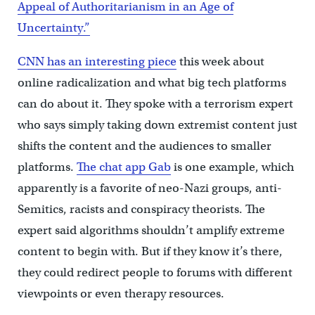
Appeal of Authoritarianism in an Age of
Uncertainty.”
CNN has an interesting piece
this week about
online radicalization and what big tech platforms
can do about it. They spoke with a terrorism expert
who says simply taking down extremist content just
shifts the content and the audiences to smaller
platforms.
The chat app Gab
is one example, which
apparently is a favorite of neo-Nazi groups, anti-
Semitics, racists and conspiracy theorists. The
expert said algorithms shouldn’t amplify extreme
content to begin with. But if they know it’s there,
they could redirect people to forums with different
viewpoints or even therapy resources.