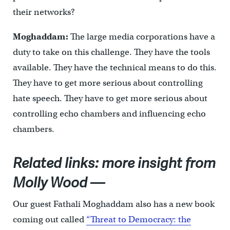
their networks?
Moghaddam:
The large media corporations have a
duty to take on this challenge. They have the tools
available. They have the technical means to do this.
They have to get more serious about controlling
hate speech. They have to get more serious about
controlling echo chambers and influencing echo
chambers.
Related links: more insight from
Molly Wood —
Our guest Fathali Moghaddam also has a new book
coming out called
“Threat to Democracy: the