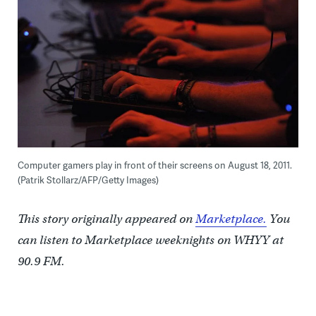
Computer gamers play in front of their screens on August 18, 2011.
(Patrik Stollarz/AFP/Getty Images)
This story originally appeared on
Marketplace.
You
can listen to Marketplace weeknights on WHYY at
90.9 FM.