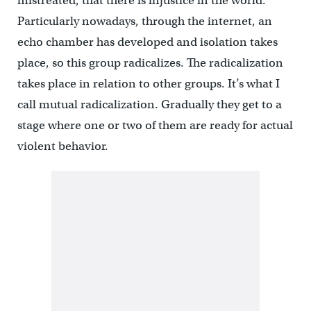
mistreated, that there is injustice in the world.
Particularly nowadays, through the internet, an
echo chamber has developed and isolation takes
place, so this group radicalizes. The radicalization
takes place in relation to other groups. It’s what I
call mutual radicalization. Gradually they get to a
stage where one or two of them are ready for actual
violent behavior.