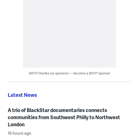
WHYY thanks our sponsors — become a WHYY sponsor
Latest News
A trio of BlackStar documentaries connects
communities from Southwest Philly to Northwest
London
16 hours ago