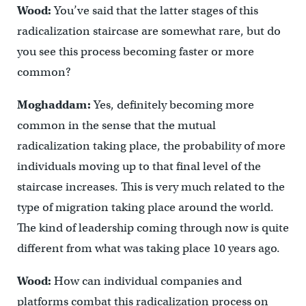
Wood:
You’ve said that the latter stages of this
radicalization staircase are somewhat rare, but do
you see this process becoming faster or more
common?
Moghaddam:
Yes, definitely becoming more
common in the sense that the mutual
radicalization taking place, the probability of more
individuals moving up to that final level of the
staircase increases. This is very much related to the
type of migration taking place around the world.
The kind of leadership coming through now is quite
different from what was taking place 10 years ago.
Wood:
How can individual companies and
platforms combat this radicalization process on