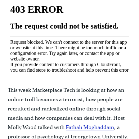
This week Marketplace Tech is looking at how an
online troll becomes a terrorist, how people are
recruited and radicalized online through social
media and how companies can deal with it. Host
Molly Wood talked with
Fathali Moghaddam
, a
professor of psychology at Georgetown University.