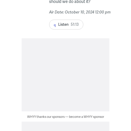
should we do about it?
Air Date: October 10, 2024 12:00 pm
Listen
51:13
WHYY thanks our sponsors — become a WHYY sponsor