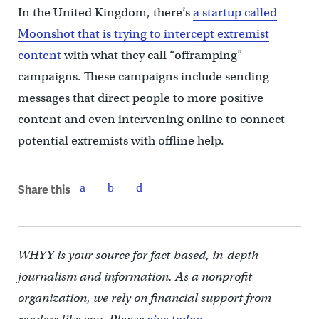
In the United Kingdom, there’s
a startup called
Moonshot that is trying to intercept extremist
content
with what they call “offramping”
campaigns. These campaigns include sending
messages that direct people to more positive
content and even intervening online to connect
potential extremists with offline help.
Share this
WHYY is your source for fact-based, in-depth
journalism and information. As a nonprofit
organization, we rely on financial support from