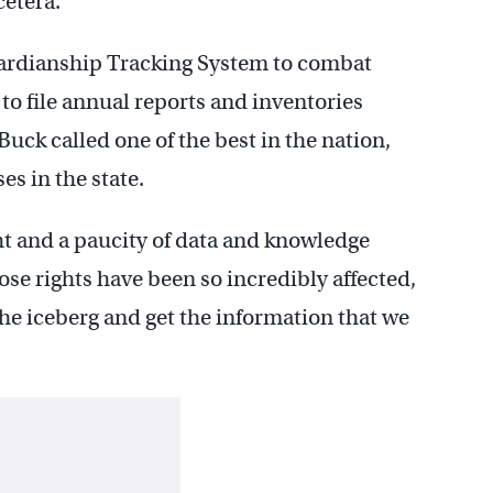
etera.”
ardianship Tracking System to combat
o file annual reports and inventories
uck called one of the best in the nation,
es in the state.
ht and a paucity of data and knowledge
se rights have been so incredibly affected,
f the iceberg and get the information that we