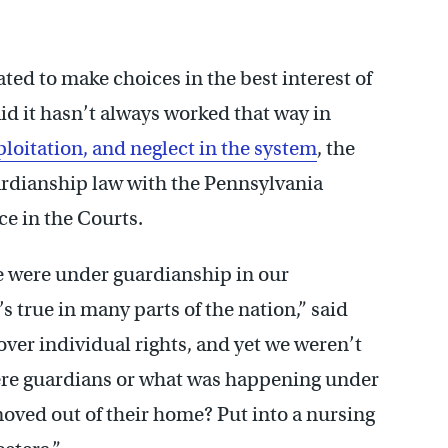
ated to make choices in the best interest of
d it hasn’t always worked that way in
ploitation, and neglect in the system
, the
rdianship law with the Pennsylvania
e in the Courts.
 were under guardianship in our
 true in many parts of the nation,” said
ver individual rights, and yet we weren’t
re guardians or what was happening under
oved out of their home? Put into a nursing