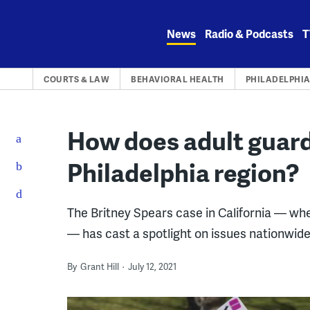
Skip
to
News
Radio & Podcasts
T
content
COURTS & LAW
BEHAVIORAL HEALTH
PHILADELPHI
How does adult guard
Philadelphia region?
The Britney Spears case in California — whe
— has cast a spotlight on issues nationwide
By
Grant Hill
July 12, 2021