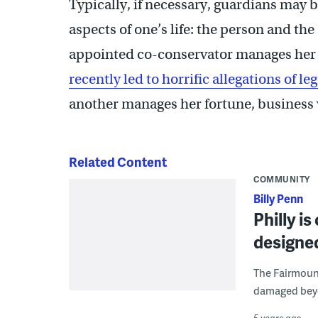
Typically, if necessary, guardians may
aspects of one’s life: the person and the
appointed co-conservator manages her 
recently led to horrific allegations of 
another manages her fortune, business v
Related Content
COMMUNITY
Billy Penn
Philly is
designed
The Fairmount
damaged beyon