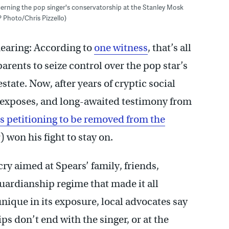
cerning the pop singer's conservatorship at the Stanley Mosk
 Photo/Chris Pizzello)
earing: According to
one witness
, that’s all
parents to seize control over the pop star’s
tate. Now, after years of cryptic social
 exposes, and long-awaited testimony from
is petitioning to be removed from the
) won his fight to stay on.
cry aimed at Spears’ family, friends,
guardianship regime that made it all
nique in its exposure, local advocates say
ps don’t end with the singer, or at the