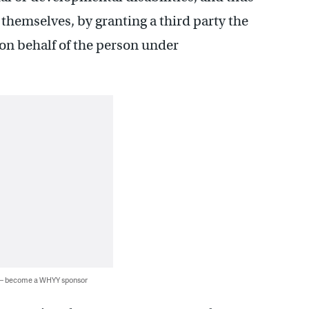
themselves, by granting a third party the
 on behalf of the person under
 — become a WHYY sponsor