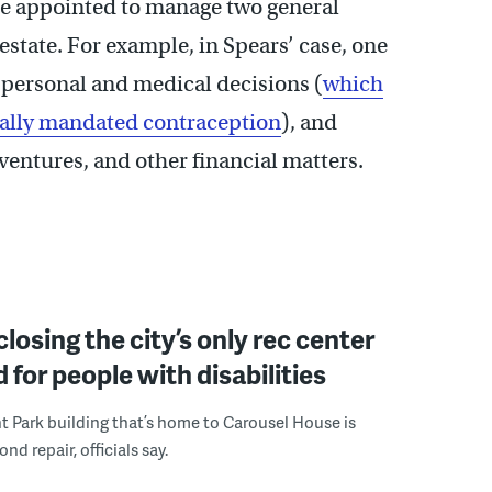
 be appointed to manage two general
 estate. For example, in Spears’ case, one
personal and medical decisions (
which
legally mandated contraception
), and
entures, and other financial matters.
 closing the city’s only rec center
 for people with disabilities
 Park building that’s home to Carousel House is
d repair, officials say.