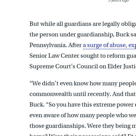
5 years ago
But while all guardians are legally oblig
the person under guardianship, Buck sai
Pennsylvania. After
a surge of abuse, ex
Senior Law Center sought to reform gua
Supreme Court’s Council on Elder Justic
“We didn’t even know how many people
commonwealth until recently. And that’s
Buck. “So you have this extreme power o
even aware of how many people who we
those guardianships. Were they being m