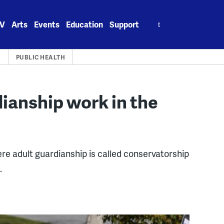
Search
V
Arts
Events
Education
Support
for:
A
PUBLIC HEALTH
ianship work in the
re adult guardianship is called conservatorship
.