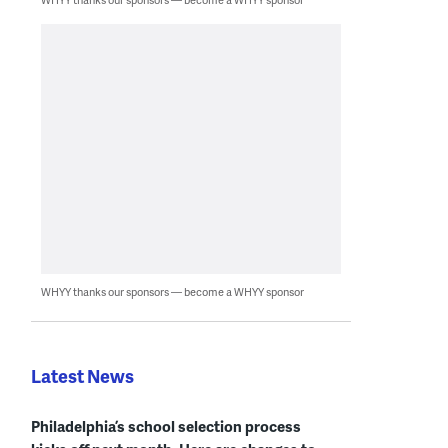
WHYY thanks our sponsors — become a WHYY sponsor
Latest News
Philadelphia’s school selection process