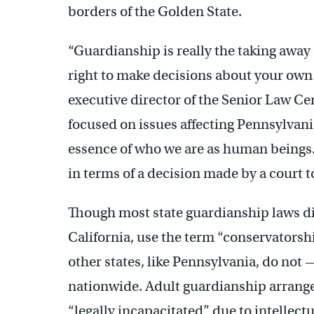
borders of the Golden State.
“Guardianship is really the taking away
right to make decisions about your own
executive director of the Senior Law Cen
focused on issues affecting Pennsylvani
essence of who we are as human beings. A
in terms of a decision made by a court to
Though most state guardianship laws dif
California, use the term “conservatorshi
other states, like Pennsylvania, do not 
nationwide. Adult guardianship arrang
“legally incapacitated” due to intellect