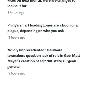
kicks off next month. Here are changes to
look out for
6 hours ago
Philly’s smart loading zones are a boon or a
plague, depending on who you ask
15 hours ago
‘Wildly unprecedented’: Delaware
lawmakers question lack of role in Gov. Matt
Meyer’s creation of a $270K state surgeon
general
18 hours ago