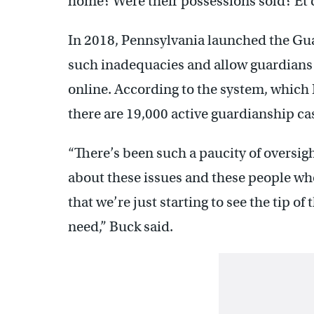
home? Were their possessions sold? Et c
In 2018, Pennsylvania launched the Gu
such inadequacies and allow guardians t
online. According to the system, which B
there are 19,000 active guardianship cas
“There’s been such a paucity of oversig
about these issues and these people who
that we’re just starting to see the tip o
need,” Buck said.