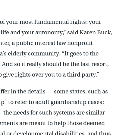
 of your most fundamental rights: your
 life and your autonomy,” said Karen Buck,
ter, a public interest law nonprofit
a’s elderly community. “It goes to the
nd so it really should be the last resort,
 give rights over you to a third party.”
fer in the details — some states, such as
p” to refer to adult guardianship cases;
— the needs for such systems are similar
ements are meant to help those deemed
ual or developmental disabilities, and thus