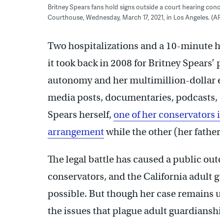
Britney Spears fans hold signs outside a court hearing con
Courthouse, Wednesday, March 17, 2021, in Los Angeles. (AP
Two hospitalizations and a 10-minute h
it took back in 2008 for Britney Spears’ 
autonomy and her multimillion-dollar es
media posts, documentaries, podcasts,
Spears herself,
one of her conservators 
arrangement
while the other (her father
The legal battle has caused a public out
conservators, and the California adult 
possible. But though her case remains u
the issues that plague adult guardianshi