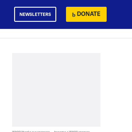
DONATE
NEWSLETTERS
WHYY thanks our sponsors — become a WHYY sponsor