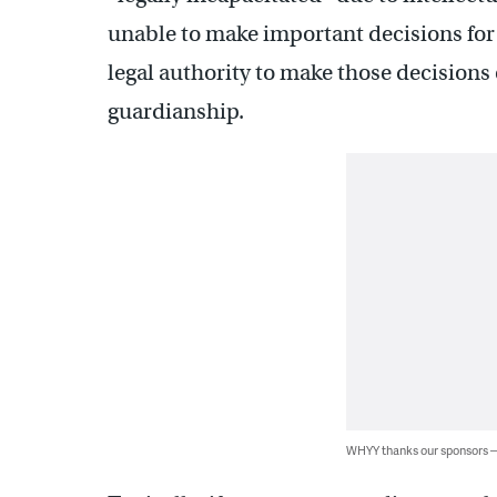
unable to make important decisions for 
legal authority to make those decisions
guardianship.
WHYY thanks our sponsors