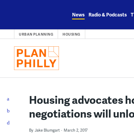
Skip
to
News
Radio & Podcasts
T
content
URBAN PLANNING
HOUSING
Housing advocates h
negotiations will un
By
Jake Blumgart
March 2, 2017