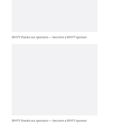
WHYY thanks our sponsors — become a WHYY sponsor
WHYY thanks our sponsors — become a WHYY sponsor