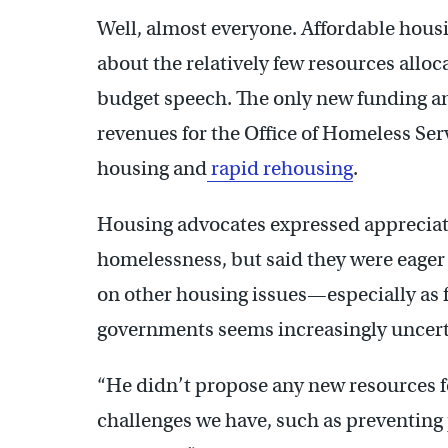
Well, almost everyone. Affordable hou
about the relatively few resources alloca
budget speech. The only new funding a
revenues for the Office of Homeless Ser
housing and
rapid rehousing
.
Housing advocates expressed appreciat
homelessness, but said they were eager 
on other housing issues—especially as f
governments seems increasingly uncert
“He didn’t propose any new resources fo
challenges we have, such as preventin