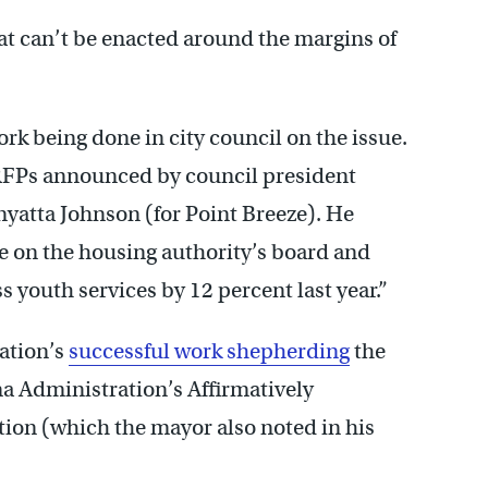
that can’t be enacted around the margins of
k being done in city council on the issue.
FPs announced by council president
enyatta Johnson (for Point Breeze). He
e on the housing authority’s board and
 youth services by 12 percent last year.”
ation’s
successful work shepherding
the
a Administration’s Affirmatively
ion (which the mayor also noted in his