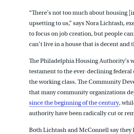
“There’s not too much about housing [i
upsetting to us,” says Nora Lichtash, ex
to focus on job creation, but people can’
can’t live in a house that is decent and t
The Philadelphia Housing Authority’s wai
testament to the ever-declining federa
the working class. The Community De
that many community organizations d
since the beginning of the century
, whi
authority have been radically cut or re
Both Lichtash and McConnell say they hav