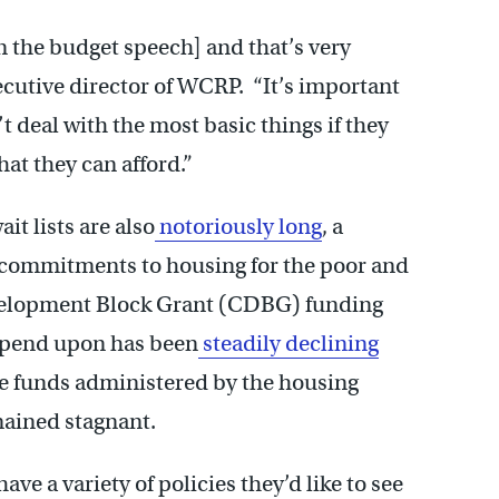
n the budget speech] and that’s very
ecutive director of WCRP. “It’s important
t deal with the most basic things if they
hat they can afford.”
t lists are also
notoriously long
, a
l commitments to housing for the poor and
velopment Block Grant (CDBG) funding
epend upon has been
steadily declining
le funds administered by the housing
mained stagnant.
e a variety of policies they’d like to see