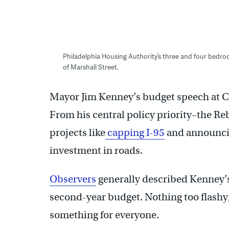
Philadelphia Housing Authority’s three and four bed
of Marshall Street.
Mayor Jim Kenney’s budget speech at Ci
From his central policy priority–the Re
projects like
capping I-95
and announci
investment in roads.
Observers
generally described Kenney’s 
second-year budget. Nothing too flashy, 
something for everyone.