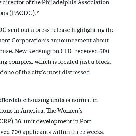
y director of the Philadelphia Association
ions (PACDC).*
 sent out a press release highlighting the
nt Corporation’s announcement about
c House. New Kensington CDC received 600
ing complex, which is located just a block
f one of the city’s most distressed
ffordable housing units is normal in
ctions in America. The Women’s
CRP) 36-unit development in Port
ved 700 applicants within three weeks.