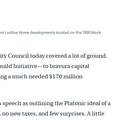
room Ludlow Home developments located on the 1300 block
ty Council today covered a lot of ground.
build Initiative—to bravura capital
ng a much needed $170 million
speech as outlining the Platonic ideal of a
no new taxes, and few surprises. A little