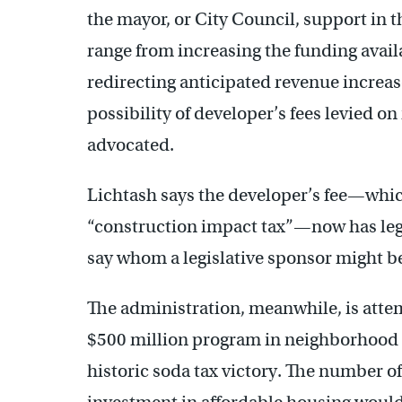
the mayor, or City Council, support in
range from increasing the funding avail
redirecting anticipated revenue increa
possibility of developer’s fees levied 
advocated.
Lichtash says the developer’s fee—whic
“construction impact tax”—now has legs
say whom a legislative sponsor might b
The administration, meanwhile, is atte
$500 million program in neighborhood pa
historic soda tax victory. The number of 