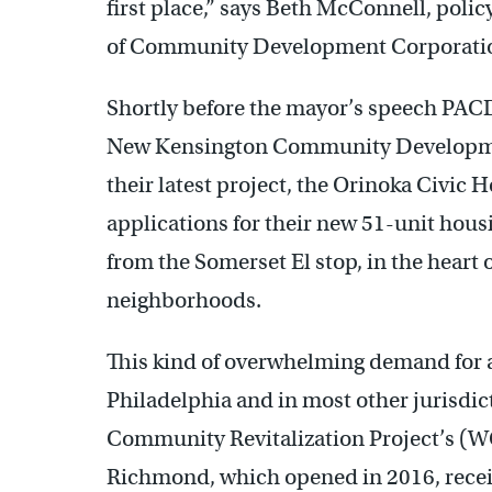
first place,” says Beth McConnell, polic
of Community Development Corporat
Shortly before the mayor’s speech PACDC
New Kensington Community Developme
their latest project, the Orinoka Civi
applications for their new 51-unit hous
from the Somerset El stop, in the heart o
neighborhoods.
This kind of overwhelming demand for a
Philadelphia and in most other jurisdi
Community Revitalization Project’s (W
Richmond, which opened in 2016, recei