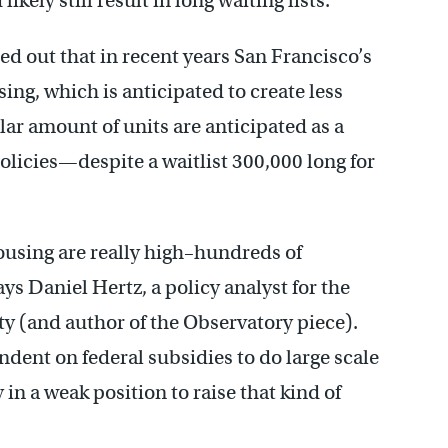
kely still result in long waiting lists.
ed out that in recent years San Francisco’s
ing, which is anticipated to create less
lar amount of units are anticipated as a
policies—despite a waitlist 300,000 long for
ousing are really high–hundreds of
ays Daniel Hertz, a policy analyst for the
y (and author of the Observatory piece).
ndent on federal subsidies to do large scale
in a weak position to raise that kind of