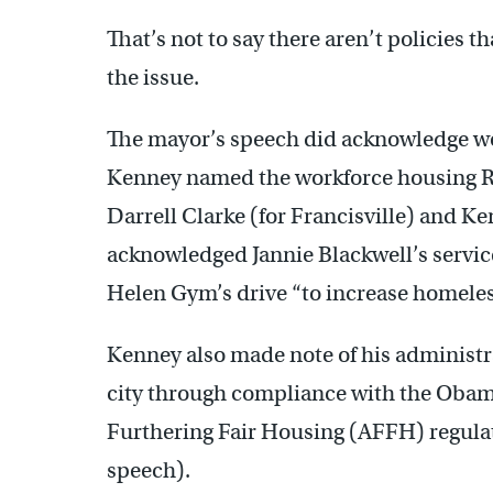
That’s not to say there aren’t policies 
the issue.
The mayor’s speech did acknowledge wor
Kenney named the workforce housing R
Darrell Clarke (for Francisville) and K
acknowledged Jannie Blackwell’s servic
Helen Gym’s drive “to increase homeless
Kenney also made note of his administr
city through compliance with the Obam
Furthering Fair Housing (AFFH) regulat
speech).