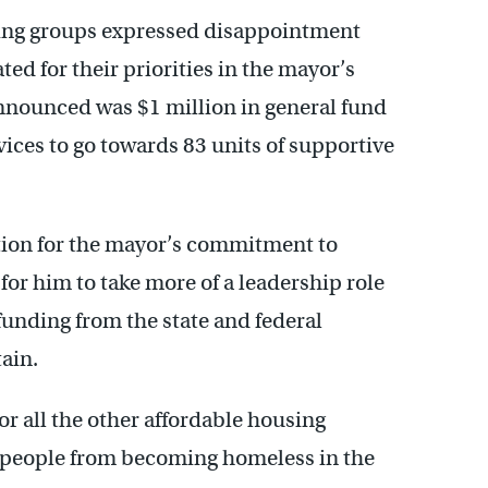
sing groups expressed disappointment
ted for their priorities in the mayor’s
nnounced was $1 million in general fund
vices to go towards 83 units of supportive
ion for the mayor’s commitment to
for him to take more of a leadership role
unding from the state and federal
ain.
r all the other affordable housing
g people from becoming homeless in the