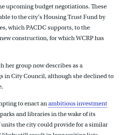
 the upcoming budget negotiations. These
able to the city’s Housing Trust Fund by
ses, which PACDC supports, to the
on new construction, for which WCRP has
h her group now describes as a
 in City Council, although she declined to
e.
mpting to enact an
ambitious investment
rks and libraries in the wake of its
units the city could provide for a similar