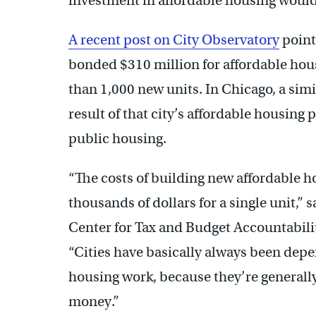
investment in affordable housing would li
A recent post on City Observatory
point
bonded $310 million for affordable hous
than 1,000 new units. In Chicago, a simi
result of that city’s affordable housing 
public housing.
“The costs of building new affordable h
thousands of dollars for a single unit,” s
Center for Tax and Budget Accountabilit
“Cities have basically always been depe
housing work, because they’re generally 
money.”