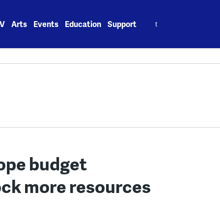
Search
V
Arts
Events
Education
Support
for:
ope budget
lock more resources