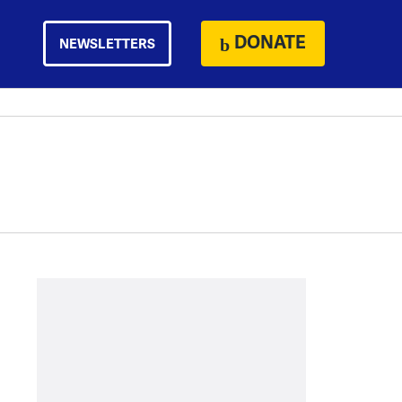
DONATE
NEWSLETTERS