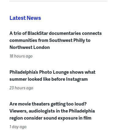
Latest News
A trio of BlackStar documentaries connects
communities from Southwest Philly to
Northwest London
18 hours ago
Philadelphia’s Photo Lounge shows what
summer looked like before Instagram
23 hours ago
Are movie theaters getting too loud?
Viewers, audiologists in the Philadelphia
region consider sound exposure in film
1 day ago