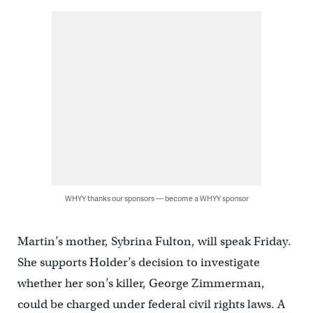
WHYY thanks our sponsors — become a WHYY sponsor
Martin’s mother, Sybrina Fulton, will speak Friday.
She supports Holder’s decision to investigate
whether her son’s killer, George Zimmerman,
could be charged under federal civil rights laws. A