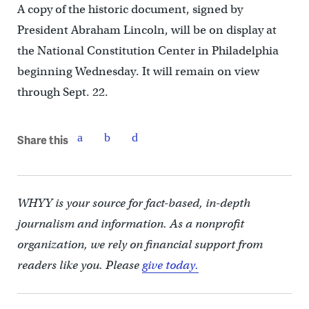
A copy of the historic document, signed by
President Abraham Lincoln, will be on display at
the National Constitution Center in Philadelphia
beginning Wednesday. It will remain on view
through Sept. 22.
Share this
WHYY is your source for fact-based, in-depth
journalism and information. As a nonprofit
organization, we rely on financial support from
readers like you. Please
give today.