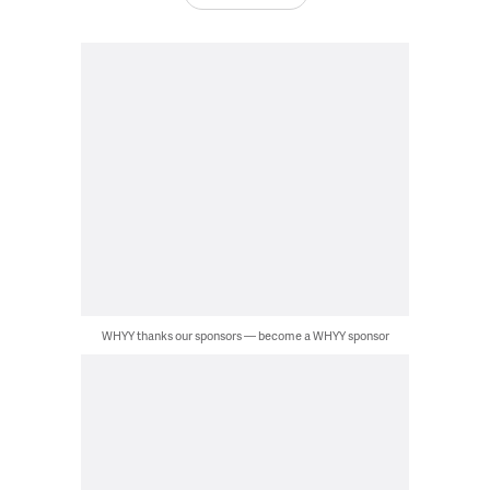
WHYY thanks our sponsors — become a WHYY sponsor