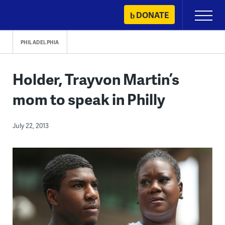
Skip
DONATE
Primary
to
Menu
content
PHILADELPHIA
Holder, Trayvon Martin’s
mom to speak in Philly
July 22, 2013