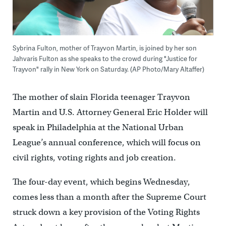
Sybrina Fulton, mother of Trayvon Martin, is joined by her son
Jahvaris Fulton as she speaks to the crowd during "Justice for
Trayvon" rally in New York on Saturday. (AP Photo/Mary Altaffer)
The mother of slain Florida teenager Trayvon
Martin and U.S. Attorney General Eric Holder will
speak in Philadelphia at the National Urban
League’s annual conference, which will focus on
civil rights, voting rights and job creation.
The four-day event, which begins Wednesday,
comes less than a month after the Supreme Court
struck down a key provision of the Voting Rights