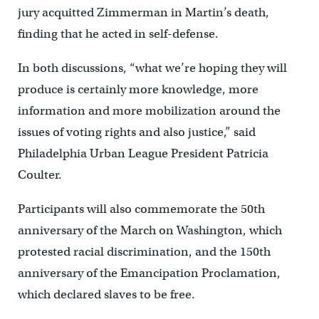
jury acquitted Zimmerman in Martin’s death,
finding that he acted in self-defense.
In both discussions, “what we’re hoping they will
produce is certainly more knowledge, more
information and more mobilization around the
issues of voting rights and also justice,” said
Philadelphia Urban League President Patricia
Coulter.
Participants will also commemorate the 50th
anniversary of the March on Washington, which
protested racial discrimination, and the 150th
anniversary of the Emancipation Proclamation,
which declared slaves to be free.