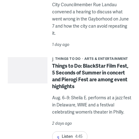
City Councilmember Rue Landau
convened a hearing to discuss what
went wrong in the Gayborhood on June
7 and how the city can avoid repeating
it.
1 day ago
THINGS TO DO
ARTS & ENTERTAINMENT
Things to Do: BlackStar Film Fest,
5 Seconds of Summer in concert
and Pierogi Fest are among event
highlights
Aug. 6–9: Sheila E. performs at a jazz fest
in Delaware, WWE and a festival
celebrating women’s theater in Philly.
2 days ago
Listen
4:45