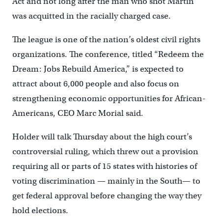
Act and not long after the man who shot Martin
was acquitted in the racially charged case.
The league is one of the nation’s oldest civil rights
organizations. The conference, titled “Redeem the
Dream: Jobs Rebuild America,” is expected to
attract about 6,000 people and also focus on
strengthening economic opportunities for African-
Americans, CEO Marc Morial said.
Holder will talk Thursday about the high court’s
controversial ruling, which threw out a provision
requiring all or parts of 15 states with histories of
voting discrimination — mainly in the South— to
get federal approval before changing the way they
hold elections.