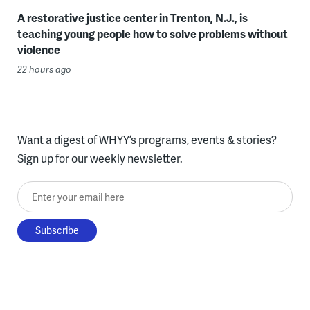
A restorative justice center in Trenton, N.J., is
teaching young people how to solve problems without
violence
22 hours ago
Want a digest of WHYY’s programs, events & stories?
Sign up for our weekly newsletter.
Enter your email here