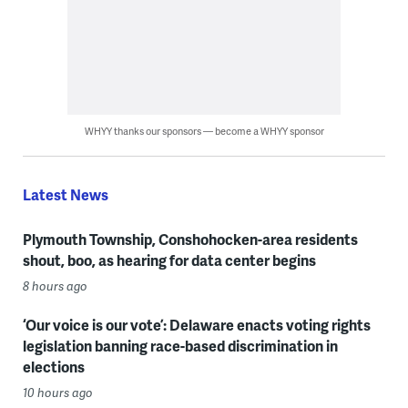
WHYY thanks our sponsors — become a WHYY sponsor
Latest News
Plymouth Township, Conshohocken-area residents
shout, boo, as hearing for data center begins
8 hours ago
‘Our voice is our vote’: Delaware enacts voting rights
legislation banning race-based discrimination in
elections
10 hours ago