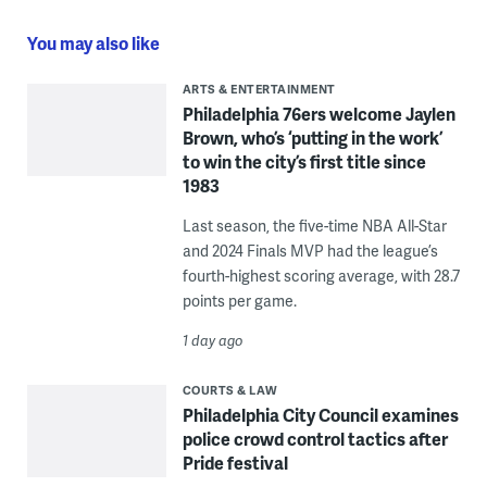
You may also like
ARTS & ENTERTAINMENT
Philadelphia 76ers welcome Jaylen
Brown, who’s ‘putting in the work’
to win the city’s first title since
1983
Last season, the five-time NBA All-Star
and 2024 Finals MVP had the league’s
fourth-highest scoring average, with 28.7
points per game.
1 day ago
COURTS & LAW
Philadelphia City Council examines
police crowd control tactics after
Pride festival