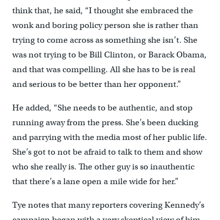
think that, he said, “I thought she embraced the
wonk and boring policy person she is rather than
trying to come across as something she isn’t. She
was not trying to be Bill Clinton, or Barack Obama,
and that was compelling. All she has to be is real
and serious to be better than her opponent.”
He added, “She needs to be authentic, and stop
running away from the press. She’s been ducking
and parrying with the media most of her public life.
She’s got to not be afraid to talk to them and show
who she really is. The other guy is so inauthentic
that there’s a lane open a mile wide for her.”
Tye notes that many reporters covering Kennedy’s
campaign began with a very skeptical view of him.