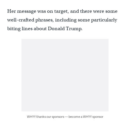
Her message was on target, and there were some
well-crafted phrases, including some particularly
biting lines about Donald Trump.
WHYY thanks our sponsors — become a WHYY sponsor