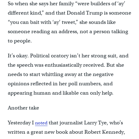
So when she says her family “were builders of ‘ay’
different kind,” and that Donald Trump is someone
“you can bait with ‘ay’ tweet,” she sounds like
someone reading an address, not a person talking
to people.
It’s okay. Political oratory isn’t her strong suit, and
the speech was enthusiastically received. But she
needs to start whittling away at the negative
opinions reflected in her poll numbers, and
appearing human and likable can only help.
Another take
Yesterday I
that journalist Larry Tye, who’s
noted
written a great new book about Robert Kennedy,