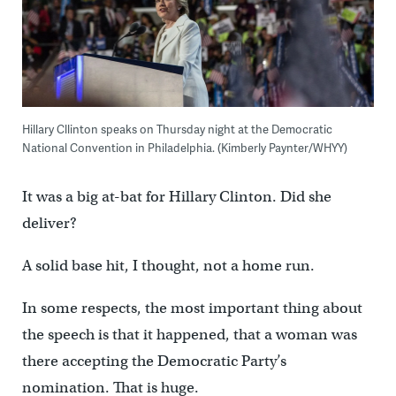
Hillary Cllinton speaks on Thursday night at the Democratic
National Convention in Philadelphia. (Kimberly Paynter/WHYY)
It was a big at-bat for Hillary Clinton. Did she
deliver?
A solid base hit, I thought, not a home run.
In some respects, the most important thing about
the speech is that it happened, that a woman was
there accepting the Democratic Party’s
nomination. That is huge.