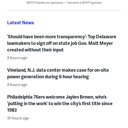
WHYY thanks our sponsors — become a WHYY sponsor
Latest News
‘Should have been more transparency’: Top Delaware
lawmakers to sign off on state job Gov. Matt Meyer
created without their input
9 hours ago
Vineland, N.J. data center makes case for on-site
power generation during 6-hour hearing
9 hours ago
Philadelphia 76ers welcome Jaylen Brown, who’s
‘putting in the work’ to win the city’s first title since
1983
10 hours ago