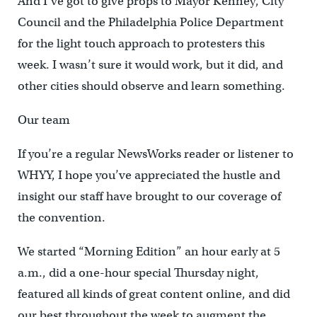
And I’ve got to give props to Mayor Kenney, City
Council and the Philadelphia Police Department
for the light touch approach to protesters this
week. I wasn’t sure it would work, but it did, and
other cities should observe and learn something.
Our team
If you’re a regular NewsWorks reader or listener to
WHYY, I hope you’ve appreciated the hustle and
insight our staff have brought to our coverage of
the convention.
We started “Morning Edition” an hour early at 5
a.m., did a one-hour special Thursday night,
featured all kinds of great content online, and did
our best throughout the week to augment the