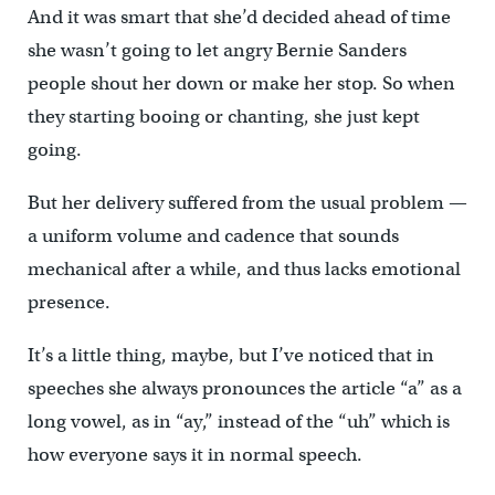
And it was smart that she’d decided ahead of time
she wasn’t going to let angry Bernie Sanders
people shout her down or make her stop. So when
they starting booing or chanting, she just kept
going.
But her delivery suffered from the usual problem —
a uniform volume and cadence that sounds
mechanical after a while, and thus lacks emotional
presence.
It’s a little thing, maybe, but I’ve noticed that in
speeches she always pronounces the article “a” as a
long vowel, as in “ay,” instead of the “uh” which is
how everyone says it in normal speech.