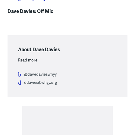
Dave Davies: Off Mic
About Dave Davies
Read more
@davedavieswhyy
ddavies@whyy.org