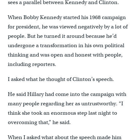
sees a parallel between Kennedy and Clinton.
When Bobby Kennedy started his 1968 campaign
for president, he was viewed negatively by a lot of
people. But he turned it around because he’d
undergone a transformation in his own political
thinking and was open and honest with people,
including reporters.
I asked what he thought of Clinton’s speech.
He said Hillary had come into the campaign with
many people regarding her as untrustworthy. “I
think she took an enormous step last night to
overcoming that,” he said.
When I asked what about the speech made him