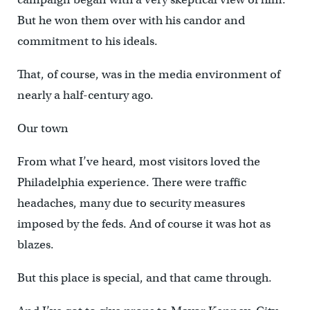
But he won them over with his candor and
commitment to his ideals.
That, of course, was in the media environment of
nearly a half-century ago.
Our town
From what I’ve heard, most visitors loved the
Philadelphia experience. There were traffic
headaches, many due to security measures
imposed by the feds. And of course it was hot as
blazes.
But this place is special, and that came through.