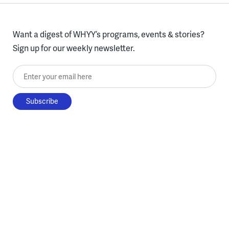
Want a digest of WHYY’s programs, events & stories?
Sign up for our weekly newsletter.
Enter your email here