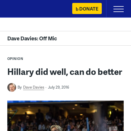
Skip
DONATE
Primary
to
Menu
content
Dave Davies: Off Mic
OPINION
Hillary did well, can do better
By
Dave Davies
July 29, 2016