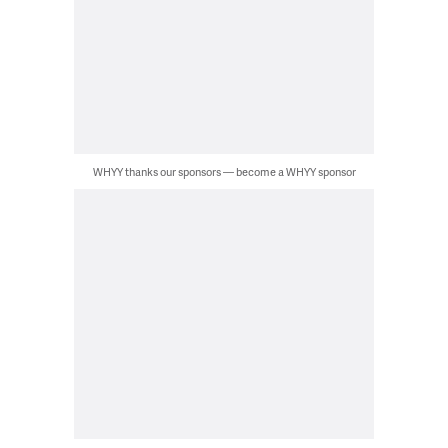
WHYY thanks our sponsors — become a WHYY sponsor