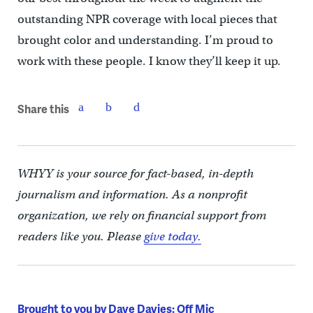
outstanding NPR coverage with local pieces that
brought color and understanding. I’m proud to
work with these people. I know they’ll keep it up.
Share this
WHYY is your source for fact-based, in-depth
journalism and information. As a nonprofit
organization, we rely on financial support from
readers like you. Please
give today.
Brought to you by Dave Davies: Off Mic