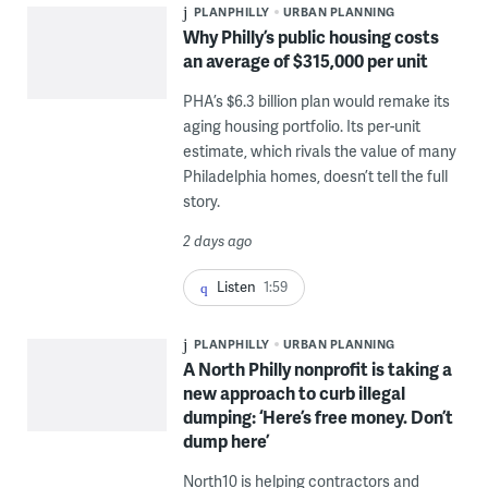
PLANPHILLY
URBAN PLANNING
Why Philly’s public housing costs
an average of $315,000 per unit
PHA’s $6.3 billion plan would remake its
aging housing portfolio. Its per-unit
estimate, which rivals the value of many
Philadelphia homes, doesn’t tell the full
story.
2 days ago
Listen
1:59
PLANPHILLY
URBAN PLANNING
A North Philly nonprofit is taking a
new approach to curb illegal
dumping: ‘Here’s free money. Don’t
dump here’
North10 is helping contractors and