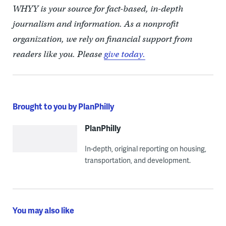
WHYY is your source for fact-based, in-depth
journalism and information. As a nonprofit
organization, we rely on financial support from
readers like you. Please
give today.
Brought to you by PlanPhilly
PlanPhilly
In-depth, original reporting on housing,
transportation, and development.
You may also like