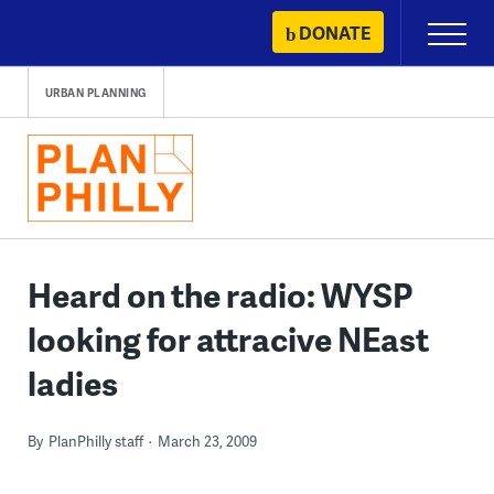
Skip
DONATE
Primary
to
Menu
content
URBAN PLANNING
Heard on the radio: WYSP
looking for attracive NEast
ladies
By
PlanPhilly staff
March 23, 2009