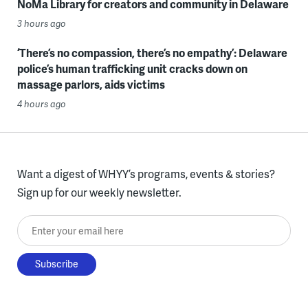
NoMa Library for creators and community in Delaware
3 hours ago
‘There’s no compassion, there’s no empathy’: Delaware
police’s human trafficking unit cracks down on
massage parlors, aids victims
4 hours ago
Want a digest of WHYY’s programs, events & stories?
Sign up for our weekly newsletter.
Enter your email here