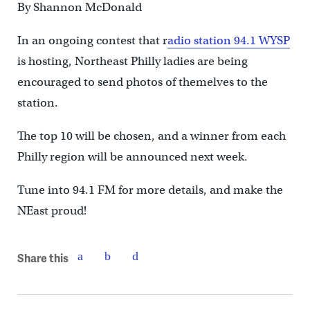
By Shannon McDonald
In an ongoing contest that r
adio station 94.1 WYSP
is hosting, Northeast Philly ladies are being
encouraged to send photos of themelves to the
station.
The top 10 will be chosen, and a winner from each
Philly region will be announced next week.
Tune into 94.1 FM for more details, and make the
NEast proud!
Share this