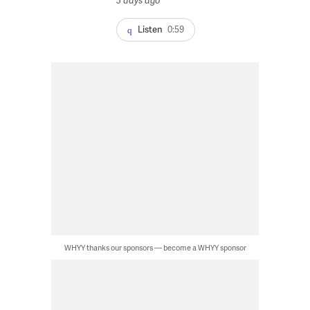
Listen
0:59
WHYY thanks our sponsors — become a WHYY sponsor