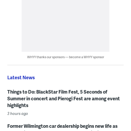
WHYY thanks our sponsors — become a WHYY sponsor
Latest News
Things to Do: BlackStar Film Fest, 5 Seconds of
Summer in concert and Pierogi Fest are among event
highlights
3 hours ago
Former Wilmington car dealership begins new life as