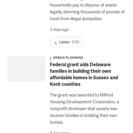
households pay to dispose of waste
legally, diverting thousands of pounds of
trash from illegal dumpsites.
3 days ago
Listen
0:59
URBAN PLANNING
Federal grant aids Delaware
families in building their own
affordable homes in Sussex and
Kent counties
The grant was awarded to Milford
Housing Development Corporation, a
nonprofit developer that assists low-
income families in building their own
homes.
3 days ago