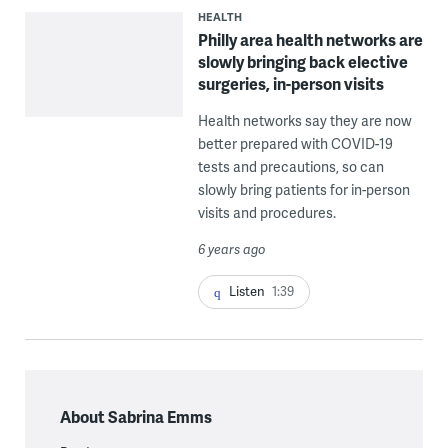
HEALTH
Philly area health networks are
slowly bringing back elective
surgeries, in-person visits
Health networks say they are now
better prepared with COVID-19
tests and precautions, so can
slowly bring patients for in-person
visits and procedures.
6 years ago
Listen
1:39
About Sabrina Emms