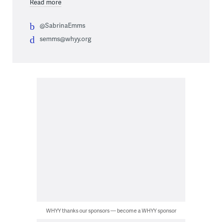
Read more
@SabrinaEmms
semms@whyy.org
WHYY thanks our sponsors — become a WHYY sponsor