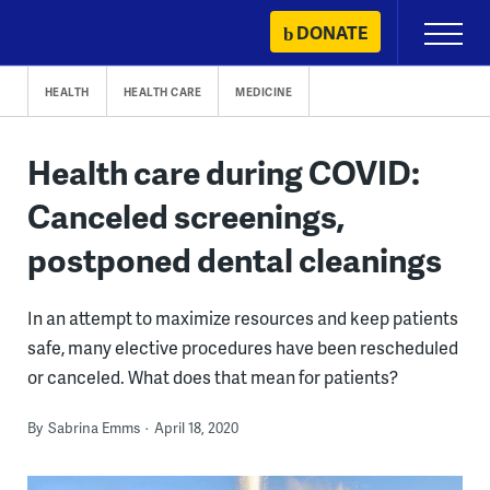
Skip
DONATE
Primary
to
Menu
content
HEALTH
HEALTH CARE
MEDICINE
Health care during COVID:
Canceled screenings,
postponed dental cleanings
In an attempt to maximize resources and keep patients
safe, many elective procedures have been rescheduled
or canceled. What does that mean for patients?
By
Sabrina Emms
April 18, 2020