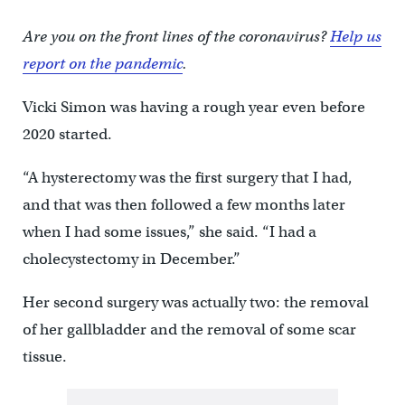
Are you on the front lines of the coronavirus?
Help us
report on the pandemic
.
Vicki Simon was having a rough year even before
2020 started.
“A hysterectomy was the first surgery that I had,
and that was then followed a few months later
when I had some issues,” she said. “I had a
cholecystectomy in December.”
Her second surgery was actually two: the removal
of her gallbladder and the removal of some scar
tissue.