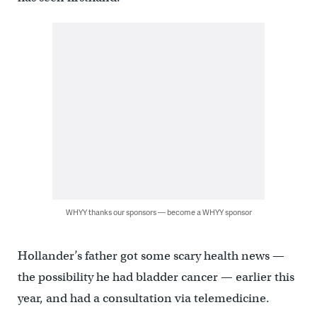
WHYY thanks our sponsors — become a WHYY sponsor
Hollander’s father got some scary health news —
the possibility he had bladder cancer — earlier this
year, and had a consultation via telemedicine.