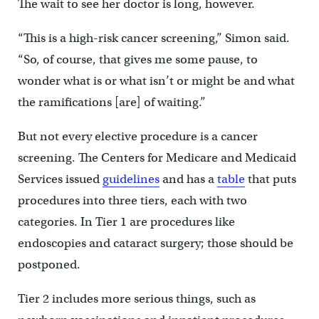
The wait to see her doctor is long, however.
“This is a high-risk cancer screening,” Simon said.
“So, of course, that gives me some pause, to
wonder what is or what isn’t or might be and what
the ramifications [are] of waiting.”
But not every elective procedure is a cancer
screening. The Centers for Medicare and Medicaid
Services issued
guidelines
and has a
table
that puts
procedures into three tiers, each with two
categories. In Tier 1 are procedures like
endoscopies and cataract surgery; those should be
postponed.
Tier 2 includes more serious things, such as