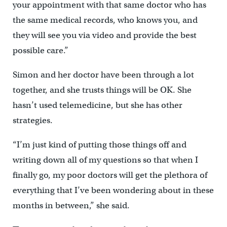
your appointment with that same doctor who has
the same medical records, who knows you, and
they will see you via video and provide the best
possible care.”
Simon and her doctor have been through a lot
together, and she trusts things will be OK. She
hasn’t used telemedicine, but she has other
strategies.
“I’m just kind of putting those things off and
writing down all of my questions so that when I
finally go, my poor doctors will get the plethora of
everything that I’ve been wondering about in these
months in between,” she said.