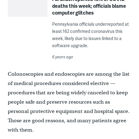
deaths this week; officials blame
computer glitches
Pennsylvania officials underreported at
least 162 confirmed coronavirus this
week, likely due to issues linked to a
software upgrade.
6 years ago
Colonoscopies and endoscopies are among the list
of medical procedures considered elective —
procedures that are being widely canceled to keep
people safe and preserve resources such as
personal protective equipment and hospital space.
Those are good reasons, and many patients agree
with them.