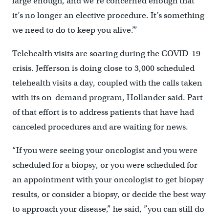
large enough, and we’re concerned enough that
it’s no longer an elective procedure. It’s something
we need to do to keep you alive.’”
Telehealth visits are soaring during the COVID-19
crisis. Jefferson is doing close to 3,000 scheduled
telehealth visits a day, coupled with the calls taken
with its on-demand program, Hollander said. Part
of that effort is to address patients that have had
canceled procedures and are waiting for news.
“If you were seeing your oncologist and you were
scheduled for a biopsy, or you were scheduled for
an appointment with your oncologist to get biopsy
results, or consider a biopsy, or decide the best way
to approach your disease,” he said, ”you can still do