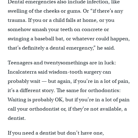
Dental emergencies also include infection, like
swelling of the cheeks or gums. Or “if there’s any
trauma. If you or a child falls at home, or you
somehow smash your teeth on concrete or
swinging a baseball bat, or whatever could happen,
that’s definitely a dental emergency,” he said.
Teenagers and twentysomethings are in luck:
Incalcaterra said wisdom-tooth surgery can
probably wait — but again, if you’re in a lot of pain,
it’s a different story. The same for orthodontics:
Waiting is probably OK, but if you’re in a lot of pain
call your orthodontist or, if they’re not available, a
dentist.
If you need a dentist but don’t have one,