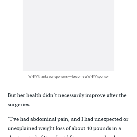
WHYY thanks our sponsors — become a WHYY sponsor
But her health didn’t necessarily improve after the
surgeries.
“I’ve had abdominal pain, and I had unexpected or
unexplained weight loss of about 40 pounds in a