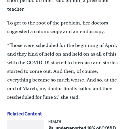
short period of time,” said Simon, a preschool
teacher.
To get to the root of the problem, her doctors
suggested a colonoscopy and an endoscopy.
“Those were scheduled for the beginning of April,
and they kind of held on and held on as all of this
with the COVID-19 started to increase and stories
started to come out. And then, of course,
everything became so much worse. And so, at the
end of March, my doctor finally called and they
rescheduled for June 2,” she said.
Related Content
HEALTH
Pa. underreported 18% of COVID