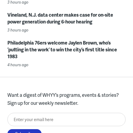
3 hours ago
Vineland, N.J. data center makes case for on-site
power generation during 6-hour hearing
3 hours ago
Philadelphia 76ers welcome Jaylen Brown, who’s
‘putting in the work’ to win the city’s first title since
1983
4 hours ago
Want a digest of WHYY’s programs, events & stories?
Sign up for our weekly newsletter.
Enter your email here