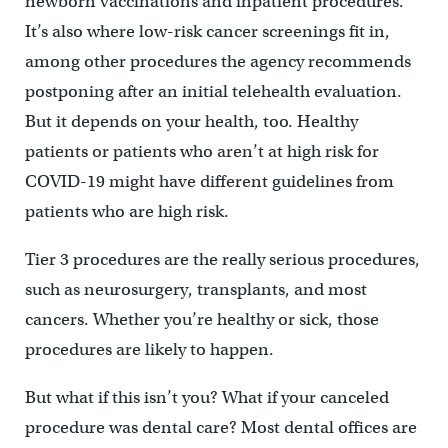
newborn vaccinations and inpatient procedures.
It’s also where low-risk cancer screenings fit in,
among other procedures the agency recommends
postponing after an initial telehealth evaluation.
But it depends on your health, too. Healthy
patients or patients who aren’t at high risk for
COVID-19 might have different guidelines from
patients who are high risk.
Tier 3 procedures are the really serious procedures,
such as neurosurgery, transplants, and most
cancers. Whether you’re healthy or sick, those
procedures are likely to happen.
But what if this isn’t you? What if your canceled
procedure was dental care? Most dental offices are