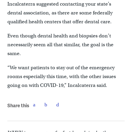
Incalcaterra suggested contacting your state’s
dental association, as there are some federally
qualified health centers that offer dental care.
Even though dental health and biopsies don’t
necessarily seem all that similar, the goal is the
same.
“We want patients to stay out of the emergency
rooms especially this time, with the other issues
going on with COVID-19,” Incalcaterra said.
Share this