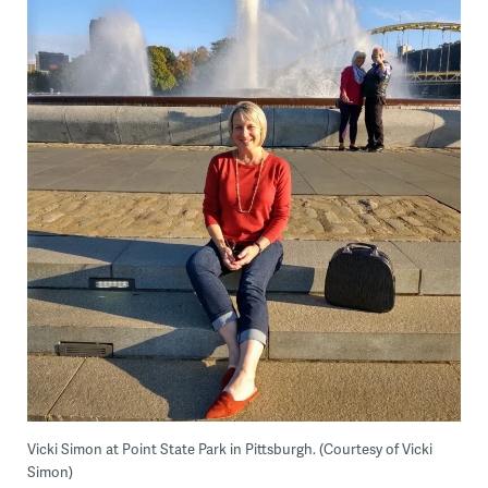
Vicki Simon at Point State Park in Pittsburgh. (Courtesy of Vicki
Simon)