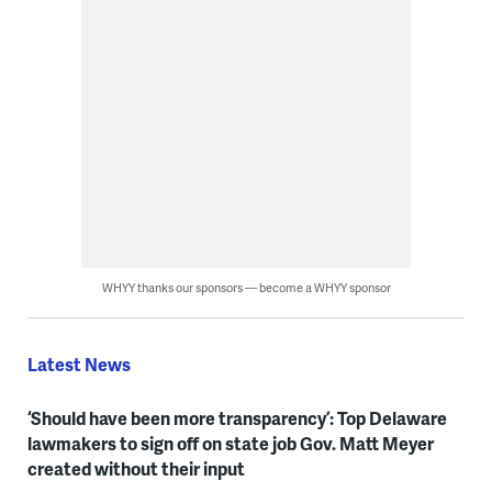
WHYY thanks our sponsors — become a WHYY sponsor
Latest News
‘Should have been more transparency’: Top Delaware
lawmakers to sign off on state job Gov. Matt Meyer
created without their input