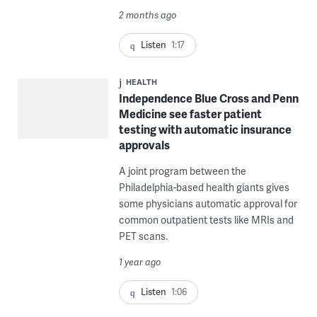
2 months ago
Listen
1:17
HEALTH
Independence Blue Cross and Penn
Medicine see faster patient
testing with automatic insurance
approvals
A joint program between the
Philadelphia-based health giants gives
some physicians automatic approval for
common outpatient tests like MRIs and
PET scans.
1 year ago
Listen
1:06