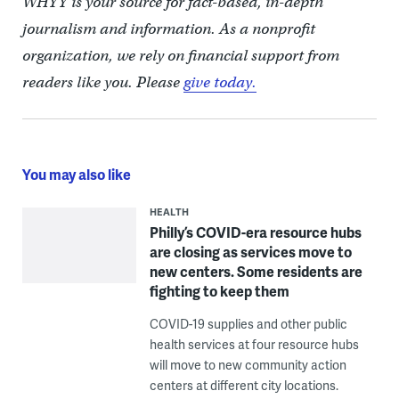
WHYY is your source for fact-based, in-depth
journalism and information. As a nonprofit
organization, we rely on financial support from
readers like you. Please
give today.
You may also like
HEALTH
Philly’s COVID-era resource hubs
are closing as services move to
new centers. Some residents are
fighting to keep them
COVID-19 supplies and other public
health services at four resource hubs
will move to new community action
centers at different city locations.