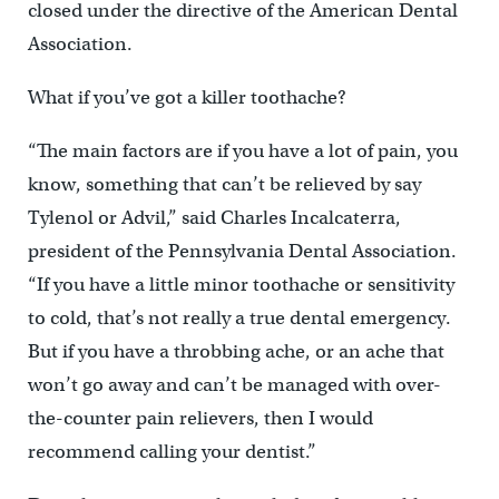
closed under the directive of the American Dental
Association.
What if you’ve got a killer toothache?
“The main factors are if you have a lot of pain, you
know, something that can’t be relieved by say
Tylenol or Advil,” said Charles Incalcaterra,
president of the Pennsylvania Dental Association.
“If you have a little minor toothache or sensitivity
to cold, that’s not really a true dental emergency.
But if you have a throbbing ache, or an ache that
won’t go away and can’t be managed with over-
the-counter pain relievers, then I would
recommend calling your dentist.”