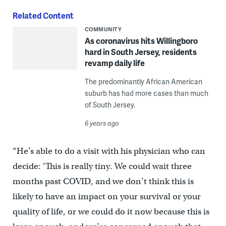
Related Content
COMMUNITY
As coronavirus hits Willingboro
hard in South Jersey, residents
revamp daily life
The predominantly African American
suburb has had more cases than much
of South Jersey.
6 years ago
“He’s able to do a visit with his physician who can
decide: ‘This is really tiny. We could wait three
months past COVID, and we don’t think this is
likely to have an impact on your survival or your
quality of life, or we could do it now because this is