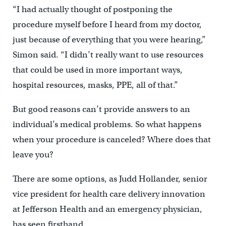
“I had actually thought of postponing the
procedure myself before I heard from my doctor,
just because of everything that you were hearing,”
Simon said. “I didn’t really want to use resources
that could be used in more important ways,
hospital resources, masks, PPE, all of that.”
But good reasons can’t provide answers to an
individual’s medical problems. So what happens
when your procedure is canceled? Where does that
leave you?
There are some options, as Judd Hollander, senior
vice president for health care delivery innovation
at Jefferson Health and an emergency physician,
has seen firsthand.