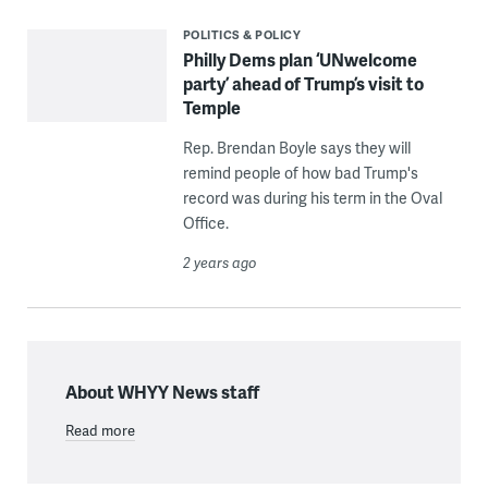
POLITICS & POLICY
Philly Dems plan ‘UNwelcome
party’ ahead of Trump’s visit to
Temple
Rep. Brendan Boyle says they will
remind people of how bad Trump's
record was during his term in the Oval
Office.
2 years ago
About WHYY News staff
Read more