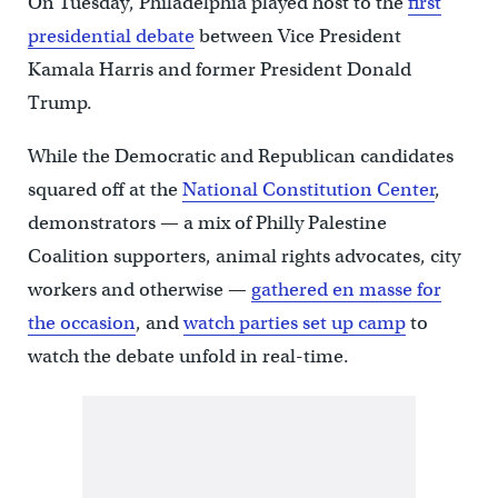
On Tuesday, Philadelphia played host to the
first
presidential debate
between Vice President
Kamala Harris and former President Donald
Trump.
While the Democratic and Republican candidates
squared off at the
National Constitution Center
,
demonstrators — a mix of Philly Palestine
Coalition supporters, animal rights advocates, city
workers and otherwise —
gathered en masse for
the occasion
, and
watch parties set up camp
to
watch the debate unfold in real-time.