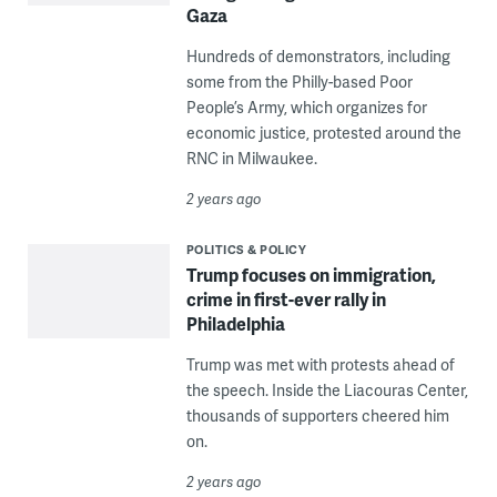
Gaza
Hundreds of demonstrators, including
some from the Philly-based Poor
People’s Army, which organizes for
economic justice, protested around the
RNC in Milwaukee.
2 years ago
POLITICS & POLICY
Trump focuses on immigration,
crime in first-ever rally in
Philadelphia
Trump was met with protests ahead of
the speech. Inside the Liacouras Center,
thousands of supporters cheered him
on.
2 years ago