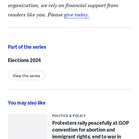
organization, we rely on financial support from
readers like you. Please
give today.
Part of the series
Elections 2024
View the series
You may also like
POLITICS & POLICY
Protesters rally peacefully at GOP
convention for abortion and
immigrant rights, end to war in