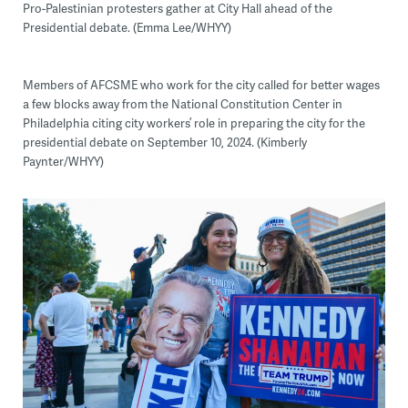
Pro-Palestinian protesters gather at City Hall ahead of the
Presidential debate. (Emma Lee/WHYY)
Members of AFCSME who work for the city called for better wages
a few blocks away from the National Constitution Center in
Philadelphia citing city workers’ role in preparing the city for the
presidential debate on September 10, 2024. (Kimberly
Paynter/WHYY)