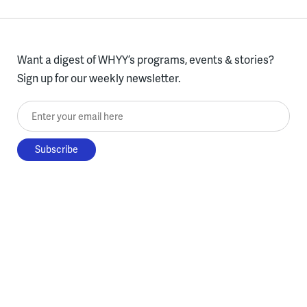
Want a digest of WHYY’s programs, events & stories?
Sign up for our weekly newsletter.
Enter your email here