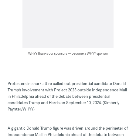
WHYY thanks our sponsors — become a WHYY sponsor
Protesters in shark attire called out presidential candidate Donald
Trump’s involvement with Project 2025 outside Independence Mall
in Philadelphia ahead of the debate between presidential
candidates Trump and Harris on September 10, 2024. (Kimberly
Paynter/WHYY)
A gigantic Donald Trump figure was driven around the perimeter of
Independence Mall in Philadelphia ahead of the debate between