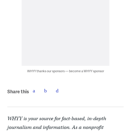
WHYY thanks our sponsors — become a WHYY sponsor
Share this
WHYY is your source for fact-based, in-depth
journalism and information. As a nonprofit