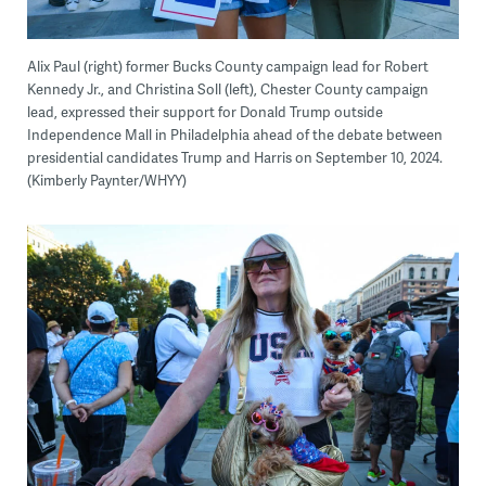
Alix Paul (right) former Bucks County campaign lead for Robert
Kennedy Jr., and Christina Soll (left), Chester County campaign
lead, expressed their support for Donald Trump outside
Independence Mall in Philadelphia ahead of the debate between
presidential candidates Trump and Harris on September 10, 2024.
(Kimberly Paynter/WHYY)