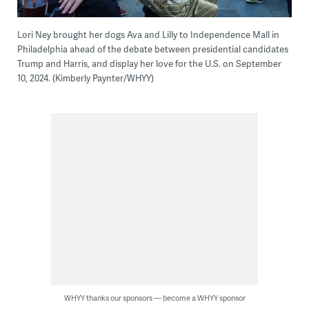
Lori Ney brought her dogs Ava and Lilly to Independence Mall in
Philadelphia ahead of the debate between presidential candidates
Trump and Harris, and display her love for the U.S. on September
10, 2024. (Kimberly Paynter/WHYY)
WHYY thanks our sponsors — become a WHYY sponsor