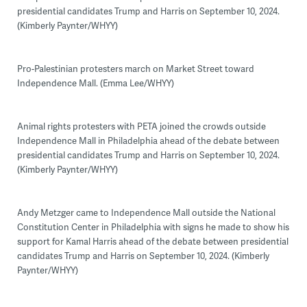
presidential candidates Trump and Harris on September 10, 2024.
(Kimberly Paynter/WHYY)
Pro-Palestinian protesters march on Market Street toward
Independence Mall. (Emma Lee/WHYY)
Animal rights protesters with PETA joined the crowds outside
Independence Mall in Philadelphia ahead of the debate between
presidential candidates Trump and Harris on September 10, 2024.
(Kimberly Paynter/WHYY)
Andy Metzger came to Independence Mall outside the National
Constitution Center in Philadelphia with signs he made to show his
support for Kamal Harris ahead of the debate between presidential
candidates Trump and Harris on September 10, 2024. (Kimberly
Paynter/WHYY)