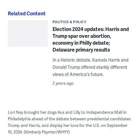
Related Content
POLITICS & POLICY
Election 2024 updates: Harris and
Trump spar over abortion,
economy in Philly debate;
Delaware primary results
In a historic debate, Kamala Harris and
Donald Trump offered starkly different
views of America's future.
2 years ago
Lori Ney brought her dogs Ava and Lilly to Independence Mall in
Philadelphia ahead of the debate between presidential candidates
Trump and Harris, and display her love for the U.S. on September
10, 2024. (Kimberly Paynter/WHYY)