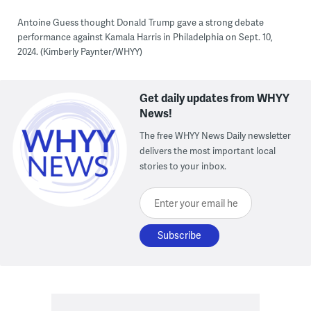
Antoine Guess thought Donald Trump gave a strong debate
performance against Kamala Harris in Philadelphia on Sept. 10,
2024. (Kimberly Paynter/WHYY)
Get daily updates from WHYY
News!
The free WHYY News Daily newsletter
delivers the most important local
stories to your inbox.
Enter your email here