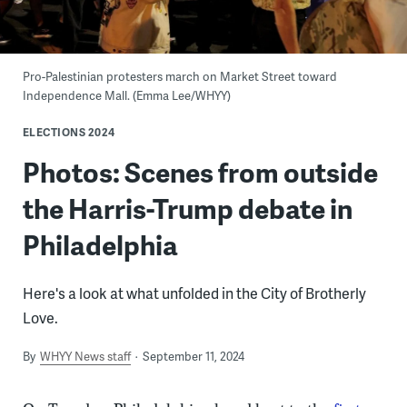
Pro-Palestinian protesters march on Market Street toward
Independence Mall. (Emma Lee/WHYY)
ELECTIONS 2024
Photos: Scenes from outside
the Harris-Trump debate in
Philadelphia
Here's a look at what unfolded in the City of Brotherly
Love.
By
WHYY News staff
September 11, 2024