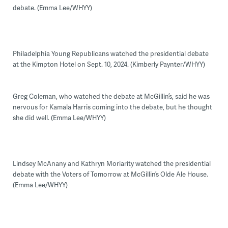
debate. (Emma Lee/WHYY)
Philadelphia Young Republicans watched the presidential debate
at the Kimpton Hotel on Sept. 10, 2024. (Kimberly Paynter/WHYY)
Greg Coleman, who watched the debate at McGillin’s, said he was
nervous for Kamala Harris coming into the debate, but he thought
she did well. (Emma Lee/WHYY)
Lindsey McAnany and Kathryn Moriarity watched the presidential
debate with the Voters of Tomorrow at McGillin’s Olde Ale House.
(Emma Lee/WHYY)