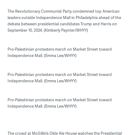
The Revolutionary Communist Party condemned top American
leaders outside Independence Mall in Philadelphia ahead of the
debate between presidential candidates Trump and Harris on
September 10, 2024. (Kimberly Paynter/WHYY)
Pro-Palestinian protesters march on Market Street toward
Independence Mall. (Emma Lee/WHYY)
Pro-Palestinian protesters march on Market Street toward
Independence Mall. (Emma Lee/WHYY)
Pro-Palestinian protesters march on Market Street toward
Independence Mall. (Emma Lee/WHYY)
The crowd at McGillin’s Olde Ale House watches the Presidential