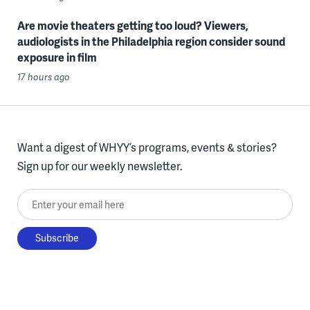
Are movie theaters getting too loud? Viewers,
audiologists in the Philadelphia region consider sound
exposure in film
17 hours ago
Want a digest of WHYY’s programs, events & stories?
Sign up for our weekly newsletter.
Enter your email here