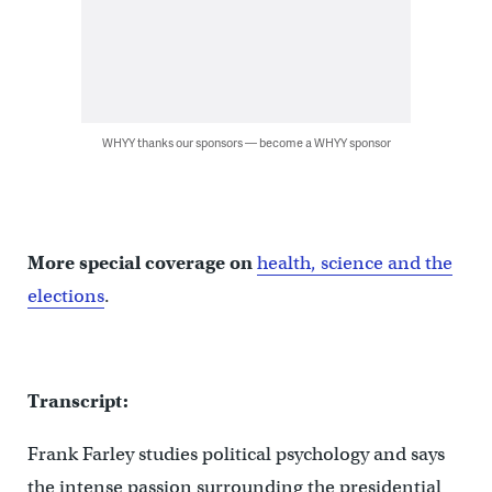
WHYY thanks our sponsors — become a WHYY sponsor
More special coverage on
health, science and the
elections
.
Transcript:
Frank Farley studies political psychology and says
the intense passion surrounding the presidential