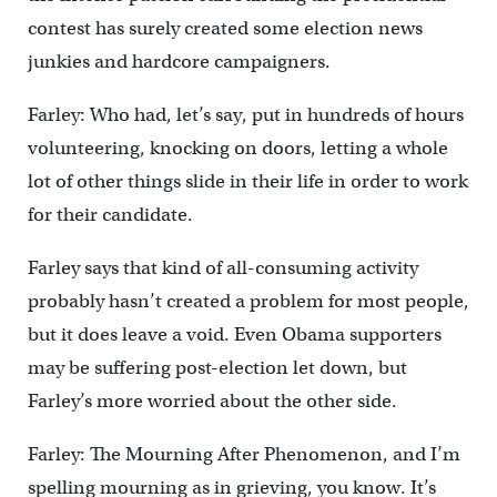
contest has surely created some election news
junkies and hardcore campaigners.
Farley: Who had, let’s say, put in hundreds of hours
volunteering, knocking on doors, letting a whole
lot of other things slide in their life in order to work
for their candidate.
Farley says that kind of all-consuming activity
probably hasn’t created a problem for most people,
but it does leave a void. Even Obama supporters
may be suffering post-election let down, but
Farley’s more worried about the other side.
Farley: The Mourning After Phenomenon, and I’m
spelling mourning as in grieving, you know. It’s