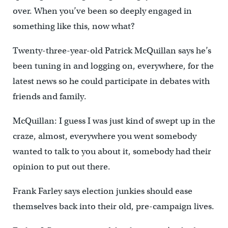
over. When you’ve been so deeply engaged in
something like this, now what?
Twenty-three-year-old Patrick McQuillan says he’s
been tuning in and logging on, everywhere, for the
latest news so he could participate in debates with
friends and family.
McQuillan: I guess I was just kind of swept up in the
craze, almost, everywhere you went somebody
wanted to talk to you about it, somebody had their
opinion to put out there.
Frank Farley says election junkies should ease
themselves back into their old, pre-campaign lives.