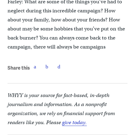
Farley: What are some of the things you’ve had to
neglect during this incredible campaign? How
about your family, how about your friends? How
about may be some hobbies that you’ve put on the
back burner? You can always come back to the
campaign, there will always be campaigns
Share this
WHYY is your source for fact-based, in-depth
journalism and information. As a nonprofit
organization, we rely on financial support from
readers like you. Please
give today.