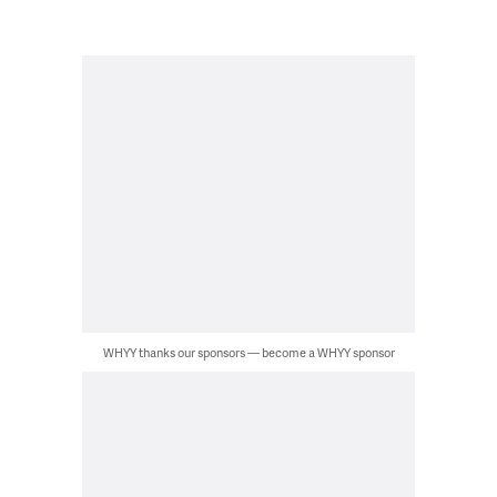
WHYY thanks our sponsors — become a WHYY sponsor