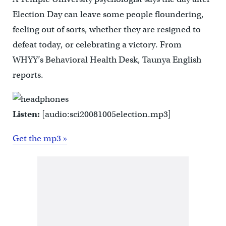
Election Day can leave some people floundering,
feeling out of sorts, whether they are resigned to
defeat today, or celebrating a victory. From
WHYY’s Behavioral Health Desk, Taunya English
reports.
Listen:
[audio:sci20081005election.mp3]
Get the mp3 »