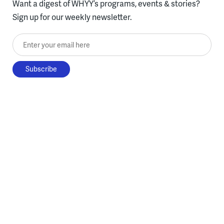
Want a digest of WHYY’s programs, events & stories?
Sign up for our weekly newsletter.
Enter your email here