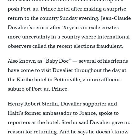
posh Port-au-Prince hotel after making a surprise
return to the country Sunday evening. Jean-Claude
Duvalier’s return after 25 years in exile creates
more uncertainty in a country where international
observers called the recent elections fraudulent.
Also known as “Baby Doc” — several of his friends
have come to visit Duvalier throughout the day at
the Karibe hotel in Petionville, a more affluent
suburb of Port-au-Prince.
Henry Robert Sterlin, Duvalier supporter and
Haiti’s former ambassador to France, spoke to
reporters at the hotel. Sterlin said Duvalier gave no
reason for returning. And he says he doesn’t know