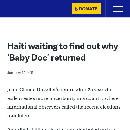
Skip
DONATE
Primary
to
Menu
content
Haiti waiting to find out why
‘Baby Doc’ returned
January 17, 2011
Jean-Claude Duvalier’s return after 25 years in
exile creates more uncertainty in a country where
international observers called the recent elections
fraudulent.
An exiled Haitian dictator remains holed up in a