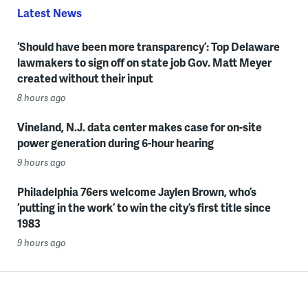
Latest News
‘Should have been more transparency’: Top Delaware
lawmakers to sign off on state job Gov. Matt Meyer
created without their input
8 hours ago
Vineland, N.J. data center makes case for on-site
power generation during 6-hour hearing
9 hours ago
Philadelphia 76ers welcome Jaylen Brown, who’s
‘putting in the work’ to win the city’s first title since
1983
9 hours ago