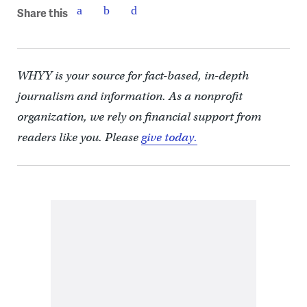
Share this
WHYY is your source for fact-based, in-depth
journalism and information. As a nonprofit
organization, we rely on financial support from
readers like you. Please
give today.