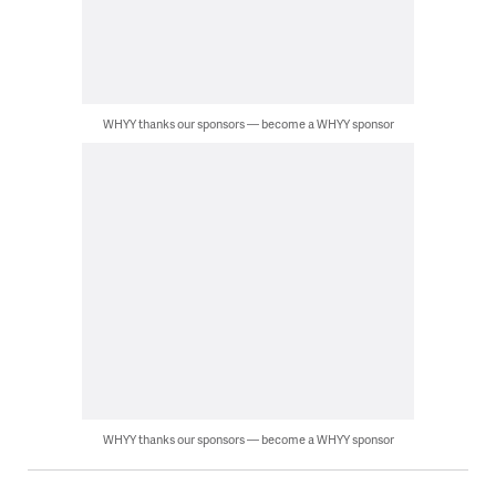
WHYY thanks our sponsors — become a WHYY sponsor
WHYY thanks our sponsors — become a WHYY sponsor