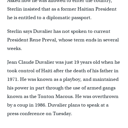
Asked how he was allowed to enter the country,
Sterlin insisted that as a former Haitian President
he is entitled to a diplomatic passport.
Sterlin says Duvalier has not spoken to current
President Rene Preval, whose term ends in several
weeks.
Jean Claude Duvalier was just 19 years old when he
took control of Haiti after the death of his father in
1971. He was known as a playboy, and maintained
his power in part through the use of armed gangs
known as the Tonton Macous. He was overthrown
by a coup in 1986. Duvalier plans to speak at a
press conference on Tuesday.