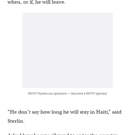
when, or if, he will leave.
WHYY thanks our sponsors — become a WHYY sponsor
“He don’t say how long he will stay in Haiti,” said
Sterlin.