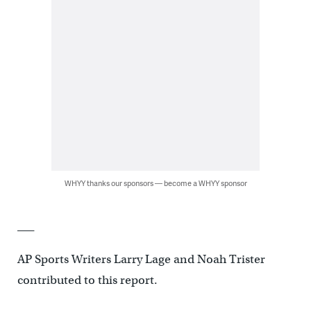
WHYY thanks our sponsors — become a WHYY sponsor
___
AP Sports Writers Larry Lage and Noah Trister
contributed to this report.