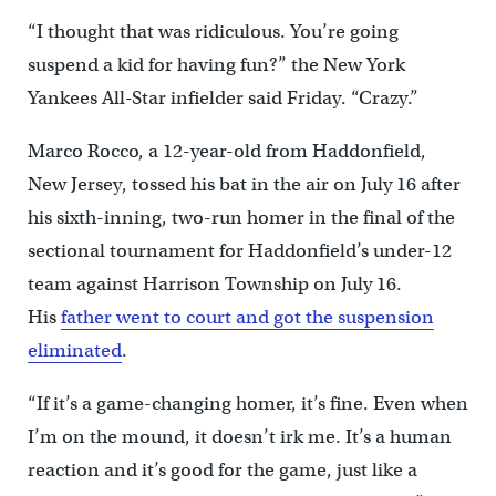
“I thought that was ridiculous. You’re going
suspend a kid for having fun?” the New York
Yankees All-Star infielder said Friday. “Crazy.”
Marco Rocco, a 12-year-old from Haddonfield,
New Jersey, tossed his bat in the air on July 16 after
his sixth-inning, two-run homer in the final of the
sectional tournament for Haddonfield’s under-12
team against Harrison Township on July 16.
His
father went to court and got the suspension
eliminated
.
“If it’s a game-changing homer, it’s fine. Even when
I’m on the mound, it doesn’t irk me. It’s a human
reaction and it’s good for the game, just like a