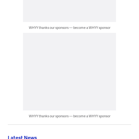
WHYY thanks our sponsors — become a WHYY sponsor
WHYY thanks our sponsors — become a WHYY sponsor
Latest News