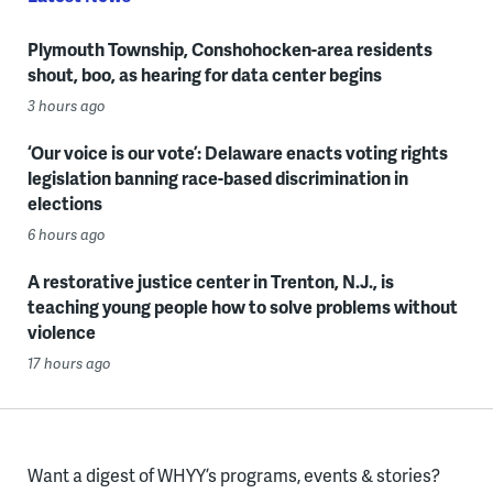
Plymouth Township, Conshohocken-area residents
shout, boo, as hearing for data center begins
3 hours ago
‘Our voice is our vote’: Delaware enacts voting rights
legislation banning race-based discrimination in
elections
6 hours ago
A restorative justice center in Trenton, N.J., is
teaching young people how to solve problems without
violence
17 hours ago
Want a digest of WHYY’s programs, events & stories?