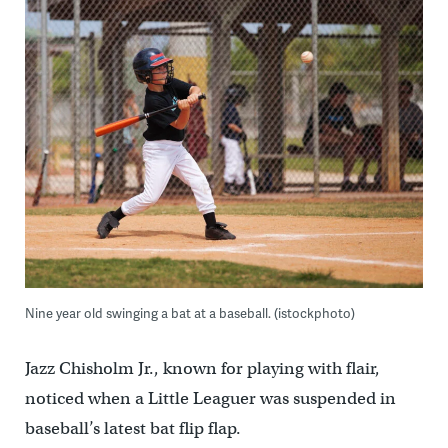
Nine year old swinging a bat at a baseball. (istockphoto)
Jazz Chisholm Jr., known for playing with flair,
noticed when a Little Leaguer was suspended in
baseball’s latest bat flip flap.