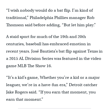
“I wish nobody would do a bat flip. I’m kind of
traditional,” Philadelphia Phillies manager Rob
Thomson said before adding, “But let him play.”
A staid sport for much of the 19th and 20th
centuries, baseball has embraced emotion in
recent years. José Bautista’s bat flip against Texas in
a 2015 AL Division Series was featured in the video
game MLB The Show 16.
“It’s a kid’s game, Whether you’re a kid or a major
leaguer, we’re in a have-fun era,” Detroit catcher
Jake Rogers said. “If you earn that moment, you
earn that moment.”