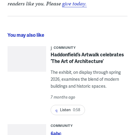
readers like you. Please
give today.
You may also like
COMMUNITY
Haddonfield’s Artwalk celebrates
‘The Art of Architecture’
The exhibit, on display through spring
2026, examines the blend of modern
buildings and historic spaces.
7 months ago
Listen
0:58
COMMUNITY
6abc