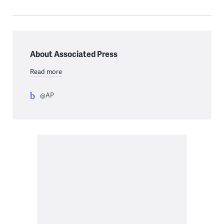
About Associated Press
Read more
@AP