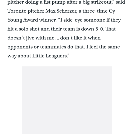
pitcher doing a fist pump after a big strikeout,” said
Toronto pitcher Max Scherzer, a three-time Cy
Young Award winner. “I side-eye someone if they
hit a solo shot and their team is down 5-0. That
doesn’t jive with me. I don’t like it when
opponents or teammates do that. I feel the same
way about Little Leaguers.”