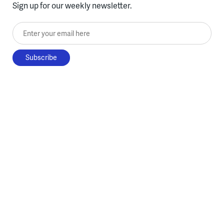
Sign up for our weekly newsletter.
Enter your email here