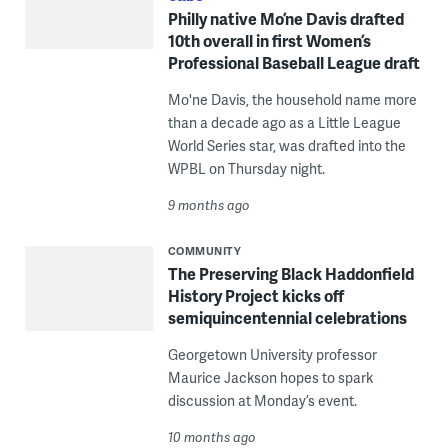
Philly native Mo’ne Davis drafted
10th overall in first Women’s
Professional Baseball League draft
Mo'ne Davis, the household name more
than a decade ago as a Little League
World Series star, was drafted into the
WPBL on Thursday night.
9 months ago
COMMUNITY
The Preserving Black Haddonfield
History Project kicks off
semiquincentennial celebrations
Georgetown University professor
Maurice Jackson hopes to spark
discussion at Monday’s event.
10 months ago