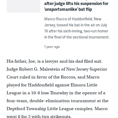
after judge lifts his suspension for
‘unsportsmanlike’ bat flip
Marco Rocco of Haddonfield, New
Jersey, tossed his bat in the air on July
16 after his sixth-inning, two-run homer
in the final of the sectional tournament.
1 year ago
His father, Joe, is a lawyer and his dad filed suit.
Judge Robert G. Malestein of New Jersey Superior
Court ruled in favor of the Roccos, and Marco
played for Haddonfield against Elmora Little
League in a 10-0 loss Thursday in the opener of a
four-team, double-elimination tournament at the
Deptford Township Little League complex. Marco
went 0 for 2 with two strikeouts.