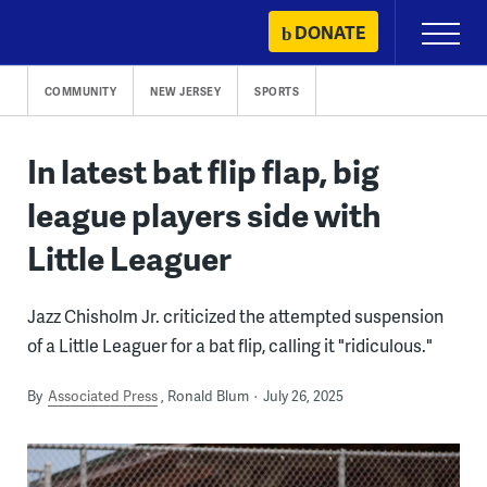
Skip
DONATE
Primary
to
Menu
content
COMMUNITY
NEW JERSEY
SPORTS
In latest bat flip flap, big
league players side with
Little Leaguer
Jazz Chisholm Jr. criticized the attempted suspension
of a Little Leaguer for a bat flip, calling it "ridiculous."
By
Associated Press
Ronald Blum
July 26, 2025