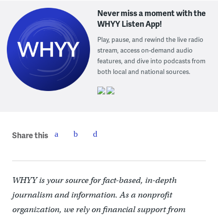
Never miss a moment with the
WHYY Listen App!
Play, pause, and rewind the live radio
stream, access on-demand audio
features, and dive into podcasts from
both local and national sources.
Share this
WHYY is your source for fact-based, in-depth
journalism and information. As a nonprofit
organization, we rely on financial support from