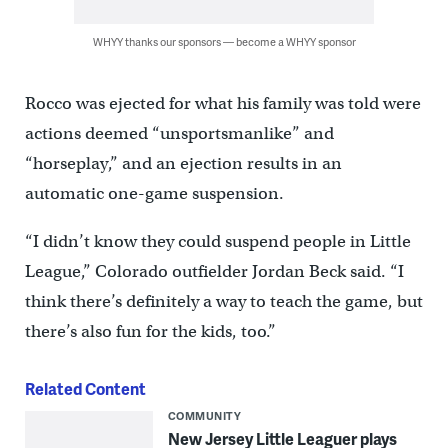
WHYY thanks our sponsors — become a WHYY sponsor
Rocco was ejected for what his family was told were
actions deemed “unsportsmanlike” and
“horseplay,” and an ejection results in an
automatic one-game suspension.
“I didn’t know they could suspend people in Little
League,” Colorado outfielder Jordan Beck said. “I
think there’s definitely a way to teach the game, but
there’s also fun for the kids, too.”
Related Content
COMMUNITY
New Jersey Little Leaguer plays