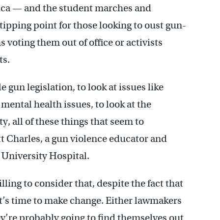
rica — and the student marches and
tipping point for those looking to oust gun-
 voting them out of office or activists
ts.
 gun legislation, to look at issues like
mental health issues, to look at the
y, all of these things that seem to
tt Charles, a gun violence educator and
University Hospital.
ling to consider that, despite the fact that
it’s time to make change. Either lawmakers
ey’re probably going to find themselves out