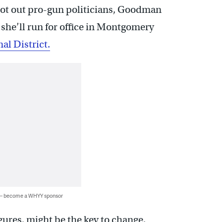
boot out pro-gun politicians, Goodman
she’ll run for office in Montgomery
al District.
 — become a WHYY sponsor
gures, might be the key to change.