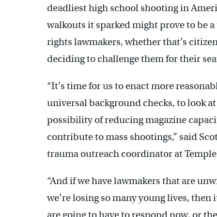
deadliest high school shooting in Ame
walkouts it sparked might prove to be a 
rights lawmakers, whether that’s citizens
deciding to challenge them for their sea
“It’s time for us to enact more reasonable
universal background checks, to look at 
possibility of reducing magazine capacit
contribute to mass shootings,” said Sco
trauma outreach coordinator at Temple 
“And if we have lawmakers that are unwil
we’re losing so many young lives, then 
are going to have to respond now, or th