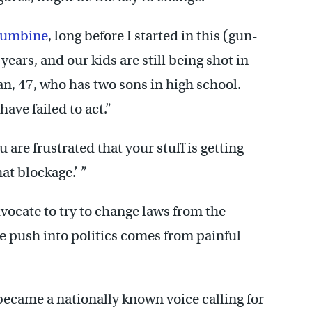
lumbine
, long before I started in this (gun-
ears, and our kids are still being shot in
n, 47, who has two sons in high school.
ave failed to act.”
 are frustrated that your stuff is getting
at blockage.’ ”
vocate to try to change laws from the
he push into politics comes from painful
ecame a nationally known voice calling for