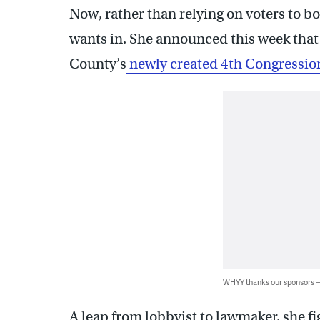
Now, rather than relying on voters to 
wants in. She announced this week that 
County’s
newly created 4th Congression
WHYY thanks our sponsors
A leap from lobbyist to lawmaker, she fi