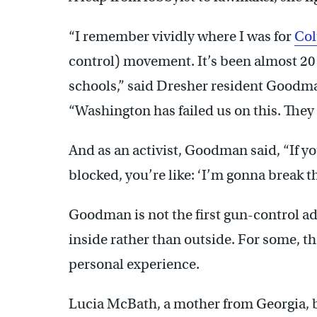
“I remember vividly where I was for
Co
control) movement. It’s been almost 20 y
schools,” said Dresher resident Goodma
“Washington has failed us on this. They h
And as an activist, Goodman said, “If you
blocked, you’re like: ‘I’m gonna break th
Goodman is not the first gun-control ad
inside rather than outside. For some, t
personal experience.
Lucia McBath, a mother from Georgia, b