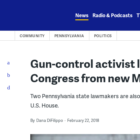
Skip
to
News
Radio & Podcasts
T
content
COMMUNITY
PENNSYLVANIA
POLITICS
Gun-control activist 
Congress from new M
Two Pennsylvania state lawmakers are also s
U.S. House.
By
Dana DiFilippo
February 22, 2018