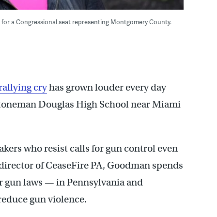
g for a Congressional seat representing Montgomery County.
rallying cry
has grown louder every day
Stoneman Douglas High
School near Miami
ers who resist calls for gun control even
e director of CeaseFire PA, Goodman spends
er gun laws — in Pennsylvania and
reduce gun violence.