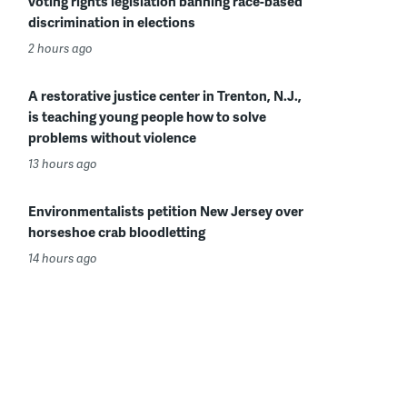
voting rights legislation banning race-based
discrimination in elections
2 hours ago
A restorative justice center in Trenton, N.J.,
is teaching young people how to solve
problems without violence
13 hours ago
Environmentalists petition New Jersey over
horseshoe crab bloodletting
14 hours ago