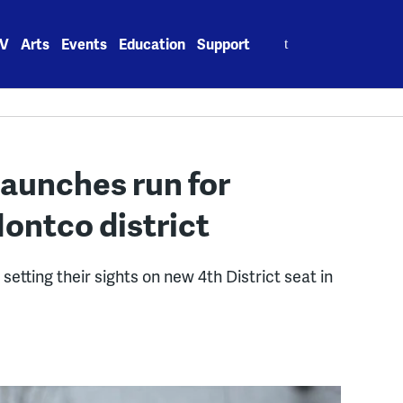
Search
V
Arts
Events
Education
Support
for:
launches run for
ontco district
etting their sights on new 4th District seat in