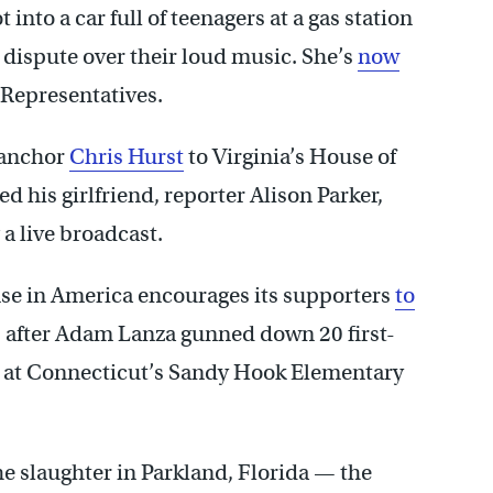
into a car full of teenagers at a gas station
a dispute over their loud music. She’s
now
 Representatives.
 anchor
Chris Hurst
to Virginia’s House of
d his girlfriend, reporter Alison Parker,
 live broadcast.
 in America encourages its supporters
to
 after Adam Lanza gunned down 20 first-
rs at Connecticut’s Sandy Hook Elementary
e slaughter in Parkland, Florida — the