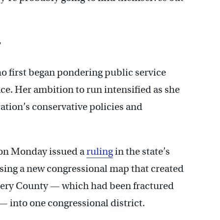
’
 first began pondering public service
e. Her ambition to run intensified as she
ation’s conservative policies and
 on Monday issued a
ruling
in the state’s
sing a new congressional map that created
mery County — which had been fractured
— into one congressional district.