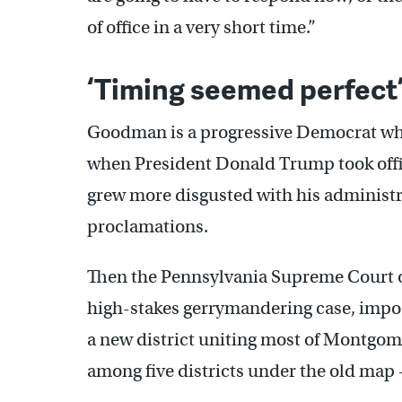
of office in a very short time.”
‘Timing seemed perfect
Goodman is a progressive Democrat who
when President Donald Trump took offic
grew more disgusted with his administr
proclamations.
Then the Pennsylvania Supreme Court
high-stakes gerrymandering case, impo
a new district uniting most of Montgo
among five districts under the old map 