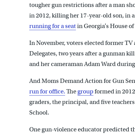
tougher gun restrictions after a man shot 
in 2012, killing her 17-year-old son, in 
running for a seat
in Georgia’s House of
In November, voters elected former TV
Delegates, two years after a gunman kille
and her cameraman Adam Ward during a
And Moms Demand Action for Gun Sense
run for office.
The
group
formed in 2012
graders, the principal, and five teache
School.
One gun-violence educator predicted th