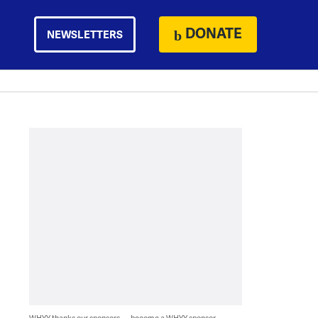
DONATE
NEWSLETTERS
WHYY thanks our sponsors — become a WHYY sponsor