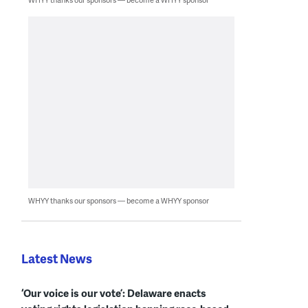
WHYY thanks our sponsors — become a WHYY sponsor
Latest News
‘Our voice is our vote’: Delaware enacts