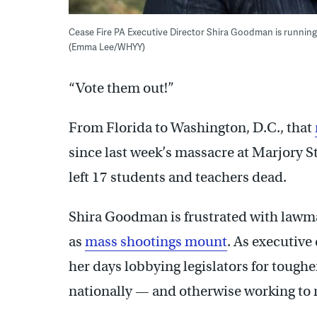
Cease Fire PA Executive Director Shira Goodman is runnin
(Emma Lee/WHYY)
“Vote them out!”
From Florida to Washington, D.C., that
since last week’s massacre at
Marjory 
left 17 students and teachers dead.
Shira Goodman is frustrated with lawmak
as
mass shootings mount
. As executiv
her days lobbying legislators for tough
nationally — and otherwise working to 