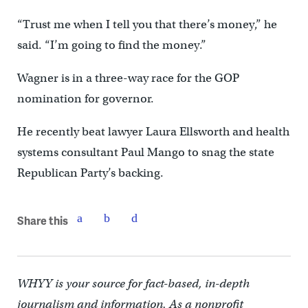
“Trust me when I tell you that there’s money,” he
said. “I’m going to find the money.”
Wagner is in a three-way race for the GOP
nomination for governor.
He recently beat lawyer Laura Ellsworth and health
systems consultant Paul Mango to snag the state
Republican Party’s backing.
Share this
WHYY is your source for fact-based, in-depth
journalism and information. As a nonprofit