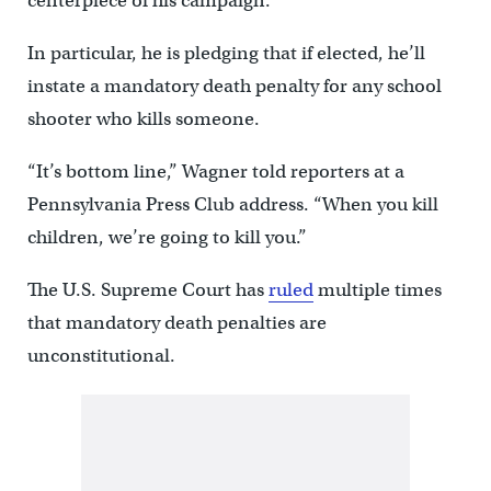
centerpiece of his campaign.
In particular, he is pledging that if elected, he’ll
instate a mandatory death penalty for any school
shooter who kills someone.
“It’s bottom line,” Wagner told reporters at a
Pennsylvania Press Club address. “When you kill
children, we’re going to kill you.”
The U.S. Supreme Court has
ruled
multiple times
that mandatory death penalties are
unconstitutional.