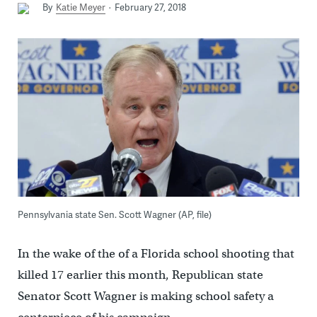
By
Katie Meyer
February 27, 2018
Pennsylvania state Sen. Scott Wagner (AP, file)
In the wake of the of a Florida school shooting that
killed 17 earlier this month, Republican state
Senator Scott Wagner is making school safety a