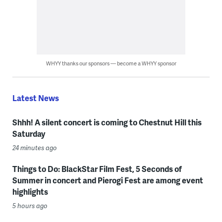
WHYY thanks our sponsors — become a WHYY sponsor
Latest News
Shhh! A silent concert is coming to Chestnut Hill this
Saturday
24 minutes ago
Things to Do: BlackStar Film Fest, 5 Seconds of
Summer in concert and Pierogi Fest are among event
highlights
5 hours ago