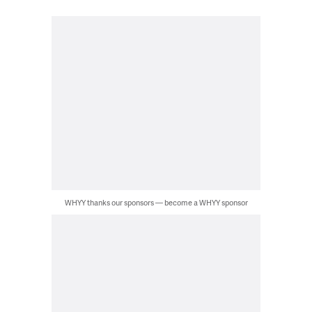
WHYY thanks our sponsors — become a WHYY sponsor