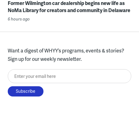
Former Wilmington car dealership begins new life as
NoMa Library for creators and community in Delaware
6 hours ago
Want a digest of WHYY’s programs, events & stories?
Sign up for our weekly newsletter.
Enter your email here