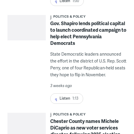
Listen
1:00
POLITICS & POLICY
Gov. Shapiro lends political capital
to launch coordinated campaign to
help elect Pennsylvania
Democrats
State Democratic leaders announced
the effort in the district of U.S. Rep. Scott
Perry, one of four Republican-held seats
they hope to flip in November.
3 weeks ago
Listen
1:13
POLITICS & POLICY
Chester County names Michele
DiCaprio as new voter services