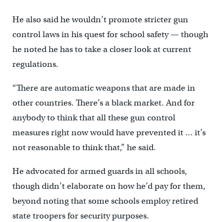
He also said he wouldn’t promote stricter gun
control laws in his quest for school safety — though
he noted he has to take a closer look at current
regulations.
“There are automatic weapons that are made in
other countries. There’s a black market. And for
anybody to think that all these gun control
measures right now would have prevented it … it’s
not reasonable to think that,” he said.
He advocated for armed guards in all schools,
though didn’t elaborate on how he’d pay for them,
beyond noting that some schools employ retired
state troopers for security purposes.