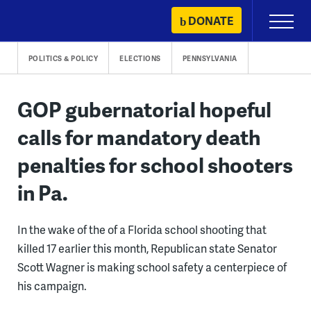
Skip
DONATE
Primary
to
Menu
content
POLITICS & POLICY
ELECTIONS
PENNSYLVANIA
GOP gubernatorial hopeful
calls for mandatory death
penalties for school shooters
in Pa.
In the wake of the of a Florida school shooting that
killed 17 earlier this month, Republican state Senator
Scott Wagner is making school safety a centerpiece of
his campaign.