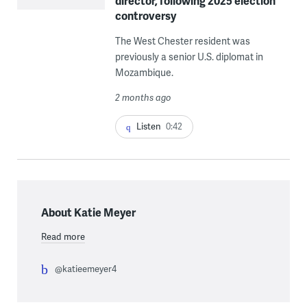
director, following 2025 election
controversy
The West Chester resident was
previously a senior U.S. diplomat in
Mozambique.
2 months ago
Listen
0:42
About Katie Meyer
Read more
@katieemeyer4