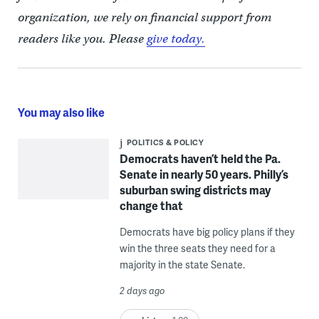
organization, we rely on financial support from
readers like you. Please
give today.
You may also like
POLITICS & POLICY
Democrats haven’t held the Pa.
Senate in nearly 50 years. Philly’s
suburban swing districts may
change that
Democrats have big policy plans if they
win the three seats they need for a
majority in the state Senate.
2 days ago