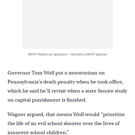
WHYY thanks our sponsors — become a WHYY sponsor
Governor Tom Wolf put a moratorium on
Pennsylvania’s death penalty when he took office,
which he said he’ll revisit when a state Senate study
on capital punishment is finished.
Wagner argued, that means Wolf would “prioritize
the life of an evil school shooter over the lives of
innocent school children.”