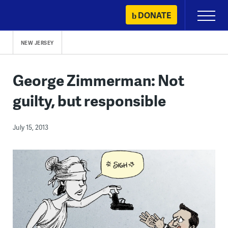
Skip
DONATE
Primary
to
Menu
content
NEW JERSEY
George Zimmerman: Not
guilty, but responsible
July 15, 2013