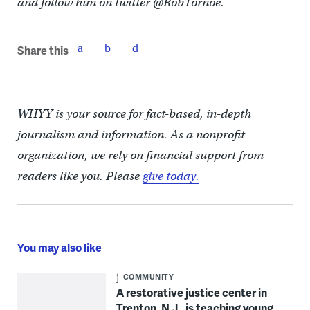
and follow him on twitter @RobTornoe.
Share this
WHYY is your source for fact-based, in-depth
journalism and information. As a nonprofit
organization, we rely on financial support from
readers like you. Please
give today.
You may also like
COMMUNITY
A restorative justice center in
Trenton, N.J., is teaching young