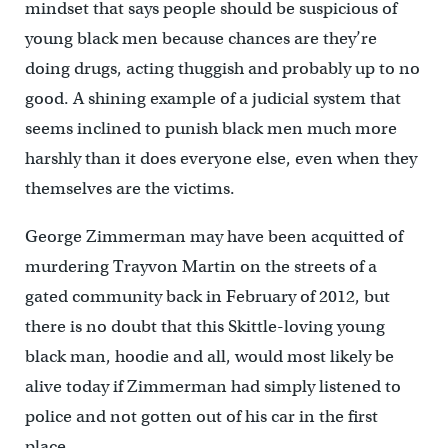
mindset that says people should be suspicious of
young black men because chances are they’re
doing drugs, acting thuggish and probably up to no
good. A shining example of a judicial system that
seems inclined to punish black men much more
harshly than it does everyone else, even when they
themselves are the victims.
George Zimmerman may have been acquitted of
murdering Trayvon Martin on the streets of a
gated community back in February of 2012, but
there is no doubt that this Skittle-loving young
black man, hoodie and all, would most likely be
alive today if Zimmerman had simply listened to
police and not gotten out of his car in the first
place.