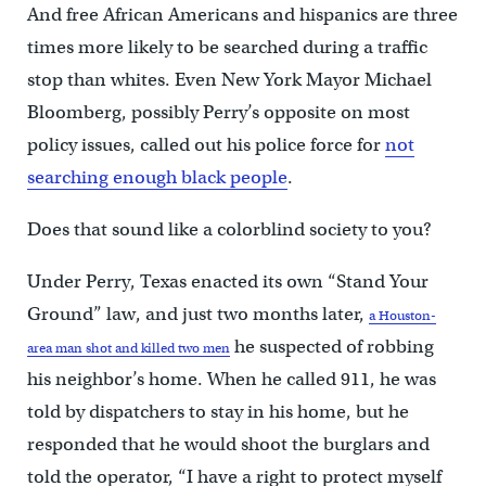
And free African Americans and hispanics are three
times more likely to be searched during a traffic
stop than whites. Even New York Mayor Michael
Bloomberg, possibly Perry’s opposite on most
policy issues, called out his police force for
not
searching enough black people
.
Does that sound like a colorblind society to you?
Under Perry, Texas enacted its own “Stand Your
Ground” law, and just two months later,
a Houston-
he suspected of robbing
area man shot and killed two men
his neighbor’s home. When he called 911, he was
told by dispatchers to stay in his home, but he
responded that he would shoot the burglars and
told the operator, “I have a right to protect myself