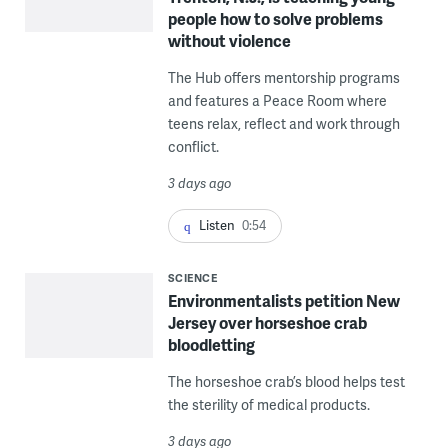
people how to solve problems
without violence
The Hub offers mentorship programs
and features a Peace Room where
teens relax, reflect and work through
conflict.
3 days ago
Listen
0:54
SCIENCE
Environmentalists petition New
Jersey over horseshoe crab
bloodletting
The horseshoe crab’s blood helps test
the sterility of medical products.
3 days ago