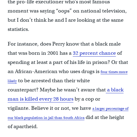
the pro-life executioner who’s most famous
moment was saying “oops” on national television,
but I don’t think he and I are looking at the same
statistics.
For instance, does Perry know that a black male
that was born in 2001 has a
32 percent chance
of
spending at least a part of his life in prison? Or that
an African-American who uses drugs is
four times more
to be arrested than their white
likely
counterpart? Maybe he wasn’t aware that
a black
man is killed every 28 hours
by a cop or
vigilante. Believe it or not, we have
a larger percentage of
did at the height
our black population in jail than South Africa
of apartheid.