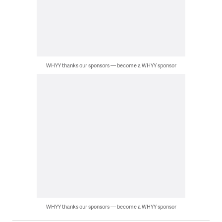
WHYY thanks our sponsors — become a WHYY sponsor
WHYY thanks our sponsors — become a WHYY sponsor