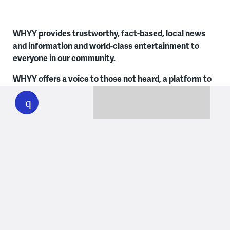
WHYY provides trustworthy, fact-based, local news
and information and world-class entertainment to
everyone in our community.
WHYY offers a voice to those not heard, a platform to
WHYY
play
share everyone’s stories, a foundation to empower
early and lifelong learners and a trusted space for
unbiased news. Learn more about
Social Responsibility
at WHYY
. It’s how we live.
Contact Us
Philadelphia
Delaware
215.351.1200
302.516.7506
talkback@whyy.org
talkback@whyy.org