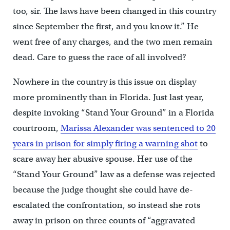
too, sir. The laws have been changed in this country
since September the first, and you know it.” He
went free of any charges, and the two men remain
dead. Care to guess the race of all involved?
Nowhere in the country is this issue on display
more prominently than in Florida. Just last year,
despite invoking “Stand Your Ground” in a Florida
courtroom,
Marissa Alexander was sentenced to 20
years in prison for simply firing a warning shot
to
scare away her abusive spouse. Her use of the
“Stand Your Ground” law as a defense was rejected
because the judge thought she could have de-
escalated the confrontation, so instead she rots
away in prison on three counts of “aggravated