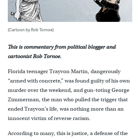
(Cartoon by Rob Tornoe)
This is commentary from political blogger and
cartoonist Rob Tornoe.
Florida teenager Trayvon Martin, dangerously
“armed with concrete,” was found guilty of his own
murder over the weekend, and gun-toting George
Zimmerman, the man who pulled the trigger that
ended Trayvon’s life, was nothing more than an
innocent victim of reverse racism.
According to many, this is justice, a defense of the