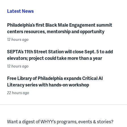
Latest News
Philadelphia’s first Black Male Engagement summit
centers resources, mentorship and opportunity
12 hours ago
SEPTA’s 11th Street Station will close Sept. 5 to add
elevators; project could take more than a year
12 hours ago
Free Library of Philadelphia expands Critical AI
Literacy series with hands-on workshop
22 hours ago
Want a digest of WHYY’s programs, events & stories?