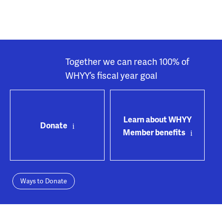
Together we can reach 100% of
WHYY’s fiscal year goal
Learn about WHYY
Donate
Member benefits
Ways to Donate