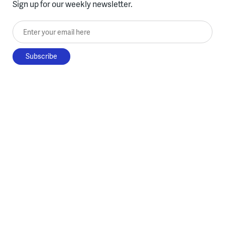
Sign up for our weekly newsletter.
Enter your email here