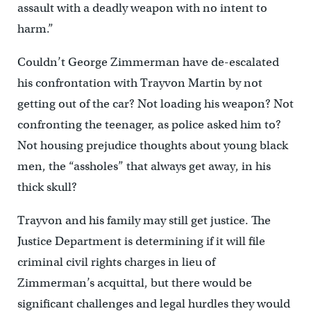
assault with a deadly weapon with no intent to
harm.”
Couldn’t George Zimmerman have de-escalated
his confrontation with Trayvon Martin by not
getting out of the car? Not loading his weapon? Not
confronting the teenager, as police asked him to?
Not housing prejudice thoughts about young black
men, the “assholes” that always get away, in his
thick skull?
Trayvon and his family may still get justice. The
Justice Department is determining if it will file
criminal civil rights charges in lieu of
Zimmerman’s acquittal, but there would be
significant challenges and legal hurdles they would