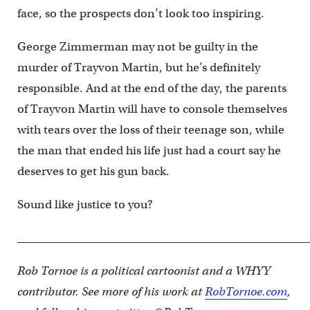
face, so the prospects don’t look too inspiring.
George Zimmerman may not be guilty in the
murder of Trayvon Martin, but he’s definitely
responsible. And at the end of the day, the parents
of Trayvon Martin will have to console themselves
with tears over the loss of their teenage son, while
the man that ended his life just had a court say he
deserves to get his gun back.
Sound like justice to you?
____________________________________________________
Rob Tornoe is a political cartoonist and a WHYY
contributor. See more of his work at
RobTornoe.com
,