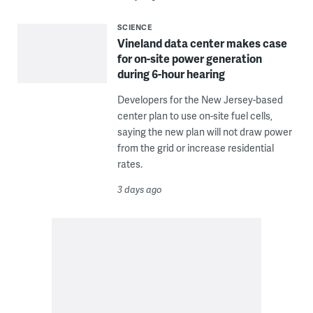
SCIENCE
Vineland data center makes case
for on-site power generation
during 6-hour hearing
Developers for the New Jersey-based
center plan to use on-site fuel cells,
saying the new plan will not draw power
from the grid or increase residential
rates.
3 days ago