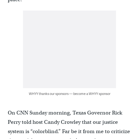
WHYY thanks our sponsors — become a WHYY sponsor
On CNN Sunday morning, Texas Governor Rick
Perry told host Candy Crowley that our justice
system is “colorblind.” Far be it from me to criticize