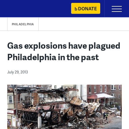
Skip
DONATE
Primary
to
Menu
content
PHILADELPHIA
Gas explosions have plagued
Philadelphia in the past
July 29, 2013