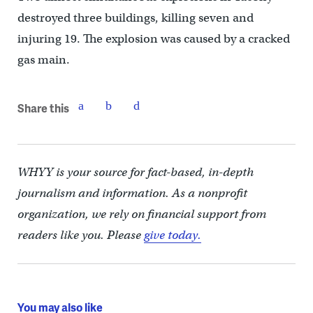
destroyed three buildings, killing seven and
injuring 19. The explosion was caused by a cracked
gas main.
Share this
WHYY is your source for fact-based, in-depth
journalism and information. As a nonprofit
organization, we rely on financial support from
readers like you. Please
give today.
You may also like