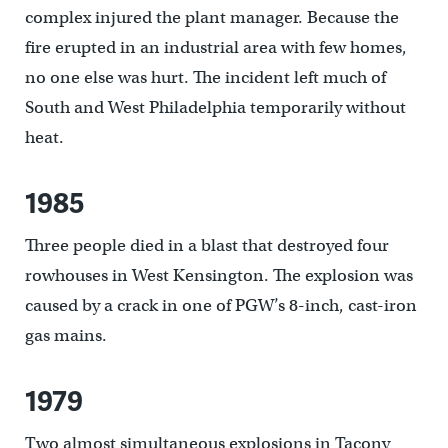
complex injured the plant manager. Because the
fire erupted in an industrial area with few homes,
no one else was hurt. The incident left much of
South and West Philadelphia temporarily without
heat.
1985
Three people died in a blast that destroyed four
rowhouses in West Kensington. The explosion was
caused by a crack in one of PGW’s 8-inch, cast-iron
gas mains.
1979
Two almost simultaneous explosions in Tacony