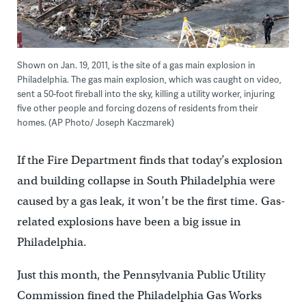
Shown on Jan. 19, 2011, is the site of a gas main explosion in
Philadelphia. The gas main explosion, which was caught on video,
sent a 50-foot fireball into the sky, killing a utility worker, injuring
five other people and forcing dozens of residents from their
homes. (AP Photo/ Joseph Kaczmarek)
If the Fire Department finds that today’s explosion
and building collapse in South Philadelphia were
caused by a gas leak, it won’t be the first time. Gas-
related explosions have been a big issue in
Philadelphia.
Just this month, the Pennsylvania Public Utility
Commission fined the Philadelphia Gas Works