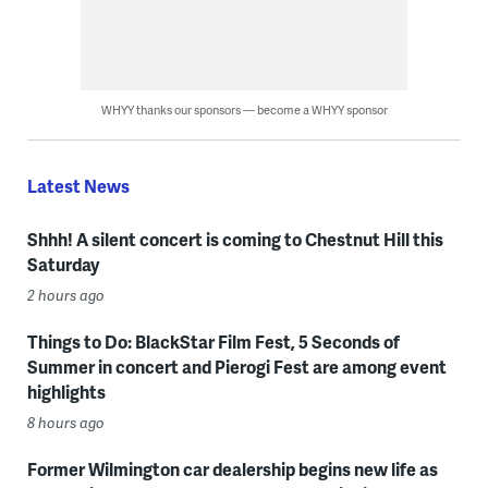
WHYY thanks our sponsors — become a WHYY sponsor
Latest News
Shhh! A silent concert is coming to Chestnut Hill this
Saturday
2 hours ago
Things to Do: BlackStar Film Fest, 5 Seconds of
Summer in concert and Pierogi Fest are among event
highlights
8 hours ago
Former Wilmington car dealership begins new life as