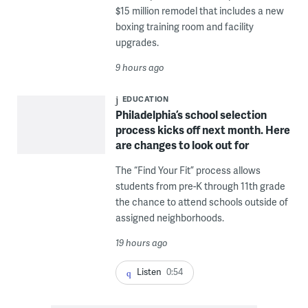
$15 million remodel that includes a new
boxing training room and facility
upgrades.
9 hours ago
EDUCATION
Philadelphia’s school selection
process kicks off next month. Here
are changes to look out for
The “Find Your Fit” process allows
students from pre-K through 11th grade
the chance to attend schools outside of
assigned neighborhoods.
19 hours ago
Listen
0:54