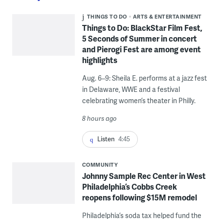
THINGS TO DO
ARTS & ENTERTAINMENT
Things to Do: BlackStar Film Fest,
5 Seconds of Summer in concert
and Pierogi Fest are among event
highlights
Aug. 6–9: Sheila E. performs at a jazz fest
in Delaware, WWE and a festival
celebrating women’s theater in Philly.
8 hours ago
Listen
4:45
COMMUNITY
Johnny Sample Rec Center in West
Philadelphia’s Cobbs Creek
reopens following $15M remodel
Philadelphia’s soda tax helped fund the