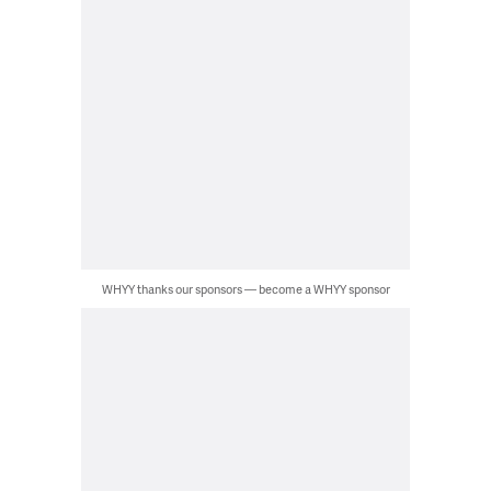
WHYY thanks our sponsors — become a WHYY sponsor