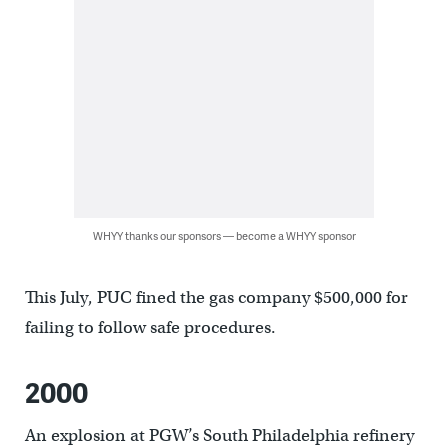
WHYY thanks our sponsors — become a WHYY sponsor
This July, PUC fined the gas company $500,000 for
failing to follow safe procedures.
2000
An explosion at PGW’s South Philadelphia refinery