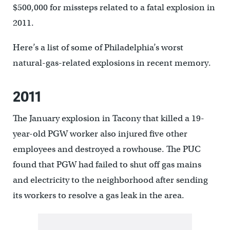
$500,000 for missteps related to a fatal explosion in
2011.
Here’s a list of some of Philadelphia’s worst
natural-gas-related explosions in recent memory.
2011
The January explosion in Tacony that killed a 19-
year-old PGW worker also injured five other
employees and destroyed a rowhouse. The PUC
found that PGW had failed to shut off gas mains
and electricity to the neighborhood after sending
its workers to resolve a gas leak in the area.