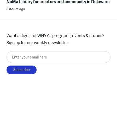
NoMa Library for creators and community in Delaware
8 hours ago
Want a digest of WHYY’s programs, events & stories?
Sign up for our weekly newsletter.
Enter your email here