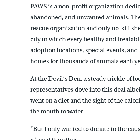
PAWS is a non-profit organization dedic
abandoned, and unwanted animals. The o
rescue organization and only no-kill she
city in which every healthy and treatab
adoption locations, special events, and
homes for thousands of animals each ye
At the Devil’s Den, a steady trickle of l
representatives dove into this deal albe
went on a diet and the sight of the cal
the mouth to water.
“But I only wanted to donate to the cause
it,” said the other.