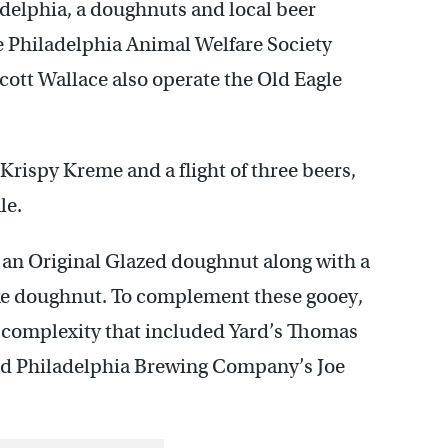
adelphia, a doughnuts and local beer
e Philadelphia Animal Welfare Society
ott Wallace also operate the Old Eagle
rispy Kreme and a flight of three beers,
le.
an Original Glazed doughnut along with a
 doughnut. To complement these gooey,
y complexity that included Yard’s Thomas
nd Philadelphia Brewing Company’s Joe