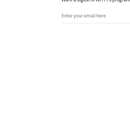
Enter your email here