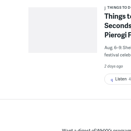
THINGS TO 
Things t
Seconds
Pierogi 
Aug. 6–9: She
festival celeb
2 days ago
Listen
4
Want a digest of WHYY’s programs