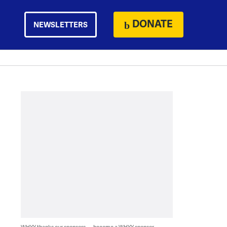
DONATE
NEWSLETTERS
WHYY thanks our sponsors — become a WHYY sponsor