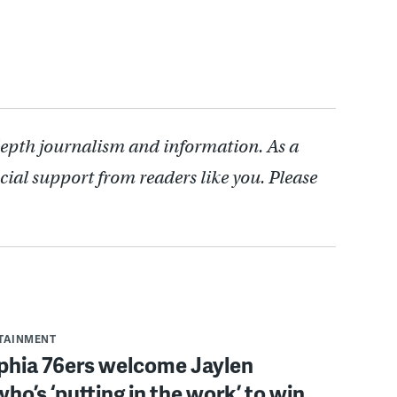
depth journalism and information. As a
cial support from readers like you. Please
RTAINMENT
lphia 76ers welcome Jaylen
ho’s ‘putting in the work’ to win