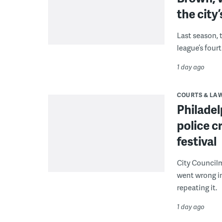
the city’
Last season, 
league’s four
1 day ago
COURTS & LA
Philadel
police c
festival
City Council
went wrong i
repeating it.
1 day ago