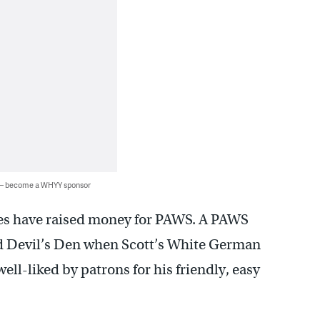
 — become a WHYY sponsor
laces have raised money for PAWS. A PAWS
nd Devil’s Den when Scott’s White German
ll-liked by patrons for his friendly, easy