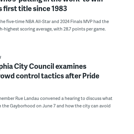
s first title since 1983
the five-time NBA All-Star and 2024 Finals MVP had the
th-highest scoring average, with 28.7 points per game.
W
phia City Council examines
rowd control tactics after Pride
member Rue Landau convened a hearing to discuss what
n the Gayborhood on June 7 and how the city can avoid