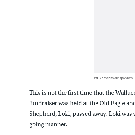
WHYY thanks our sponsors
This is not the first time that the Wal
fundraiser was held at the Old Eagle a
Shepherd, Loki, passed away. Loki was we
going manner.