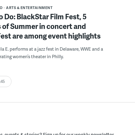
DO
ARTS & ENTERTAINMENT
o Do: BlackStar Film Fest, 5
 of Summer in concert and
Fest are among event highlights
ila E. performs at a jazz fest in Delaware, WWE and a
rating women’s theater in Philly.
:45
, events & stories?
Sign up for our weekly newsletter.