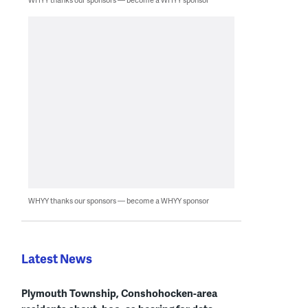
WHYY thanks our sponsors — become a WHYY sponsor
Latest News
Plymouth Township, Conshohocken-area