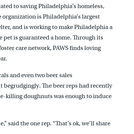
ated to saving Philadelphia’s homeless,
rganization is Philadelphia’s largest
lter, and is working to make Philadelphia a
le pet is guaranteed a home. Through its
 foster care network, PAWS finds loving
ar.
ocals and even two beer sales
it begrudgingly. The beer reps had recently
orie-killing doughnuts was enough to induce
,” said the one rep. “That’s ok, we’ll share