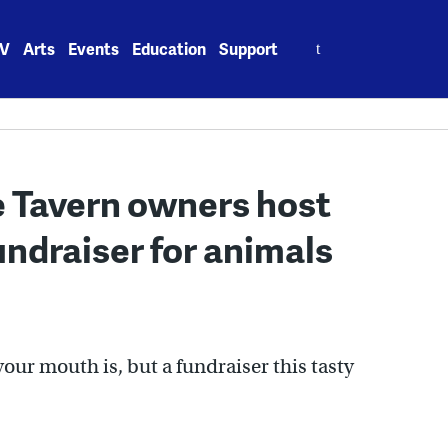
Search
V
Arts
Events
Education
Support
for:
 Tavern owners host
ndraiser for animals
our mouth is, but a fundraiser this tasty