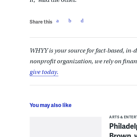
Share this
WHYY is your source for fact-based, in-
nonprofit organization, we rely on finan
give today.
You may also like
ARTS & ENTE
Philade
Brown, w