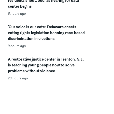
residents shout, boo, as hearing for data
center begins
6 hours ago
‘Our voice is our vote’: Delaware enacts
voting rights legislation banning race-based
discrimination in elections
9 hours ago
A restorative justice center in Trenton, N.J.,
is teaching young people how to solve
problems without violence
20 hours ago