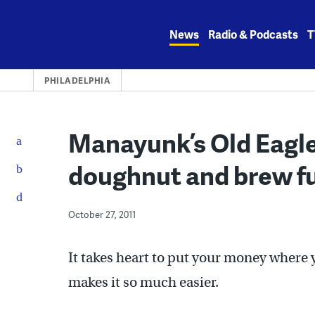
Skip
to
News
Radio & Podcasts
T
content
PHILADELPHIA
Manayunk’s Old Eagle
doughnut and brew fu
October 27, 2011
It takes heart to put your money where y
makes it so much easier.