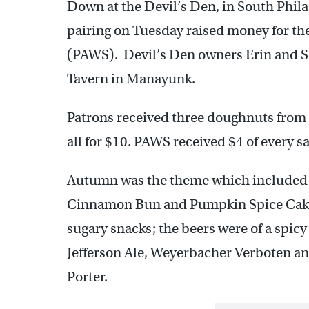
Down at the Devil’s Den, in South Phil
pairing on Tuesday raised money for th
(PAWS). Devil’s Den owners Erin and Sc
Tavern in Manayunk.
Patrons received three doughnuts from K
all for $10. PAWS received $4 of every sa
Autumn was the theme which included 
Cinnamon Bun and Pumpkin Spice Cake
sugary snacks; the beers were of a spic
Jefferson Ale, Weyerbacher Verboten a
Porter.