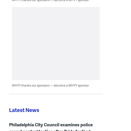
WHYY thanks our sponsors — become a WHYY sponsor
Latest News
Philadelphia City Council examines police