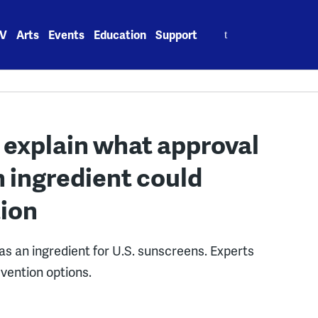
Search
V
Arts
Events
Education
Support
for:
 explain what approval
n ingredient could
tion
as an ingredient for U.S. sunscreens. Experts
evention options.