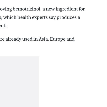
ving bemotrizinol, a new ingredient for
s, which health experts say produces a
ent.
re already used in Asia, Europe and