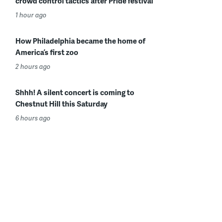
crowd control tactics after Pride festival
1 hour ago
How Philadelphia became the home of
America’s first zoo
2 hours ago
Shhh! A silent concert is coming to
Chestnut Hill this Saturday
6 hours ago