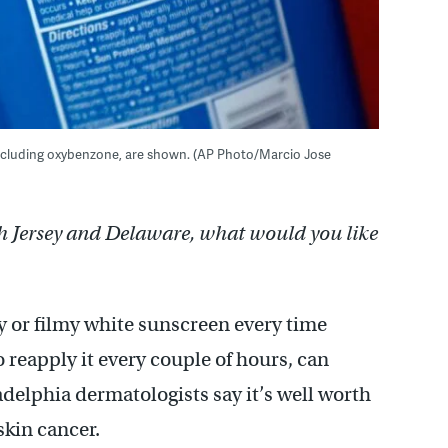
s, including oxybenzone, are shown. (AP Photo/Marcio Jose
h Jersey and Delaware, what would you like
y or filmy white sunscreen every time
 reapply it every couple of hours, can
adelphia dermatologists say it’s well worth
skin cancer.