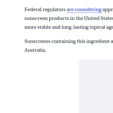
Federal regulators
are considering
appro
sunscreen products in the United State
more stable and long-lasting topical ag
Sunscreens containing this ingredient a
Australia.