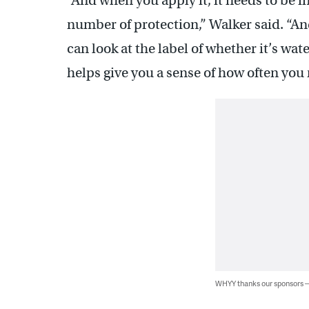
“And when you apply it, it needs to be in 
number of protection,” Walker said. “An
can look at the label of whether it’s wat
helps give you a sense of how often you 
WHYY thanks our sponsors