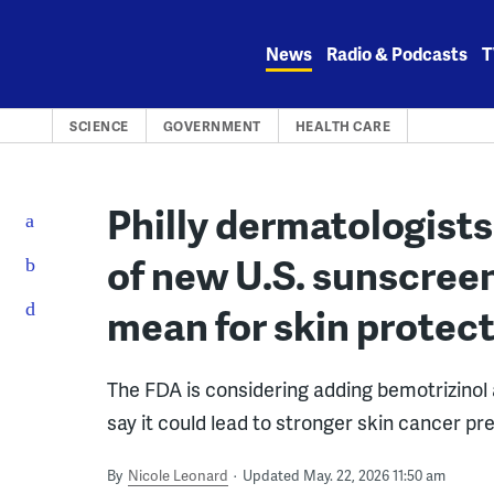
Skip
to
News
Radio & Podcasts
T
content
SCIENCE
GOVERNMENT
HEALTH CARE
Philly dermatologists
of new U.S. sunscree
mean for skin protec
The FDA is considering adding bemotrizinol 
say it could lead to stronger skin cancer pr
By
Nicole Leonard
Updated May. 22, 2026 11:50 am