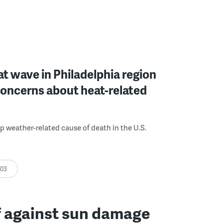
at wave in Philadelphia region
oncerns about heat-related
op weather-related cause of death in the U.S.
:03
f against sun damage