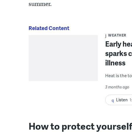
summer.
Related Content
WEATHER
Early he
sparks c
illness
Heat is the t
3 months ago
Listen
1
How to protect yoursel