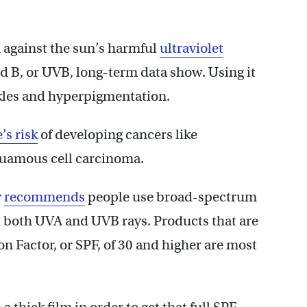
n against the sun’s harmful
ultraviolet
nd B, or UVB, long-term data show. Using it
kles and hyperpigmentation.
s risk
of developing cancers like
quamous cell carcinoma.
y
recommends
people use broad-spectrum
t both UVA and UVB rays. Products that are
n Factor, or SPF, of 30 and higher are most