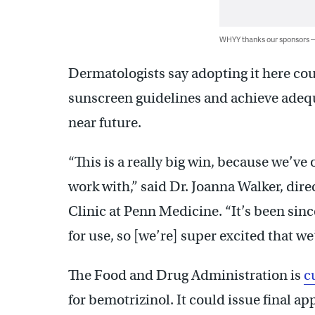
WHYY thanks our sponsors
Dermatologists say adopting it here coul
sunscreen guidelines and achieve ade
near future.
“This is a really big win, because we’ve 
work with,” said Dr. Joanna Walker, dir
Clinic at Penn Medicine. “It’s been sin
for use, so [we’re] super excited that we
The Food and Drug Administration is
c
for bemotrizinol. It could issue final app