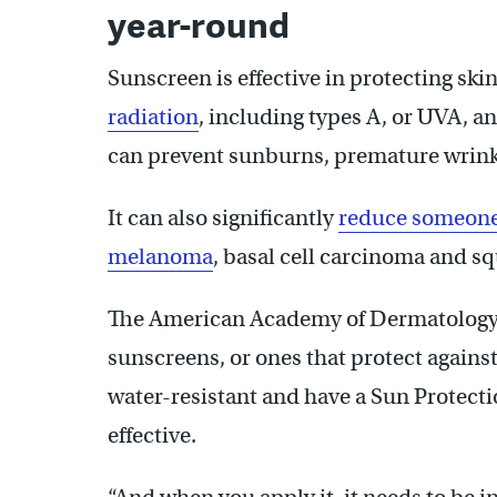
year-round
Sunscreen is effective in protecting ski
radiation
, including types A, or UVA, a
can prevent sunburns, premature wrin
It can also significantly
reduce someone’
melanoma
, basal cell carcinoma and s
The American Academy of Dermatolog
sunscreens, or ones that protect agains
water-resistant and have a Sun Protectio
effective.