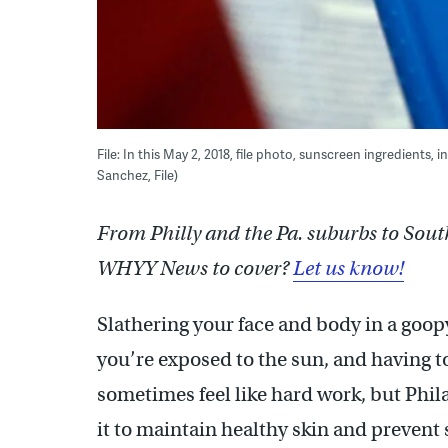
File: In this May 2, 2018, file photo, sunscreen ingredient
Sanchez, File)
From Philly and the Pa. suburbs to Sout
WHYY News to cover?
Let us know!
Slathering your face and body in a goop
you’re exposed to the sun, and having to
sometimes feel like hard work, but Phil
it to maintain healthy skin and prevent 