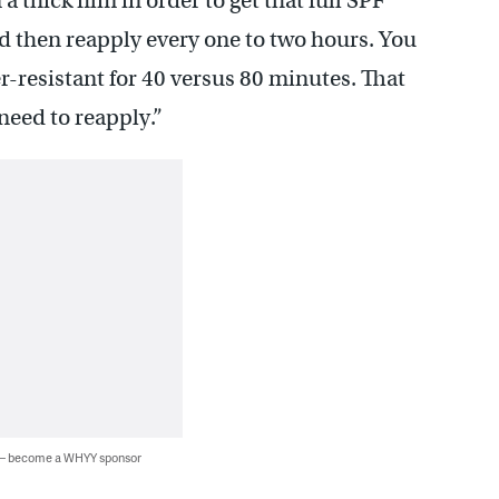
a thick film in order to get that full SPF
d then reapply every one to two hours. You
er-resistant for 40 versus 80 minutes. That
need to reapply.”
 — become a WHYY sponsor