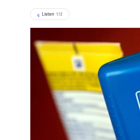
Listen
1:12