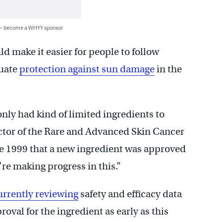
 — become a WHYY sponsor
d make it easier for people to follow
quate
protection against sun damage
in the
only had kind of limited ingredients to
ector of the Rare and Advanced Skin Cancer
ce 1999 that a new ingredient was approved
’re making progress in this.”
urrently reviewing
safety and efficacy data
roval for the ingredient as early as this