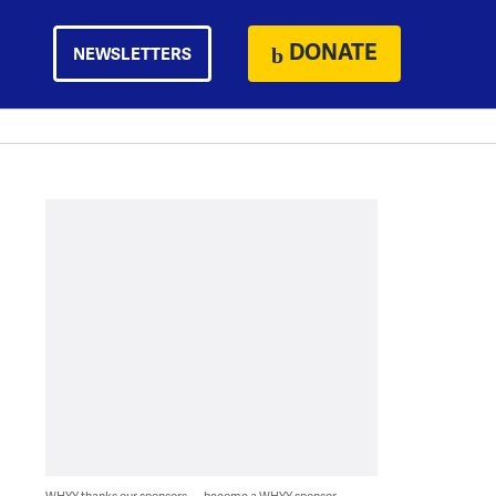
DONATE
NEWSLETTERS
WHYY thanks our sponsors — become a WHYY sponsor